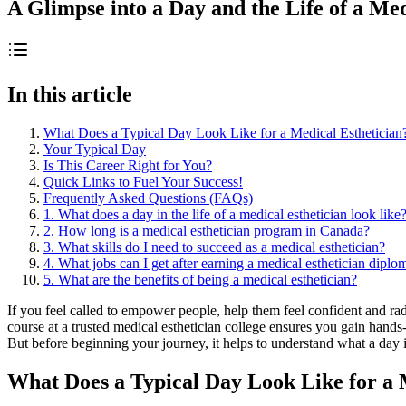
A Glimpse into a Day and the Life of a Med
In this article
What Does a Typical Day Look Like for a Medical Esthetician
Your Typical Day
Is This Career Right for You?
Quick Links to Fuel Your Success!
Frequently Asked Questions (FAQs)
1. What does a day in the life of a medical esthetician look like
2. How long is a medical esthetician program in Canada?
3. What skills do I need to succeed as a medical esthetician?
4. What jobs can I get after earning a medical esthetician diplo
5. What are the benefits of being a medical esthetician?
If you feel called to empower people, help them feel confident and rad
course at a trusted medical esthetician college ensures you gain hands
But before beginning your journey, it helps to understand what a day in 
What Does a Typical Day Look Like for a 