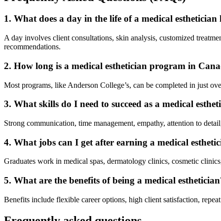
1. What does a day in the life of a medical esthetician 
A day involves client consultations, skin analysis, customized treat
recommendations.
2. How long is a medical esthetician program in Can
Most programs, like Anderson College’s, can be completed in just over 
3. What skills do I need to succeed as a medical esthet
Strong communication, time management, empathy, attention to detail, 
4. What jobs can I get after earning a medical esthet
Graduates work in medical spas, dermatology clinics, cosmetic clinics,
5. What are the benefits of being a medical esthetician
Benefits include flexible career options, high client satisfaction, repea
Frequently asked questions