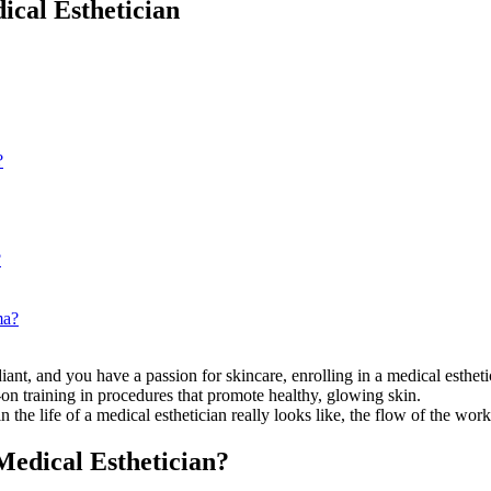
ical Esthetician
?
?
ma?
iant, and you have a passion for skincare, enrolling in a medical esthet
-on training in procedures that promote healthy, glowing skin.
the life of a medical esthetician really looks like, the flow of the work,
Medical Esthetician?