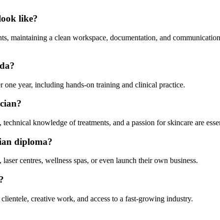
look like?
ments, maintaining a clean workspace, documentation, and communicatio
ada?
one year, including hands-on training and clinical practice.
ician?
technical knowledge of treatments, and a passion for skincare are essen
ician diploma?
 laser centres, wellness spas, or even launch their own business.
?
t clientele, creative work, and access to a fast-growing industry.