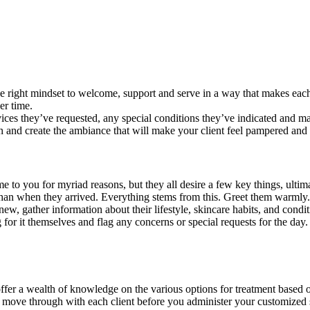
the right mindset to welcome, support and serve in a way that makes each
er time.
rvices they’ve requested, any special conditions they’ve indicated and m
n and create the ambiance that will make your client feel pampered and
to you for myriad reasons, but they all desire a few key things, ultimate
 than when they arrived. Everything stems from this. Greet them warmly.
ew, gather information about their lifestyle, skincare habits, and conditi
 for it themselves and flag any concerns or special requests for the day. 
offer a wealth of knowledge on the various options for treatment based 
’ll move through with each client before you administer your customized 