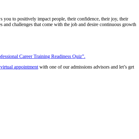
you to positively impact people, their confidence, their joy, their
ities and challenges that come with the job and desire continuous growth
fessional Career Training Readiness Quiz”.
virtual appointment
with one of our admissions advisors and let’s get