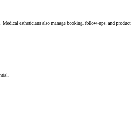
n. Medical estheticians also manage booking, follow-ups, and product
tial.