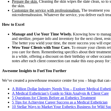
Prepare the skin.
Cleaning the skin wipes the slate clean, so to 
the skin.
Customize the service with professionalism.
The treatment you p
microdermabrasion. Whatever the service, you deliver each treat
How to Excel
Manage and Use Your Time Wisely.
Knowing how to manage s
and sterilize, prepare info and inventory for the next client, r
The better you wield your time, the more success you will expe
Wow Your Clients with Your Care.
To ensure your clients re
you care for them. Remembering specifics about their treatment,
in a while, offering a discount on their birthday or other occasio
notes after each client connection can make this easy-peasy for
Awesome Insights to Fuel You Further
We’ve created a powerhouse resource centre for you – blogs that can of
A Billion Dollar Industry Needs You – Explore Medical Esthet
A Medical Esthetician’s Guide to Skin Analysis & Client Care
5 Questions for Clients Before an Esthetics Treatment
5 Tips for Achieving Career Success as a Medical Esthetician
10 Stellar Ways to Market Your Esthetics Business for Wild Su