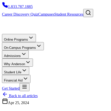
1.833.787.1885
Career Discovery Quiz
Campuses
Student Resources
Online Programs
On-Campus Programs
Admissions
Why Anderson
Student Life
Financial Aid
Get Started
Back to all articles
Apr 25, 2024