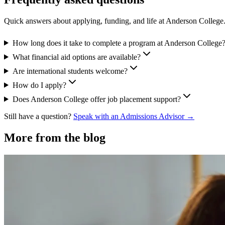
Quick answers about applying, funding, and life at Anderson College
How long does it take to complete a program at Anderson College
What financial aid options are available?
Are international students welcome?
How do I apply?
Does Anderson College offer job placement support?
Still have a question?
Speak with an Admissions Advisor →
More from the blog