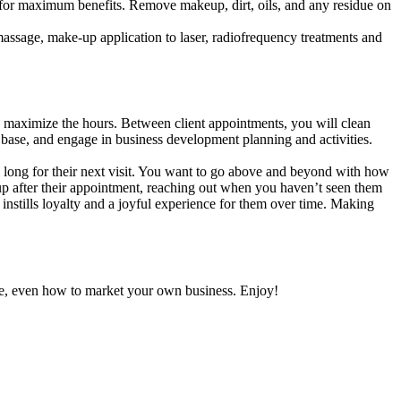
ing for maximum benefits. Remove makeup, dirt, oils, and any residue on
massage, make-up application to laser, radiofrequency treatments and
maximize the hours. Between client appointments, you will clean
ch base, and engage in business development planning and activities.
 long for their next visit. You want to go above and beyond with how
 up after their appointment, reaching out when you haven’t seen them
at instills loyalty and a joyful experience for them over time. Making
care, even how to market your own business. Enjoy!