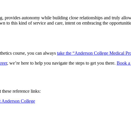
, provides autonomy while building close relationships and truly allows 
 drawn to this kind of service and care, intent on embracing the opportun
esthetics course, you can always
take the “Anderson College Medical Pro
reer
, we’re here to help you navigate the steps to get you there.
Book a 
these reference links:
t Anderson College