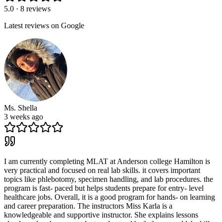
5.0 · 8 reviews
Latest reviews on Google
Ms. Shella
3 weeks ago
I am currently completing MLAT at Anderson college Hamilton is
very practical and focused on real lab skills. it covers important
topics like phlebotomy, specimen handling, and lab procedures. the
program is fast- paced but helps students prepare for entry- level
healthcare jobs. Overall, it is a good program for hands- on learning
and career preparation. The instructors Miss Karla is a
knowledgeable and supportive instructor. She explains lessons