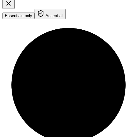
Essentials only
Accept all