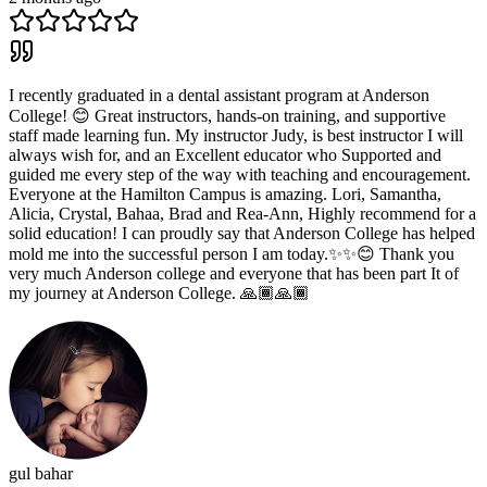
I recently graduated in a dental assistant program at Anderson
College! 😊 Great instructors, hands-on training, and supportive
staff made learning fun. My instructor Judy, is best instructor I will
always wish for, and an Excellent educator who Supported and
guided me every step of the way with teaching and encouragement.
Everyone at the Hamilton Campus is amazing. Lori, Samantha,
Alicia, Crystal, Bahaa, Brad and Rea-Ann, Highly recommend for a
solid education! I can proudly say that Anderson College has helped
mold me into the successful person I am today.✨✨😊 Thank you
very much Anderson college and everyone that has been part It of
my journey at Anderson College. 🙏🏾🙏🏾
gul bahar