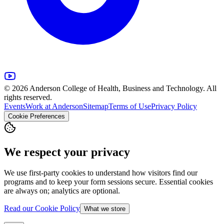
© 2026 Anderson College of Health, Business and Technology. All
rights reserved.
Events
Work at Anderson
Sitemap
Terms of Use
Privacy Policy
Cookie Preferences
We respect your privacy
We use first-party cookies to understand how visitors find our
programs and to keep your form sessions secure. Essential cookies
are always on; analytics are optional.
Read our Cookie Policy
What we store