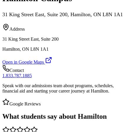
31 King Street East, Suite 200, Hamilton, ON L8N 1A1
Address
31 King Street East, Suite 200
Hamilton, ON L8N 1A1
Open in Google Maps
Contact
1.833.787.1885
Speak with our admissions team about programs, schedules,
financial aid and starting your career journey at Hamilton.
Google Reviews
What students say about Hamilton