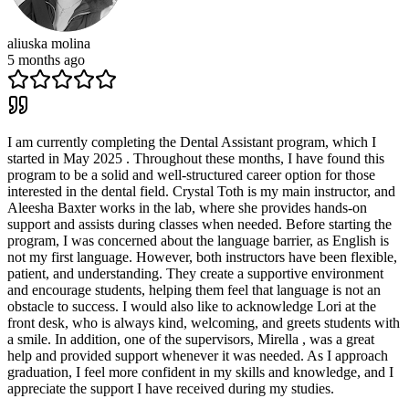
aliuska molina
5 months ago
I am currently completing the Dental Assistant program, which I
started in May 2025 . Throughout these months, I have found this
program to be a solid and well-structured career option for those
interested in the dental field. Crystal Toth is my main instructor, and
Aleesha Baxter works in the lab, where she provides hands-on
support and assists during classes when needed. Before starting the
program, I was concerned about the language barrier, as English is
not my first language. However, both instructors have been flexible,
patient, and understanding. They create a supportive environment
and encourage students, helping them feel that language is not an
obstacle to success. I would also like to acknowledge Lori at the
front desk, who is always kind, welcoming, and greets students with
a smile. In addition, one of the supervisors, Mirella , was a great
help and provided support whenever it was needed. As I approach
graduation, I feel more confident in my skills and knowledge, and I
appreciate the support I have received during my studies.