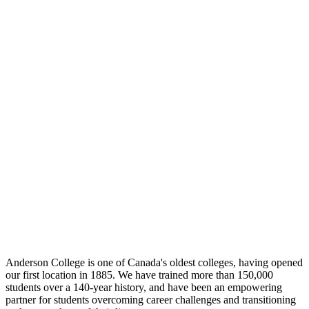
Anderson College is one of Canada's oldest colleges, having opened
our first location in 1885. We have trained more than 150,000
students over a 140-year history, and have been an empowering
partner for students overcoming career challenges and transitioning