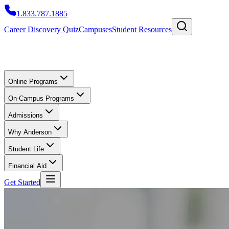
1.833.787.1885
Career Discovery Quiz
Campuses
Student Resources
Online Programs
On-Campus Programs
Admissions
Why Anderson
Student Life
Financial Aid
Get Started