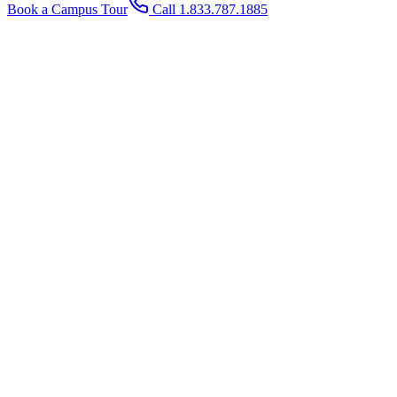
Book a Campus Tour
Call 1.833.787.1885