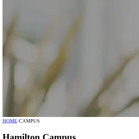
HOME
·
CAMPUS
Hamilton Campus