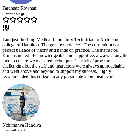
Farahnaz Rowhani
3 weeks ago
I am just finishing Medical Laboratory Technician in Anderson
college of Hamilton. The great experience ! The curriculum is a
perfect balance of theory and hands on practice. The instructor,
Karla is incredibly knowledgeable and supportive, always taking the
time to ensure we mastered techniques. The MLT program is
challenging but the staff and instructors were always approachable
and went above and beyond to support my success. Highly
recommended this college to any passionate about healthcare.
Nchimunya Handiya
2 months ago