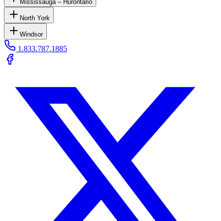
Mississauga – Hurontario
North York
Windsor
1.833.787.1885