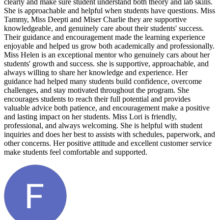
clearly and make sure student understand both theory and lab skills.
She is approachable and helpful when students have questions. Miss
Tammy, Miss Deepti and Miser Charlie they are supportive
knowledgeable, and genuinely care about their students' success.
Their guidance and encouragement made the learning experience
enjoyable and helped us grow both academically and professionally.
Miss Helen is an exceptional mentor who genuinely cars about her
students' growth and success. she is supportive, approachable, and
always willing to share her knowledge and experience. Her
guidance had helped many students build confidence, overcome
challenges, and stay motivated throughout the program. She
encourages students to reach their full potential and provides
valuable advice both patience, and encouragement make a positive
and lasting impact on her students. Miss Lori is friendly,
professional, and always welcoming. She is helpful with student
inquiries and does her best to assists with schedules, paperwork, and
other concerns. Her positive attitude and excellent customer service
make students feel comfortable and supported.