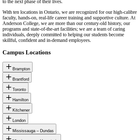
to the next phase of their lives.
With ten locations in Ontario, we are recognized for our high-calibre
faculty, hands-on, real-life career training and supportive culture. At
Anderson College, we are more than our century-old history, our
programs and state-of-the-art facilities; we are a team of caring
individuals, deeply committed to helping our students become
skillful, confident and in-demand employees.
Campus Locations
Brampton
Brantford
Toronto
Hamilton
Kitchener
London
Mississauga – Dundas