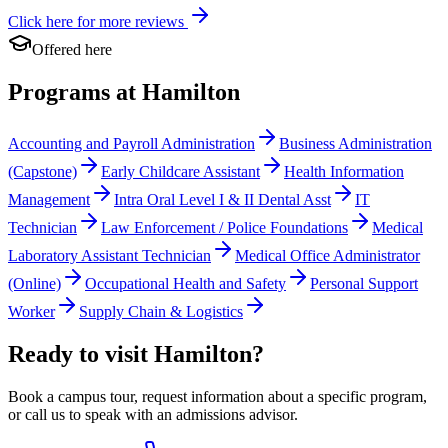
Click here for more reviews
Offered here
Programs at Hamilton
Accounting and Payroll Administration
Business Administration
(Capstone)
Early Childcare Assistant
Health Information
Management
Intra Oral Level I & II Dental Asst
IT
Technician
Law Enforcement / Police Foundations
Medical
Laboratory Assistant Technician
Medical Office Administrator
(Online)
Occupational Health and Safety
Personal Support
Worker
Supply Chain & Logistics
Ready to visit Hamilton?
Book a campus tour, request information about a specific program,
or call us to speak with an admissions advisor.