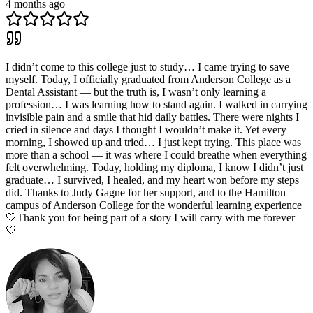
4 months ago
I didn’t come to this college just to study… I came trying to save
myself. Today, I officially graduated from Anderson College as a
Dental Assistant — but the truth is, I wasn’t only learning a
profession… I was learning how to stand again. I walked in carrying
invisible pain and a smile that hid daily battles. There were nights I
cried in silence and days I thought I wouldn’t make it. Yet every
morning, I showed up and tried… I just kept trying. This place was
more than a school — it was where I could breathe when everything
felt overwhelming. Today, holding my diploma, I know I didn’t just
graduate… I survived, I healed, and my heart won before my steps
did. Thanks to Judy Gagne for her support, and to the Hamilton
campus of Anderson College for the wonderful learning experience
🤍Thank you for being part of a story I will carry with me forever
🤍