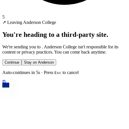
5
↗
Leaving Anderson College
You're heading to a third-party site.
We're sending you to
. Anderson College isn't responsible for its
content or privacy practices. You can come back anytime.
Continue
Stay on Anderson
Auto-continues in 5s · Press
to cancel
Esc