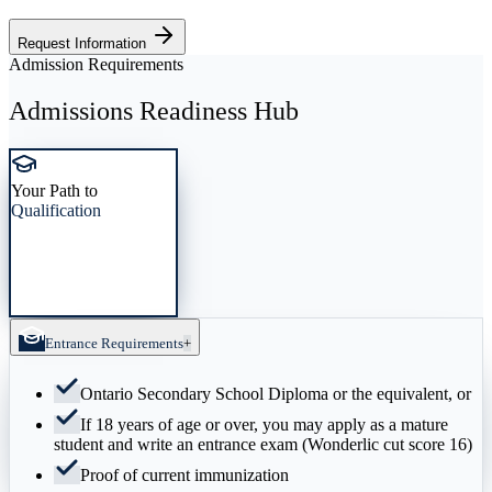
Request Information
Admission Requirements
Admissions Readiness Hub
Your Path to
Qualification
Entrance Requirements
+
Ontario Secondary School Diploma or the equivalent, or
If 18 years of age or over, you may apply as a mature
student and write an entrance exam (Wonderlic cut score 16)
Proof of current immunization