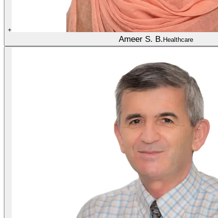
+
Ameer S. B.
Healthcare