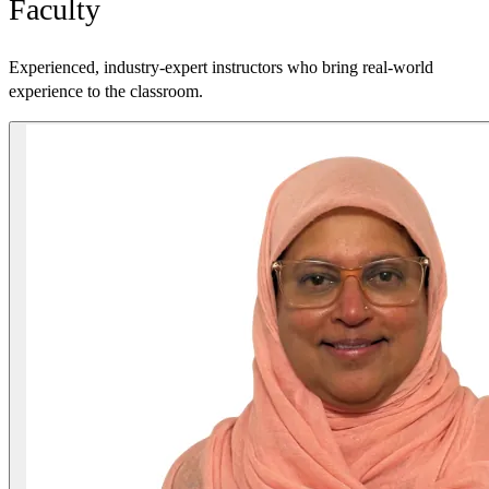
Faculty
Experienced, industry-expert instructors who bring real-world
experience to the classroom.