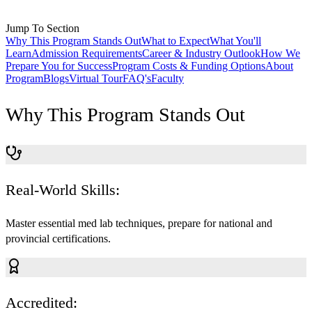
Jump To Section
Why This Program Stands Out
What to Expect
What You'll
Learn
Admission Requirements
Career & Industry Outlook
How We
Prepare You for Success
Program Costs & Funding Options
About
Program
Blogs
Virtual Tour
FAQ's
Faculty
Why This Program Stands Out
Real-World Skills:
Master essential med lab techniques, prepare for national and
provincial certifications.
Accredited: