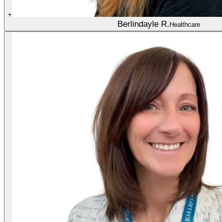
+
Berlindayle R.
Healthcare