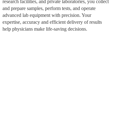
research facilities, and private laboratories, you collect
and prepare samples, perform tests, and operate
advanced lab equipment with precision. Your
expertise, accuracy and efficient delivery of results
help physicians make life-saving decisions.