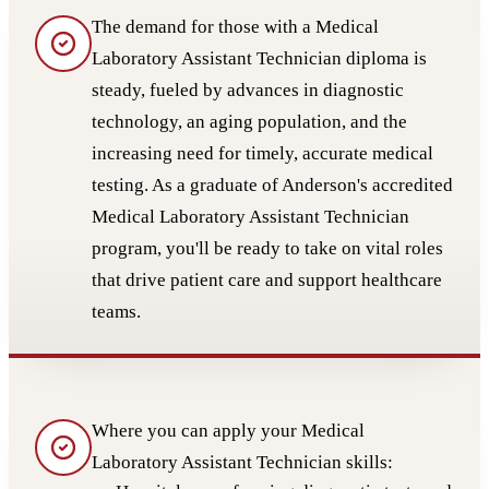
The demand for those with a Medical
Laboratory Assistant Technician diploma is
steady, fueled by advances in diagnostic
technology, an aging population, and the
increasing need for timely, accurate medical
testing. As a graduate of Anderson's accredited
Medical Laboratory Assistant Technician
program, you'll be ready to take on vital roles
that drive patient care and support healthcare
teams.
Where you can apply your Medical
Laboratory Assistant Technician skills: