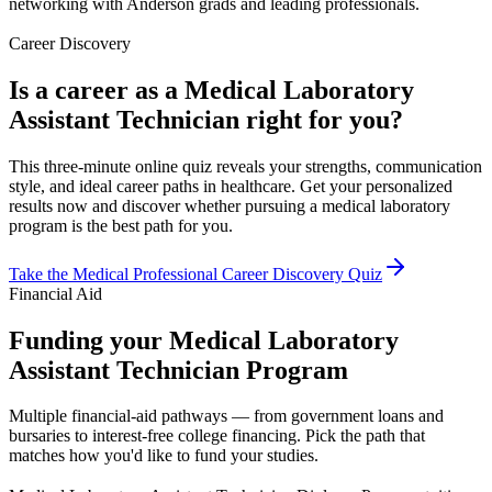
networking with Anderson grads and leading professionals.
Career Discovery
Is a career as a Medical Laboratory
Assistant Technician right for you?
This three-minute online quiz reveals your strengths, communication
style, and ideal career paths in healthcare. Get your personalized
results now and discover whether pursuing a medical laboratory
program is the best path for you.
Take the Medical Professional Career Discovery Quiz
Financial Aid
Funding your Medical Laboratory
Assistant Technician Program
Multiple financial-aid pathways — from government loans and
bursaries to interest-free college financing. Pick the path that
matches how you'd like to fund your studies.