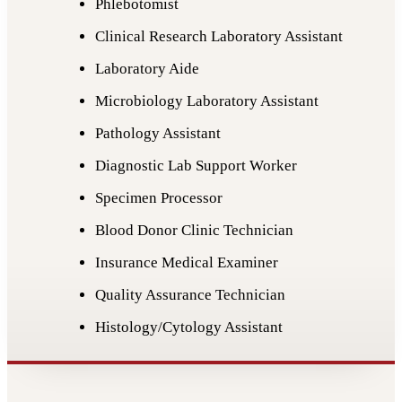
Phlebotomist
Clinical Research Laboratory Assistant
Laboratory Aide
Microbiology Laboratory Assistant
Pathology Assistant
Diagnostic Lab Support Worker
Specimen Processor
Blood Donor Clinic Technician
Insurance Medical Examiner
Quality Assurance Technician
Histology/Cytology Assistant