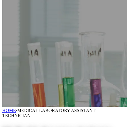
HOME
·
MEDICAL LABORATORY ASSISTANT
TECHNICIAN