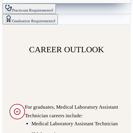
Practicum Requirements
+
Graduation Requirements
+
CAREER OUTLOOK
For graduates, Medical Laboratory Assistant
Technician careers include:
Medical Laboratory Assistant Technician