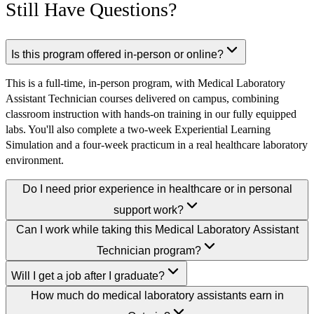
Still Have Questions?
Is this program offered in-person or online?
This is a full-time, in-person program, with Medical Laboratory
Assistant Technician courses delivered on campus, combining
classroom instruction with hands-on training in our fully equipped
labs. You'll also complete a two-week Experiential Learning
Simulation and a four-week practicum in a real healthcare laboratory
environment.
Do I need prior experience in healthcare or in personal
support work?
Can I work while taking this Medical Laboratory Assistant
Technician program?
Will I get a job after I graduate?
How much do medical laboratory assistants earn in