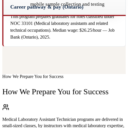
mobile sample collection and testing
Career pathway & pay (Ontario)
This program prepares graduates for roles classified under
NOC 33101 (Medical laboratory assistants and related
technical occupations). Median wage: $26.25/hour — Job
Bank (Ontario), 2025.
How We Prepare You for Success
How We Prepare You for Success
Medical Laboratory Assistant Technician programs are delivered in
small-sized classes, by instructors with medical laboratory expertise,