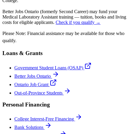
College.
Better Jobs Ontario (formerly Second Career) may fund your
Medical Laboratory Assistant training — tuition, books and living
costs for eligible applicants.
Check if you qualify →
Please Note: Financial assistance may be available for those who
qualify.
Loans & Grants
Government Student Loans (OSAP)
Better Jobs Ontario
Ontario Job Grant
Out-of-Province Students
Personal Financing
College Interest-Free Financing
Bank Solutions