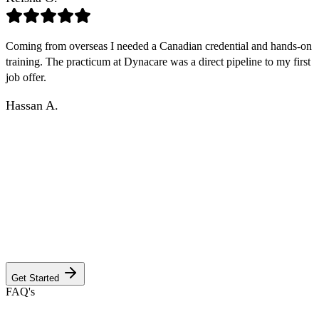
Coming from overseas I needed a Canadian credential and hands-on
training. The practicum at Dynacare was a direct pipeline to my first
job offer.
Hassan A.
GET YOUR CUSTOM PROGRAM
INFORMATION PACKAGE
Answer a few quick questions to discover the program, campus
details, dedicated faculty, and Anderson's unwavering commitment
to your success. Your journey to excellence starts here.
Get Started
FAQ's