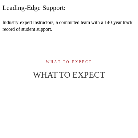
Leading-Edge Support:
Industry-expert instructors, a committed team with a 140-year track
record of student support.
WHAT TO EXPECT
WHAT TO EXPECT
50 weeks of immersive learning, combining
01
theory, simulation in state-of-the-art labs, and
healthcare practicum experience.
02
Medical laboratory expert instructors, small
class size for student-centred focus.
Build confidence and master the technical skills