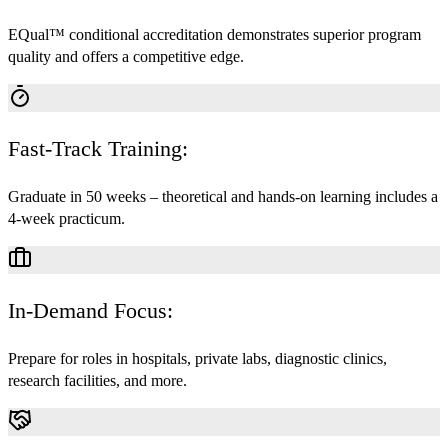
EQual™ conditional accreditation demonstrates superior program
quality and offers a competitive edge.
Fast-Track Training:
Graduate in 50 weeks – theoretical and hands-on learning includes a
4-week practicum.
In-Demand Focus:
Prepare for roles in hospitals, private labs, diagnostic clinics,
research facilities, and more.