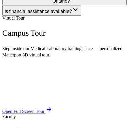
Ontario?
Is financial assistance available?
Virtual Tour
Campus Tour
Step inside our Medical Laboratory training space — personalized
Matterport 3D virtual tour.
Open Full-Screen Tour
Faculty