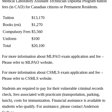
Medical Laboratory Assistant Technician Diploma Program tuition
fees (in CAD) for Canadian citizens or Permanent Residents.
Tuition
$13,170
Books (est)
$1,270
Compulsory Fees
$5,560
Uniform
$100
Total
$20,100
For more information about MLPAO exam application and fee –
Please refer to MLPAO website.
For more information about CSMLS exam application and fee –
Please refer to CSMLS website.
Students are required to pay for their vulnerable criminal records
check, fees associated with practicum (transportation, parking,
lunch), costs for immunization. Financial assistance is available to
students who qualify. For assistance, please contact Anderson