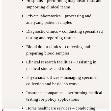
Hospitals – performing diagnostic tests and
supporting clinical teams
Private laboratories – processing and
analyzing patient samples
Diagnostic clinics – conducting specialized
testing and reporting results
Blood donor clinics – collecting and
preparing blood samples
Clinical research facilities – assisting in
medical studies and trials
Physicians’ offices – managing specimen
collection and basic lab work
Insurance companies – performing medical
testing for policy applications
Home healthcare services – conducting