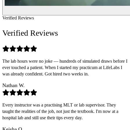
Verified Reviews
Verified Reviews
The lab hours were no joke — hundreds of simulated draws before I
ever touched a patient. When I started my practicum at LifeLabs I
was already confident. Got hired two weeks in.
Nathan W.
Every instructor was a practising MLT or lab supervisor. They
taught the realities of the job, not just the textbook. I'm now at a
hospital lab and still use their tips every day.
Keisha O.