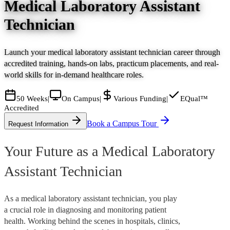
Medical Laboratory Assistant
Technician
Launch your medical laboratory assistant technician career through
accredited training, hands-on labs, practicum placements, and real-
world skills for in-demand healthcare roles.
50 Weeks
|
On Campus
|
Various Funding
|
EQual™
Accredited
Book a Campus Tour
Request Information
Your Future as a Medical Laboratory
Assistant Technician
As a medical laboratory assistant technician, you play
a crucial role in diagnosing and monitoring patient
health. Working behind the scenes in hospitals, clinics,