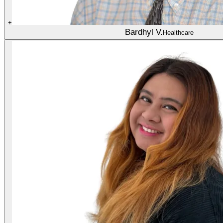
+
Bardhyl V.
Healthcare