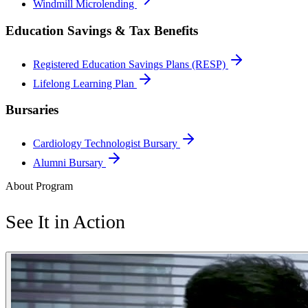
Windmill Microlending
Education Savings & Tax Benefits
Registered Education Savings Plans (RESP)
Lifelong Learning Plan
Bursaries
Cardiology Technologist Bursary
Alumni Bursary
About Program
See It in Action