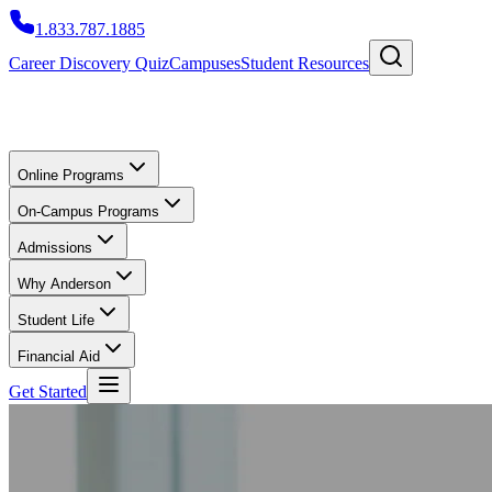
1.833.787.1885
Career Discovery Quiz
Campuses
Student Resources
Online Programs
On-Campus Programs
Admissions
Why Anderson
Student Life
Financial Aid
Get Started