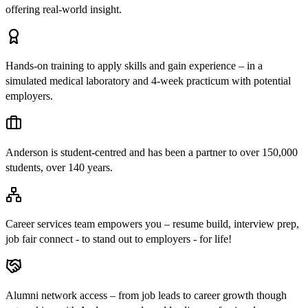
offering real-world insight.
Hands-on training to apply skills and gain experience – in a
simulated medical laboratory and 4-week practicum with potential
employers.
Anderson is student-centred and has been a partner to over 150,000
students, over 140 years.
Career services team empowers you – resume build, interview prep,
job fair connect - to stand out to employers - for life!
Alumni network access – from job leads to career growth though