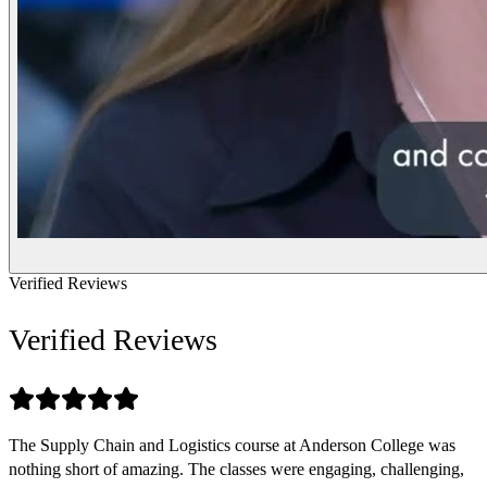
Verified Reviews
Verified Reviews
The Supply Chain and Logistics course at Anderson College was
nothing short of amazing. The classes were engaging, challenging,