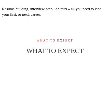
Resume building, interview prep, job fairs – all you need to land
your first, or next, career.
WHAT TO EXPECT
WHAT TO EXPECT
46-week, fully online program, scheduled
01
instructor-led classes with active video
participation.
02
Engaging virtual learning with administrative
support and a connected student community.
Build confidence to manage supply chain
operations, logistics, and inventory in diverse