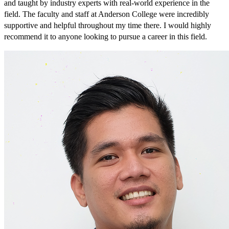
and taught by industry experts with real-world experience in the
field. The faculty and staff at Anderson College were incredibly
supportive and helpful throughout my time there. I would highly
recommend it to anyone looking to pursue a career in this field.