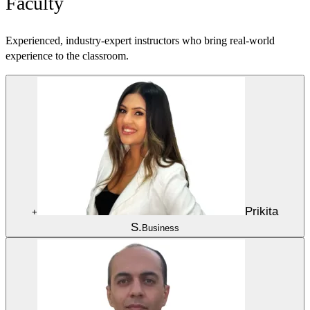
Faculty
Experienced, industry-expert instructors who bring real-world
experience to the classroom.
Prikita
+
S.
Business