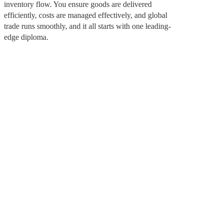
inventory flow. You ensure goods are delivered
efficiently, costs are managed effectively, and global
trade runs smoothly, and it all starts with one leading-
edge diploma.