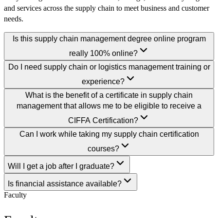
and services across the supply chain to meet business and customer
needs.
Is this supply chain management degree online program
really 100% online?
Do I need supply chain or logistics management training or
experience?
What is the benefit of a certificate in supply chain
management that allows me to be eligible to receive a
CIFFA Certification?
Can I work while taking my supply chain certification
courses?
Will I get a job after I graduate?
Is financial assistance available?
Faculty