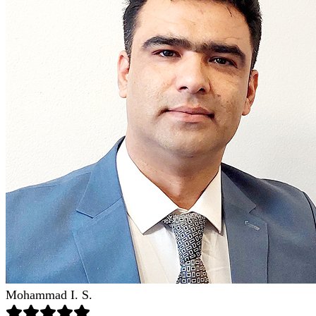
Mohammad I. S.