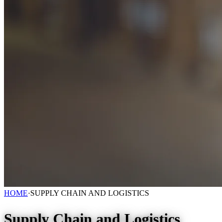
HOME
·
SUPPLY CHAIN AND LOGISTICS
Supply Chain and Logistics