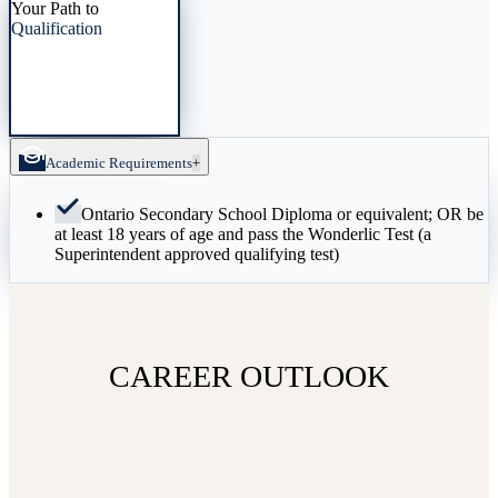
Your Path to
Qualification
Academic Requirements
+
Ontario Secondary School Diploma or equivalent; OR be
at least 18 years of age and pass the Wonderlic Test (a
Superintendent approved qualifying test)
CAREER OUTLOOK