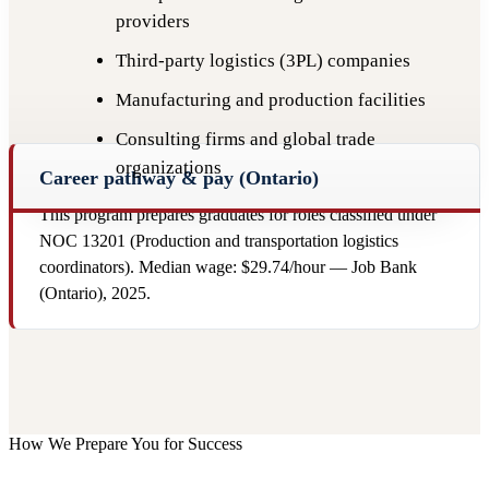
providers
Third-party logistics (3PL) companies
Manufacturing and production facilities
Consulting firms and global trade
organizations
Career pathway & pay (Ontario)
This program prepares graduates for roles classified under
NOC 13201 (Production and transportation logistics
coordinators). Median wage: $29.74/hour — Job Bank
(Ontario), 2025.
How We Prepare You for Success