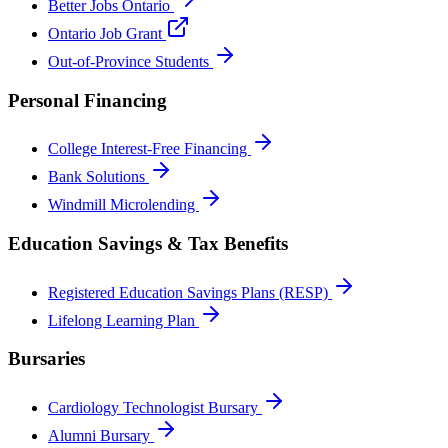
Better Jobs Ontario
Ontario Job Grant
Out-of-Province Students
Personal Financing
College Interest-Free Financing
Bank Solutions
Windmill Microlending
Education Savings & Tax Benefits
Registered Education Savings Plans (RESP)
Lifelong Learning Plan
Bursaries
Cardiology Technologist Bursary
Alumni Bursary