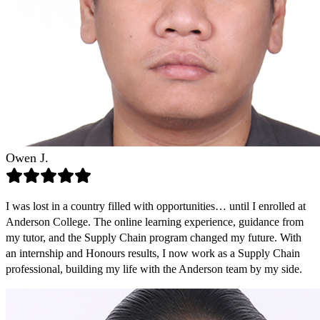
Owen J.
I was lost in a country filled with opportunities… until I enrolled at
Anderson College. The online learning experience, guidance from
my tutor, and the Supply Chain program changed my future. With
an internship and Honours results, I now work as a Supply Chain
professional, building my life with the Anderson team by my side.