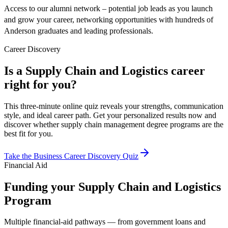
Access to our alumni network – potential job leads as you launch
and grow your career, networking opportunities with hundreds of
Anderson graduates and leading professionals.
Career Discovery
Is a Supply Chain and Logistics career
right for you?
This three-minute online quiz reveals your strengths, communication
style, and ideal career path. Get your personalized results now and
discover whether supply chain management degree programs are the
best fit for you.
Take the Business Career Discovery Quiz
Financial Aid
Funding your Supply Chain and Logistics
Program
Multiple financial-aid pathways — from government loans and