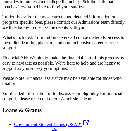
bursaries to interest-free college financing. Pick the path that
matches how you'd like to fund your studies.
Tuition Fees: For the most current and detailed information on
program-specific fees, please contact our Admissions team directly;
we'll be happy to discuss the details with you.
What's Included: Your tuition covers all course materials, access to
the online learning platform, and comprehensive career services
support.
Financial Aid: We aim to make the financial part of this process as
easy to navigate as possible. We're here to help and are happy to
support as you survey your options.
Please Note: Financial assistance may be available for those who
qualify.
For detailed information or to discuss your eligibility for financial
support, please reach out to our Admissions team.
Loans & Grants
Government Student Loans (OSAP)