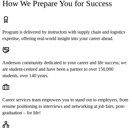
How We Prepare You for Success
Program is delivered by instructors with supply chain and logistics
expertise, offering real-world insight into your career ahead.
Anderson community dedicated to your career and life success; we
are student-centred and have been a partner to over 150,000
students, over 140 years.
Career services team empowers you to stand out to employers, from
resume positioning to interviews and networking at job fairs, post-
graduation – for life!