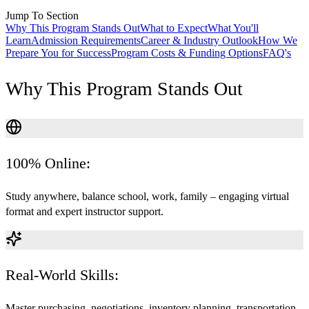
Jump To Section
Why This Program Stands Out
What to Expect
What You'll
Learn
Admission Requirements
Career & Industry Outlook
How We
Prepare You for Success
Program Costs & Funding Options
FAQ's
Why This Program Stands Out
100% Online:
Study anywhere, balance school, work, family – engaging virtual
format and expert instructor support.
Real-World Skills:
Master purchasing, negotiations, inventory planning, transportation,