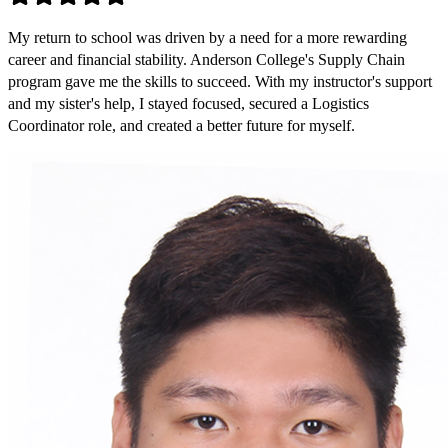
My return to school was driven by a need for a more rewarding
career and financial stability. Anderson College's Supply Chain
program gave me the skills to succeed. With my instructor's support
and my sister's help, I stayed focused, secured a Logistics
Coordinator role, and created a better future for myself.