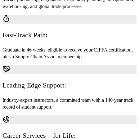
warehousing, and global trade processes.
Fast-Track Path:
Graduate in 46 weeks, eligible to receive your CIFFA certification,
plus a Supply Chain Assoc. membership.
Leading-Edge Support:
Industry-expert instructors, a committed team with a 140-year track
record of student support.
Career Services – for Life: