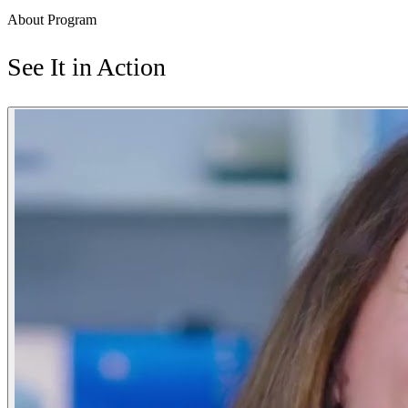
About Program
See It in Action