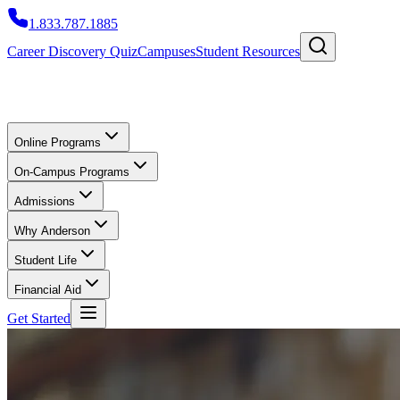
1.833.787.1885
Career Discovery Quiz
Campuses
Student Resources
Online Programs
On-Campus Programs
Admissions
Why Anderson
Student Life
Financial Aid
Get Started