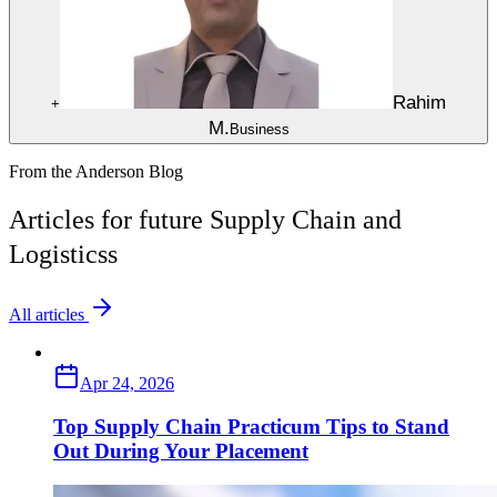
Rahim
+
M.
Business
From the Anderson Blog
Articles for future Supply Chain and
Logisticss
All articles
Apr 24, 2026
Top Supply Chain Practicum Tips to Stand
Out During Your Placement