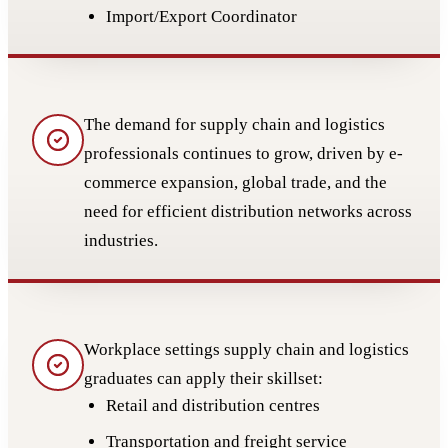
Import/Export Coordinator
The demand for supply chain and logistics
professionals continues to grow, driven by e-
commerce expansion, global trade, and the
need for efficient distribution networks across
industries.
Workplace settings supply chain and logistics
graduates can apply their skillset:
Retail and distribution centres
Transportation and freight service