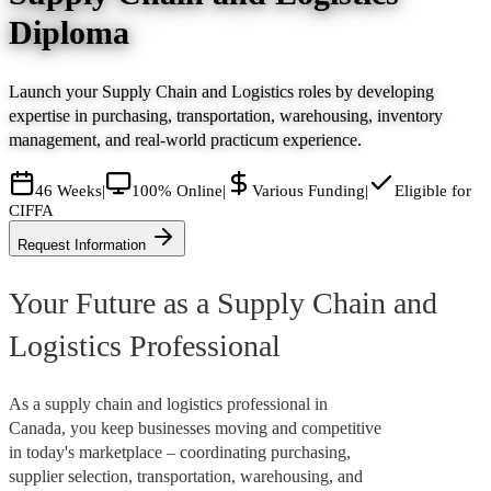
Diploma
Launch your Supply Chain and Logistics roles by developing
expertise in purchasing, transportation, warehousing, inventory
management, and real-world practicum experience.
46 Weeks
|
100% Online
|
Various Funding
|
Eligible for
CIFFA
Request Information
Your Future as a Supply Chain and
Logistics Professional
As a supply chain and logistics professional in
Canada, you keep businesses moving and competitive
in today's marketplace – coordinating purchasing,
supplier selection, transportation, warehousing, and