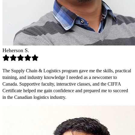
Heherson S.
The Supply Chain & Logistics program gave me the skills, practical
training, and industry knowledge I needed as a newcomer to
Canada. Supportive faculty, interactive classes, and the CIFFA
Certificate helped me gain confidence and prepared me to succeed
in the Canadian logistics industry.