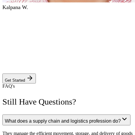
Kalpana W.
GET YOUR CUSTOM PROGRAM
INFORMATION PACKAGE
Answer a few quick questions to discover the program, campus
details, dedicated faculty, and Anderson's unwavering commitment
to your success. Your journey to excellence starts here.
Get Started
FAQ's
Still Have Questions?
What does a supply chain and logistics profession do?
They manage the efficient movement, storage, and delivery of goods