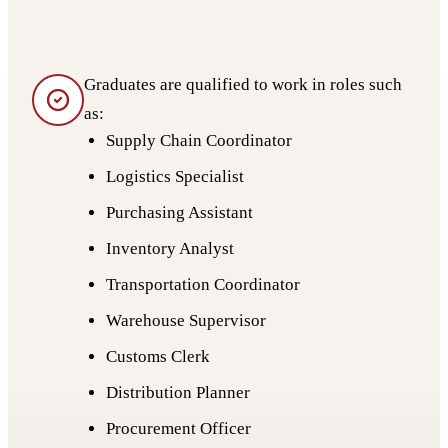
Graduates are qualified to work in roles such
as:
Supply Chain Coordinator
Logistics Specialist
Purchasing Assistant
Inventory Analyst
Transportation Coordinator
Warehouse Supervisor
Customs Clerk
Distribution Planner
Procurement Officer