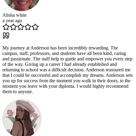
Alisha white
a year ago
My journey at Anderson has been incredibly rewarding. The
campus, staff, professors, and students have all been kind, caring
and passionate. The staff help to guide and empower you every step
of the way. Giving up a career I had already established and
returning to school was a difficult decision. Anderson reassured me
that I could be successful and accomplish my dreams. Anderson sets
you up for success from the moment you walk in their doors, to the
moment you leave with your diploma. I would highly recommend
them to anyone.