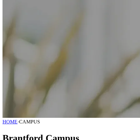
HOME
·
CAMPUS
Brantford Campus