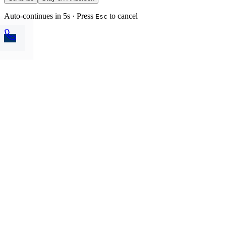
Auto-continues in 5s · Press
to cancel
Esc