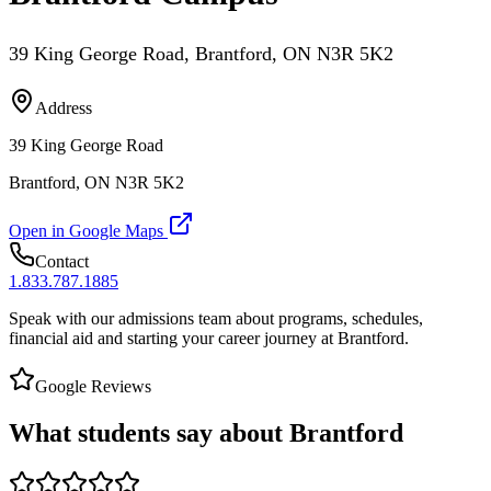
39 King George Road, Brantford, ON N3R 5K2
Address
39 King George Road
Brantford, ON N3R 5K2
Open in Google Maps
Contact
1.833.787.1885
Speak with our admissions team about programs, schedules,
financial aid and starting your career journey at Brantford.
Google Reviews
What students say about Brantford