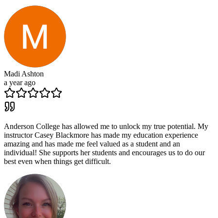
Madi Ashton
a year ago
Anderson College has allowed me to unlock my true potential. My
instructor Casey Blackmore has made my education experience
amazing and has made me feel valued as a student and an
individual! She supports her students and encourages us to do our
best even when things get difficult.