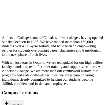
Anderson College is one of Canada's oldest colleges, having opened
our first location in 1885. We have trained more than 150,000
students over a 140-year history, and have been an empowering
partner for students overcoming career challenges and transitioning
to the next phase of their lives.
With ten locations in Ontario, we are recognized for our high-calibre
faculty, hands-on, real-life career training and supportive culture. At
Anderson College, we are more than our century-old history, our
programs and state-of-the-art facilities; we are a team of caring
individuals, deeply committed to helping our students become
skillful, confident and in-demand employees.
Campus Locations