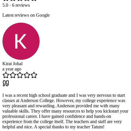
5.0 · 6 reviews
Latest reviews on Google
Kirat Johal
a year ago
I was a recent high school graduate and I was very nervous to start
classes at Anderson College. However, my college experience was
very pleasant and rewarding. Anderson provided me with many
valuable skills. They offer many resources to help you kickstart your
professional career. I have gained confidence and hands-on
experience from the college itself. The teachers and staff are very
helpful and nice. A special thanks to my teacher Tatum!