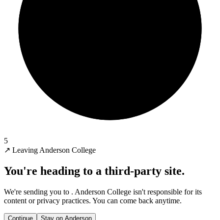
5
↗
Leaving Anderson College
You're heading to a third-party site.
We're sending you to
. Anderson College isn't responsible for its
content or privacy practices. You can come back anytime.
Continue
Stay on Anderson