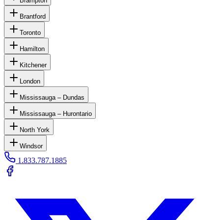
Brampton
Brantford
Toronto
Hamilton
Kitchener
London
Mississauga – Dundas
Mississauga – Hurontario
North York
Windsor
1.833.787.1885