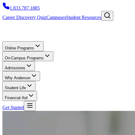
1.833.787.1885
Career Discovery Quiz
Campuses
Student Resources
Online Programs
On-Campus Programs
Admissions
Why Anderson
Student Life
Financial Aid
Get Started