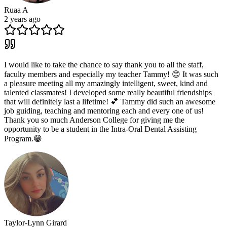
Ruaa A
2 years ago
I would like to take the chance to say thank you to all the staff,
faculty members and especially my teacher Tammy! 😊 It was such
a pleasure meeting all my amazingly intelligent, sweet, kind and
talented classmates! I developed some really beautiful friendships
that will definitely last a lifetime! 💕 Tammy did such an awesome
job guiding, teaching and mentoring each and every one of us!
Thank you so much Anderson College for giving me the
opportunity to be a student in the Intra-Oral Dental Assisting
Program.😁
Taylor-Lynn Girard