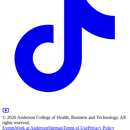
© 2026 Anderson College of Health, Business and Technology. All
rights reserved.
Events
Work at Anderson
Sitemap
Terms of Use
Privacy Policy