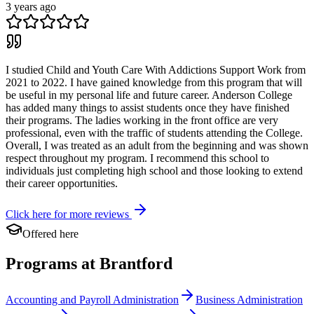
3 years ago
I studied Child and Youth Care With Addictions Support Work from
2021 to 2022. I have gained knowledge from this program that will
be useful in my personal life and future career. Anderson College
has added many things to assist students once they have finished
their programs. The ladies working in the front office are very
professional, even with the traffic of students attending the College.
Overall, I was treated as an adult from the beginning and was shown
respect throughout my program. I recommend this school to
individuals just completing high school and those looking to extend
their career opportunities.
Click here for more reviews
Offered here
Programs at Brantford
Accounting and Payroll Administration
Business Administration