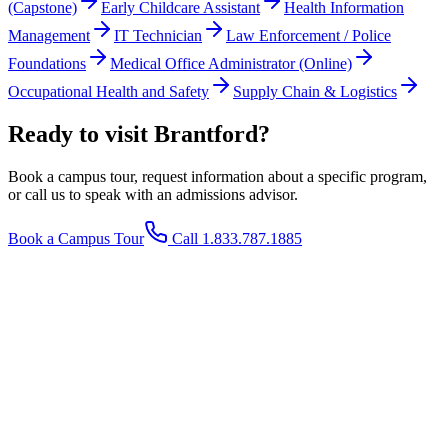
(Capstone)
Early Childcare Assistant
Health Information
Management
IT Technician
Law Enforcement / Police
Foundations
Medical Office Administrator (Online)
Occupational Health and Safety
Supply Chain & Logistics
Ready to visit Brantford?
Book a campus tour, request information about a specific program,
or call us to speak with an admissions advisor.
Book a Campus Tour
Call 1.833.787.1885