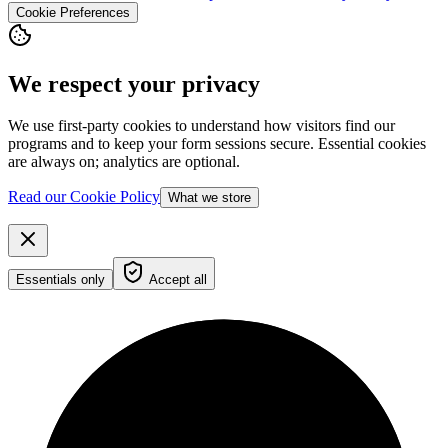
Cookie Preferences
We respect your privacy
We use first-party cookies to understand how visitors find our
programs and to keep your form sessions secure. Essential cookies
are always on; analytics are optional.
Read our Cookie Policy
What we store
Essentials only
Accept all