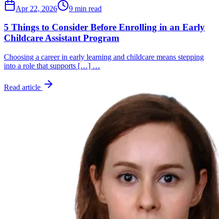
Apr 22, 2026
9 min read
5 Things to Consider Before Enrolling in an Early
Childcare Assistant Program
Choosing a career in early learning and childcare means stepping
into a role that supports […] …
Read article