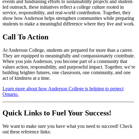
events and fundraising efforts to sustainability projects and student-
led outreach, these initiatives reflect a college culture rooted in
service, responsibility, and real-world contribution. Together, they
show how Anderson helps strengthen communities while preparing
students to make a meaningful difference where they live and work.
Call To Action
At Anderson College, students are prepared for more than a career.
They are equipped to meaningfully and compassionately contribute.
When you join Anderson, you become part of a community that
values action, responsibility, and purposeful impact. Together, we’re
building brighter futures, one classroom, one community, and one
act of kindness at a time.
Learn more about how Anderson College is helping to protect
Ontario.
_____________________________________________________
Quick Links to Fuel Your Success!
We want to make sure you have what you need to succeed! Check
out these reference links: