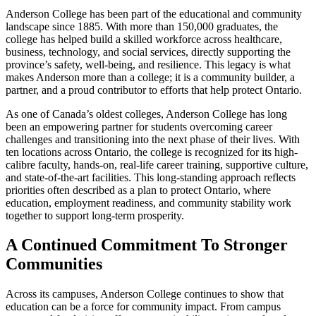
Anderson College has been part of the educational and community
landscape since 1885. With more than 150,000 graduates, the
college has helped build a skilled workforce across healthcare,
business, technology, and social services, directly supporting the
province’s safety, well-being, and resilience. This legacy is what
makes Anderson more than a college; it is a community builder, a
partner, and a proud contributor to efforts that help protect Ontario.
As one of Canada’s oldest colleges, Anderson College has long
been an empowering partner for students overcoming career
challenges and transitioning into the next phase of their lives. With
ten locations across Ontario, the college is recognized for its high-
calibre faculty, hands-on, real-life career training, supportive culture,
and state-of-the-art facilities. This long-standing approach reflects
priorities often described as a plan to protect Ontario, where
education, employment readiness, and community stability work
together to support long-term prosperity.
A Continued Commitment To Stronger
Communities
Across its campuses, Anderson College continues to show that
education can be a force for community impact. From campus