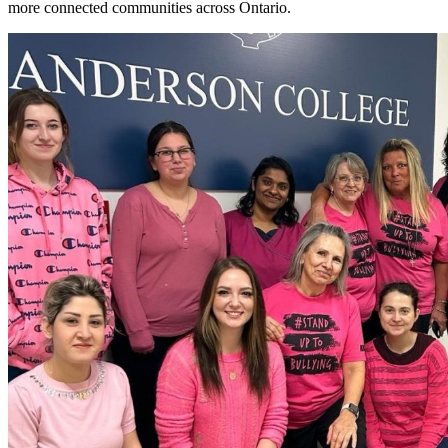
more connected communities across Ontario.