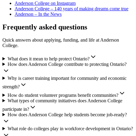
Anderson College on Instagram
Anderson College – 140 years of making dreams come true
Anderson – In the News
Frequently asked questions
Quick answers about applying, funding, and life at Anderson
College.
What does it mean to help protect Ontario?
How does Anderson College contribute to protecting Ontario?
Why is career training important for community and economic
strength?
How do student volunteer programs benefit communities?
What types of community initiatives does Anderson College
participate in?
How does Anderson College help students become job-ready?
What role do colleges play in workforce development in Ontario?