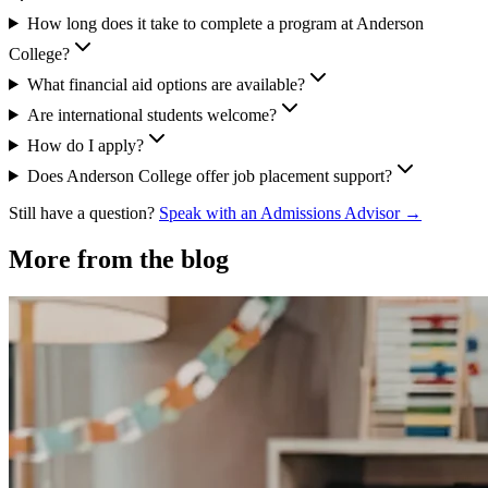
How long does it take to complete a program at Anderson
College?
What financial aid options are available?
Are international students welcome?
How do I apply?
Does Anderson College offer job placement support?
Still have a question?
Speak with an Admissions Advisor →
More from the blog