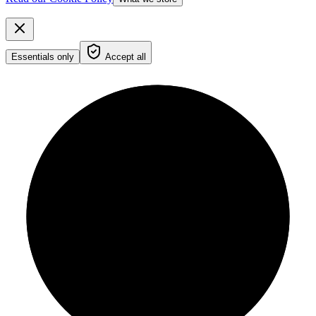
Essentials only
Accept all