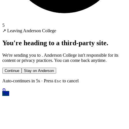
5
↗
Leaving Anderson College
You're heading to a third-party site.
We're sending you to
. Anderson College isn't responsible for its
content or privacy practices. You can come back anytime.
Continue
Stay on Anderson
Auto-continues in 5s · Press
to cancel
Esc