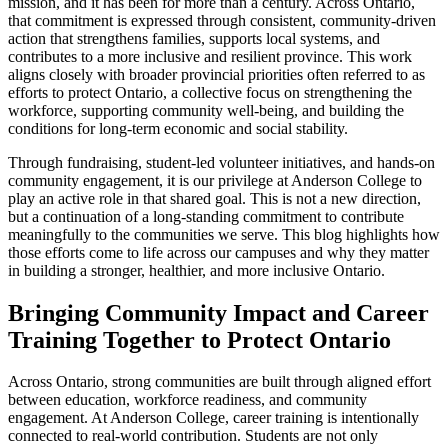
mission, and it has been for more than a century. Across Ontario,
that commitment is expressed through consistent, community-driven
action that strengthens families, supports local systems, and
contributes to a more inclusive and resilient province. This work
aligns closely with broader provincial priorities often referred to as
efforts to protect Ontario, a collective focus on strengthening the
workforce, supporting community well-being, and building the
conditions for long-term economic and social stability.
Through fundraising, student-led volunteer initiatives, and hands-on
community engagement, it is our privilege at Anderson College to
play an active role in that shared goal. This is not a new direction,
but a continuation of a long-standing commitment to contribute
meaningfully to the communities we serve. This blog highlights how
those efforts come to life across our campuses and why they matter
in building a stronger, healthier, and more inclusive Ontario.
Bringing Community Impact and Career
Training Together to Protect Ontario
Across Ontario, strong communities are built through aligned effort
between education, workforce readiness, and community
engagement. At Anderson College, career training is intentionally
connected to real-world contribution. Students are not only