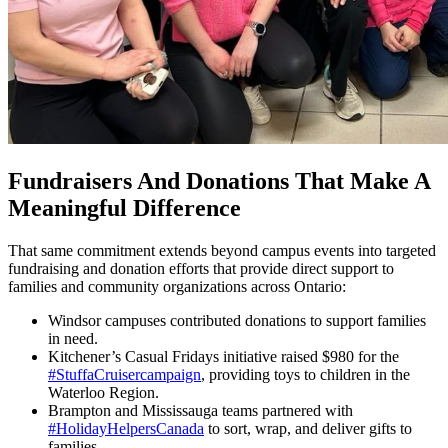
Fundraisers And Donations That Make A
Meaningful Difference
That same commitment extends beyond campus events into targeted
fundraising and donation efforts that provide direct support to
families and community organizations across Ontario:
Windsor campuses contributed donations to support families
in need.
Kitchener’s Casual Fridays initiative raised $980 for the
#StuffaCruisercampaign
, providing toys to children in the
Waterloo Region.
Brampton and Mississauga teams partnered with
#HolidayHelpersCanada
to sort, wrap, and deliver gifts to
families.