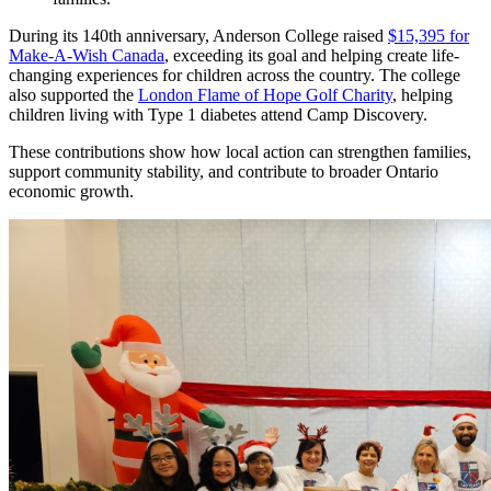
During its 140th anniversary, Anderson College raised
$15,395 for
Make-A-Wish Canada
, exceeding its goal and helping create life-
changing experiences for children across the country. The college
also supported the
London Flame of Hope Golf Charity
, helping
children living with Type 1 diabetes attend Camp Discovery.
These contributions show how local action can strengthen families,
support community stability, and contribute to broader Ontario
economic growth.