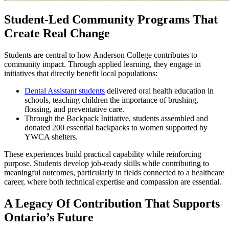
Student-Led Community Programs That
Create Real Change
Students are central to how Anderson College contributes to
community impact. Through applied learning, they engage in
initiatives that directly benefit local populations:
Dental Assistant students
delivered oral health education in
schools, teaching children the importance of brushing,
flossing, and preventative care.
Through the Backpack Initiative, students assembled and
donated 200 essential backpacks to women supported by
YWCA shelters.
These experiences build practical capability while reinforcing
purpose. Students develop job-ready skills while contributing to
meaningful outcomes, particularly in fields connected to a healthcare
career, where both technical expertise and compassion are essential.
A Legacy Of Contribution That Supports
Ontario’s Future