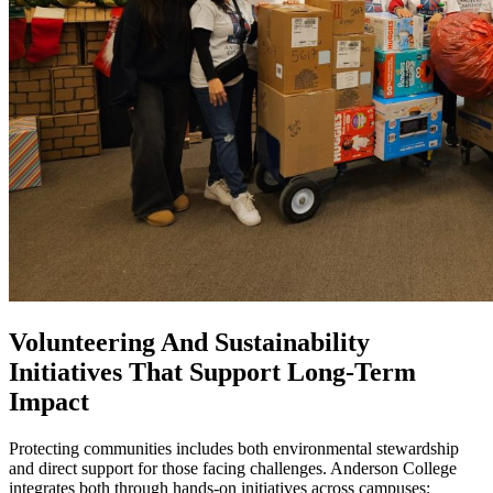
Volunteering And Sustainability
Initiatives That Support Long-Term
Impact
Protecting communities includes both environmental stewardship
and direct support for those facing challenges. Anderson College
integrates both through hands-on initiatives across campuses: