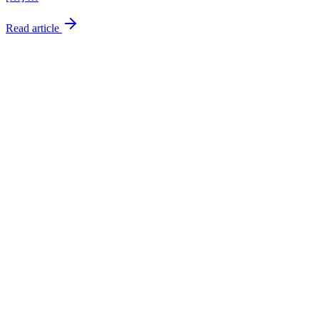
Read article