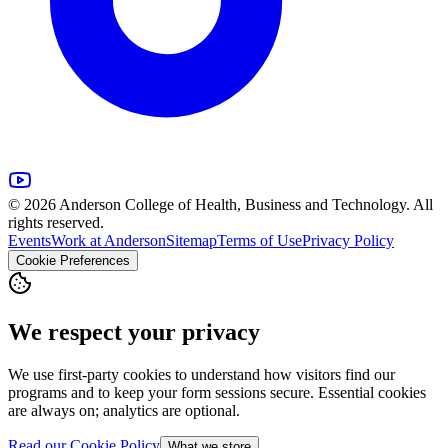
© 2026 Anderson College of Health, Business and Technology. All
rights reserved.
Events
Work at Anderson
Sitemap
Terms of Use
Privacy Policy
Cookie Preferences
We respect your privacy
We use first-party cookies to understand how visitors find our
programs and to keep your form sessions secure. Essential cookies
are always on; analytics are optional.
Read our Cookie Policy
What we store