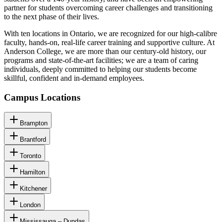
partner for students overcoming career challenges and transitioning
to the next phase of their lives.
With ten locations in Ontario, we are recognized for our high-calibre
faculty, hands-on, real-life career training and supportive culture. At
Anderson College, we are more than our century-old history, our
programs and state-of-the-art facilities; we are a team of caring
individuals, deeply committed to helping our students become
skillful, confident and in-demand employees.
Campus Locations
Brampton
Brantford
Toronto
Hamilton
Kitchener
London
Mississauga – Dundas