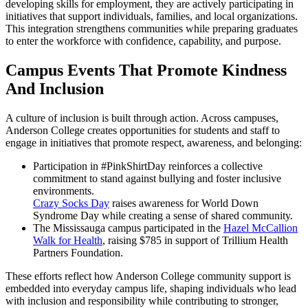
developing skills for employment, they are actively participating in
initiatives that support individuals, families, and local organizations.
This integration strengthens communities while preparing graduates
to enter the workforce with confidence, capability, and purpose.
Campus Events That Promote Kindness
And Inclusion
A culture of inclusion is built through action. Across campuses,
Anderson College creates opportunities for students and staff to
engage in initiatives that promote respect, awareness, and belonging:
Participation in #PinkShirtDay reinforces a collective
commitment to stand against bullying and foster inclusive
environments.
Crazy Socks Day
raises awareness for World Down
Syndrome Day while creating a sense of shared community.
The Mississauga campus participated in the
Hazel McCallion
Walk for Health
, raising $785 in support of Trillium Health
Partners Foundation.
These efforts reflect how Anderson College community support is
embedded into everyday campus life, shaping individuals who lead
with inclusion and responsibility while contributing to stronger,