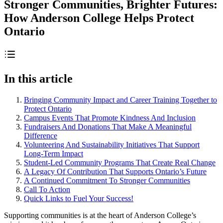
Stronger Communities, Brighter Futures:
How Anderson College Helps Protect
Ontario
In this article
Bringing Community Impact and Career Training Together to
Protect Ontario
Campus Events That Promote Kindness And Inclusion
Fundraisers And Donations That Make A Meaningful
Difference
Volunteering And Sustainability Initiatives That Support
Long-Term Impact
Student-Led Community Programs That Create Real Change
A Legacy Of Contribution That Supports Ontario’s Future
A Continued Commitment To Stronger Communities
Call To Action
Quick Links to Fuel Your Success!
Supporting communities is at the heart of Anderson College’s