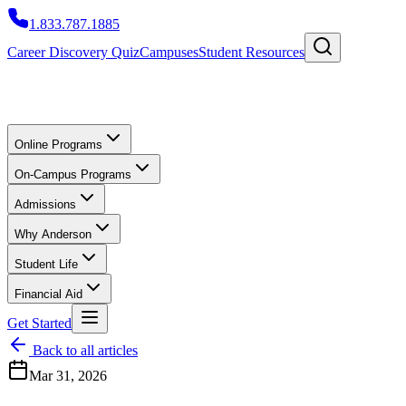
1.833.787.1885
Career Discovery Quiz
Campuses
Student Resources
Online Programs
On-Campus Programs
Admissions
Why Anderson
Student Life
Financial Aid
Get Started
Back to all articles
Mar 31, 2026