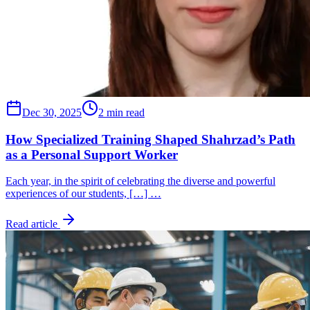
Dec 30, 2025
2 min read
How Specialized Training Shaped Shahrzad’s Path
as a Personal Support Worker
Each year, in the spirit of celebrating the diverse and powerful
experiences of our students, […] …
Read article