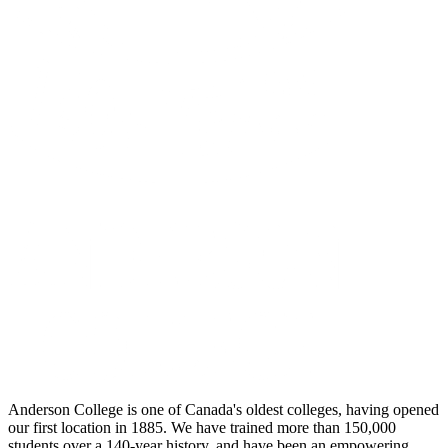
Anderson College is one of Canada's oldest colleges, having opened
our first location in 1885. We have trained more than 150,000
students over a 140-year history, and have been an empowering