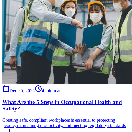
Dec 25, 2025
4 min read
What Are the 5 Steps in Occupational Health and
Safety?
Creating safe, compliant workplaces is essential to protecting
people, maintaining productivity, and meeting regulatory standards
[…] …