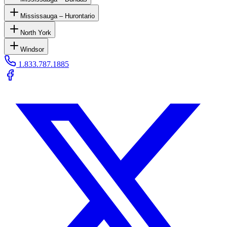
Mississauga – Hurontario
North York
Windsor
1.833.787.1885