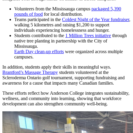
Volunteers from the Mississauga campus
packaged 5,390
pounds of food
for local distribution.
Teams participated in the
Coldest Night of the Year fundraiser
,
walking 5 kilometres and raising $1,200 to support
individuals experiencing homelessness and hunger.
Students contributed to the
1 Million Trees initiative
through
native tree planting in partnership with the City of
Mississauga.
Earth Day clean-up efforts
were organized across multiple
campuses.
In addition, students apply their skills in meaningful ways.
Brantford’s Massage Therapy
students volunteered at the
Scleroderma Ontario golf tournament, supporting fundraising and
awareness for a cause that impacts many Canadian families.
These efforts reflect how Anderson College integrates sustainability,
wellness, and community into learning, showing that workforce
development can also strengthen community well-being.