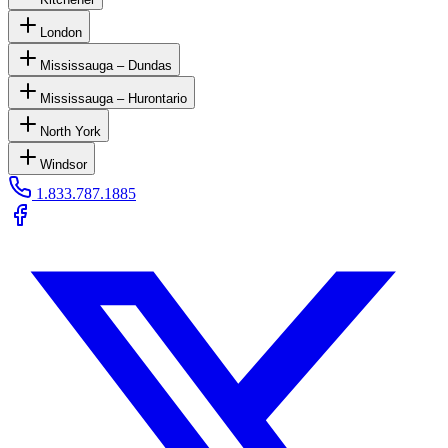
London
Mississauga – Dundas
Mississauga – Hurontario
North York
Windsor
1.833.787.1885