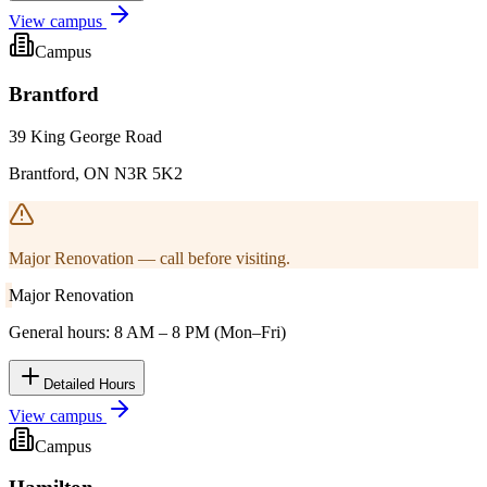
View campus
Campus
Brantford
39 King George Road
Brantford, ON N3R 5K2
Major Renovation — call before visiting.
Major Renovation
General hours: 8 AM – 8 PM (Mon–Fri)
Detailed Hours
View campus
Campus