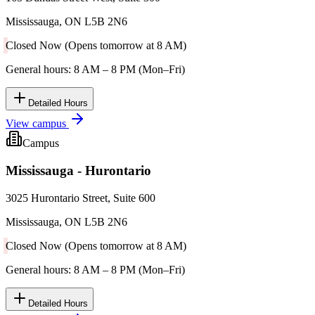
Mississauga, ON L5B 2N6
Closed Now (Opens tomorrow at 8 AM)
General hours: 8 AM – 8 PM (Mon–Fri)
Detailed Hours
View campus
Campus
Mississauga - Hurontario
3025 Hurontario Street, Suite 600
Mississauga, ON L5B 2N6
Closed Now (Opens tomorrow at 8 AM)
General hours: 8 AM – 8 PM (Mon–Fri)
Detailed Hours