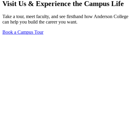
Visit Us & Experience the Campus Life
Take a tour, meet faculty, and see firsthand how Anderson College
can help you build the career you want.
Book a Campus Tour