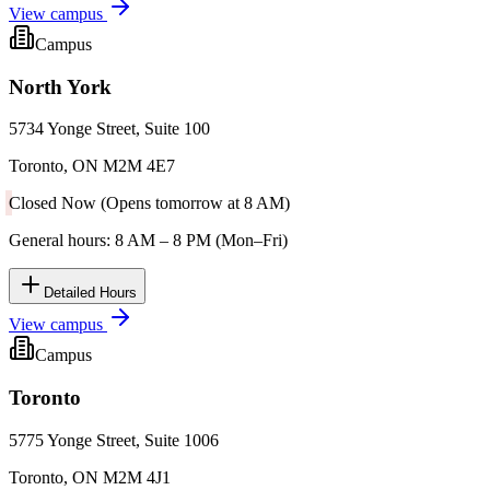
View campus
Campus
North York
5734 Yonge Street, Suite 100
Toronto, ON M2M 4E7
Closed Now (Opens tomorrow at 8 AM)
General hours: 8 AM – 8 PM (Mon–Fri)
Detailed Hours
View campus
Campus
Toronto
5775 Yonge Street, Suite 1006
Toronto, ON M2M 4J1