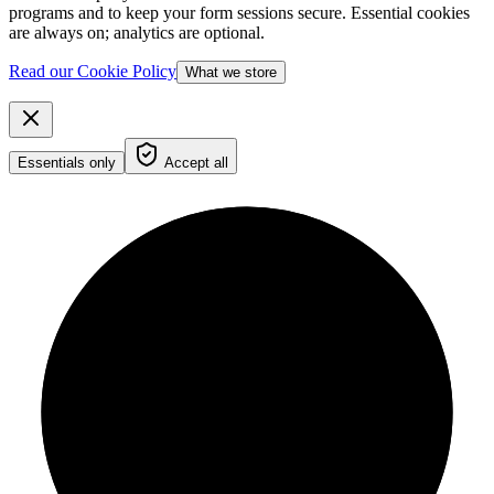
programs and to keep your form sessions secure. Essential cookies
are always on; analytics are optional.
Read our Cookie Policy
What we store
Essentials only
Accept all