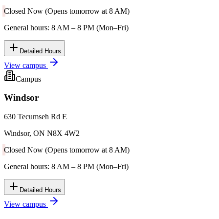
Closed Now (Opens tomorrow at 8 AM)
General hours: 8 AM – 8 PM (Mon–Fri)
Detailed Hours
View campus
Campus
Windsor
630 Tecumseh Rd E
Windsor, ON N8X 4W2
Closed Now (Opens tomorrow at 8 AM)
General hours: 8 AM – 8 PM (Mon–Fri)
Detailed Hours
View campus