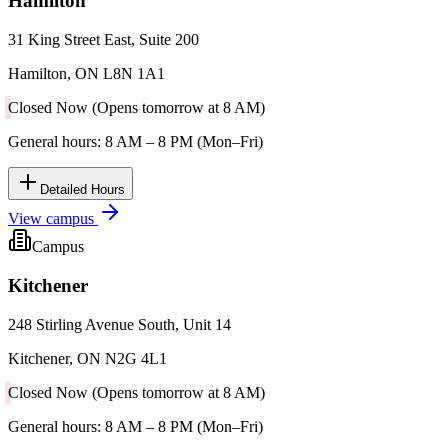
Hamilton
31 King Street East, Suite 200
Hamilton, ON L8N 1A1
Closed Now (Opens tomorrow at 8 AM)
General hours: 8 AM – 8 PM (Mon–Fri)
Detailed Hours
View campus
Campus
Kitchener
248 Stirling Avenue South, Unit 14
Kitchener, ON N2G 4L1
Closed Now (Opens tomorrow at 8 AM)
General hours: 8 AM – 8 PM (Mon–Fri)