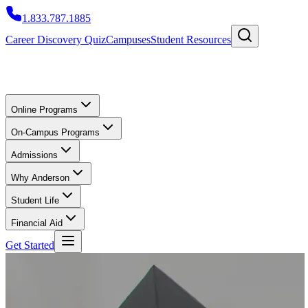
1.833.787.1885
Career Discovery Quiz
Campuses
Student Resources
Online Programs
On-Campus Programs
Admissions
Why Anderson
Student Life
Financial Aid
Get Started