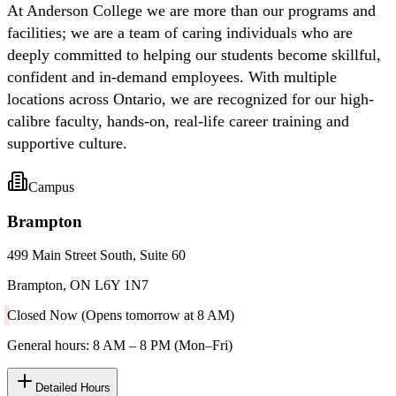
At Anderson College we are more than our programs and
facilities; we are a team of caring individuals who are
deeply committed to helping our students become skillful,
confident and in-demand employees. With multiple
locations across Ontario, we are recognized for our high-
calibre faculty, hands-on, real-life career training and
supportive culture.
Campus
Brampton
499 Main Street South, Suite 60
Brampton, ON L6Y 1N7
Closed Now (Opens tomorrow at 8 AM)
General hours: 8 AM – 8 PM (Mon–Fri)
Detailed Hours