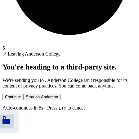
5
↗
Leaving Anderson College
You're heading to a third-party site.
We're sending you to
. Anderson College isn't responsible for its
content or privacy practices. You can come back anytime.
Continue
Stay on Anderson
Auto-continues in 5s · Press
to cancel
Esc