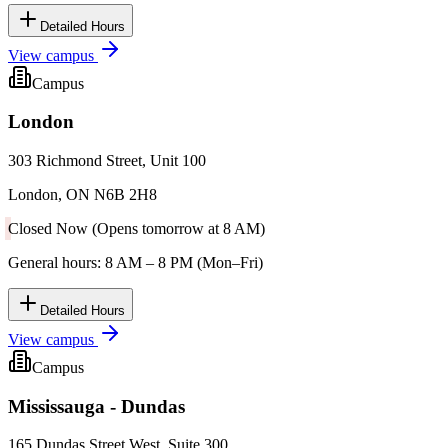
Detailed Hours
View campus
Campus
London
303 Richmond Street, Unit 100
London, ON N6B 2H8
Closed Now (Opens tomorrow at 8 AM)
General hours: 8 AM – 8 PM (Mon–Fri)
Detailed Hours
View campus
Campus
Mississauga - Dundas
165 Dundas Street West, Suite 300