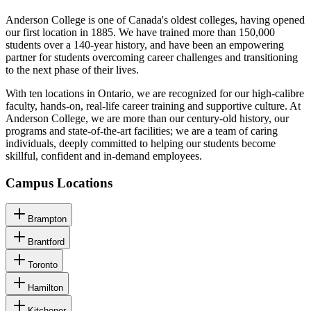
Anderson College is one of Canada's oldest colleges, having opened
our first location in 1885. We have trained more than 150,000
students over a 140-year history, and have been an empowering
partner for students overcoming career challenges and transitioning
to the next phase of their lives.
With ten locations in Ontario, we are recognized for our high-calibre
faculty, hands-on, real-life career training and supportive culture. At
Anderson College, we are more than our century-old history, our
programs and state-of-the-art facilities; we are a team of caring
individuals, deeply committed to helping our students become
skillful, confident and in-demand employees.
Campus Locations
Brampton
Brantford
Toronto
Hamilton
Kitchener