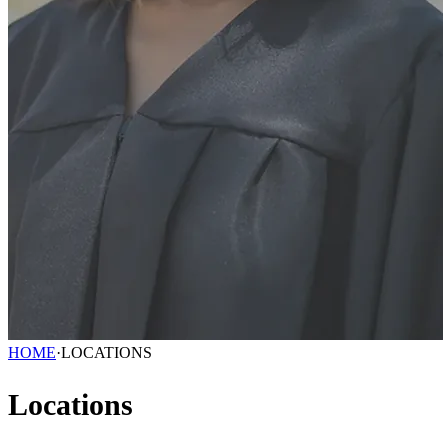
HOME
·
LOCATIONS
Locations