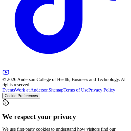
© 2026 Anderson College of Health, Business and Technology. All
rights reserved.
Events
Work at Anderson
Sitemap
Terms of Use
Privacy Policy
Cookie Preferences
We respect your privacy
We use first-party cookies to understand how visitors find our