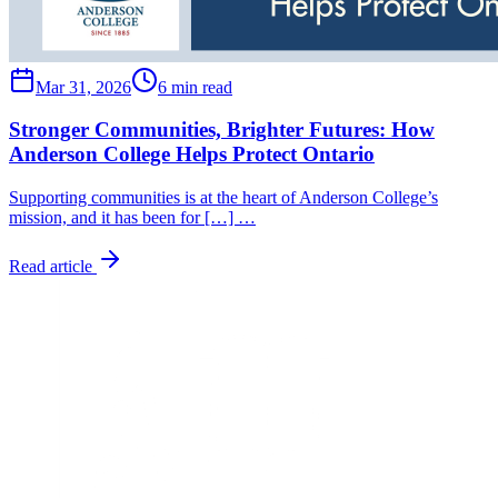
Mar 31, 2026
6 min read
Stronger Communities, Brighter Futures: How
Anderson College Helps Protect Ontario
Supporting communities is at the heart of Anderson College’s
mission, and it has been for […] …
Read article