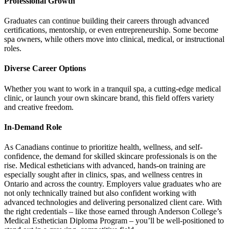
Professional Growth
Graduates can continue building their careers through advanced
certifications, mentorship, or even entrepreneurship. Some become
spa owners, while others move into clinical, medical, or instructional
roles.
Diverse Career Options
Whether you want to work in a tranquil spa, a cutting-edge medical
clinic, or launch your own skincare brand, this field offers variety
and creative freedom.
In-Demand Role
As Canadians continue to prioritize health, wellness, and self-
confidence, the demand for skilled skincare professionals is on the
rise. Medical estheticians with advanced, hands-on training are
especially sought after in clinics, spas, and wellness centres in
Ontario and across the country. Employers value graduates who are
not only technically trained but also confident working with
advanced technologies and delivering personalized client care. With
the right credentials – like those earned through Anderson College’s
Medical Esthetician Diploma Program – you’ll be well-positioned to