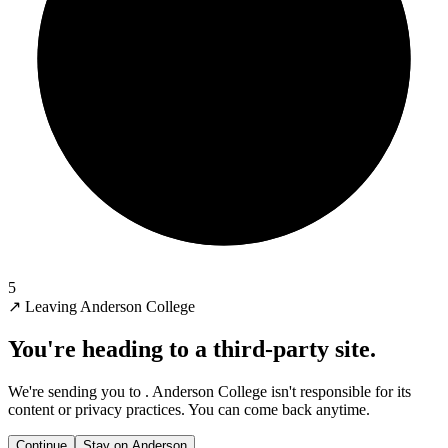
5
↗
Leaving Anderson College
You're heading to a third-party site.
We're sending you to
. Anderson College isn't responsible for its
content or privacy practices. You can come back anytime.
Continue
Stay on Anderson