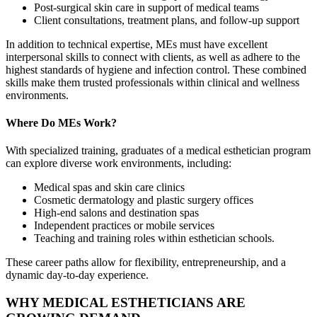
Post-surgical skin care in support of medical teams
Client consultations, treatment plans, and follow-up support
In addition to technical expertise, MEs must have excellent
interpersonal skills to connect with clients, as well as adhere to the
highest standards of hygiene and infection control. These combined
skills make them trusted professionals within clinical and wellness
environments.
Where Do MEs Work?
With specialized training, graduates of a medical esthetician program
can explore diverse work environments, including:
Medical spas and skin care clinics
Cosmetic dermatology and plastic surgery offices
High-end salons and destination spas
Independent practices or mobile services
Teaching and training roles within esthetician schools.
These career paths allow for flexibility, entrepreneurship, and a
dynamic day-to-day experience.
WHY MEDICAL ESTHETICIANS ARE