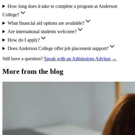
How long does it take to complete a program at Anderson
College?
What financial aid options are available?
Are international students welcome?
How do I apply?
Does Anderson College offer job placement support?
Still have a question?
Speak with an Admissions Advisor →
More from the blog