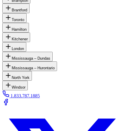
Brampton
Brantford
Toronto
Hamilton
Kitchener
London
Mississauga – Dundas
Mississauga – Hurontario
North York
Windsor
1.833.787.1885