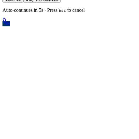
Auto-continues in 5s · Press
to cancel
Esc