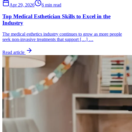
Apr 29, 2026
6 min read
Top Medical Esthetician Skills to Excel in the
Industry
The medical esthetics industry continues to grow as more people
seek non-invasive treatments that support […] …
Read article