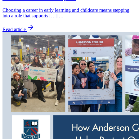
Choosing a career in early learning and childcare means stepping
into a role that supports […] …
Read article