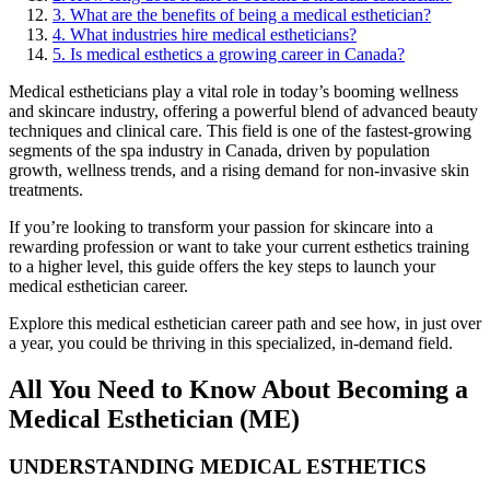
3. What are the benefits of being a medical esthetician?
4. What industries hire medical estheticians?
5. Is medical esthetics a growing career in Canada?
Medical estheticians play a vital role in today’s booming wellness
and skincare industry, offering a powerful blend of advanced beauty
techniques and clinical care. This field is one of the fastest-growing
segments of the spa industry in Canada, driven by population
growth, wellness trends, and a rising demand for non-invasive skin
treatments.
If you’re looking to transform your passion for skincare into a
rewarding profession or want to take your current esthetics training
to a higher level, this guide offers the key steps to launch your
medical esthetician career.
Explore this medical esthetician career path and see how, in just over
a year, you could be thriving in this specialized, in-demand field.
All You Need to Know About Becoming a
Medical Esthetician (ME)
UNDERSTANDING MEDICAL ESTHETICS