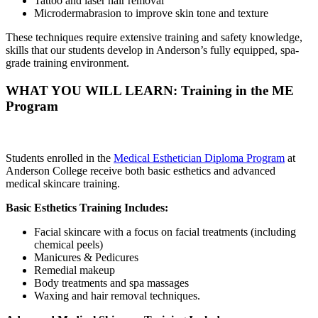
Tattoo and laser hair removal
Microdermabrasion to improve skin tone and texture
These techniques require extensive training and safety knowledge,
skills that our students develop in Anderson’s fully equipped, spa-
grade training environment.
WHAT YOU WILL LEARN: Training in the ME
Program
Students enrolled in the
Medical Esthetician Diploma Program
at
Anderson College receive both basic esthetics and advanced
medical skincare training.
Basic Esthetics Training Includes:
Facial skincare with a focus on facial treatments (including
chemical peels)
Manicures & Pedicures
Remedial makeup
Body treatments and spa massages
Waxing and hair removal techniques.