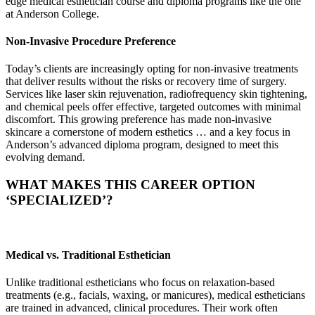
edge medical esthetician course and diploma programs like the one
at Anderson College.
Non-Invasive Procedure Preference
Today’s clients are increasingly opting for non-invasive treatments
that deliver results without the risks or recovery time of surgery.
Services like laser skin rejuvenation, radiofrequency skin tightening,
and chemical peels offer effective, targeted outcomes with minimal
discomfort. This growing preference has made non-invasive
skincare a cornerstone of modern esthetics … and a key focus in
Anderson’s advanced diploma program, designed to meet this
evolving demand.
WHAT MAKES THIS CAREER OPTION
‘SPECIALIZED’?
Medical vs. Traditional Esthetician
Unlike traditional estheticians who focus on relaxation-based
treatments (e.g., facials, waxing, or manicures), medical estheticians
are trained in advanced, clinical procedures. Their work often