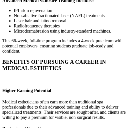
Advanced Medical Skincare Training Includes:
IPL skin rejuvenation
Non-ablative fractionated laser (NAFL) treatments
Laser hair and tattoo removal
Radiofrequency therapies
Microdermabrasion using industry-standard machines.
This 66-week, full-time program includes a 4-week practicum with
potential employers, ensuring students graduate job-ready and
confident.
BENEFITS OF PURSUING A CAREER IN
MEDICAL ESTHETICS
Higher Earning Potential
Medical estheticians often earn more than traditional spa
professionals due to their advanced training and ability to deliver
specialized treatments. Their services are sought-after, and clients are
willing to pay a premium for visible, non-surgical results.