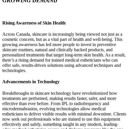
GROWING DEMAND
Rising Awareness of Skin Health
Across Canada, skincare is increasingly being viewed not just as a
cosmetic concern, but as a vital part of health and well-being. This
growing awareness has led more people to invest in preventive
skincare routines, natural and clinically backed products, and
personalized treatments that target long-term skin health. As a result,
there’s a rising demand for trained medical estheticians who can
offer safe, results-driven solutions using advanced techniques and
technologies.
Advancements in Technology
Breakthroughs in skincare technology have revolutionized how
treatments are performed, making results faster, safer, and more
effective than ever before. From IPL to radiofrequency and
microdermabrasion, evolving technologies allow medical
estheticians to deliver visible results with minimal downtime. Clients
now seek out professionals who are trained to use this equipment
effectively and safely, something taught in any modern, leading-