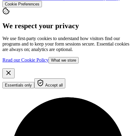
Cookie Preferences
We respect your privacy
We use first-party cookies to understand how visitors find our
programs and to keep your form sessions secure. Essential cookies
are always on; analytics are optional.
Read our Cookie Policy
What we store
Essentials only
Accept all