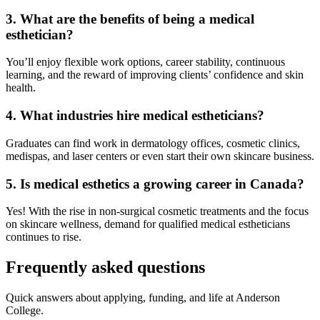
3. What are the benefits of being a medical
esthetician?
You’ll enjoy flexible work options, career stability, continuous
learning, and the reward of improving clients’ confidence and skin
health.
4. What industries hire medical estheticians?
Graduates can find work in dermatology offices, cosmetic clinics,
medispas, and laser centers or even start their own skincare business.
5. Is medical esthetics a growing career in Canada?
Yes! With the rise in non-surgical cosmetic treatments and the focus
on skincare wellness, demand for qualified medical estheticians
continues to rise.
Frequently asked questions
Quick answers about applying, funding, and life at Anderson
College.