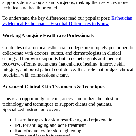
supports dermatologists and surgeons, making their services more
technical and health oriented.
To understand the key differences read our popular post:
Esthetician
vs Medical Esthetician – Essential Differences to Know
Working Alongside Healthcare Professionals
Graduates of a medical esthetician college are uniquely positioned to
collaborate with doctors, nurses, and dermatologists in clinical
settings. Their work supports both cosmetic goals and medical
recovery, offering treatments that enhance healing, improve skin
integrity, and boost patient confidence. It’s a role that bridges clinical
precision with compassionate care.
Advanced Clinical Skin Treatments & Techniques
This is an opportunity to learn, access and utilize the latest in
technology and techniques to support clients and patients.
Specialized instruction covers:
Laser therapies for skin resurfacing and rejuvenation
IPL for anti-aging and acne treatment
Radiofrequency for skin tightening