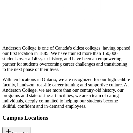
Anderson College is one of Canada's oldest colleges, having opened
our first location in 1885. We have trained more than 150,000
students over a 140-year history, and have been an empowering
partner for students overcoming career challenges and transitioning
to the next phase of their lives.
With ten locations in Ontario, we are recognized for our high-calibre
faculty, hands-on, real-life career training and supportive culture. At
Anderson College, we are more than our century-old history, our
programs and state-of-the-art facilities; we are a team of caring
individuals, deeply committed to helping our students become
skillful, confident and in-demand employees.
Campus Locations