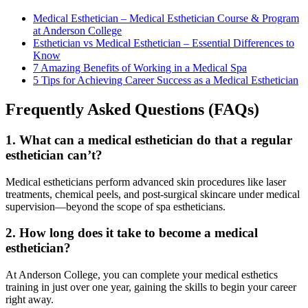
Medical Esthetician – Medical Esthetician Course & Program
at Anderson College
Esthetician vs Medical Esthetician – Essential Differences to
Know
7 Amazing Benefits of Working in a Medical Spa
5 Tips for Achieving Career Success as a Medical Esthetician
Frequently Asked Questions (FAQs)
1. What can a medical esthetician do that a regular
esthetician can’t?
Medical estheticians perform advanced skin procedures like laser
treatments, chemical peels, and post-surgical skincare under medical
supervision—beyond the scope of spa estheticians.
2. How long does it take to become a medical
esthetician?
At Anderson College, you can complete your medical esthetics
training in just over one year, gaining the skills to begin your career
right away.