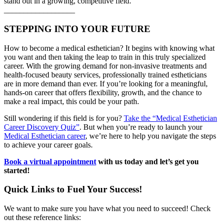
stand out in a growing, competitive field.
__________________
STEPPING INTO YOUR FUTURE
How to become a medical esthetician? It begins with knowing what
you want and then taking the leap to train in this truly specialized
career. With the growing demand for non-invasive treatments and
health-focused beauty services, professionally trained estheticians
are in more demand than ever. If you’re looking for a meaningful,
hands-on career that offers flexibility, growth, and the chance to
make a real impact, this could be your path.
Still wondering if this field is for you?
Take the “Medical Esthetician
Career Discovery Quiz”
. But when you’re ready to launch your
Medical Esthetician career
, we’re here to help you navigate the steps
to achieve your career goals.
Book a virtual appointment
with us today and let’s get you
started!
Quick Links to Fuel Your Success!
We want to make sure you have what you need to succeed! Check
out these reference links: