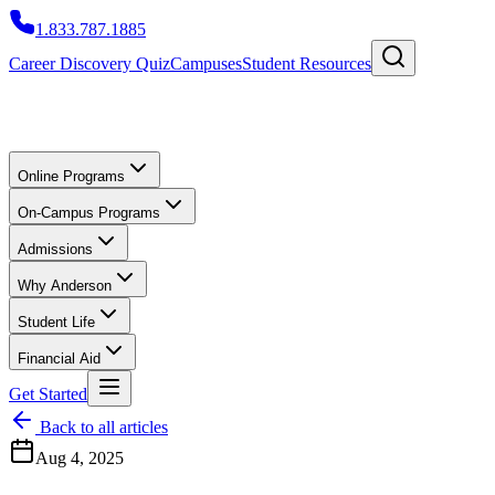
1.833.787.1885
Career Discovery Quiz
Campuses
Student Resources
Online Programs
On-Campus Programs
Admissions
Why Anderson
Student Life
Financial Aid
Get Started
Back to all articles
Aug 4, 2025