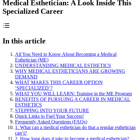
Medical Esthetician: A Look Inside This
Specialized Career
In this article
All You Need to Know About Becoming a Medical
Esthetician (ME)
UNDERSTANDING MEDICAL ESTHETICS
WHY MEDICAL ESTHETICIANS ARE GROWING
DEMAND
WHAT MAKES THIS CAREER OPTION
‘SPECIALIZED’?
WHAT YOU WILL LEARN: Training in the ME Program
BENEFITS OF PURSUING A CAREER IN MEDICAL
ESTHETICS
STEPPING INTO YOUR FUTURE
Quick Links to Fuel Your Success!
Frequently Asked Questions (FAQs)
1. What can a medical esthetician do that a regular esthetician
can’t?
2. How long does it take to become a medical esthetician?