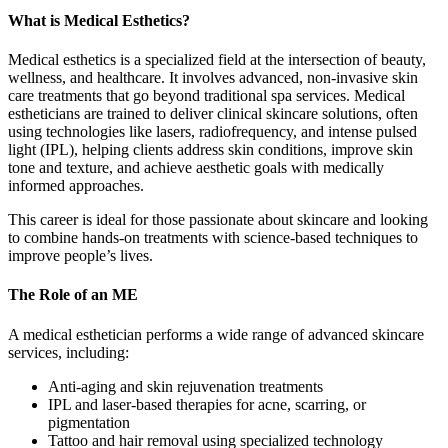
What is Medical Esthetics?
Medical esthetics is a specialized field at the intersection of beauty,
wellness, and healthcare. It involves advanced, non-invasive skin
care treatments that go beyond traditional spa services. Medical
estheticians are trained to deliver clinical skincare solutions, often
using technologies like lasers, radiofrequency, and intense pulsed
light (IPL), helping clients address skin conditions, improve skin
tone and texture, and achieve aesthetic goals with medically
informed approaches.
This career is ideal for those passionate about skincare and looking
to combine hands-on treatments with science-based techniques to
improve people’s lives.
The Role of an ME
A medical esthetician performs a wide range of advanced skincare
services, including:
Anti-aging and skin rejuvenation treatments
IPL and laser-based therapies for acne, scarring, or
pigmentation
Tattoo and hair removal using specialized technology