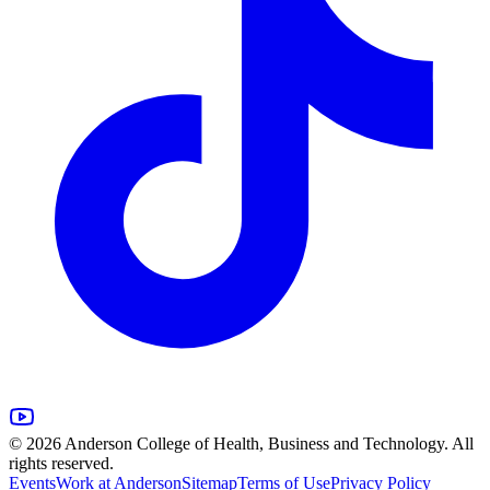
© 2026 Anderson College of Health, Business and Technology. All
rights reserved.
Events
Work at Anderson
Sitemap
Terms of Use
Privacy Policy