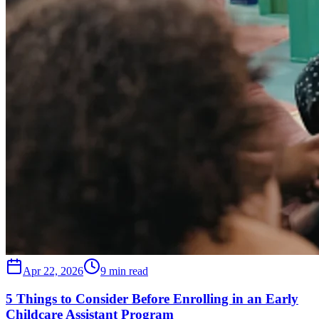
Apr 22, 2026
9 min read
5 Things to Consider Before Enrolling in an Early
Childcare Assistant Program