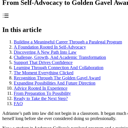
From Self-Advocacy to Golden Gavel Awa
In this article
Building a Meaningful Career Through a Paralegal Program
A Foundation Rooted In Self-Advocacy
Discovering A New Path Into Law
Challenge, Growth, And Academic Transformation
Support That Drives Confidence
Learning Through Connection And Collaboration
The Moment Everything Clicked
Recognition Through The Golden Gavel Award
Expanding Possibilities And Future Direction
Advice Rooted In Experience
From Preparation To Possibility
Ready to Take the Next Step?
FAQ
Adrianne’s path into law did not begin in a classroom. It began much 
herself long before she ever considered doing so professionally.