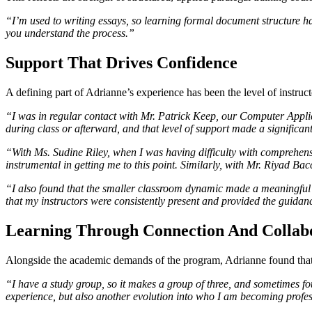
“I’m used to writing essays, so learning formal document structure ha
you understand the process.”
Support That Drives Confidence
A defining part of Adrianne’s experience has been the level of instruc
“I was in regular contact with Mr. Patrick Keep, our Computer Applicat
during class or afterward, and that level of support made a significan
“With Ms. Sudine Riley, when I was having difficulty with comprehensio
instrumental in getting me to this point. Similarly, with Mr. Riyad Ba
“I also found that the smaller classroom dynamic made a meaningful i
that my instructors were consistently present and provided the guida
Learning Through Connection And Collab
Alongside the academic demands of the program, Adrianne found that 
“I have a study group, so it makes a group of three, and sometimes fou
experience, but also another evolution into who I am becoming profes