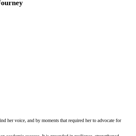
Journey
ind her voice, and by moments that required her to advocate for