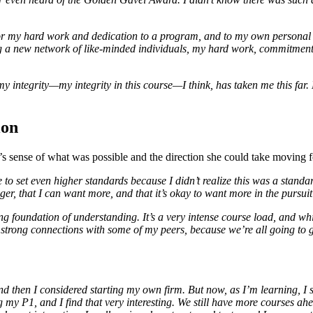
for my hard work and dedication to a program, and to my own personal go
g a new network of like-minded individuals, my hard work, commitment,
my integrity—my integrity in this course—I think, has taken me this far
ion
s sense of what was possible and the direction she could take moving 
to set even higher standards because I didn’t realize this was a standa
r, that I can want more, and that it’s okay to want more in the pursuit 
trong foundation of understanding. It’s a very intense course load, and 
d strong connections with some of my peers, because we’re all going to
and then I considered starting my own firm. But now, as I’m learning, I 
ing my P1, and I find that very interesting. We still have more courses ah