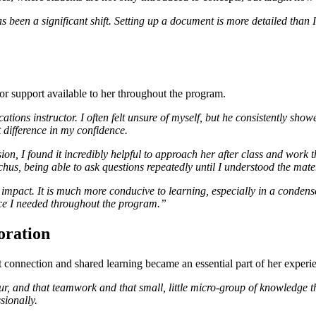
s been a significant shift. Setting up a document is more detailed tha
tor support available to her throughout the program.
ions instructor. I often felt unsure of myself, but he consistently sho
t difference in my confidence.
n, I found it incredibly helpful to approach her after class and work th
cchus, being able to ask questions repeatedly until I understood the mat
mpact. It is much more conducive to learning, especially in a condens
nce I needed throughout the program.”
oration
connection and shared learning became an essential part of her experi
r, and that teamwork and that small, little micro-group of knowledge th
sionally.