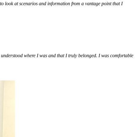
to look at scenarios and information from a vantage point that I
 I understood where I was and that I truly belonged. I was comfortable