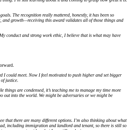
als. The recognition really mattered, honestly, it has been so
 and growth—receiving this award validates all of those things and
. My conduct and strong work ethic, I believe that is what may have
forward.
rd I could meet. Now I feel motivated to push higher and set bigger
of justice.
while things are condensed, it’s teaching me to manage my time more
 go out into the world. We might be adversaries or we might be
see that there are many different options. I’m also thinking about what
ead, including immigration and landlord and tenant, so there is still so