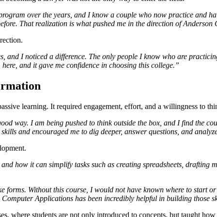
ogram over the years, and I know a couple who now practice and have t
before. That realization is what pushed me in the direction of Anderson
rection.
, and I noticed a difference. The only people I know who are practici
here, and it gave me confidence in choosing this college.”
ormation
ssive learning. It required engagement, effort, and a willingness to thin
ood way. I am being pushed to think outside the box, and I find the co
 skills and encouraged me to dig deeper, answer questions, and analyz
elopment.
 and how it can simplify tasks such as creating spreadsheets, draft
forms. Without this course, I would not have known where to start or
Computer Applications has been incredibly helpful in building those sk
ourses, where students are not only introduced to concepts, but taught ho