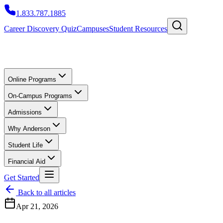
1.833.787.1885
Career Discovery Quiz
Campuses
Student Resources
Online Programs
On-Campus Programs
Admissions
Why Anderson
Student Life
Financial Aid
Get Started
Back to all articles
Apr 21, 2026