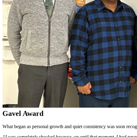
Gavel Award
What began as personal growth and quiet consistency was soon recognize
“I was completely shocked because, up until that moment, I had never 