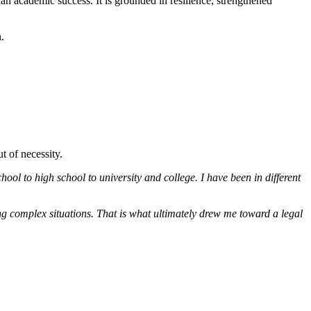
n academic success. It is grounded in resilience, strengthened
.
t of necessity.
ool to high school to university and college. I have been in different
ng complex situations. That is what ultimately drew me toward a legal