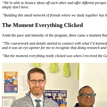
“We’re able to bounce ideas off each other and offer different perspe
simply don’t have.
“Building this small network of friends where we study together ha
The Moment Everything Clicked
Amid the pace and intensity of the program, there came a moment that 
“The coursework and details started to connect with what I’d learned i
and it was an eye-opener for me to recognize that doing research and 
“But the moment everything really clicked was when I received the 