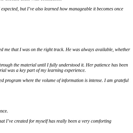
n I expected, but I’ve also learned how manageable it becomes once
wed me that I was on the right track. He was always available, whether
rough the material until I fully understood it. Her patience has been
erial was a key part of my learning experience.
ed program where the volume of information is intense. I am grateful
ence.
at I’ve created for myself has really been a very comforting