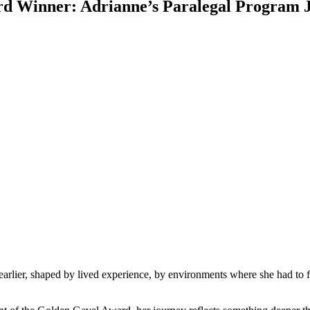
rd Winner: Adrianne’s Paralegal Program 
earlier, shaped by lived experience, by environments where she had to f