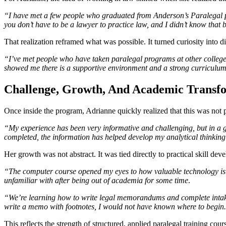
“I have met a few people who graduated from Anderson’s Paralegal pr
you don’t have to be a lawyer to practice law, and I didn’t know that 
That realization reframed what was possible. It turned curiosity into di
“I’ve met people who have taken paralegal programs at other colleges
showed me there is a supportive environment and a strong curriculum 
Challenge, Growth, And Academic Transf
Once inside the program, Adrianne quickly realized that this was not pa
“My experience has been very informative and challenging, but in a g
completed, the information has helped develop my analytical thinking
Her growth was not abstract. It was tied directly to practical skill dev
“The computer course opened my eyes to how valuable technology is
unfamiliar with after being out of academia for some time
.
“We’re learning how to write legal memorandums and complete intake 
write a memo with footnotes, I would not have known where to begin. 
This reflects the strength of structured, applied paralegal training c