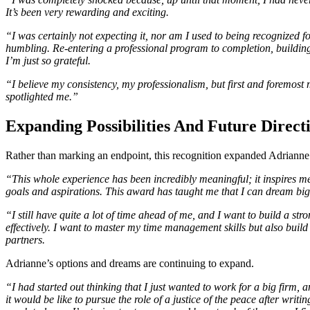
It’s been very rewarding and exciting.
“I was certainly not expecting it, nor am I used to being recognized 
humbling. Re-entering a professional program to completion, buildin
I’m just so grateful.
“I believe my consistency, my professionalism, but first and foremost 
spotlighted me.”
Expanding Possibilities And Future Direct
Rather than marking an endpoint, this recognition expanded Adrianne’
“This whole experience has been incredibly meaningful; it inspires me 
goals and aspirations. This award has taught me that I can dream bigge
“I still have quite a lot of time ahead of me, and I want to build a s
effectively. I want to master my time management skills but also buil
partners.
Adrianne’s options and dreams are continuing to expand.
“I had started out thinking that I just wanted to work for a big firm, 
it would be like to pursue the role of a justice of the peace after writ