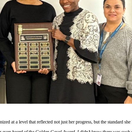
d at a level that reflected not just her progress, but the standard she
even heard of the Golden Gavel Award. I didn’t know there was such a t