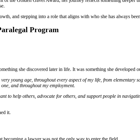
t of the Golden Gavel Award, her journey reflects something deeper tha
se.
 growth, and stepping into a role that aligns with who she has always been
Paralegal Program
ething she discovered later in life. It was something she developed ou
a very young age, throughout every aspect of my life, from elementary sch
ach one, and throughout my employment.
ant to help others, advocate for others, and support people in navigati
ed it.
at becoming a lawyer was not the only way to enter the field.