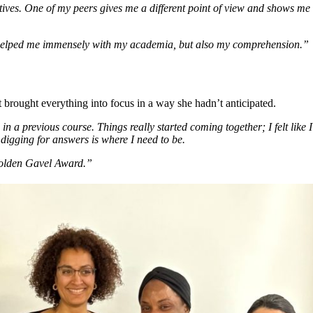
ctives. One of my peers gives me a different point of view and shows me 
s helped me immensely with my academia, but also my comprehension.”
brought everything into focus in a way she hadn’t anticipated.
n a previous course. Things really started coming together; I felt like
digging for answers is where I need to be.
Golden Gavel Award.”