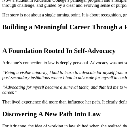
Now a student in Anderson College’s paralegal program and a recipien
through challenge, and guided by a clear and evolving sense of purpo
Her story is not about a single turning point. It is about recognition,
Building a Meaningful Career Through a 
A Foundation Rooted In Self-Advocacy
Adrianne’s connection to law is deeply personal. Advocacy was not som
“Being a visible minority, I had to learn to advocate for myself from 
post-secondary institutions where I had to advocate for myself in e
“Advocating for myself became a survival tactic, and that led me to w
career.”
That lived experience did more than influence her path. It clearly defin
Discovering A New Path Into Law
For Adrianne, the idea of working in law shifted when she realized th