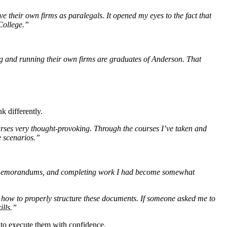
heir own firms as paralegals. It opened my eyes to the fact that
 College.”
ng and running their own firms are graduates of Anderson. That
k differently.
urses very thought-provoking. Through the courses I’ve taken and
e scenarios.”
ing memorandums, and completing work I had become somewhat
 how to properly structure these documents. If someone asked me to
ills.”
w to execute them with confidence.