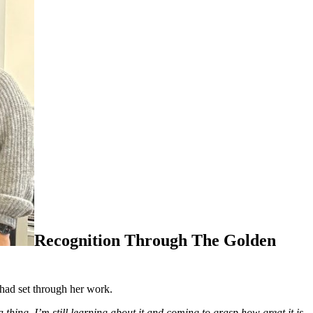
Recognition Through The Golden
 had set through her work.
hing. I’m still learning about it and coming to grasp how great it is.