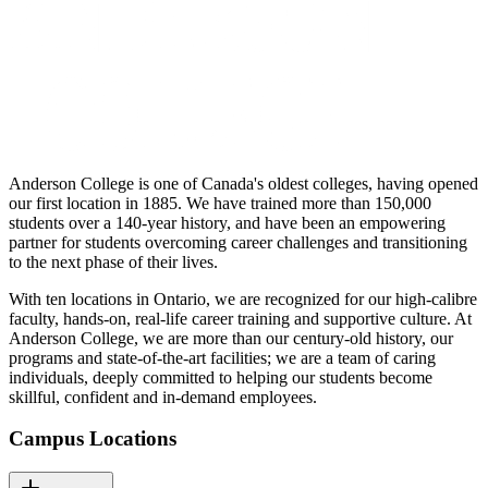
Anderson College is one of Canada's oldest colleges, having opened
our first location in 1885. We have trained more than 150,000
students over a 140-year history, and have been an empowering
partner for students overcoming career challenges and transitioning
to the next phase of their lives.
With ten locations in Ontario, we are recognized for our high-calibre
faculty, hands-on, real-life career training and supportive culture. At
Anderson College, we are more than our century-old history, our
programs and state-of-the-art facilities; we are a team of caring
individuals, deeply committed to helping our students become
skillful, confident and in-demand employees.
Campus Locations