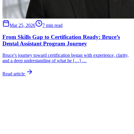
Mar 25, 2026
7 min read
From Skills Gap to Certification Ready: Bruce’s
Dental Assistant Program Journey
Bruce’s journey toward certification began with experience, clarity,
and a deep understanding of what he […] …
Read article