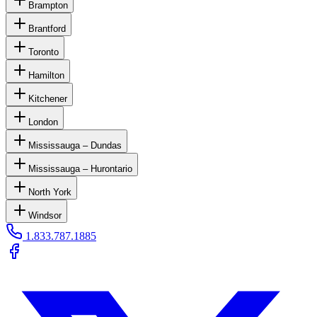
Brampton
Brantford
Toronto
Hamilton
Kitchener
London
Mississauga – Dundas
Mississauga – Hurontario
North York
Windsor
1.833.787.1885