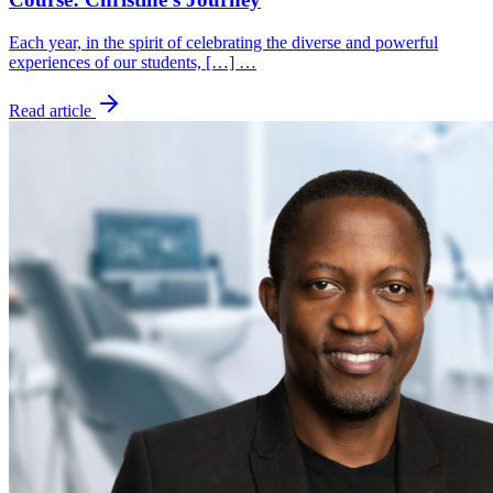
Each year, in the spirit of celebrating the diverse and powerful
experiences of our students, […] …
Read article