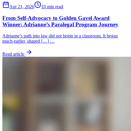
Apr 21, 2026
10 min read
From Self-Advocacy to Golden Gavel Award
Winner: Adrianne’s Paralegal Program Journey
Adrianne’s path into law did not begin in a classroom. It began
much earlier, shaped […] …
Read article