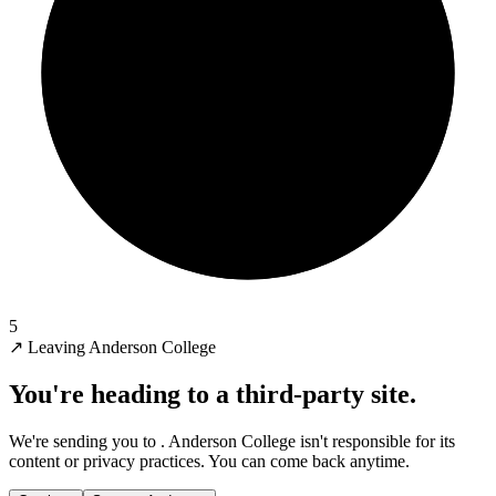
5
↗
Leaving Anderson College
You're heading to a third-party site.
We're sending you to
. Anderson College isn't responsible for its
content or privacy practices. You can come back anytime.