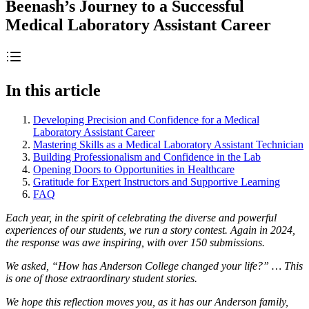
Beenash’s Journey to a Successful
Medical Laboratory Assistant Career
In this article
Developing Precision and Confidence for a Medical
Laboratory Assistant Career
Mastering Skills as a Medical Laboratory Assistant Technician
Building Professionalism and Confidence in the Lab
Opening Doors to Opportunities in Healthcare
Gratitude for Expert Instructors and Supportive Learning
FAQ
Each year, in the spirit of celebrating the diverse and powerful
experiences of our students, we run a story contest. Again in 2024,
the response was awe inspiring, with over 150 submissions.
We asked, “How has Anderson College changed your life?” … This
is one of those extraordinary student stories.
We hope this reflection moves you, as it has our Anderson family,