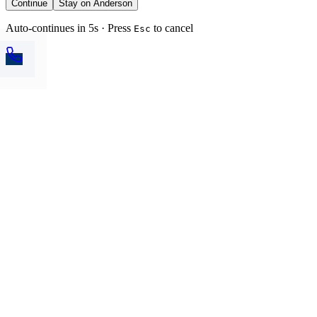
Continue
Stay on Anderson
Auto-continues in 5s · Press
to cancel
Esc