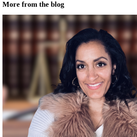
More from the blog