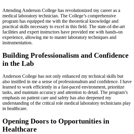
Attending Anderson College has revolutionized my career as a
medical laboratory technician. The College’s comprehensive
program has equipped me with the theoretical knowledge and
practical skills necessary to excel in this field. The state-of-the-art
facilities and expert instructors have provided me with hands-on
experience, allowing me to master laboratory techniques and
instrumentation.
Building Professionalism and Confidence
in the Lab
Anderson College has not only enhanced my technical skills but
also instilled in me a sense of professionalism and confidence. I have
learned to work efficiently in a fast-paced environment, prioritize
tasks, and maintain accuracy and attention to detail. The program’s
emphasis on patient care and safety has also deepened my
understanding of the critical role medical laboratory technicians play
in healthcare.
Opening Doors to Opportunities in
Healthcare