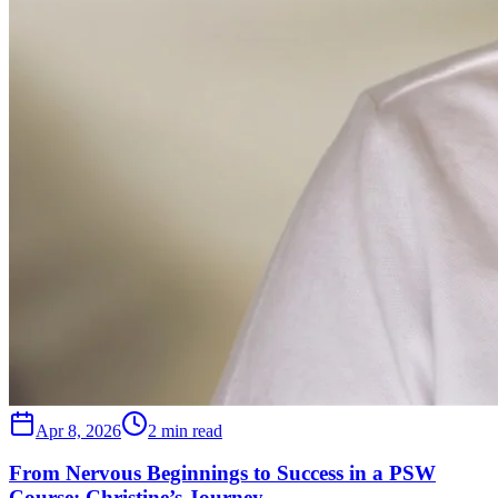
Apr 8, 2026
2 min read
From Nervous Beginnings to Success in a PSW
Course: Christine’s Journey