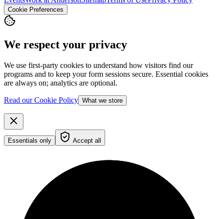
Cookie Preferences
We respect your privacy
We use first-party cookies to understand how visitors find our
programs and to keep your form sessions secure. Essential cookies
are always on; analytics are optional.
Read our Cookie Policy
What we store
Essentials only
Accept all