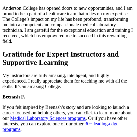
Anderson College has opened doors to new opportunities, and I am
proud to be a part of a healthcare team that relies on my expertise.
The College’s impact on my life has been profound, transforming
me into a competent and compassionate medical laboratory
technician. I am grateful for the exceptional education and training I
received, which has empowered me to succeed in this rewarding
field.
Gratitude for Expert Instructors and
Supportive Learning
My instructors are truly amazing, intelligent, and highly
experienced. I really appreciate them for teaching me with all the
skills. It’s an amazing College.
Beenash F.
If you felt inspired by Beenash’s story and are looking to launch a
career focused on helping others, you can click to learn more about
our
Medical Laboratory Sciences programs
. Or if you have other
interests, you can explore one of our other
30+ leading-edge
programs
.