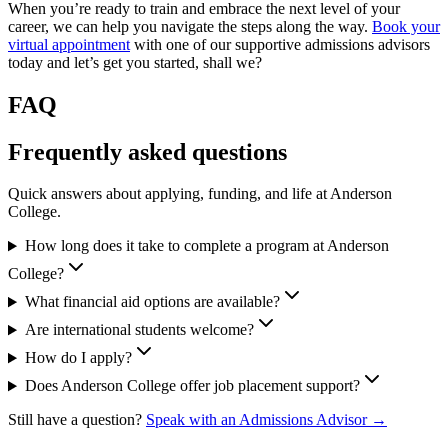
When you’re ready to train and embrace the next level of your
career, we can help you navigate the steps along the way.
Book your
virtual appointment
with one of our supportive admissions advisors
today and let’s get you started, shall we?
FAQ
Frequently asked questions
Quick answers about applying, funding, and life at Anderson
College.
How long does it take to complete a program at Anderson
College?
What financial aid options are available?
Are international students welcome?
How do I apply?
Does Anderson College offer job placement support?
Still have a question?
Speak with an Admissions Advisor →