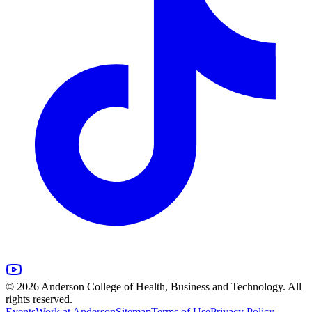
© 2026 Anderson College of Health, Business and Technology. All
rights reserved.
Events
Work at Anderson
Sitemap
Terms of Use
Privacy Policy