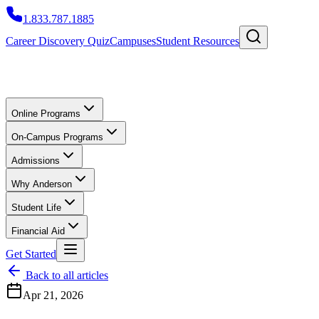
1.833.787.1885
Career Discovery Quiz
Campuses
Student Resources
Online Programs
On-Campus Programs
Admissions
Why Anderson
Student Life
Financial Aid
Get Started
Back to all articles
Apr 21, 2026