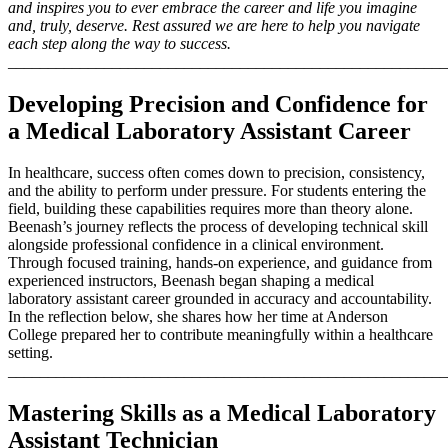
and inspires you to ever embrace the career and life you imagine
and, truly, deserve. Rest assured we are here to help you navigate
each step along the way to success.
_______________________________________________________
Developing Precision and Confidence for
a Medical Laboratory Assistant Career
In healthcare, success often comes down to precision, consistency,
and the ability to perform under pressure. For students entering the
field, building these capabilities requires more than theory alone.
Beenash’s journey reflects the process of developing technical skill
alongside professional confidence in a clinical environment.
Through focused training, hands-on experience, and guidance from
experienced instructors, Beenash began shaping a medical
laboratory assistant career grounded in accuracy and accountability.
In the reflection below, she shares how her time at Anderson
College prepared her to contribute meaningfully within a healthcare
setting.
_______________________________________________________
Mastering Skills as a Medical Laboratory
Assistant Technician