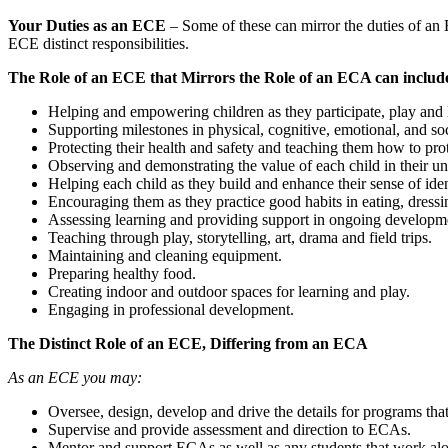
Your Duties as an ECE
– Some of these can mirror the duties of an 
ECE distinct responsibilities.
The Role of an ECE that Mirrors the Role of an ECA can includ
Helping and empowering children as they participate, play and 
Supporting milestones in physical, cognitive, emotional, and s
Protecting their health and safety and teaching them how to pro
Observing and demonstrating the value of each child in their u
Helping each child as they build and enhance their sense of iden
Encouraging them as they practice good habits in eating, dressin
Assessing learning and providing support in ongoing developm
Teaching through play, storytelling, art, drama and field trips.
Maintaining and cleaning equipment.
Preparing healthy food.
Creating indoor and outdoor spaces for learning and play.
Engaging in professional development.
The Distinct Role of an ECE, Differing from an ECA
As an ECE you may:
Oversee, design, develop and drive the details for programs that 
Supervise and provide assessment and direction to ECAs.
Mentor and support ECAs as well as any students that work al