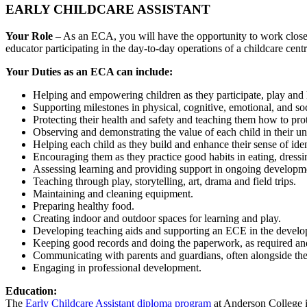
EARLY CHILDCARE ASSISTANT
Your Role
– As an ECA, you will have the opportunity to work closely
educator participating in the day-to-day operations of a childcare cen
Your Duties as an ECA can include:
Helping and empowering children as they participate, play and 
Supporting milestones in physical, cognitive, emotional, and s
Protecting their health and safety and teaching them how to pro
Observing and demonstrating the value of each child in their u
Helping each child as they build and enhance their sense of iden
Encouraging them as they practice good habits in eating, dressin
Assessing learning and providing support in ongoing developm
Teaching through play, storytelling, art, drama and field trips.
Maintaining and cleaning equipment.
Preparing healthy food.
Creating indoor and outdoor spaces for learning and play.
Developing teaching aids and supporting an ECE in the develo
Keeping good records and doing the paperwork, as required an
Communicating with parents and guardians, often alongside th
Engaging in professional development.
Education:
The
Early Childcare Assistant diploma program
at Anderson College is