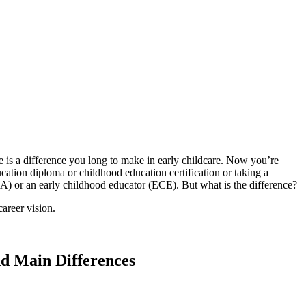
 is a difference you long to make in early childcare. Now you’re
ation diploma or childhood education certification or taking a
CA) or an early childhood educator (ECE). But what is the difference?
areer vision.
nd Main Differences