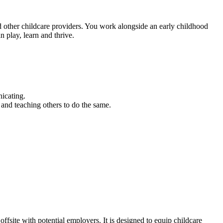
d other childcare providers. You work alongside an early childhood
 play, learn and thrive.
icating.
y and teaching others to do the same.
fsite with potential employers. It is designed to equip childcare