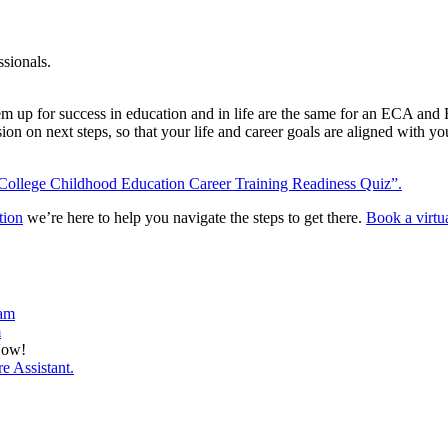
ssionals.
hem up for success in education and in life are the same for an ECA an
sion on next steps, so that your life and career goals are aligned with 
College Childhood Education Career Training Readiness Quiz”.
tion
we’re here to help you navigate the steps to get there.
Book a virtu
ram
m
Now!
e Assistant.