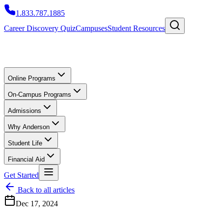
1.833.787.1885
Career Discovery Quiz
Campuses
Student Resources
Online Programs
On-Campus Programs
Admissions
Why Anderson
Student Life
Financial Aid
Get Started
Back to all articles
Dec 17, 2024