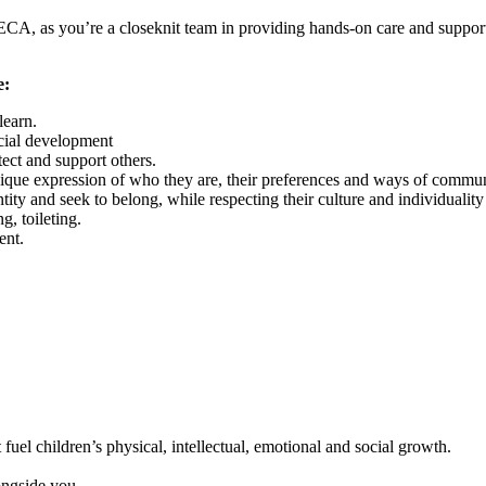
ECA, as you’re a closeknit team in providing hands-on care and support
e:
learn.
ocial development
tect and support others.
nique expression of who they are, their preferences and ways of commun
tity and seek to belong, while respecting their culture and individualit
g, toileting.
ent.
fuel children’s physical, intellectual, emotional and social growth.
ongside you.