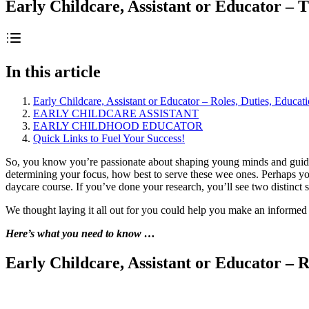
Early Childcare, Assistant or Educator – T
In this article
Early Childcare, Assistant or Educator – Roles, Duties, Educat
EARLY CHILDCARE ASSISTANT
EARLY CHILDHOOD EDUCATOR
Quick Links to Fuel Your Success!
So, you know you’re passionate about shaping young minds and guiding
determining your focus, how best to serve these wee ones. Perhaps you
daycare course. If you’ve done your research, you’ll see two distinct
We thought laying it all out for you could help you make an informed 
Here’s what you need to know …
Early Childcare, Assistant or Educator – R