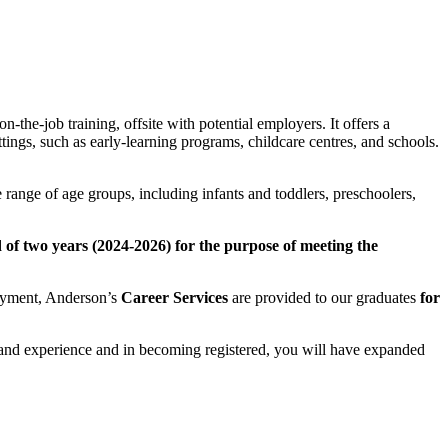
the-job training, offsite with potential employers. It offers a
ings, such as early-learning programs, childcare centres, and schools.
se range of age groups, including infants and toddlers, preschoolers,
f two years (2024-2026) for the purpose of meeting the
loyment, Anderson’s
Career Services
are provided to our graduates
for
, and experience and in becoming registered, you will have expanded