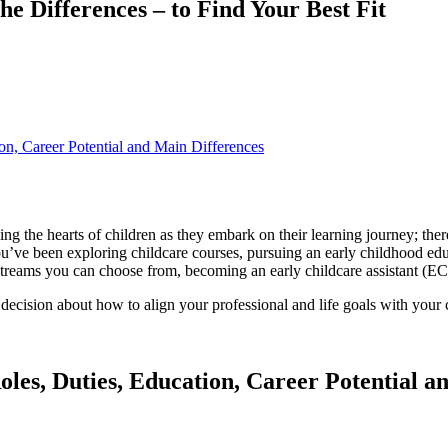
he Differences – to Find Your Best Fit
ion, Career Potential and Main Differences
 the hearts of children as they embark on their learning journey; there
’ve been exploring childcare courses, pursuing an early childhood educ
 streams you can choose from, becoming an early childcare assistant (E
decision about how to align your professional and life goals with your c
oles, Duties, Education, Career Potential a