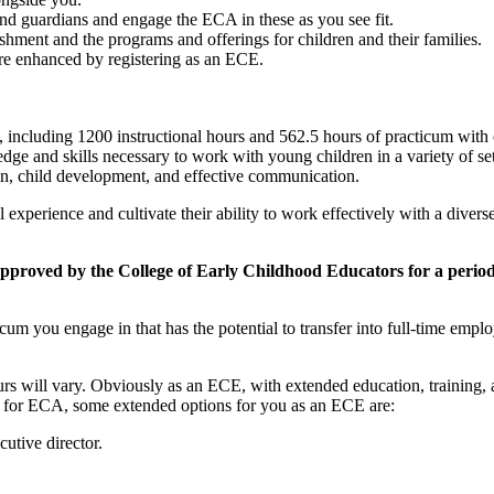
nd guardians and engage the ECA in these as you see fit.
ishment and the programs and offerings for children and their families.
are enhanced by registering as an ECE.
including 1200 instructional hours and 562.5 hours of practicum with on-
e and skills necessary to work with young children in a variety of sett
ion, child development, and effective communication.
l experience and cultivate their ability to work effectively with a diver
oved by the College of Early Childhood Educators for a period o
cum you engage in that has the potential to transfer into full-time emp
ours will vary. Obviously as an ECE, with extended education, training
ted for ECA, some extended options for you as an ECE are:
tive director.