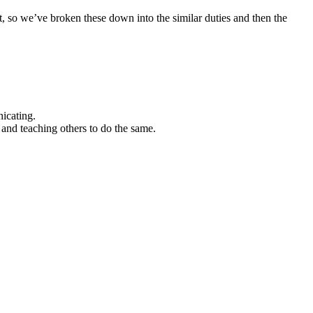
, so we’ve broken these down into the similar duties and then the
icating.
y and teaching others to do the same.