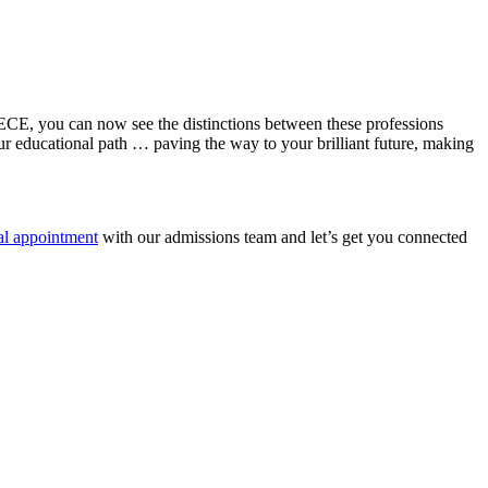
d ECE, you can now see the distinctions between these professions
your educational path … paving the way to your brilliant future, making
al appointment
with our admissions team and let’s get you connected