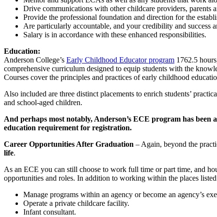
Drive communications with other childcare providers, parents a
Provide the professional foundation and direction for the establ
Are particularly accountable, and your credibility and success 
Salary is in accordance with these enhanced responsibilities.
Education:
Anderson College’s
Early Childhood Educator program
1762.5 hours, 
comprehensive curriculum designed to equip students with the knowledg
Courses cover the principles and practices of early childhood educat
Also included are three distinct placements to enrich students’ practica
and school-aged children.
And perhaps most notably, Anderson’s ECE program has been appr
education requirement for registration.
Career Opportunities After Graduation
– Again, beyond the practi
life
.
As an ECE you can still choose to work full time or part time, and h
opportunities and roles. In addition to working within the places lis
Manage programs within an agency or become an agency’s execu
Operate a private childcare facility.
Infant consultant.