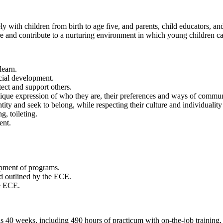
 with children from birth to age five, and parents, child educators, an
tre and contribute to a nurturing environment in which young children can
learn.
ocial development.
tect and support others.
nique expression of who they are, their preferences and ways of commun
tity and seek to belong, while respecting their culture and individualit
g, toileting.
ent.
pment of programs.
d outlined by the ECE.
e ECE.
 40 weeks, including 490 hours of practicum with on-the-job training, of