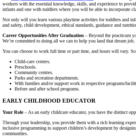
workers with the essential knowledge, skills, and experience to provid
infants and one with toddlers where you will be able to incorporate cl
Not only will you learn various playtime activities for toddlers and inf
and safety, child development, ethical standards, guidance and nutritio
Career Opportunities After Graduation
– Beyond the practicum you
We’re committed to doing all we can to help you land that dream job.
You can choose to work full time or part time, and hours will vary. So
Child-care centres.
Preschools.
Community centres.
Parks and recreation departments.
With families and/or support work in respective programs/facilit
Before and after school programs.
EARLY CHILDHOOD EDUCATOR
Your Role
– As an early childcare educator, you have the distinct opp
Through your leadership, you provide them with a rich learning experi
inclusive programming to support children’s development by designing h
communities.