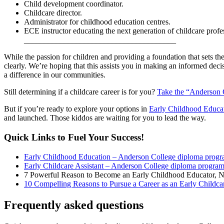
Child development coordinator.
Childcare director.
Administrator for childhood education centres.
ECE instructor educating the next generation of childcare profe
______________________________________
While the passion for children and providing a foundation that sets t
clearly. We’re hoping that this assists you in making an informed deci
a difference in our communities.
Still determining if a childcare career is for you?
Take the “Anderson 
But if you’re ready to explore your options in
Early Childhood Educa
and launched. Those kiddos are waiting for you to lead the way.
Quick Links to Fuel Your Success!
Early Childhood Education – Anderson College diploma prog
Early Childcare Assistant – Anderson College diploma progra
7 Powerful Reason to Become an Early Childhood Educator, 
10 Compelling Reasons to Pursue a Career as an Early Childcar
Frequently asked questions