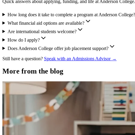
Quick answers about applying, funding, and life at Anderson College
How long does it take to complete a program at Anderson College
What financial aid options are available?
Are international students welcome?
How do I apply?
Does Anderson College offer job placement support?
Still have a question?
Speak with an Admissions Advisor →
More from the blog