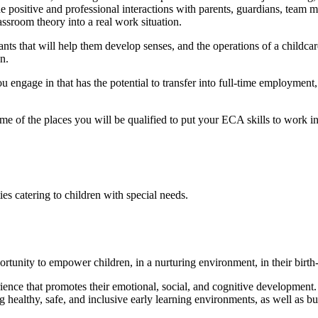
e positive and professional interactions with parents, guardians, team 
assroom theory into a real work situation.
ants that will help them develop senses, and the operations of a childcare 
n.
 engage in that has the potential to transfer into full-time employmen
me of the places you will be qualified to put your ECA skills to work in
ies catering to children with special needs.
ortunity to empower children, in a nurturing environment, in their birth
ence that promotes their emotional, social, and cognitive development.
ealthy, safe, and inclusive early learning environments, as well as buil