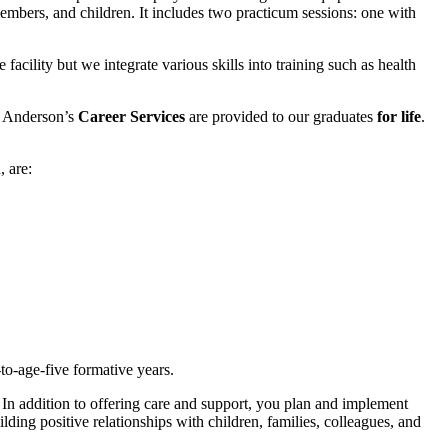
members, and children. It includes two practicum sessions: one with
facility but we integrate various skills into training such as health
t, Anderson’s
Career Services
are provided to our graduates
for life
.
, are:
-to-age-five formative years.
 In addition to offering care and support, you plan and implement
ding positive relationships with children, families, colleagues, and