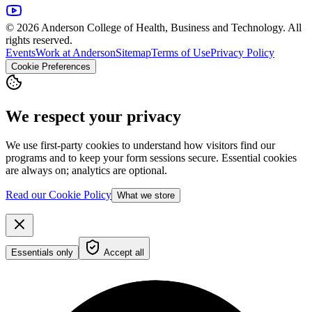
© 2026 Anderson College of Health, Business and Technology. All
rights reserved.
Events
Work at Anderson
Sitemap
Terms of Use
Privacy Policy
Cookie Preferences
We respect your privacy
We use first-party cookies to understand how visitors find our
programs and to keep your form sessions secure. Essential cookies
are always on; analytics are optional.
Read our Cookie Policy
What we store
Essentials only
Accept all