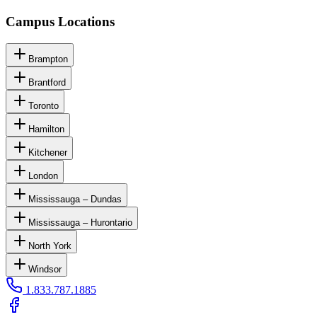
Campus Locations
Brampton
Brantford
Toronto
Hamilton
Kitchener
London
Mississauga – Dundas
Mississauga – Hurontario
North York
Windsor
1.833.787.1885