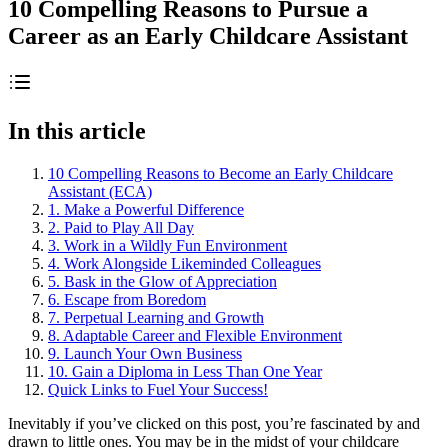
10 Compelling Reasons to Pursue a
Career as an Early Childcare Assistant
In this article
10 Compelling Reasons to Become an Early Childcare
Assistant (ECA)
1. Make a Powerful Difference
2. Paid to Play All Day
3. Work in a Wildly Fun Environment
4. Work Alongside Likeminded Colleagues
5. Bask in the Glow of Appreciation
6. Escape from Boredom
7. Perpetual Learning and Growth
8. Adaptable Career and Flexible Environment
9. Launch Your Own Business
10. Gain a Diploma in Less Than One Year
Quick Links to Fuel Your Success!
Inevitably if you’ve clicked on this post, you’re fascinated by and
drawn to little ones. You may be in the midst of your childcare