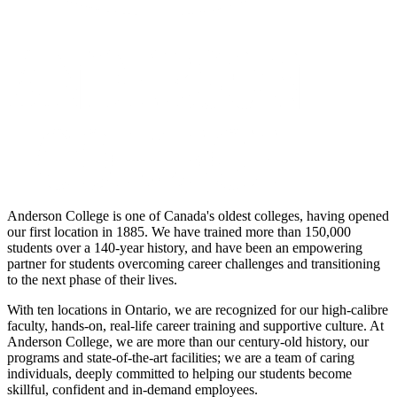
Anderson College is one of Canada's oldest colleges, having opened
our first location in 1885. We have trained more than 150,000
students over a 140-year history, and have been an empowering
partner for students overcoming career challenges and transitioning
to the next phase of their lives.
With ten locations in Ontario, we are recognized for our high-calibre
faculty, hands-on, real-life career training and supportive culture. At
Anderson College, we are more than our century-old history, our
programs and state-of-the-art facilities; we are a team of caring
individuals, deeply committed to helping our students become
skillful, confident and in-demand employees.