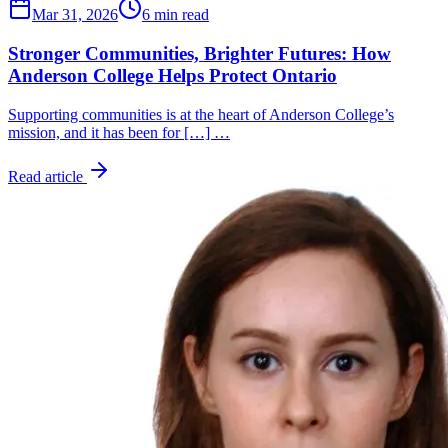
Mar 31, 2026
6 min read
Stronger Communities, Brighter Futures: How
Anderson College Helps Protect Ontario
Supporting communities is at the heart of Anderson College’s
mission, and it has been for […] …
Read article