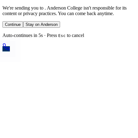
We're sending you to
. Anderson College isn't responsible for its
content or privacy practices. You can come back anytime.
Continue
Stay on Anderson
Auto-continues in 5s · Press
to cancel
Esc