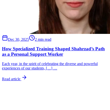
Dec 30, 2025
2 min read
How Specialized Training Shaped Shahrzad’s Path
as a Personal Support Worker
Each year, in the spirit of celebrating the diverse and powerful
experiences of our students, […] …
Read article