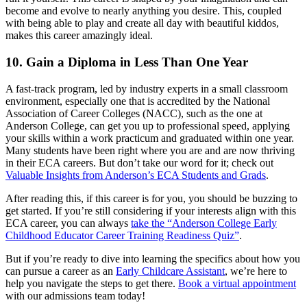
become and evolve to nearly anything you desire. This, coupled
with being able to play and create all day with beautiful kiddos,
makes this career amazingly ideal.
10. Gain a Diploma in Less Than One Year
A fast-track program, led by industry experts in a small classroom
environment, especially one that is accredited by the National
Association of Career Colleges (NACC), such as the one at
Anderson College, can get you up to professional speed, applying
your skills within a work practicum and graduated within one year.
Many students have been right where you are and are now thriving
in their ECA careers. But don’t take our word for it; check out
Valuable Insights from Anderson’s ECA Students and Grads
.
After reading this, if this career is for you, you should be buzzing to
get started. If you’re still considering if your interests align with this
ECA career, you can always
take the “Anderson College Early
Childhood Educator Career Training Readiness Quiz”
.
But if you’re ready to dive into learning the specifics about how you
can pursue a career as an
Early Childcare Assistant
, we’re here to
help you navigate the steps to get there.
Book a virtual appointment
with our admissions team today!