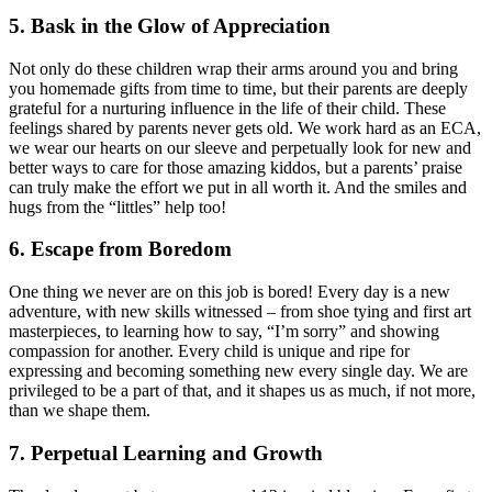
5. Bask in the Glow of Appreciation
Not only do these children wrap their arms around you and bring
you homemade gifts from time to time, but their parents are deeply
grateful for a nurturing influence in the life of their child. These
feelings shared by parents never gets old. We work hard as an ECA,
we wear our hearts on our sleeve and perpetually look for new and
better ways to care for those amazing kiddos, but a parents’ praise
can truly make the effort we put in all worth it. And the smiles and
hugs from the “littles” help too!
6. Escape from Boredom
One thing we never are on this job is bored! Every day is a new
adventure, with new skills witnessed – from shoe tying and first art
masterpieces, to learning how to say, “I’m sorry” and showing
compassion for another. Every child is unique and ripe for
expressing and becoming something new every single day. We are
privileged to be a part of that, and it shapes us as much, if not more,
than we shape them.
7. Perpetual Learning and Growth