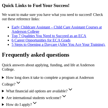
Quick Links to Fuel Your Success!
We want to make sure you have what you need to succeed! Check
out these reference links:
Early Childcare Assistant – Child Care Assistant Courses at
Anderson College
Top 7 Qualities You Need to Succeed as an ECA
6 Career Opportunities for ECA Grads
5 Steps to Opening a Daycare (After You Ace Your Training).
Frequently asked questions
Quick answers about applying, funding, and life at Anderson
College.
How long does it take to complete a program at Anderson
College?
What financial aid options are available?
Are international students welcome?
How do I apply?