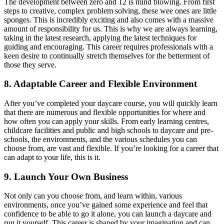
The development between zero and 12 is mind blowing. From first
steps to creative, complex problem solving, these wee ones are little
sponges. This is incredibly exciting and also comes with a massive
amount of responsibility for us. This is why we are always learning,
taking in the latest research, applying the latest techniques for
guiding and encouraging. This career requires professionals with a
keen desire to continually stretch themselves for the betterment of
those they serve.
8. Adaptable Career and Flexible Environment
After you’ve completed your daycare course, you will quickly learn
that there are numerous and flexible opportunities for where and
how often you can apply your skills. From early learning centres,
childcare facilities and public and high schools to daycare and pre-
schools, the environments, and the various schedules you can
choose from, are vast and flexible. If you’re looking for a career that
can adapt to your life, this is it.
9. Launch Your Own Business
Not only can you choose from, and learn within, various
environments, once you’ve gained some experience and feel that
confidence to be able to go it alone, you can launch a daycare and
run it yourself. This career is shaped by your imagination and can