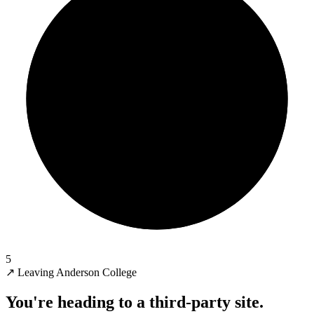
5
↗
Leaving Anderson College
You're heading to a third-party site.