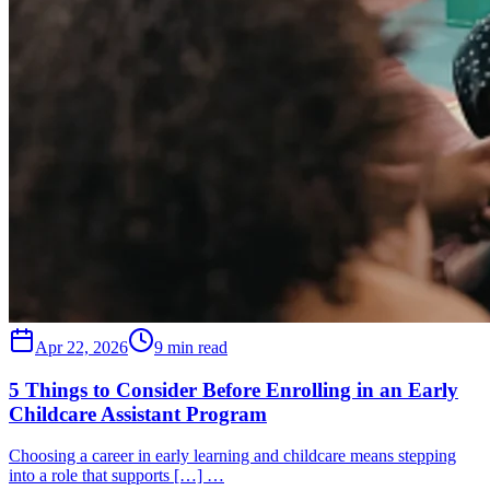
Apr 22, 2026
9 min read
5 Things to Consider Before Enrolling in an Early
Childcare Assistant Program
Choosing a career in early learning and childcare means stepping
into a role that supports […] …