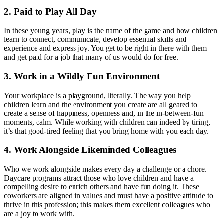
2. Paid to Play All Day
In these young years, play is the name of the game and how children
learn to connect, communicate, develop essential skills and
experience and express joy. You get to be right in there with them
and get paid for a job that many of us would do for free.
3. Work in a Wildly Fun Environment
Your workplace is a playground, literally. The way you help
children learn and the environment you create are all geared to
create a sense of happiness, openness and, in the in-between-fun
moments, calm. While working with children can indeed by tiring,
it’s that good-tired feeling that you bring home with you each day.
4. Work Alongside Likeminded Colleagues
Who we work alongside makes every day a challenge or a chore.
Daycare programs attract those who love children and have a
compelling desire to enrich others and have fun doing it. These
coworkers are aligned in values and must have a positive attitude to
thrive in this profession; this makes them excellent colleagues who
are a joy to work with.