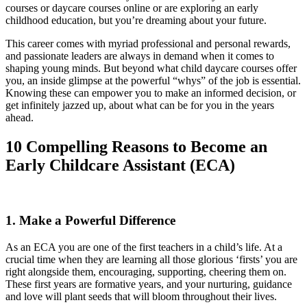
courses or daycare courses online or are exploring an early
childhood education, but you’re dreaming about your future.
This career comes with myriad professional and personal rewards,
and passionate leaders are always in demand when it comes to
shaping young minds. But beyond what child daycare courses offer
you, an inside glimpse at the powerful “whys” of the job is essential.
Knowing these can empower you to make an informed decision, or
get infinitely jazzed up, about what can be for you in the years
ahead.
10 Compelling Reasons to Become an
Early Childcare Assistant (ECA)
1. Make a Powerful Difference
As an ECA you are one of the first teachers in a child’s life. At a
crucial time when they are learning all those glorious ‘firsts’ you are
right alongside them, encouraging, supporting, cheering them on.
These first years are formative years, and your nurturing, guidance
and love will plant seeds that will bloom throughout their lives.