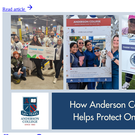
Read article