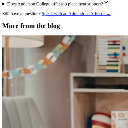
Does Anderson College offer job placement support?
Still have a question?
Speak with an Admissions Advisor →
More from the blog