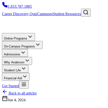
1.833.787.1885
Career Discovery Quiz
Campuses
Student Resources
Online Programs
On-Campus Programs
Admissions
Why Anderson
Student Life
Financial Aid
Get Started
Back to all articles
Jun 4, 2024