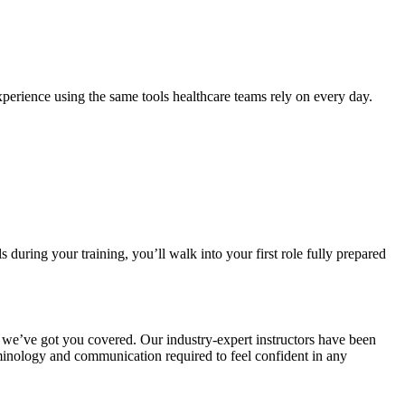
xperience using the same tools healthcare teams rely on every day.
during your training, you’ll walk into your first role fully prepared
ut we’ve got you covered. Our industry-expert instructors have been
rminology and communication required to feel confident in any