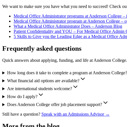
We want to make sure you have what you need to succeed! Check out 
Medical Office Administrator programs at Anderson College –
Medical Office Administrator program at Anderson College – o
What a Medical Office Administrator Does – Anderson Blog
Patient Confidentiality and YOU – For Medical Office Admin
5 Skills to Give you the Leading Edge as a Medical Office Ad
Frequently asked questions
Quick answers about applying, funding, and life at Anderson College
How long does it take to complete a program at Anderson College
What financial aid options are available?
Are international students welcome?
How do I apply?
Does Anderson College offer job placement support?
Still have a question?
Speak with an Admissions Advisor →
More from the blog