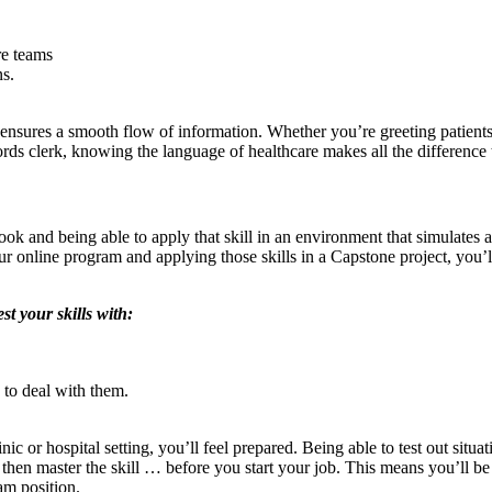
re teams
ns.
nsures a smooth flow of information. Whether you’re greeting patients in
cords clerk, knowing the language of healthcare makes all the difference 
ook and being able to apply that skill in an environment that simulates
 online program and applying those skills in a Capstone project, you’ll
t your skills with:
to deal with them.
nic or hospital setting, you’ll feel prepared. Being able to test out situa
then master the skill … before you start your job. This means you’ll be
am position.