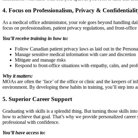
4. Focus on Professionalism, Privacy & Confidentialit
As a medical office administrator, your role goes beyond handling dail
focus on professionalism, patient privacy regulations, and front-office 
You’ll receive training in how to:
Follow Canadian patient privacy laws as laid out in the Perso
Manage sensitive medical information with care and discretion
Mitigate and manage risks
Respond to front-office situations with empathy, calm, and prof
Why it matters:
MOAs are often the ‘face’ of the office or clinic and the keepers of inf
environment. By developing these habits in training, you’ll step into an
5. Superior Career Support
Graduating with skills is a splendid thing. But turning those skills i
how to achieve that goal. That’s why we provide personalized career
professional with confidence.
You’ll have access to: