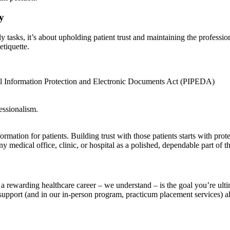
y
y tasks, it’s about upholding patient trust and maintaining the professio
etiquette.
nal Information Protection and Electronic Documents Act (PIPEDA)
essionalism.
ormation for patients. Building trust with those patients starts with pro
y medical office, clinic, or hospital as a polished, dependable part of t
nto a rewarding healthcare career – we understand – is the goal you’re 
 support (and in our in-person program, practicum placement services)