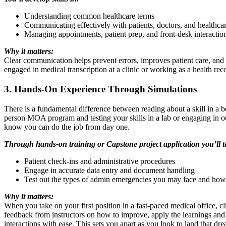
Understanding common healthcare terms
Communicating effectively with patients, doctors, and healthca
Managing appointments, patient prep, and front-desk interactio
Why it matters:
Clear communication helps prevent errors, improves patient care, and e
engaged in medical transcription at a clinic or working as a health re
3. Hands-On Experience Through Simulations
There is a fundamental difference between reading about a skill in a b
person MOA program and testing your skills in a lab or engaging in our
know you can do the job from day one.
Through hands-on training or Capstone project application you’ll tes
Patient check-ins and administrative procedures
Engage in accurate data entry and document handling
Test out the types of admin emergencies you may face and how 
Why it matters:
When you take on your first position in a fast-paced medical office, cli
feedback from instructors on how to improve, apply the learnings and 
interactions with ease. This sets you apart as you look to land that dre