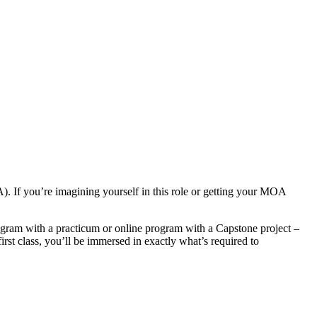
A). If you’re imagining yourself in this role or getting your MOA
ram with a practicum or online program with a Capstone project –
irst class, you’ll be immersed in exactly what’s required to