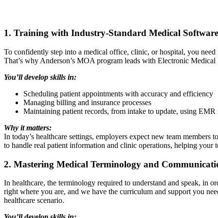
1. Training with Industry-Standard Medical Softwar
To confidently step into a medical office, clinic, or hospital, you ne
That’s why Anderson’s MOA program leads with Electronic Medical Re
You’ll develop skills in:
Scheduling patient appointments with accuracy and efficiency
Managing billing and insurance processes
Maintaining patient records, from intake to update, using EMR 
Why it matters:
In today’s healthcare settings, employers expect new team members to b
to handle real patient information and clinic operations, helping your 
2. Mastering Medical Terminology and Communicati
In healthcare, the terminology required to understand and speak, in or
right where you are, and we have the curriculum and support you need
healthcare scenario.
You’ll develop skills in: