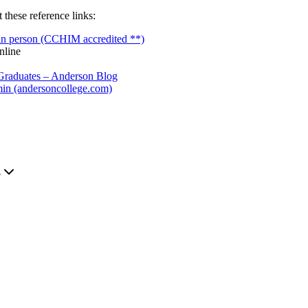
these reference links:
 in person (CCHIM accredited **)
nline
 Graduates – Anderson Blog
min (andersoncollege.com)
.
?