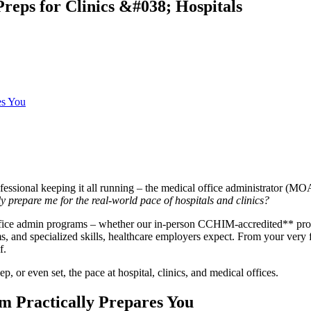
eps for Clinics &#038; Hospitals
es You
ofessional keeping it all running – the medical office administrator (MO
ly prepare me for the real-world pace of hospitals and clinics?
ffice admin programs – whether our in-person CCHIM-accredited** prog
ms, and specialized skills, healthcare employers expect. From your very f
f.
, or even set, the pace at hospital, clinics, and medical offices.
 Practically Prepares You