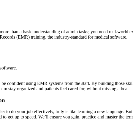
e
ed more than a basic understanding of admin tasks; you need real-world e
cords (EMR) training, the industry-standard for medical software.
software.
e confident using EMR systems from the start. By building those skills 
team stay organized and patients feel cared for, without missing a beat.
on
der to do your job effectively, truly is like learning a new language. B
 to get up to speed. We’ll ensure you gain, practice and master the te