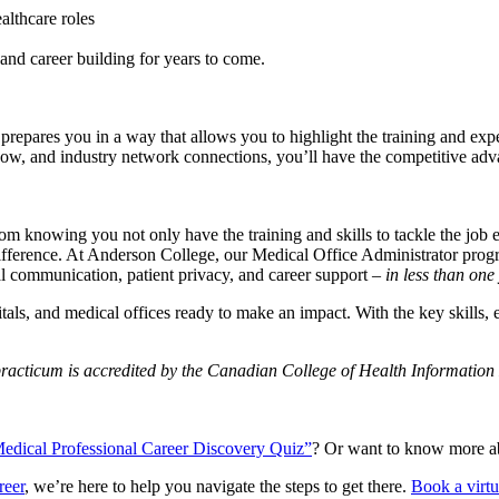
lthcare roles
nd career building for years to come.
 prepares you in a way that allows you to highlight the training and exp
t wow, and industry network connections, you’ll have the competitive adva
om knowing you not only have the training and skills to tackle the job e
 difference. At Anderson College, our Medical Office Administrator pr
l communication, patient privacy, and career support –
in less than one 
ospitals, and medical offices ready to make an impact. With the key skills,
practicum is accredited by the Canadian College of Health Informati
edical Professional Career Discovery Quiz”
? Or want to know more ab
reer
, we’re here to help you navigate the steps to get there.
Book a virt