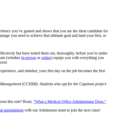
erience you’ve gained and shows that you are the ideal candidate for
ntage you need to achieve that ultimate goal and land your first, or
ffectively but have tested them out, thoroughly, before you’re under
ogram (whether
in-person
or
online
) equips you with everything you
year.
 experience, and mindset, your first day on the job becomes the first
on Management (CCHIM). Students who opt for the Capstone project
out this role? Read,
“What a Medical Office Administrator Does.”
ual appointment
with our Admissions team to join the next class!