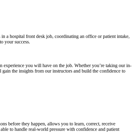
 a hospital front desk job, coordinating an office or patient intake,
to your success.
 an experience you will have on the job. Whether you’re taking our in-
 gain the insights from our instructors and build the confidence to
tions before they happen, allows you to learn, correct, receive
 able to handle real-world pressure with confidence and patient