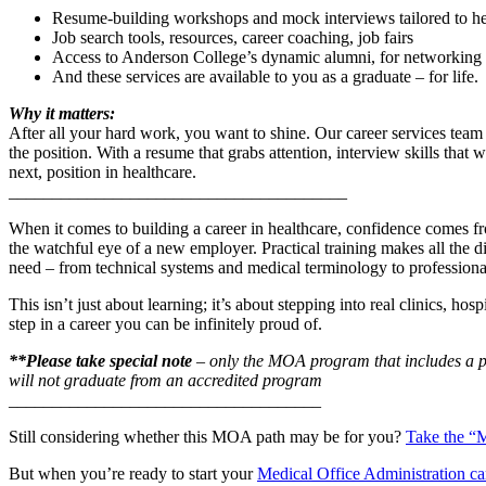
Resume-building workshops and mock interviews tailored to hea
Job search tools, resources, career coaching, job fairs
Access to Anderson College’s dynamic alumni, for networking a
And these services are available to you as a graduate – for life.
Why it matters:
After all your hard work, you want to shine. Our career services team
the position. With a resume that grabs attention, interview skills tha
next, position in healthcare.
_______________________________________
When it comes to building a career in healthcare, confidence comes fr
the watchful eye of a new employer. Practical training makes all the
need – from technical systems and medical terminology to professiona
This isn’t just about learning; it’s about stepping into real clinics, h
step in a career you can be infinitely proud of.
**Please take special note
– only the MOA program that includes a 
will not graduate from an accredited program
____________________________________
Still considering whether this MOA path may be for you?
Take the “M
But when you’re ready to start your
Medical Office Administration ca