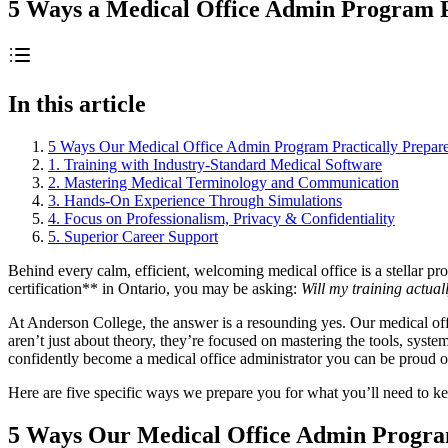
5 Ways a Medical Office Admin Program Pr
In this article
5 Ways Our Medical Office Admin Program Practically Prepar
1. Training with Industry-Standard Medical Software
2. Mastering Medical Terminology and Communication
3. Hands-On Experience Through Simulations
4. Focus on Professionalism, Privacy & Confidentiality
5. Superior Career Support
Behind every calm, efficient, welcoming medical office is a stellar pr
certification** in Ontario, you may be asking:
Will my training actual
At Anderson College, the answer is a resounding yes. Our medical o
aren’t just about theory, they’re focused on mastering the tools, syste
confidently become a medical office administrator you can be proud o
Here are five specific ways we prepare you for what you’ll need to keep
5 Ways Our Medical Office Admin Program