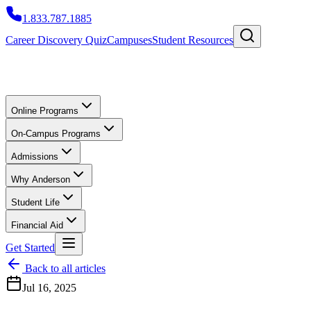
1.833.787.1885
Career Discovery Quiz
Campuses
Student Resources
Online Programs
On-Campus Programs
Admissions
Why Anderson
Student Life
Financial Aid
Get Started
Back to all articles
Jul 16, 2025