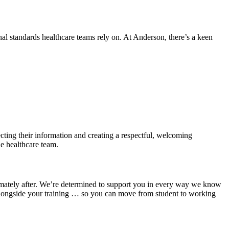
nal standards healthcare teams rely on. At Anderson, there’s a keen
tecting their information and creating a respectful, welcoming
he healthcare team.
ultimately after. We’re determined to support you in every way we know
 alongside your training … so you can move from student to working