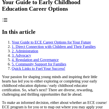
Your Guide to Early Childhood
Education Career Options
In this article
Your Guide to ECE Career Options for Your Future
1. Direct Connection with Children and Their Families
2. Administration
3. Advocacy
4. Regulation and Governance
5. Community Support for Families
Quick Links to Fuel Your Success!
Your passion for shaping young minds and inspiring their little
hearts has led you to either exploring or completing your early
childhood education diploma / early childhood educator
certification. So, what’s next? There are diverse, rewarding,
challenging and thrilling opportunities that lie ahead.
To make an informed decision, either about whether an ECE course/
ECE program is for you or to map out where you may apply your