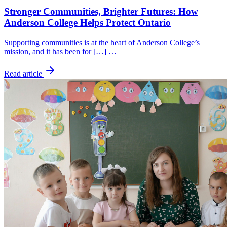
Stronger Communities, Brighter Futures: How
Anderson College Helps Protect Ontario
Supporting communities is at the heart of Anderson College’s
mission, and it has been for […] …
Read article