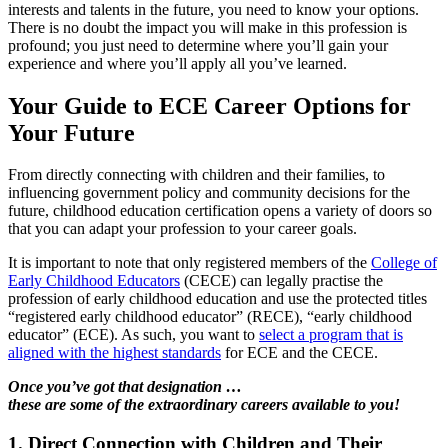
interests and talents in the future, you need to know your options.
There is no doubt the impact you will make in this profession is
profound; you just need to determine where you’ll gain your
experience and where you’ll apply all you’ve learned.
Your Guide to ECE Career Options for
Your Future
From directly connecting with children and their families, to
influencing government policy and community decisions for the
future, childhood education certification opens a variety of doors so
that you can adapt your profession to your career goals.
It is important to note that only registered members of the
College of
Early Childhood Educators
(CECE) can legally practise the
profession of early childhood education and use the protected titles
“registered early childhood educator” (RECE), “early childhood
educator” (ECE). As such, you want to
select a program that is
aligned with the highest standards
for ECE and the CECE.
Once you’ve got that designation …
these are some of the extraordinary careers available to you!
1. Direct Connection with Children and Their