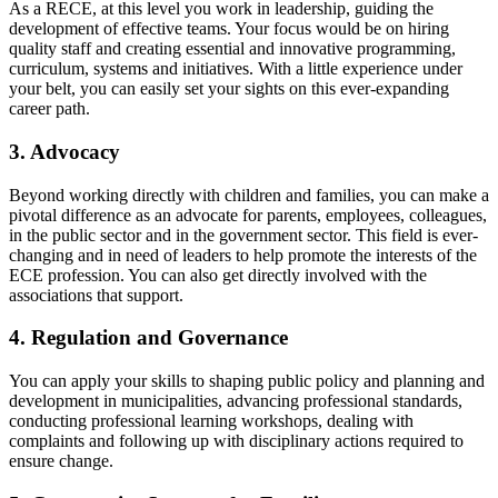
As a RECE, at this level you work in leadership, guiding the
development of effective teams. Your focus would be on hiring
quality staff and creating essential and innovative programming,
curriculum, systems and initiatives. With a little experience under
your belt, you can easily set your sights on this ever-expanding
career path.
3. Advocacy
Beyond working directly with children and families, you can make a
pivotal difference as an advocate for parents, employees, colleagues,
in the public sector and in the government sector. This field is ever-
changing and in need of leaders to help promote the interests of the
ECE profession. You can also get directly involved with the
associations that support.
4. Regulation and Governance
You can apply your skills to shaping public policy and planning and
development in municipalities, advancing professional standards,
conducting professional learning workshops, dealing with
complaints and following up with disciplinary actions required to
ensure change.