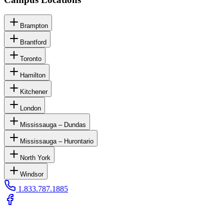
Brampton
Brantford
Toronto
Hamilton
Kitchener
London
Mississauga – Dundas
Mississauga – Hurontario
North York
Windsor
1.833.787.1885