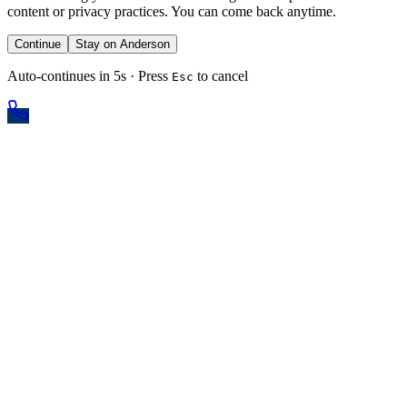
content or privacy practices. You can come back anytime.
Continue
Stay on Anderson
Auto-continues in 5s · Press
to cancel
Esc