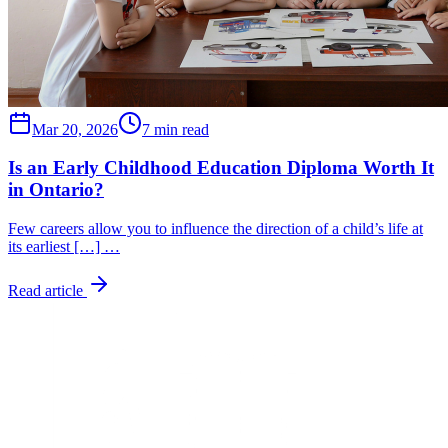
Mar 20, 2026
7 min read
Is an Early Childhood Education Diploma Worth It
in Ontario?
Few careers allow you to influence the direction of a child’s life at
its earliest […] …
Read article