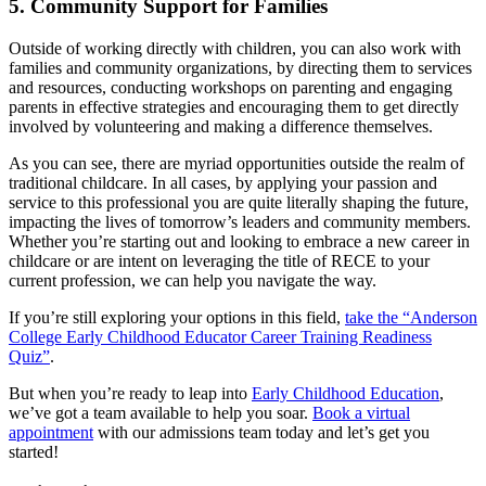
5. Community Support for Families
Outside of working directly with children, you can also work with
families and community organizations, by directing them to services
and resources, conducting workshops on parenting and engaging
parents in effective strategies and encouraging them to get directly
involved by volunteering and making a difference themselves.
As you can see, there are myriad opportunities outside the realm of
traditional childcare. In all cases, by applying your passion and
service to this professional you are quite literally shaping the future,
impacting the lives of tomorrow’s leaders and community members.
Whether you’re starting out and looking to embrace a new career in
childcare or are intent on leveraging the title of RECE to your
current profession, we can help you navigate the way.
If you’re still exploring your options in this field,
take the “Anderson
College Early Childhood Educator Career Training Readiness
Quiz”
.
But when you’re ready to leap into
Early Childhood Education
,
we’ve got a team available to help you soar.
Book a virtual
appointment
with our admissions team today and let’s get you
started!