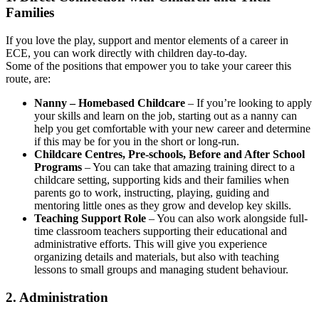
Families
If you love the play, support and mentor elements of a career in
ECE, you can work directly with children day-to-day.
Some of the positions that empower you to take your career this
route, are:
Nanny – Homebased Childcare
– If you’re looking to apply
your skills and learn on the job, starting out as a nanny can
help you get comfortable with your new career and determine
if this may be for you in the short or long-run.
Childcare Centres, Pre-schools, Before and After School
Programs
– You can take that amazing training direct to a
childcare setting, supporting kids and their families when
parents go to work, instructing, playing, guiding and
mentoring little ones as they grow and develop key skills.
Teaching Support Role
– You can also work alongside full-
time classroom teachers supporting their educational and
administrative efforts. This will give you experience
organizing details and materials, but also with teaching
lessons to small groups and managing student behaviour.
2. Administration