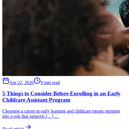
Apr 22, 2026
9 min read
5 Things to Consider Before Enrolling in an Early
Childcare Assistant Program
Choosing a career in early learning and childcare means stepping
into a role that supports […] …
Read article