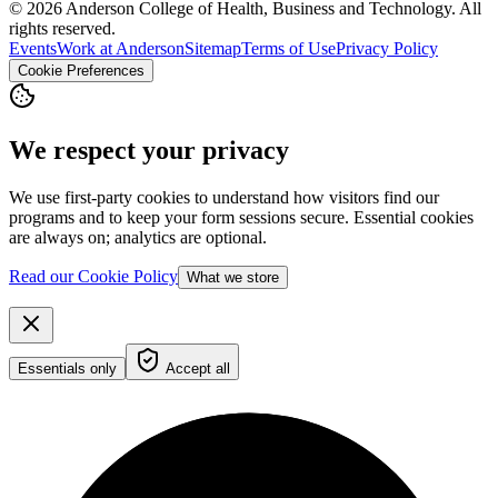
© 2026 Anderson College of Health, Business and Technology. All
rights reserved.
Events
Work at Anderson
Sitemap
Terms of Use
Privacy Policy
Cookie Preferences
We respect your privacy
We use first-party cookies to understand how visitors find our
programs and to keep your form sessions secure. Essential cookies
are always on; analytics are optional.
Read our Cookie Policy
What we store
Essentials only
Accept all