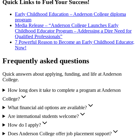
Quick Links to Fuel Your Success!
Early Childhood Education – Anderson College diploma
program
Media Release – “Anderson College Launches Early
Childhood Educator Program – Addressing a Dire Need for
Qualified Professionals”
7 Powerful Reason to Become an Early Childhood Educator,
Now!
Frequently asked questions
Quick answers about applying, funding, and life at Anderson
College.
How long does it take to complete a program at Anderson
College?
What financial aid options are available?
Are international students welcome?
How do I apply?
Does Anderson College offer job placement support?