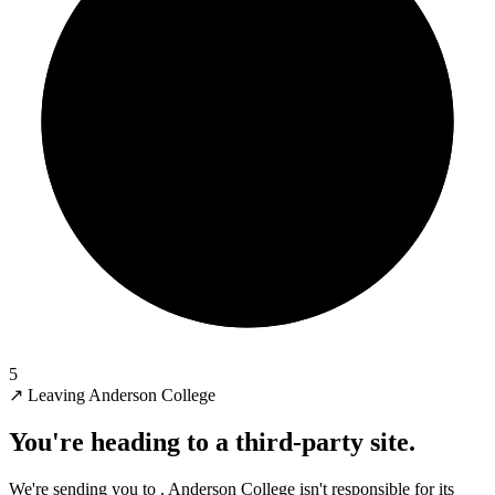
5
↗
Leaving Anderson College
You're heading to a third-party site.
We're sending you to
. Anderson College isn't responsible for its