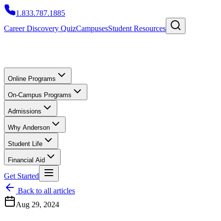
1.833.787.1885
Career Discovery Quiz
Campuses
Student Resources
Online Programs
On-Campus Programs
Admissions
Why Anderson
Student Life
Financial Aid
Get Started
Back to all articles
Aug 29, 2024