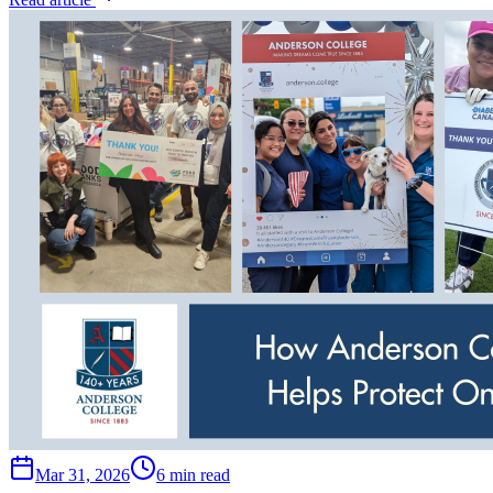
Mar 31, 2026
6 min read