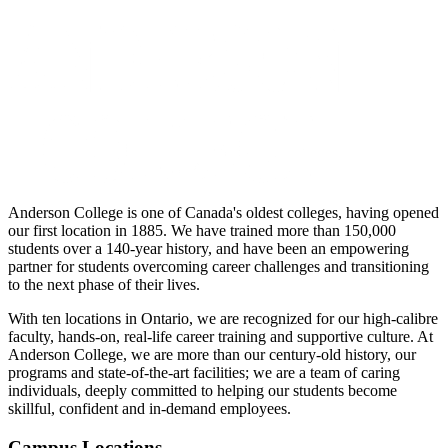
Anderson College is one of Canada's oldest colleges, having opened
our first location in 1885. We have trained more than 150,000
students over a 140-year history, and have been an empowering
partner for students overcoming career challenges and transitioning
to the next phase of their lives.
With ten locations in Ontario, we are recognized for our high-calibre
faculty, hands-on, real-life career training and supportive culture. At
Anderson College, we are more than our century-old history, our
programs and state-of-the-art facilities; we are a team of caring
individuals, deeply committed to helping our students become
skillful, confident and in-demand employees.
Campus Locations