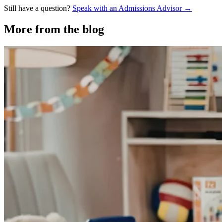
Still have a question?
Speak with an Admissions Advisor →
More from the blog