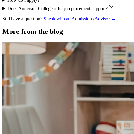
How do I apply?
Does Anderson College offer job placement support?
Still have a question?
Speak with an Admissions Advisor →
More from the blog