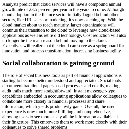
Analysts predict that cloud services will have a compound annual
growth rate of 23.5 percent per year in the years to come. Although
cloud adoption in the finance sector initially lagged behind other
sectors, like HR, sales or marketing, it’s now catching up. With the
cloud market about to reach maturity, larger organizations will
continue their transition to the cloud to leverage new cloud-based
applications as well as retire old technology. Cost reduction will also
no longer be the main reason behind moving to the cloud.
Executives will realize that the cloud can serve as a springboard for
innovation and process transformation, increasing business agility.
Social collaboration is gaining ground
The role of social business tools as part of financial applications is
starting to become better understood and appreciated. Social tools
circumvent traditional paper-based processes and emails, making
audit trails much more straightforward. Instant messenger-type
capabilities embedded in accounting applications allow colleagues to
collaborate more closely in financial processes and share
information, which yields productivity gains. Overall, the user
experience is now much more fulfilling and comprehensive,
allowing users to see more easily all the information available at
their fingertips. This empowers them to work more closely with their
colleagues to solve shared problems.