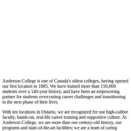
Anderson College is one of Canada's oldest colleges, having opened
our first location in 1885. We have trained more than 150,000
students over a 140-year history, and have been an empowering
partner for students overcoming career challenges and transitioning
to the next phase of their lives.
With ten locations in Ontario, we are recognized for our high-calibre
faculty, hands-on, real-life career training and supportive culture. At
Anderson College, we are more than our century-old history, our
programs and state-of-the-art facilities; we are a team of caring