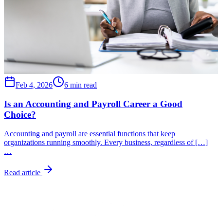
Feb 4, 2026
6 min read
Is an Accounting and Payroll Career a Good
Choice?
Accounting and payroll are essential functions that keep
organizations running smoothly. Every business, regardless of […]
…
Read article