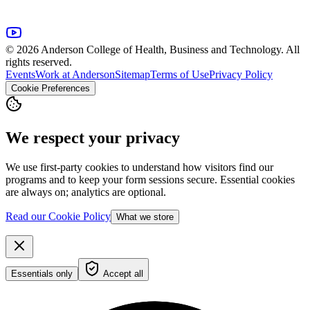
© 2026 Anderson College of Health, Business and Technology. All
rights reserved.
Events
Work at Anderson
Sitemap
Terms of Use
Privacy Policy
Cookie Preferences
We respect your privacy
We use first-party cookies to understand how visitors find our
programs and to keep your form sessions secure. Essential cookies
are always on; analytics are optional.
Read our Cookie Policy
What we store
Essentials only
Accept all