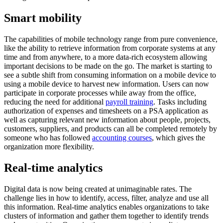
Smart mobility
The capabilities of mobile technology range from pure convenience,
like the ability to retrieve information from corporate systems at any
time and from anywhere, to a more data-rich ecosystem allowing
important decisions to be made on the go. The market is starting to
see a subtle shift from consuming information on a mobile device to
using a mobile device to harvest new information. Users can now
participate in corporate processes while away from the office,
reducing the need for additional
payroll training
. Tasks including
authorization of expenses and timesheets on a PSA application as
well as capturing relevant new information about people, projects,
customers, suppliers, and products can all be completed remotely by
someone who has followed
accounting courses
, which gives the
organization more flexibility.
Real-time analytics
Digital data is now being created at unimaginable rates. The
challenge lies in how to identify, access, filter, analyze and use all
this information. Real-time analytics enables organizations to take
clusters of information and gather them together to identify trends