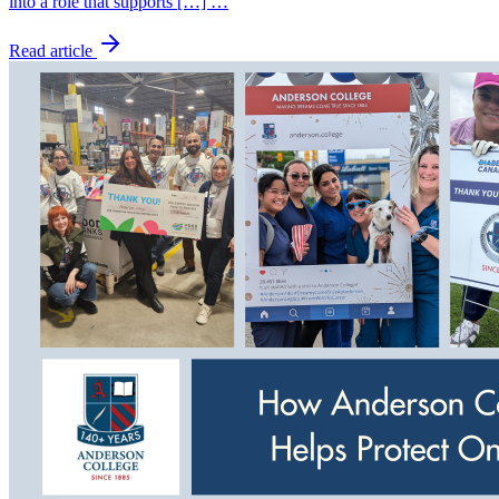
into a role that supports […] …
Read article