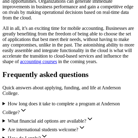
and opportunities. Organizations can generate immediate
improvements in business performance and gain a competitive edge
on rivals by making operational decisions based on real-time data
from the cloud.
All in all, it’s an exciting time for mobile accounting. Businesses are
greatly benefiting from the freedom of being able to choose the set
of applications that best meet their needs, without having to make
any compromises, unlike in the past. The astonishing ability to more
easily assemble and integrate functionality in the cloud is what will
accelerate the transition to cloud-based services and influence the
shape of
accounting courses
in the coming years.
Frequently asked questions
Quick answers about applying, funding, and life at Anderson
College.
How long does it take to complete a program at Anderson
College?
What financial aid options are available?
Are international students welcome?