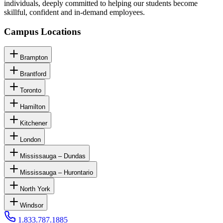
individuals, deeply committed to helping our students become
skillful, confident and in-demand employees.
Campus Locations
Brampton
Brantford
Toronto
Hamilton
Kitchener
London
Mississauga – Dundas
Mississauga – Hurontario
North York
Windsor
1.833.787.1885