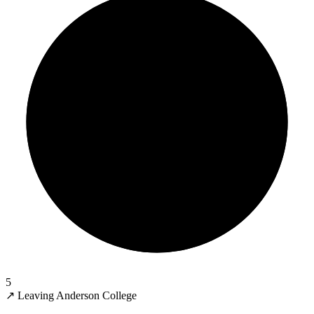
5
↗
Leaving Anderson College