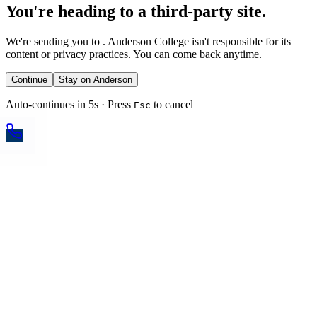
You're heading to a third-party site.
We're sending you to
. Anderson College isn't responsible for its
content or privacy practices. You can come back anytime.
Continue
Stay on Anderson
Auto-continues in 5s · Press
to cancel
Esc