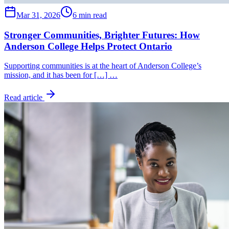
Mar 31, 2026
6 min read
Stronger Communities, Brighter Futures: How
Anderson College Helps Protect Ontario
Supporting communities is at the heart of Anderson College’s
mission, and it has been for […] …
Read article