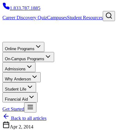
1.833.787.1885
Career Discovery Quiz
Campuses
Student Resources
Online Programs
On-Campus Programs
Admissions
Why Anderson
Student Life
Financial Aid
Get Started
Back to all articles
Apr 2, 2014