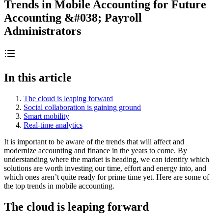
Trends in Mobile Accounting for Future
Accounting &#038; Payroll
Administrators
In this article
The cloud is leaping forward
Social collaboration is gaining ground
Smart mobility
Real-time analytics
It is important to be aware of the trends that will affect and
modernize accounting and finance in the years to come. By
understanding where the market is heading, we can identify which
solutions are worth investing our time, effort and energy into, and
which ones aren’t quite ready for prime time yet. Here are some of
the top trends in mobile accounting.
The cloud is leaping forward