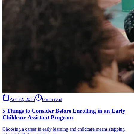
Apr 22, 2026
9 min read
5 Things to Consider Before Enrolling in an Early
Childcare Assistant Program
Choosing a career in early learning and childcare means stepping