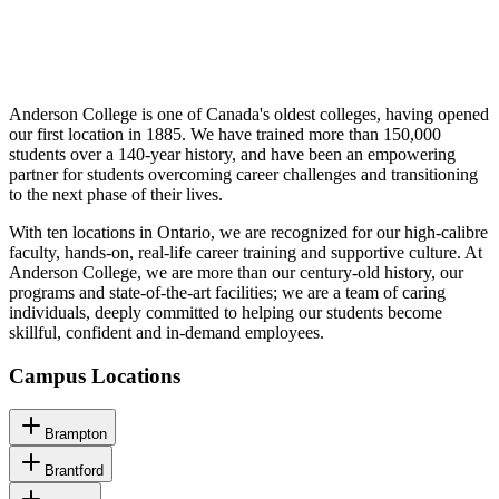
Anderson College is one of Canada's oldest colleges, having opened
our first location in 1885. We have trained more than 150,000
students over a 140-year history, and have been an empowering
partner for students overcoming career challenges and transitioning
to the next phase of their lives.
With ten locations in Ontario, we are recognized for our high-calibre
faculty, hands-on, real-life career training and supportive culture. At
Anderson College, we are more than our century-old history, our
programs and state-of-the-art facilities; we are a team of caring
individuals, deeply committed to helping our students become
skillful, confident and in-demand employees.
Campus Locations
Brampton
Brantford