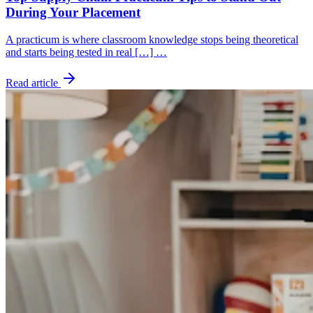
During Your Placement
A practicum is where classroom knowledge stops being theoretical
and starts being tested in real […] …
Read article