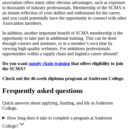
association offers many other obvious advantages, such as exposure
to thousands of industry professionals. Membership of the SCMA is
an instant reflection of your skillset and enthusiasm for the career,
and you could potentially have the opportunity to connect with other
Association members.
In addition, another important benefit of SCMA membership is the
opportunity to take part in additional training. This can be done
through courses and seminars, or in a member’s own time by
viewing high-quality webinars. For ambitious professionals,
opportunities within a supply chain and logistics career abound!
Do you want
supply chain training
that offers eligibility to join
the SCMA?
Check out the 46-week diploma program at Anderson College.
Frequently asked questions
Quick answers about applying, funding, and life at Anderson
College.
How long does it take to complete a program at Anderson
College?