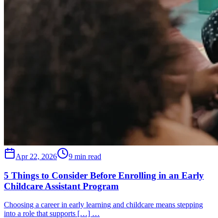
Apr 22, 2026
9 min read
5 Things to Consider Before Enrolling in an Early
Childcare Assistant Program
Choosing a career in early learning and childcare means stepping
into a role that supports […] …