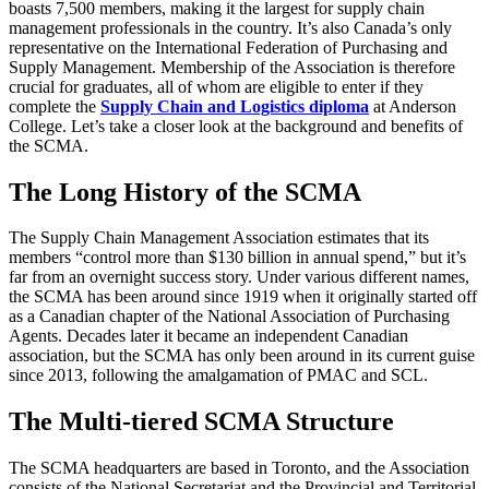
boasts 7,500 members, making it the largest for supply chain
management professionals in the country. It’s also Canada’s only
representative on the International Federation of Purchasing and
Supply Management. Membership of the Association is therefore
crucial for graduates, all of whom are eligible to enter if they
complete the
Supply Chain and Logistics diploma
at Anderson
College. Let’s take a closer look at the background and benefits of
the SCMA.
The Long History of the SCMA
The Supply Chain Management Association estimates that its
members “control more than $130 billion in annual spend,” but it’s
far from an overnight success story. Under various different names,
the SCMA has been around since 1919 when it originally started off
as a Canadian chapter of the National Association of Purchasing
Agents. Decades later it became an independent Canadian
association, but the SCMA has only been around in its current guise
since 2013, following the amalgamation of PMAC and SCL.
The Multi-tiered SCMA Structure
The SCMA headquarters are based in Toronto, and the Association
consists of the National Secretariat and the Provincial and Territorial