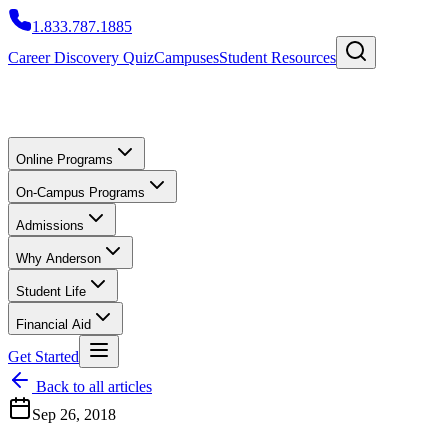
1.833.787.1885
Career Discovery Quiz
Campuses
Student Resources
Online Programs
On-Campus Programs
Admissions
Why Anderson
Student Life
Financial Aid
Get Started
Back to all articles
Sep 26, 2018