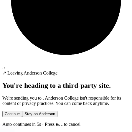
5
↗
Leaving Anderson College
You're heading to a third-party site.
We're sending you to
. Anderson College isn't responsible for its
content or privacy practices. You can come back anytime.
Continue
Stay on Anderson
Auto-continues in 5s · Press
to cancel
Esc