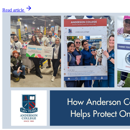
Read article