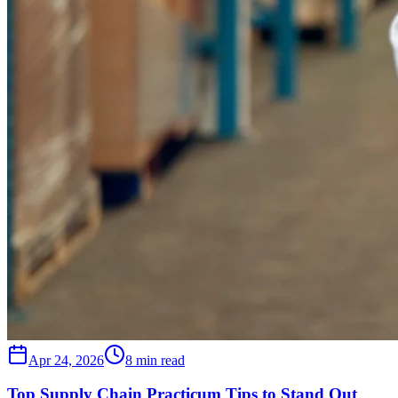
Apr 24, 2026
8 min read
Top Supply Chain Practicum Tips to Stand Out