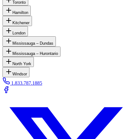
Toronto
Hamilton
Kitchener
London
Mississauga – Dundas
Mississauga – Hurontario
North York
Windsor
1.833.787.1885