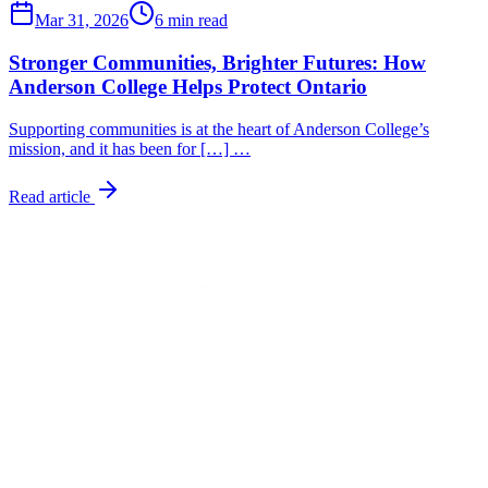
Mar 31, 2026
6 min read
Stronger Communities, Brighter Futures: How
Anderson College Helps Protect Ontario
Supporting communities is at the heart of Anderson College’s
mission, and it has been for […] …
Read article