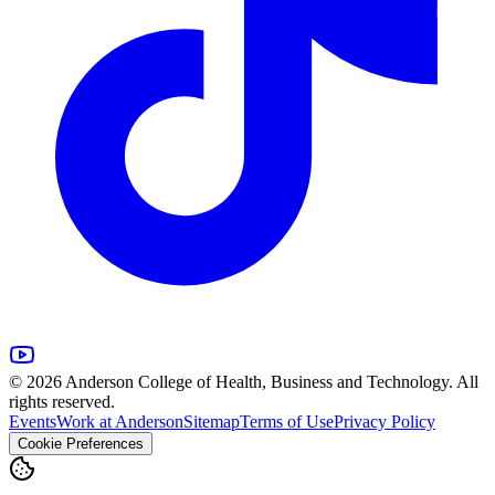
© 2026 Anderson College of Health, Business and Technology. All
rights reserved.
Events
Work at Anderson
Sitemap
Terms of Use
Privacy Policy
Cookie Preferences