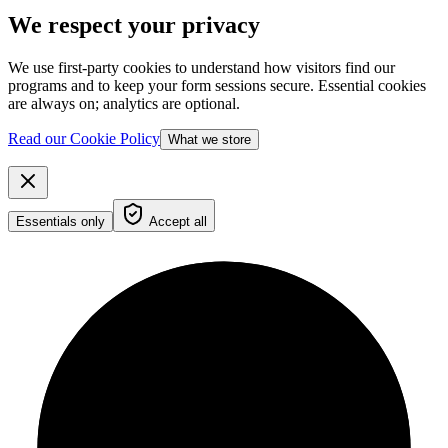
We respect your privacy
We use first-party cookies to understand how visitors find our
programs and to keep your form sessions secure. Essential cookies
are always on; analytics are optional.
Read our Cookie Policy
What we store
Essentials only
Accept all