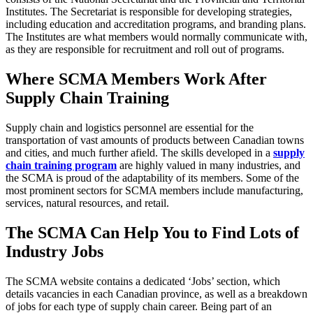
Institutes. The Secretariat is responsible for developing strategies,
including education and accreditation programs, and branding plans.
The Institutes are what members would normally communicate with,
as they are responsible for recruitment and roll out of programs.
Where SCMA Members Work After
Supply Chain Training
Supply chain and logistics personnel are essential for the
transportation of vast amounts of products between Canadian towns
and cities, and much further afield. The skills developed in a
supply
chain training program
are highly valued in many industries, and
the SCMA is proud of the adaptability of its members. Some of the
most prominent sectors for SCMA members include manufacturing,
services, natural resources, and retail.
The SCMA Can Help You to Find Lots of
Industry Jobs
The SCMA website contains a dedicated ‘Jobs’ section, which
details vacancies in each Canadian province, as well as a breakdown
of jobs for each type of supply chain career. Being part of an