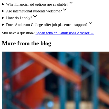
What financial aid options are available?
Are international students welcome?
How do I apply?
Does Anderson College offer job placement support?
Still have a question?
Speak with an Admissions Advisor →
More from the blog