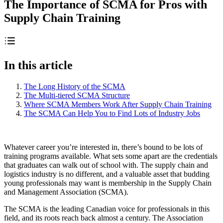
The Importance of SCMA for Pros with
Supply Chain Training
In this article
The Long History of the SCMA
The Multi-tiered SCMA Structure
Where SCMA Members Work After Supply Chain Training
The SCMA Can Help You to Find Lots of Industry Jobs
Whatever career you’re interested in, there’s bound to be lots of
training programs available. What sets some apart are the credentials
that graduates can walk out of school with. The supply chain and
logistics industry is no different, and a valuable asset that budding
young professionals may want is membership in the Supply Chain
and Management Association (SCMA).
The SCMA is the leading Canadian voice for professionals in this
field, and its roots reach back almost a century. The Association