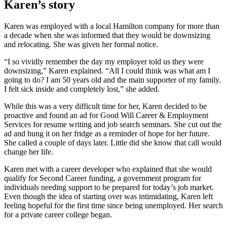
Karen’s story
Karen was employed with a local Hamilton company for more than
a decade when she was informed that they would be downsizing
and relocating. She was given her formal notice.
“I so vividly remember the day my employer told us they were
downsizing,” Karen explained. “All I could think was what am I
going to do? I am 50 years old and the main supporter of my family.
I felt sick inside and completely lost,” she added.
While this was a very difficult time for her, Karen decided to be
proactive and found an ad for Good Will Career & Employment
Services for resume writing and job search seminars. She cut out the
ad and hung it on her fridge as a reminder of hope for her future.
She called a couple of days later. Little did she know that call would
change her life.
Karen met with a career developer who explained that she would
qualify for Second Career funding, a government program for
individuals needing support to be prepared for today’s job market.
Even though the idea of starting over was intimidating, Karen left
feeling hopeful for the first time since being unemployed. Her search
for a private career college began.