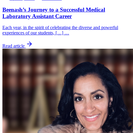
Beenash’s Journey to a Successful Medical
Laboratory Assistant Career
Each year, in the spirit of celebrating the diverse and powerful
experiences of our students, […] …
Read article