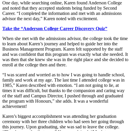
One day, while searching online, Karen found Anderson College
and noted that they accepted students being funded by Second
Career. “I completed the information and met with an admissions
advisor the next day,” Karen noted with excitement.
Take the “Anderson College Career Discovery Quiz”
When she met with the admissions advisor, the college took the time
to learn about Karen’s journey and helped to guide her into the
Business Management Program. Karen felt supported by the staff
and was confident that this program was exactly what she needed. It
was then that she knew she was in the right place and she decided to
enroll at the college then and there.
“I was scared and worried as to how I was going to handle school,
family and work at my age. The last time I attended college was in
1985,” Karen described with emotion. “I am not going to lie, at
times it was difficult, but thanks to the compassion and caring way
of the staff and Campus Director, I pushed through and graduated
the program with Honours,” she adds. It was a wonderful
achievement!
Karen’s biggest accomplishment was attending her graduation
ceremony with her three children who had seen her going through
this journey. Upon graduating, she was sad to leave the college.