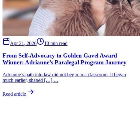
Apr 21, 2026
10 min read
From Self-Advocacy to Golden Gavel Award
Winner: Adrianne’s Paralegal Program Journey
Adrianne’s path into law did not begin in a classroom. It began
much earlier, shaped […] …
Read article