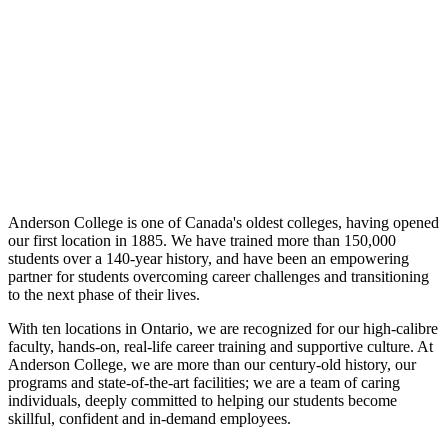
Anderson College is one of Canada's oldest colleges, having opened
our first location in 1885. We have trained more than 150,000
students over a 140-year history, and have been an empowering
partner for students overcoming career challenges and transitioning
to the next phase of their lives.
With ten locations in Ontario, we are recognized for our high-calibre
faculty, hands-on, real-life career training and supportive culture. At
Anderson College, we are more than our century-old history, our
programs and state-of-the-art facilities; we are a team of caring
individuals, deeply committed to helping our students become
skillful, confident and in-demand employees.