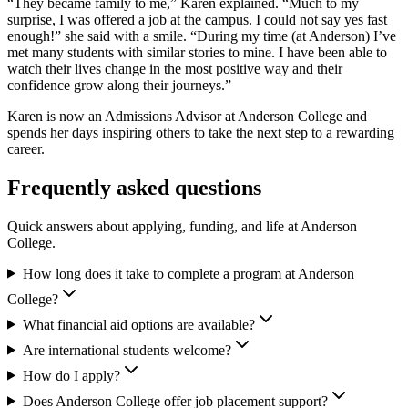
“They became family to me,” Karen explained. “Much to my
surprise, I was offered a job at the campus. I could not say yes fast
enough!” she said with a smile. “During my time (at Anderson) I’ve
met many students with similar stories to mine. I have been able to
watch their lives change in the most positive way and their
confidence grow along their journeys.”
Karen is now an Admissions Advisor at Anderson College and
spends her days inspiring others to take the next step to a rewarding
career.
Frequently asked questions
Quick answers about applying, funding, and life at Anderson
College.
How long does it take to complete a program at Anderson
College?
What financial aid options are available?
Are international students welcome?
How do I apply?
Does Anderson College offer job placement support?