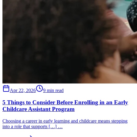
Apr 22, 2026
9 min read
5 Things to Consider Before Enrolling in an Early
Childcare Assistant Program
Choosing a career in early learning and childcare means stepping
into a role that supports […] …