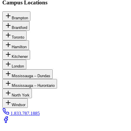
Campus Locations
Brampton
Brantford
Toronto
Hamilton
Kitchener
London
Mississauga – Dundas
Mississauga – Hurontario
North York
Windsor
1.833.787.1885