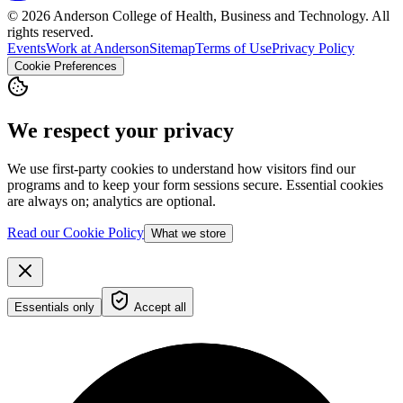
© 2026 Anderson College of Health, Business and Technology. All
rights reserved.
Events
Work at Anderson
Sitemap
Terms of Use
Privacy Policy
Cookie Preferences
We respect your privacy
We use first-party cookies to understand how visitors find our
programs and to keep your form sessions secure. Essential cookies
are always on; analytics are optional.
Read our Cookie Policy
What we store
Essentials only
Accept all