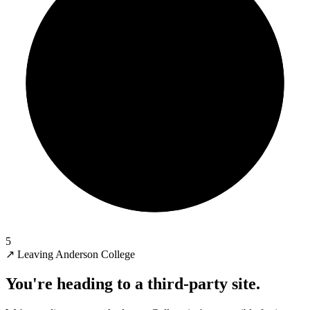
5
↗
Leaving Anderson College
You're heading to a third-party site.