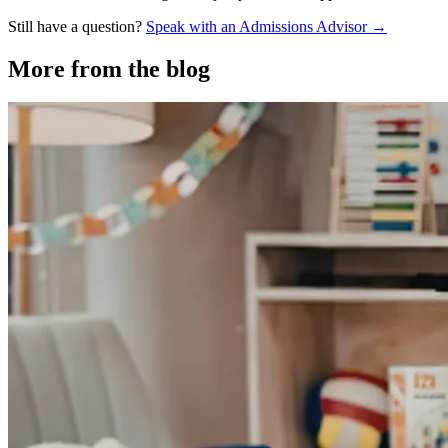
Still have a question?
Speak with an Admissions Advisor →
More from the blog