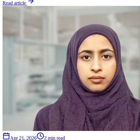
Read article
Apr 21, 2026
2 min read