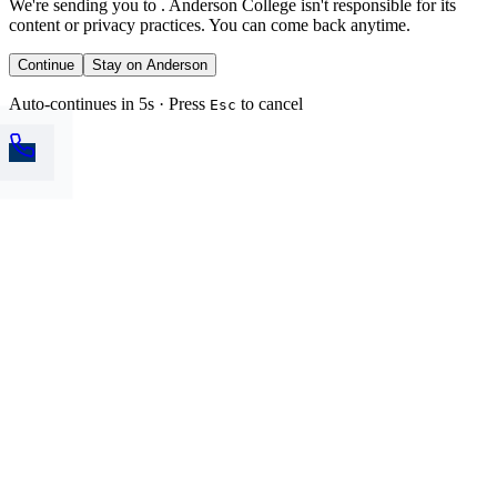
We're sending you to
. Anderson College isn't responsible for its
content or privacy practices. You can come back anytime.
Continue
Stay on Anderson
Auto-continues in 5s · Press
to cancel
Esc