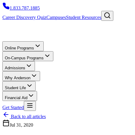
1.833.787.1885
Career Discovery Quiz
Campuses
Student Resources
Online Programs
On-Campus Programs
Admissions
Why Anderson
Student Life
Financial Aid
Get Started
Back to all articles
Jul 31, 2020