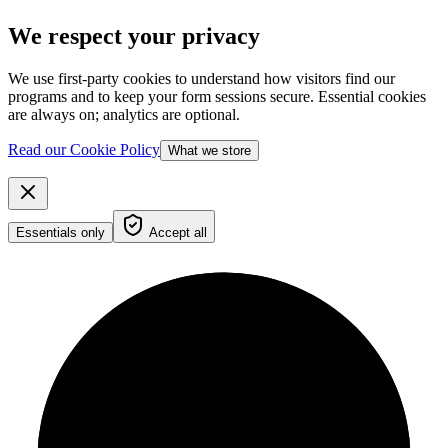
We respect your privacy
We use first-party cookies to understand how visitors find our
programs and to keep your form sessions secure. Essential cookies
are always on; analytics are optional.
Read our Cookie Policy
What we store
Essentials only
Accept all