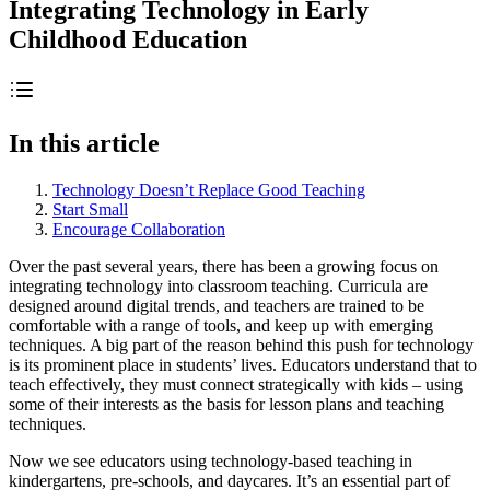
Integrating Technology in Early
Childhood Education
In this article
Technology Doesn’t Replace Good Teaching
Start Small
Encourage Collaboration
Over the past several years, there has been a growing focus on
integrating technology into classroom teaching. Curricula are
designed around digital trends, and teachers are trained to be
comfortable with a range of tools, and keep up with emerging
techniques. A big part of the reason behind this push for technology
is its prominent place in students’ lives. Educators understand that to
teach effectively, they must connect strategically with kids – using
some of their interests as the basis for lesson plans and teaching
techniques.
Now we see educators using technology-based teaching in
kindergartens, pre-schools, and daycares. It’s an essential part of