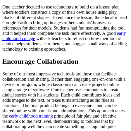
One teacher decided to use technology to build on a lesson plan
where toddlers construct a copy of their own house using play
blocks of different shapes. To enhance the lesson, the educator used
Google Earth to bring up images of her students’ houses as
references for their models. Students had fun manipulating the tool,
and it helped them complete the task more effectively. A good
early
childhood college
will ask teachers to reflect on how their tool of
choice helps students learn better, and suggest small ways of adding
technology to existing approaches.
Encourage Collaboration
Some of our most impressive tech tools are those that facilitate
collaboration and sharing. Rather than engaging one-on-one with a
device or program, whole classrooms can create projects online
using a range of software. One teacher uses computers to create
digital stories with his students. Each child contributes ideas and
adds images to the text, or takes turns attaching audio files as
narrators. The final product belongs to everyone – and can be
shared online with parents and administrators. This approach takes
the
early childhood training
principle of fair play and effective
teamwork to the next level, demonstrating to toddlers that by
collaborating well they can create something lasting and quite