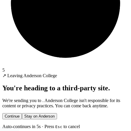
5
↗
Leaving Anderson College
You're heading to a third-party site.
We're sending you to
. Anderson College isn't responsible for its
content or privacy practices. You can come back anytime.
Continue
Stay on Anderson
Auto-continues in 5s · Press
to cancel
Esc