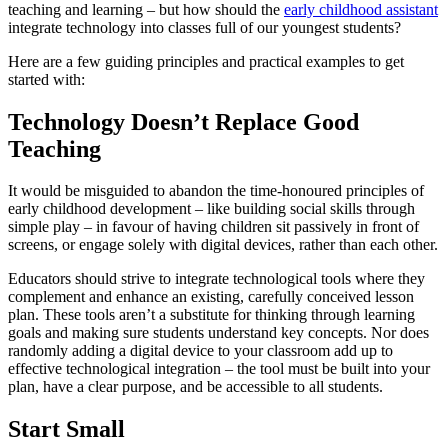
teaching and learning – but how should the
early childhood assistant
integrate technology into classes full of our youngest students?
Here are a few guiding principles and practical examples to get
started with:
Technology Doesn’t Replace Good
Teaching
It would be misguided to abandon the time-honoured principles of
early childhood development – like building social skills through
simple play – in favour of having children sit passively in front of
screens, or engage solely with digital devices, rather than each other.
Educators should strive to integrate technological tools where they
complement and enhance an existing, carefully conceived lesson
plan. These tools aren’t a substitute for thinking through learning
goals and making sure students understand key concepts. Nor does
randomly adding a digital device to your classroom add up to
effective technological integration – the tool must be built into your
plan, have a clear purpose, and be accessible to all students.
Start Small