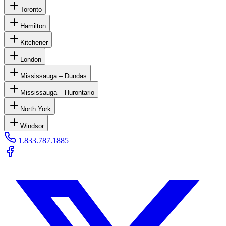
Toronto
Hamilton
Kitchener
London
Mississauga – Dundas
Mississauga – Hurontario
North York
Windsor
1.833.787.1885