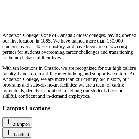
Anderson College is one of Canada's oldest colleges, having opened
our first location in 1885. We have trained more than 150,000
students over a 140-year history, and have been an empowering
partner for students overcoming career challenges and transitioning
to the next phase of their lives.
With ten locations in Ontario, we are recognized for our high-calibre
faculty, hands-on, real-life career training and supportive culture. At
Anderson College, we are more than our century-old history, our
programs and state-of-the-art facilities; we are a team of caring
individuals, deeply committed to helping our students become
skillful, confident and in-demand employees.
Campus Locations
Brampton
Brantford