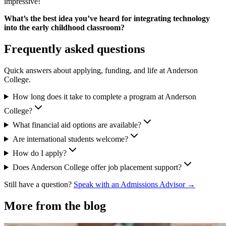
impressive!
What’s the best idea you’ve heard for integrating technology
into the early childhood classroom?
Frequently asked questions
Quick answers about applying, funding, and life at Anderson
College.
How long does it take to complete a program at Anderson
College?
What financial aid options are available?
Are international students welcome?
How do I apply?
Does Anderson College offer job placement support?
Still have a question?
Speak with an Admissions Advisor →
More from the blog