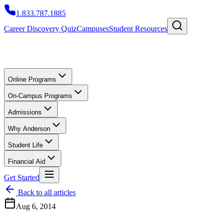
1.833.787.1885
Career Discovery Quiz
Campuses
Student Resources
Online Programs
On-Campus Programs
Admissions
Why Anderson
Student Life
Financial Aid
Get Started
Back to all articles
Aug 6, 2014