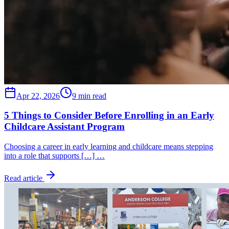
Apr 22, 2026
9 min read
5 Things to Consider Before Enrolling in an Early
Childcare Assistant Program
Choosing a career in early learning and childcare means stepping
into a role that supports […] …
Read article