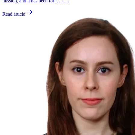
mission, and it has been for […] …
Read article