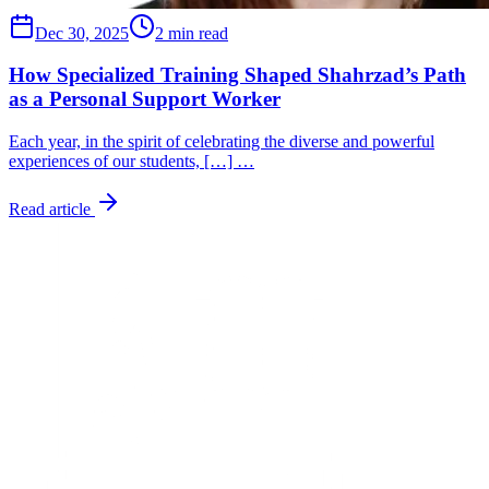
Dec 30, 2025
2 min read
How Specialized Training Shaped Shahrzad’s Path
as a Personal Support Worker
Each year, in the spirit of celebrating the diverse and powerful
experiences of our students, […] …
Read article