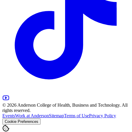
© 2026 Anderson College of Health, Business and Technology. All
rights reserved.
Events
Work at Anderson
Sitemap
Terms of Use
Privacy Policy
Cookie Preferences