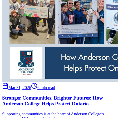
Mar 31, 2026
6 min read
Stronger Communities, Brighter Futures: How
Anderson College Helps Protect Ontario
Supporting communities is at the heart of Anderson College’s