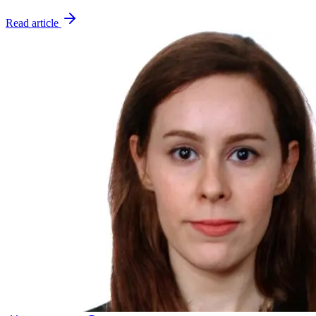
Read article