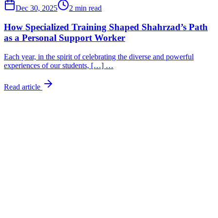
Dec 30, 2025
2 min read
How Specialized Training Shaped Shahrzad’s Path
as a Personal Support Worker
Each year, in the spirit of celebrating the diverse and powerful
experiences of our students, […] …
Read article