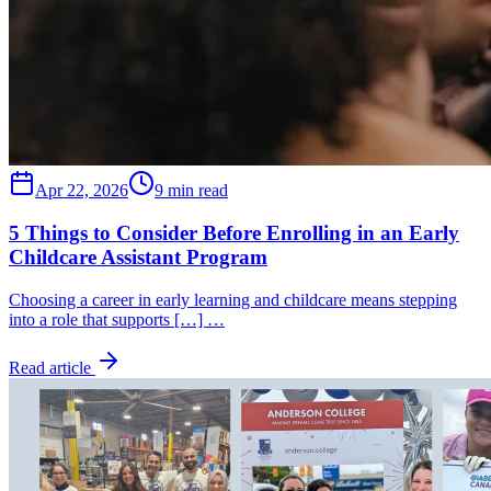
Apr 22, 2026
9 min read
5 Things to Consider Before Enrolling in an Early
Childcare Assistant Program
Choosing a career in early learning and childcare means stepping
into a role that supports […] …
Read article