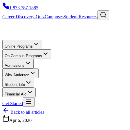
1.833.787.1885
Career Discovery Quiz
Campuses
Student Resources
Online Programs
On-Campus Programs
Admissions
Why Anderson
Student Life
Financial Aid
Get Started
Back to all articles
Apr 6, 2020