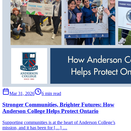
Mar 31, 2026
6 min read
Stronger Communities, Brighter Futures: How
Anderson College Helps Protect Ontario
Supporting communities is at the heart of Anderson College’s
mission, and it has been for […] …