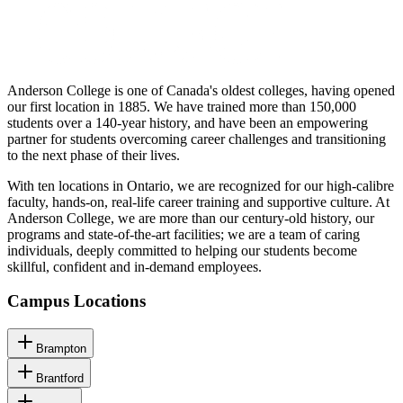
Anderson College is one of Canada's oldest colleges, having opened
our first location in 1885. We have trained more than 150,000
students over a 140-year history, and have been an empowering
partner for students overcoming career challenges and transitioning
to the next phase of their lives.
With ten locations in Ontario, we are recognized for our high-calibre
faculty, hands-on, real-life career training and supportive culture. At
Anderson College, we are more than our century-old history, our
programs and state-of-the-art facilities; we are a team of caring
individuals, deeply committed to helping our students become
skillful, confident and in-demand employees.
Campus Locations
Brampton
Brantford