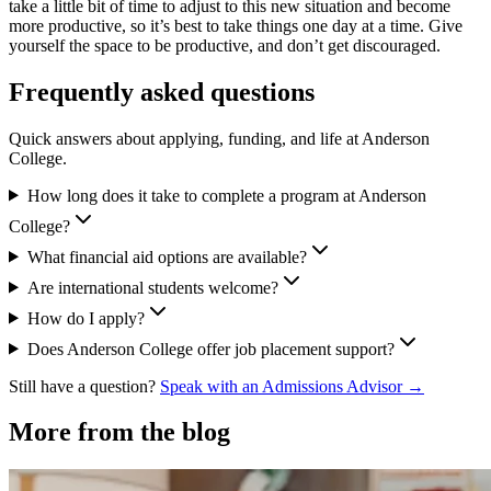
take a little bit of time to adjust to this new situation and become
more productive, so it’s best to take things one day at a time. Give
yourself the space to be productive, and don’t get discouraged.
Frequently asked questions
Quick answers about applying, funding, and life at Anderson
College.
How long does it take to complete a program at Anderson
College?
What financial aid options are available?
Are international students welcome?
How do I apply?
Does Anderson College offer job placement support?
Still have a question?
Speak with an Admissions Advisor →
More from the blog