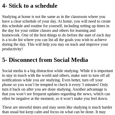
4- Stick to a schedule
Studying at home is not the same as in the classroom where you
have a clear schedule of your day. At home, you will need to create
this schedule and routine for yourself, including setting up times in
the day for your online classes and others for learning and
homework. One of the best things to do before the start of each day
is a to-do list where you can list all the goals you wish to achieve
during the day. This will help you stay on track and improve your
productivity!
5- Disconnect from Social Media
Social media is a big distraction while studying. While it is important
to stay in touch with the world and others, make sure to turn off all
notifications while you are studying. Even better, turn off your
phone so you won’t be tempted to check it every 5 minutes! Only
turn it back on after you are done studying. Another advantage is
that you won’t see frequent updates regarding the news, which can
often be negative at the moment, so it won’t make you feel down.
These are stressful times and may seem like studying is much harder
than usual but keep calm and focus on what can be done. It may