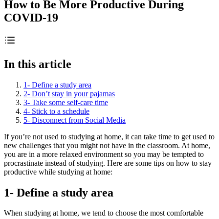
How to Be More Productive During
COVID-19
In this article
1- Define a study area
2- Don’t stay in your pajamas
3- Take some self-care time
4- Stick to a schedule
5- Disconnect from Social Media
If you’re not used to studying at home, it can take time to get used to
new challenges that you might not have in the classroom. At home,
you are in a more relaxed environment so you may be tempted to
procrastinate instead of studying. Here are some tips on how to stay
productive while studying at home:
1- Define a study area
When studying at home, we tend to choose the most comfortable