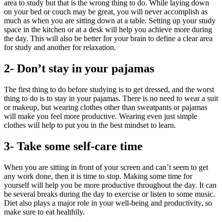
area to study but that is the wrong thing to do. While laying down
on your bed or couch may be great, you will never accomplish as
much as when you are sitting down at a table. Setting up your study
space in the kitchen or at a desk will help you achieve more during
the day. This will also be better for your brain to define a clear area
for study and another for relaxation.
2- Don’t stay in your pajamas
The first thing to do before studying is to get dressed, and the worst
thing to do is to stay in your pajamas. There is no need to wear a suit
or makeup, but wearing clothes other than sweatpants or pajamas
will make you feel more productive. Wearing even just simple
clothes will help to put you in the best mindset to learn.
3- Take some self-care time
When you are sitting in front of your screen and can’t seem to get
any work done, then it is time to stop. Making some time for
yourself will help you be more productive throughout the day. It can
be several breaks during the day to exercise or listen to some music.
Diet also plays a major role in your well-being and productivity, so
make sure to eat healthily.