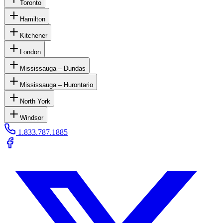
Toronto
Hamilton
Kitchener
London
Mississauga – Dundas
Mississauga – Hurontario
North York
Windsor
1.833.787.1885