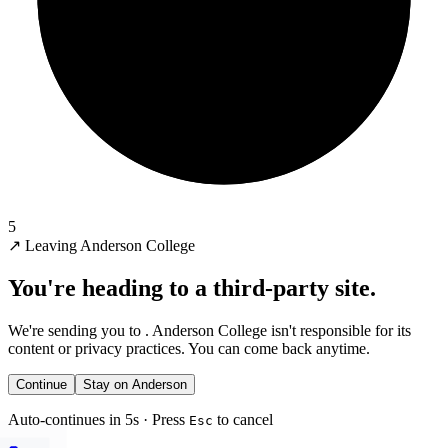
5
↗
Leaving Anderson College
You're heading to a third-party site.
We're sending you to
. Anderson College isn't responsible for its
content or privacy practices. You can come back anytime.
Continue
Stay on Anderson
Auto-continues in 5s · Press
to cancel
Esc