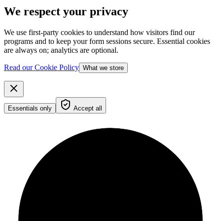
We respect your privacy
We use first-party cookies to understand how visitors find our
programs and to keep your form sessions secure. Essential cookies
are always on; analytics are optional.
Read our Cookie Policy
What we store
Essentials only
Accept all