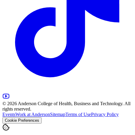
© 2026 Anderson College of Health, Business and Technology. All
rights reserved.
Events
Work at Anderson
Sitemap
Terms of Use
Privacy Policy
Cookie Preferences