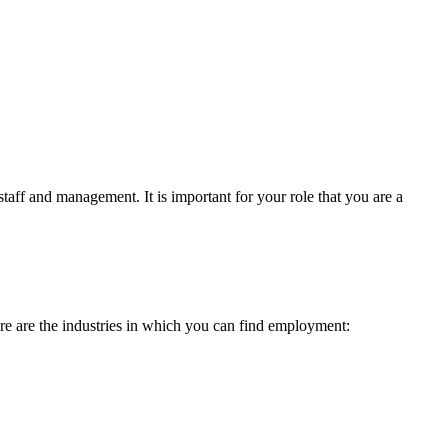
taff and management. It is important for your role that you are a
re are the industries in which you can find employment: