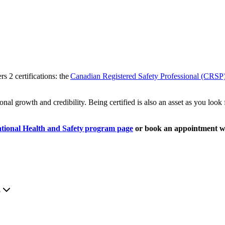
rs 2 certifications: the
Canadian Registered Safety Professional (CRSP
ional growth and credibility. Being certified is also an asset as you loo
tional Health and Safety program page
or book an appointment w
.
?