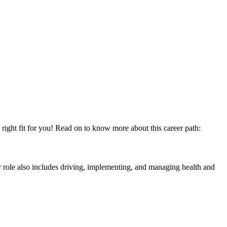
right fit for you! Read on to know more about this career path:
r role also includes driving, implementing, and managing health and