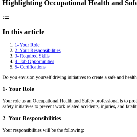
Highlighting Occupational Health and Sa
In this article
1- Your Role
2- Your Responsibilities
3- Required Skills
4- Job Opportunities
5- Certifications
Do you envision yourself driving initiatives to create a safe and hea
1- Your Role
Your role as an Occupational Health and Safety professional is to pro
safety initiatives to prevent work-related accidents, injuries, and fatalit
2- Your Responsibilities
Your responsibilities will be the following: