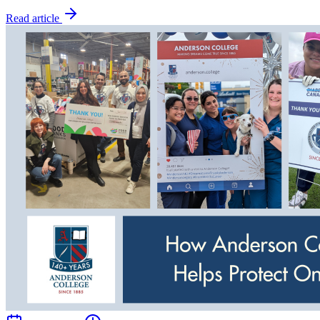
Read article