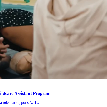
hildcare Assistant Program
 a role that supports […] …