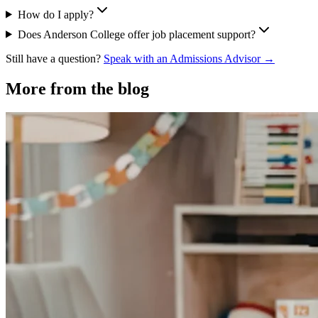
How do I apply?
Does Anderson College offer job placement support?
Still have a question?
Speak with an Admissions Advisor →
More from the blog