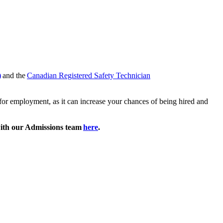
)
and the
Canadian Registered Safety Technician
k for employment, as it can increase your chances of being hired and
ith our Admissions team
here
.