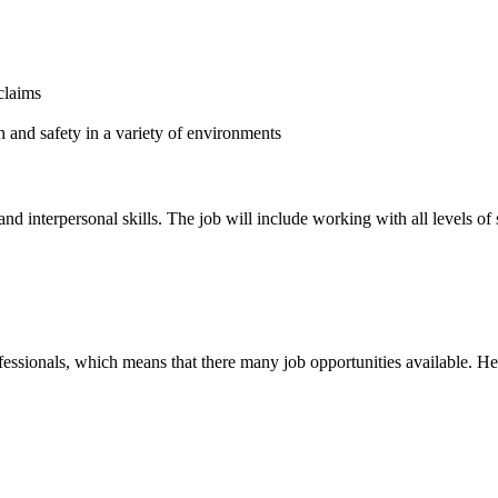
claims
 and safety in a variety of environments
interpersonal skills. The job will include working with all levels of s
fessionals, which means that there many job opportunities available. He