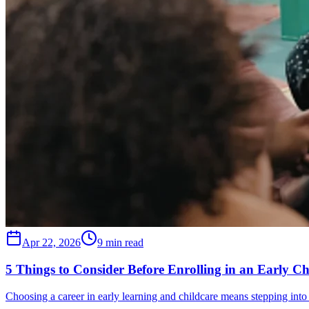
Apr 22, 2026
9 min read
5 Things to Consider Before Enrolling in an Early C
Choosing a career in early learning and childcare means stepping into