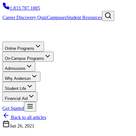
1.833.787.1885
Career Discovery Quiz
Campuses
Student Resources
Online Programs
On-Campus Programs
Admissions
Why Anderson
Student Life
Financial Aid
Get Started
Back to all articles
Jan 26, 2021