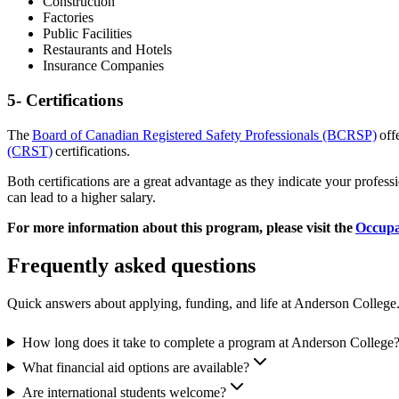
Construction
Factories
Public Facilities
Restaurants and Hotels
Insurance Companies
5- Certifications
The
Board of Canadian Registered Safety Professionals (BCRSP)
offe
(CRST)
certifications.
Both certifications are a great advantage as they indicate your profess
can lead to a higher salary.
For more information about this program, please visit the
Occupa
Frequently asked questions
Quick answers about applying, funding, and life at Anderson College
How long does it take to complete a program at Anderson College
What financial aid options are available?
Are international students welcome?