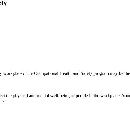
fety
lthy workplace? The Occupational Health and Safety program may be the 
tect the physical and mental well-being of people in the workplace. You
ies.