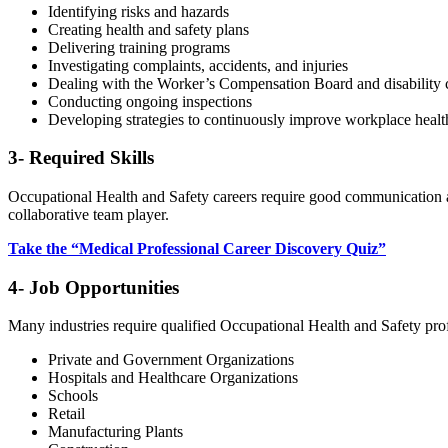
Identifying risks and hazards
Creating health and safety plans
Delivering training programs
Investigating complaints, accidents, and injuries
Dealing with the Worker’s Compensation Board and disability 
Conducting ongoing inspections
Developing strategies to continuously improve workplace health
3- Required Skills
Occupational Health and Safety careers require good communication and 
collaborative team player.
Take the “Medical Professional Career Discovery Quiz”
4- Job Opportunities
Many industries require qualified Occupational Health and Safety pro
Private and Government Organizations
Hospitals and Healthcare Organizations
Schools
Retail
Manufacturing Plants