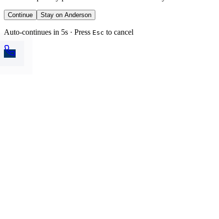
Continue
Stay on Anderson
Auto-continues in 5s · Press
to cancel
Esc