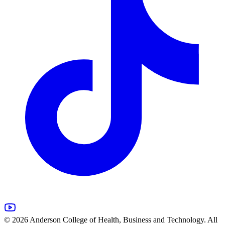
© 2026 Anderson College of Health, Business and Technology. All