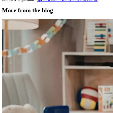
More from the blog