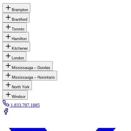
Brampton
Brantford
Toronto
Hamilton
Kitchener
London
Mississauga – Dundas
Mississauga – Hurontario
North York
Windsor
1.833.787.1885