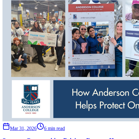
Mar 31, 2026
6 min read