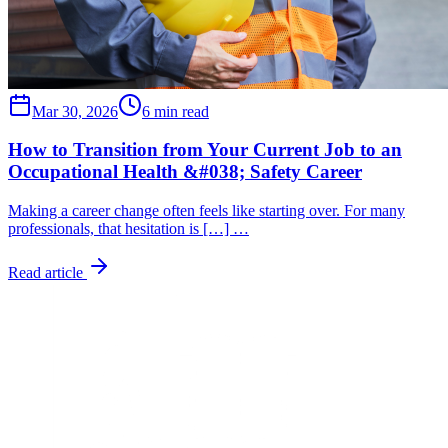
Mar 30, 2026
6 min read
How to Transition from Your Current Job to an
Occupational Health &#038; Safety Career
Making a career change often feels like starting over. For many
professionals, that hesitation is […] …
Read article