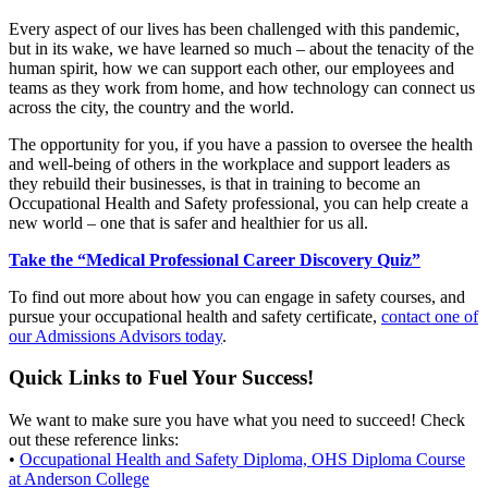
Every aspect of our lives has been challenged with this pandemic,
but in its wake, we have learned so much – about the tenacity of the
human spirit, how we can support each other, our employees and
teams as they work from home, and how technology can connect us
across the city, the country and the world.
The opportunity for you, if you have a passion to oversee the health
and well-being of others in the workplace and support leaders as
they rebuild their businesses, is that in training to become an
Occupational Health and Safety professional, you can help create a
new world – one that is safer and healthier for us all.
Take the “Medical Professional Career Discovery Quiz”
To find out more about how you can engage in safety courses, and
pursue your occupational health and safety certificate,
contact one of
our Admissions Advisors today
.
Quick Links to Fuel Your Success!
We want to make sure you have what you need to succeed! Check
out these reference links:
•
Occupational Health and Safety Diploma, OHS Diploma Course
at Anderson College