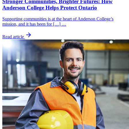
Stronger Communities, Brighter Futures: How
Anderson College Helps Protect Ontario
Supporting communities is at the heart of Anderson College’s
mission, and it has been for […] …
Read article