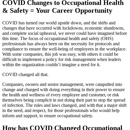
COVID Changes to Occupational Health
& Safety = Your Career Opportunity
COVID has turned our world upside down, and the shifts and
changes that have occurred with lockdowns, economic shutdowns,
and complete social upheaval, we never could have imagined before
this time. The focus of occupational health and safety (OHS)
professionals has always been on the necessity for protocols and
compliance to ensure the well-being of employees in the workplace.
With some companies, this job was easy, with others it could be
difficult to implement a policy for risk management when leaders
within the organization couldn’t imagine a need for it.
COVID changed all that.
Companies, owners and senior management, were catapulted into
change and charged with doing everything in their power to ensure
the health and wellness of every employee and customer, or risk
themselves being complicit in not doing their part to stop the spread
of infection. The rules and laws changed, and with that a major shift
in the need, and respect, for those professionals who would help
inform and support, to ensure occupational safety.
How has COVID Changed Occupational