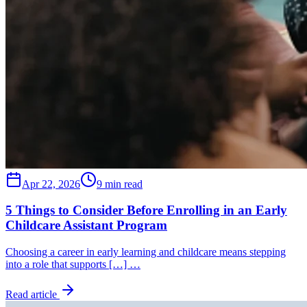
Apr 22, 2026
9 min read
5 Things to Consider Before Enrolling in an Early
Childcare Assistant Program
Choosing a career in early learning and childcare means stepping
into a role that supports […] …
Read article