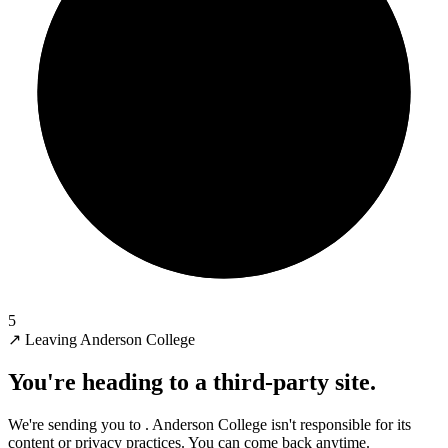
5
↗
Leaving Anderson College
You're heading to a third-party site.
We're sending you to
. Anderson College isn't responsible for its
content or privacy practices. You can come back anytime.