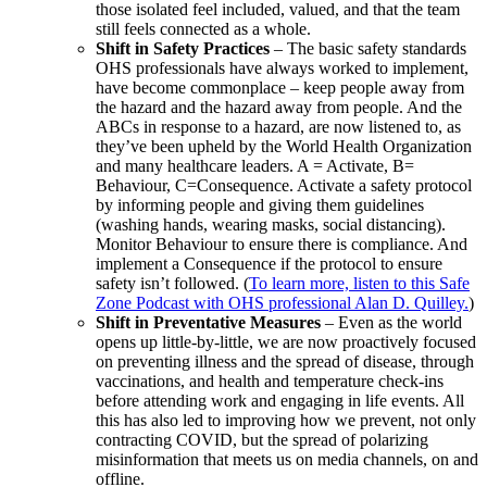
those isolated feel included, valued, and that the team
still feels connected as a whole.
Shift in Safety Practices
– The basic safety standards
OHS professionals have always worked to implement,
have become commonplace – keep people away from
the hazard and the hazard away from people. And the
ABCs in response to a hazard, are now listened to, as
they’ve been upheld by the World Health Organization
and many healthcare leaders. A = Activate, B=
Behaviour, C=Consequence. Activate a safety protocol
by informing people and giving them guidelines
(washing hands, wearing masks, social distancing).
Monitor Behaviour to ensure there is compliance. And
implement a Consequence if the protocol to ensure
safety isn’t followed. (
To learn more, listen to this Safe
Zone Podcast with OHS professional Alan D. Quilley.
)
Shift in Preventative Measures
– Even as the world
opens up little-by-little, we are now proactively focused
on preventing illness and the spread of disease, through
vaccinations, and health and temperature check-ins
before attending work and engaging in life events. All
this has also led to improving how we prevent, not only
contracting COVID, but the spread of polarizing
misinformation that meets us on media channels, on and
offline.