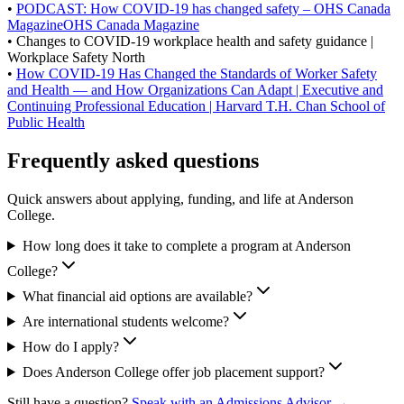
•
PODCAST: How COVID-19 has changed safety – OHS Canada
MagazineOHS Canada Magazine
• Changes to COVID-19 workplace health and safety guidance |
Workplace Safety North
•
How COVID-19 Has Changed the Standards of Worker Safety
and Health — and How Organizations Can Adapt | Executive and
Continuing Professional Education | Harvard T.H. Chan School of
Public Health
Frequently asked questions
Quick answers about applying, funding, and life at Anderson
College.
How long does it take to complete a program at Anderson
College?
What financial aid options are available?
Are international students welcome?
How do I apply?
Does Anderson College offer job placement support?
Still have a question?
Speak with an Admissions Advisor →