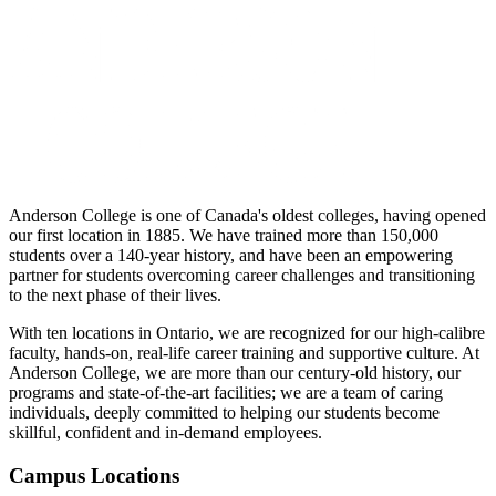
Anderson College is one of Canada's oldest colleges, having opened
our first location in 1885. We have trained more than 150,000
students over a 140-year history, and have been an empowering
partner for students overcoming career challenges and transitioning
to the next phase of their lives.
With ten locations in Ontario, we are recognized for our high-calibre
faculty, hands-on, real-life career training and supportive culture. At
Anderson College, we are more than our century-old history, our
programs and state-of-the-art facilities; we are a team of caring
individuals, deeply committed to helping our students become
skillful, confident and in-demand employees.
Campus Locations