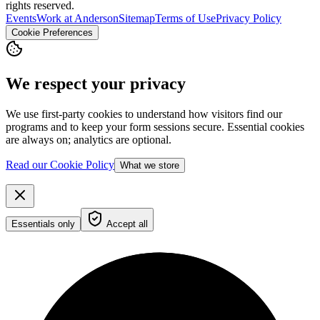
rights reserved.
Events
Work at Anderson
Sitemap
Terms of Use
Privacy Policy
Cookie Preferences
We respect your privacy
We use first-party cookies to understand how visitors find our
programs and to keep your form sessions secure. Essential cookies
are always on; analytics are optional.
Read our Cookie Policy
What we store
Essentials only
Accept all