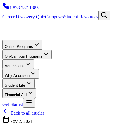
1.833.787.1885
Career Discovery Quiz
Campuses
Student Resources
Online Programs
On-Campus Programs
Admissions
Why Anderson
Student Life
Financial Aid
Get Started
Back to all articles
Nov 2, 2021