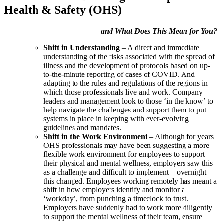
Health & Safety (OHS)
and What Does This Mean for You?
Shift in Understanding
– A direct and immediate
understanding of the risks associated with the spread of
illness and the development of protocols based on up-
to-the-minute reporting of cases of COVID. And
adapting to the rules and regulations of the regions in
which those professionals live and work. Company
leaders and management look to those ‘in the know’ to
help navigate the challenges and support them to put
systems in place in keeping with ever-evolving
guidelines and mandates.
Shift in the Work Environment
– Although for years
OHS professionals may have been suggesting a more
flexible work environment for employees to support
their physical and mental wellness, employers saw this
as a challenge and difficult to implement – overnight
this changed. Employees working remotely has meant a
shift in how employers identify and monitor a
‘workday’, from punching a timeclock to trust.
Employers have suddenly had to work more diligently
to support the mental wellness of their team, ensure