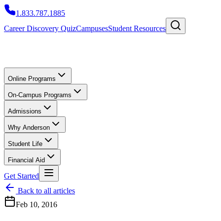
1.833.787.1885
Career Discovery Quiz
Campuses
Student Resources
Online Programs
On-Campus Programs
Admissions
Why Anderson
Student Life
Financial Aid
Get Started
Back to all articles
Feb 10, 2016