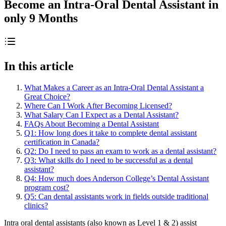
Become an Intra-Oral Dental Assistant in
only 9 Months
In this article
What Makes a Career as an Intra-Oral Dental Assistant a
Great Choice?
Where Can I Work After Becoming Licensed?
What Salary Can I Expect as a Dental Assistant?
FAQs About Becoming a Dental Assistant
Q1: How long does it take to complete dental assistant
certification in Canada?
Q2: Do I need to pass an exam to work as a dental assistant?
Q3: What skills do I need to be successful as a dental
assistant?
Q4: How much does Anderson College’s Dental Assistant
program cost?
Q5: Can dental assistants work in fields outside traditional
clinics?
Intra oral dental assistants (also known as Level 1 & 2) assist