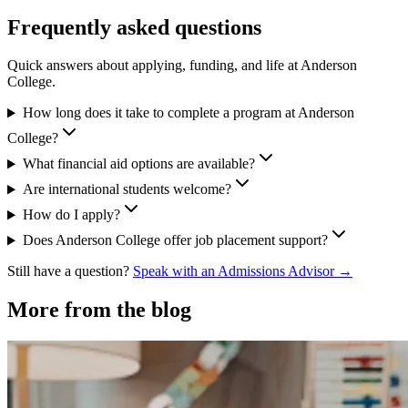
Frequently asked questions
Quick answers about applying, funding, and life at Anderson
College.
How long does it take to complete a program at Anderson
College?
What financial aid options are available?
Are international students welcome?
How do I apply?
Does Anderson College offer job placement support?
Still have a question?
Speak with an Admissions Advisor →
More from the blog