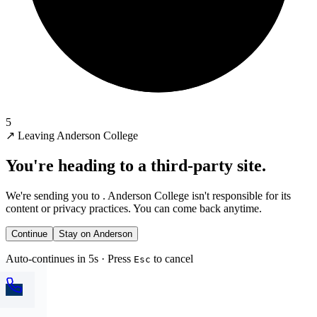
5
↗
Leaving Anderson College
You're heading to a third-party site.
We're sending you to
. Anderson College isn't responsible for its
content or privacy practices. You can come back anytime.
Continue
Stay on Anderson
Auto-continues in 5s · Press
to cancel
Esc