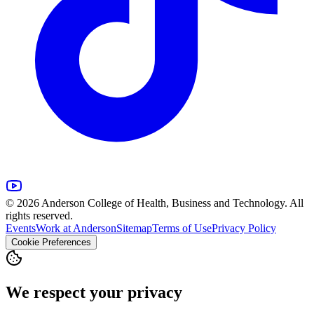
© 2026 Anderson College of Health, Business and Technology. All
rights reserved.
Events
Work at Anderson
Sitemap
Terms of Use
Privacy Policy
Cookie Preferences
We respect your privacy