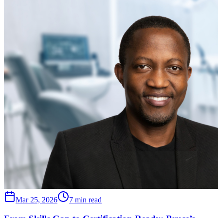
Mar 25, 2026
7 min read