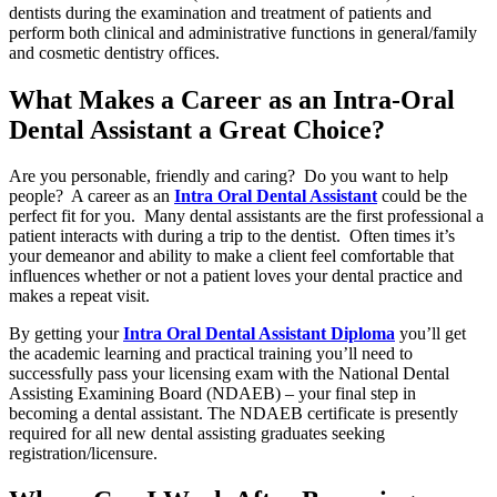
dentists during the examination and treatment of patients and
perform both clinical and administrative functions in general/family
and cosmetic dentistry offices.
What Makes a Career as an Intra-Oral
Dental Assistant a Great Choice?
Are you personable, friendly and caring? Do you want to help
people? A career as an
Intra Oral Dental Assistant
could be the
perfect fit for you. Many dental assistants are the first professional a
patient interacts with during a trip to the dentist. Often times it’s
your demeanor and ability to make a client feel comfortable that
influences whether or not a patient loves your dental practice and
makes a repeat visit.
By getting your
Intra Oral Dental Assistant Diploma
you’ll get
the academic learning and practical training you’ll need to
successfully pass your licensing exam with the National Dental
Assisting Examining Board (NDAEB) – your final step in
becoming a dental assistant. The NDAEB certificate is presently
required for all new dental assisting graduates seeking
registration/licensure.