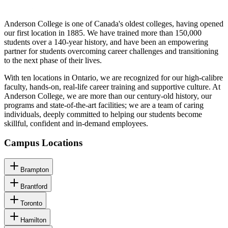
Anderson College is one of Canada's oldest colleges, having opened
our first location in 1885. We have trained more than 150,000
students over a 140-year history, and have been an empowering
partner for students overcoming career challenges and transitioning
to the next phase of their lives.
With ten locations in Ontario, we are recognized for our high-calibre
faculty, hands-on, real-life career training and supportive culture. At
Anderson College, we are more than our century-old history, our
programs and state-of-the-art facilities; we are a team of caring
individuals, deeply committed to helping our students become
skillful, confident and in-demand employees.
Campus Locations
Brampton
Brantford
Toronto
Hamilton