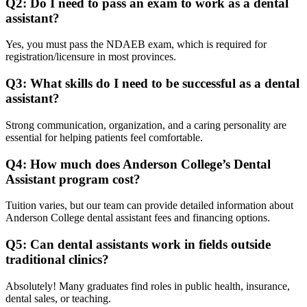
Q2: Do I need to pass an exam to work as a dental
assistant?
Yes, you must pass the NDAEB exam, which is required for
registration/licensure in most provinces.
Q3: What skills do I need to be successful as a dental
assistant?
Strong communication, organization, and a caring personality are
essential for helping patients feel comfortable.
Q4: How much does Anderson College’s Dental
Assistant program cost?
Tuition varies, but our team can provide detailed information about
Anderson College dental assistant fees and financing options.
Q5: Can dental assistants work in fields outside
traditional clinics?
Absolutely! Many graduates find roles in public health, insurance,
dental sales, or teaching.