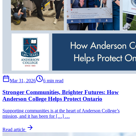
Mar 31, 2026
6 min read
Stronger Communities, Brighter Futures: How
Anderson College Helps Protect Ontario
Supporting communities is at the heart of Anderson College’s
mission, and it has been for […] …
Read article