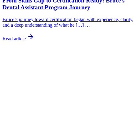
From Skills Gap to Certification Ready: Bruce’s
Dental Assistant Program Journey
Bruce’s journey toward certification began with experience, clarity,
and a deep understanding of what he […] …
Read article