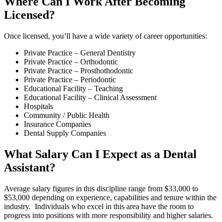
Where Can I Work After Becoming
Licensed?
Once licensed, you’ll have a wide variety of career opportunities:
Private Practice – General Dentistry
Private Practice – Orthodontic
Private Practice – Prosthothodontic
Private Practice – Periodontic
Educational Facility – Teaching
Educational Facility – Clinical Assessment
Hospitals
Community / Public Health
Insurance Companies
Dental Supply Companies
What Salary Can I Expect as a Dental
Assistant?
Average salary figures in this discipline range from $33,000 to
$53,000 depending on experience, capabilities and tenure within the
industry. Individuals who excel in this area have the room to
progress into positions with more responsibility and higher salaries.