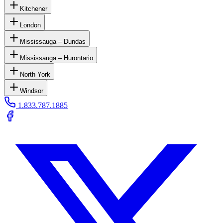
Kitchener
London
Mississauga – Dundas
Mississauga – Hurontario
North York
Windsor
1.833.787.1885