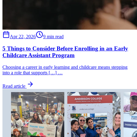
Apr 22, 2026
9 min read
5 Things to Consider Before Enrolling in an Early
Childcare Assistant Program
Choosing a career in early learning and childcare means stepping
into a role that supports […] …
Read article