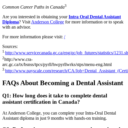
3
Common Career Paths in Canada
Are you interested in obtaining your
Intra Oral Dental Assistant
Diploma
? Visit
Anderson College
for more information or to speak
with an advisor.
For more information please visit:
/
Sources:
1.
http://www.servicecanada.gc.ca/eng/qc/job_futures/statistics/1231.s
2
http://www.cra-
arc.gc.ca/tx/bsnss/tpcs/pyrll/hwpyrllwrks/stps/menu-eng.html
3.
http://www.payscale.com/research/CA/Job=Dental_Assistant_(Cert
FAQs About Becoming a Dental Assistant
Q1: How long does it take to complete dental
assistant certification in Canada?
At Anderson College, you can complete your Intra-Oral Dental
Assistant diploma in just 9 months with hands-on training.