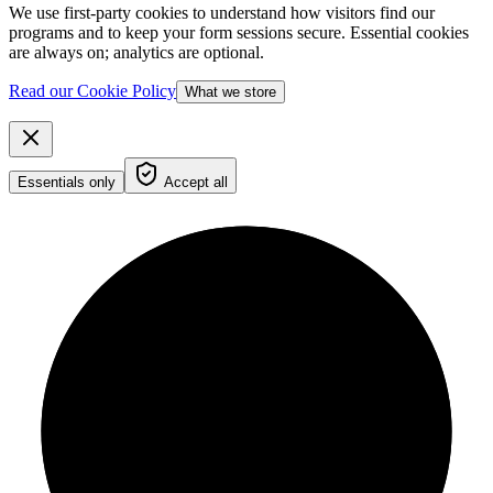
We use first-party cookies to understand how visitors find our
programs and to keep your form sessions secure. Essential cookies
are always on; analytics are optional.
Read our Cookie Policy
What we store
Essentials only
Accept all