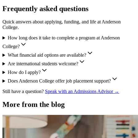
Frequently asked questions
Quick answers about applying, funding, and life at Anderson
College.
How long does it take to complete a program at Anderson
College?
What financial aid options are available?
Are international students welcome?
How do I apply?
Does Anderson College offer job placement support?
Still have a question?
Speak with an Admissions Advisor →
More from the blog