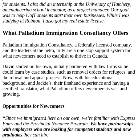
for students. I also did an internship at the University of Hatchery,
an engineering school incubator, as a project manager. Our goal
was to help UofT students start their own businesses. While I was
studying at Rotman, I also got my real estate license.”
What Palladium Immigration Consultancy Offers
Palladium Immigration Consultancy, a federally licensed company,
and the leaders at the helm, truly are a one-stop support system for
what newcomers need to establish to thrive in Canada.
David started on his own, initially partnered with law firms so he
could learn by case studies, such as removal orders for refugees, and
the refusal and appeal process. Now, with his educational
background, and Jackie’s, their firsthand experience and having a
certified translator, what Palladium offers newcomers is vast and
growing.
Opportunities for Newcomers
“Since we immigrated here on our own, we’re familiar with Express
Entry and the Provincial Nominee Program.
We have partnerships
with employers who are looking for competent students and new
graduates
they can hire.