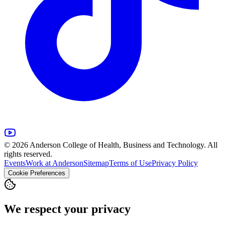
© 2026 Anderson College of Health, Business and Technology. All
rights reserved.
Events
Work at Anderson
Sitemap
Terms of Use
Privacy Policy
Cookie Preferences
We respect your privacy