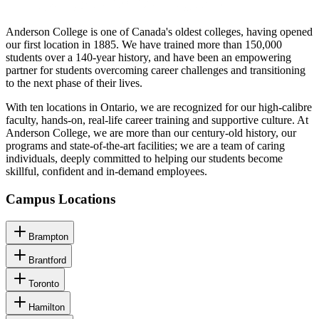
Anderson College is one of Canada's oldest colleges, having opened
our first location in 1885. We have trained more than 150,000
students over a 140-year history, and have been an empowering
partner for students overcoming career challenges and transitioning
to the next phase of their lives.
With ten locations in Ontario, we are recognized for our high-calibre
faculty, hands-on, real-life career training and supportive culture. At
Anderson College, we are more than our century-old history, our
programs and state-of-the-art facilities; we are a team of caring
individuals, deeply committed to helping our students become
skillful, confident and in-demand employees.
Campus Locations
Brampton
Brantford
Toronto
Hamilton