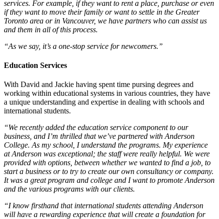
services. For example, if they want to rent a place, purchase or even
if they want to move their family or want to settle in the Greater
Toronto area or in Vancouver, we have partners who can assist us
and them in all of this process.
“As we say, it’s a one-stop service for newcomers.”
Education Services
With David and Jackie having spent time pursing degrees and
working within educational systems in various countries, they have
a unique understanding and expertise in dealing with schools and
international students.
“We recently added the education service component to our
business, and I’m thrilled that we’ve partnered with Anderson
College. As my school, I understand the programs. My experience
at Anderson was exceptional; the staff were really helpful. We were
provided with options, between whether we wanted to find a job, to
start a business or to try to create our own consultancy or company.
It was a great program and college and I want to promote Anderson
and the various programs with our clients.
“I know firsthand that international students attending Anderson
will have a rewarding experience that will create a foundation for