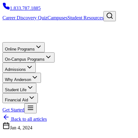
1.833.787.1885
Career Discovery Quiz
Campuses
Student Resources
Online Programs
On-Campus Programs
Admissions
Why Anderson
Student Life
Financial Aid
Get Started
Back to all articles
Jan 4, 2024