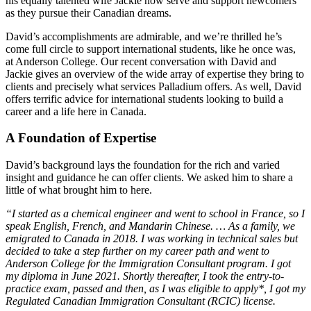
his equally talented wife Jackie now serve and support newcomers
as they pursue their Canadian dreams.
David’s accomplishments are admirable, and we’re thrilled he’s
come full circle to support international students, like he once was,
at Anderson College. Our recent conversation with David and
Jackie gives an overview of the wide array of expertise they bring to
clients and precisely what services Palladium offers. As well, David
offers terrific advice for international students looking to build a
career and a life here in Canada.
A Foundation of Expertise
David’s background lays the foundation for the rich and varied
insight and guidance he can offer clients. We asked him to share a
little of what brought him to here.
“I started as a chemical engineer and went to school in France, so I
speak English, French, and Mandarin Chinese. … As a family, we
emigrated to Canada in 2018. I was working in technical sales but
decided to take a step further on my career path and went to
Anderson College for the Immigration Consultant program. I got
my diploma in June 2021. Shortly thereafter, I took the entry-to-
practice exam, passed and then, as I was eligible to apply*, I got my
Regulated Canadian Immigration Consultant (RCIC) license.