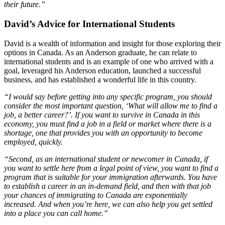
their future.”
David’s Advice for International Students
David is a wealth of information and insight for those exploring their
options in Canada. As an Anderson graduate, he can relate to
international students and is an example of one who arrived with a
goal, leveraged his Anderson education, launched a successful
business, and has established a wonderful life in this country.
“I would say before getting into any specific program, you should
consider the most important question, ‘What will allow me to find a
job, a better career?’. If you want to survive in Canada in this
economy, you must find a job in a field or market where there is a
shortage, one that provides you with an opportunity to become
employed, quickly.
“Second, as an international student or newcomer in Canada, if
you want to settle here from a legal point of view, you want to find a
program that is suitable for your immigration afterwards. You have
to establish a career in an in-demand field, and then with that job
your chances of immigrating to Canada are exponentially
increased. And when you’re here, we can also help you get settled
into a place you can call home.”
____________