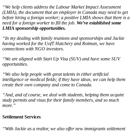
“We help clients address the Labour Market Impact Assessment
(LMIA), the document that an employer in Canada may need to get
before hiring a foreign worker; a positive LMIA shows that there is a
need for a foreign worker to fill the job.
We’ve established some
LMIA sponsorship opportunities.
“In my dealing with family reunions and sponsorships and Jackie
having worked for the UofT Hatchery and Rotman, we have
connections with NGO investors.
“We are aligned with Start Up Visa (SUV) and have some SUV
opportunities.
“We also help people with great talents in either artificial
intelligence or medical fields; if they have ideas, we can help them
create their own company and come to Canada.
“And, and of course, we deal with students, helping them acquire
study permits and visas for their family members, and so much
more.”
Settlement Services
“With Jackie as a realtor, we al
so offer new immigrants settlement