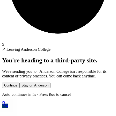
5
↗
Leaving Anderson College
You're heading to a third-party site.
We're sending you to
. Anderson College isn't responsible for its
content or privacy practices. You can come back anytime.
Continue
Stay on Anderson
Auto-continues in 5s · Press
to cancel
Esc