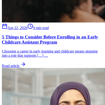
Apr 22, 2026
9 min read
5 Things to Consider Before Enrolling in an Early
Childcare Assistant Program
Choosing a career in early learning and childcare means stepping
into a role that supports […] …
Read article