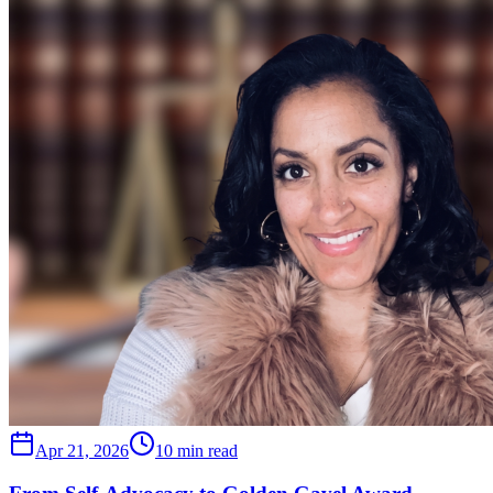
Apr 21, 2026
10 min read