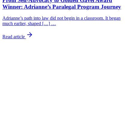
From Self-Advocacy to Golden Gavel Award
Winner: Adrianne’s Paralegal Program Journey
Adrianne’s path into law did not begin in a classroom. It began
much earlier, shaped […] …
Read article