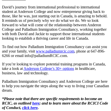
David’s journey from international professional to international
student at Anderson College and now entrepreneur giving back to
those, like he was, just starting out in Canada, is amazing to behold.
It reminds us of precisely why we do what we do. We so look
forward to what will come of the relationship between Anderon
College and Palladium Immigration Consultancy, working together
with both David and Jackie to support those international students
looking to establish a thriving career and life in Canada.
To find out how Palladium Immigration Consultancy can assist you
and your family, visit
www.palladiumrcic.com
, phone at 647-896-
6266 or email info@palladiumRCIC.com.
If you’re looking to explore potential training programs in Canada,
take a look at
Anderson College’s 30+ options
in healthcare,
business, law and technology.
Palladium Immigration Consultancy and Anderson College are here
to help you navigate the steps along the way to living your Canadian
dream.
*Please note that there are specific requirements to become an
RCIC, as outlined
here
; and to learn more about the RCICI Code
of Conduct,
click here
.