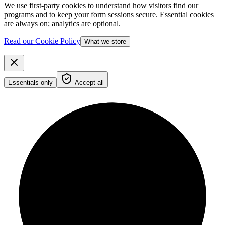
We use first-party cookies to understand how visitors find our
programs and to keep your form sessions secure. Essential cookies
are always on; analytics are optional.
Read our Cookie Policy
What we store
Essentials only
Accept all