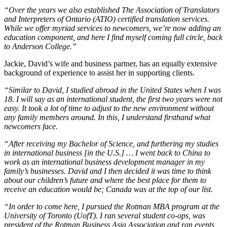
“Over the years we also established The Association of Translators
and Interpreters of Ontario (ATIO) certified translation services.
While we offer myriad services to newcomers, we’re now adding an
education component, and here I find myself coming full circle, back
to Anderson College.”
Jackie, David’s wife and business partner, has an equally extensive
background of experience to assist her in supporting clients.
“Similar to David, I studied abroad in the United States when I was
18. I will say as an international student, the first two years were not
easy. It took a lot of time to adjust to the new environment without
any family members around. In this, I understand firsthand what
newcomers face.
“After receiving my Bachelor of Science, and furthering my studies
in international business [in the U.S.] … I went back to China to
work as an international business development manager in my
family’s businesses. David and I then decided it was time to think
about our children’s future and where the best place for them to
receive an education would be; Canada was at the top of our list.
“In order to come here, I pursued the Rotman MBA program at the
University of Toronto (UofT). I ran several student co-ops, was
president of the Rotman Business Asia Association and ran events