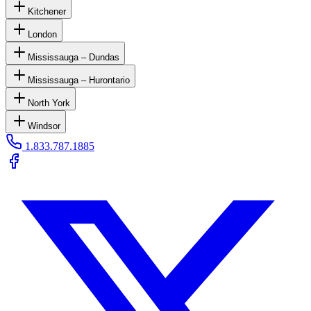
Kitchener
London
Mississauga – Dundas
Mississauga – Hurontario
North York
Windsor
1.833.787.1885