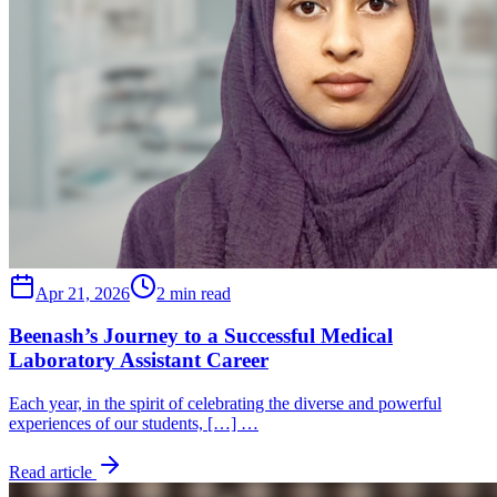
Apr 21, 2026
2 min read
Beenash’s Journey to a Successful Medical
Laboratory Assistant Career
Each year, in the spirit of celebrating the diverse and powerful
experiences of our students, […] …
Read article