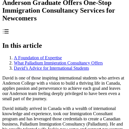
Anderson Graduate Offers One-Stop
Immigration Consultancy Services for
Newcomers
In this article
A Foundation of Expertise
What Palladium Immigration Consultancy Offers
David’s Advice for International Students
David is one of those inspiring international students who arrives at
Anderson College with a vision to build a thriving life in Canada,
applies passion and perseverance to achieve each goal and leaves
our Anderson team feeling deeply privileged to have been even a
small part of the journey.
David initially arrived in Canada with a wealth of international
knowledge and experience, took our Immigration Consultant
program and has leveraged those credentials to create a Canadian
business, Palladium Immigration Consultancy (Palladium). He and