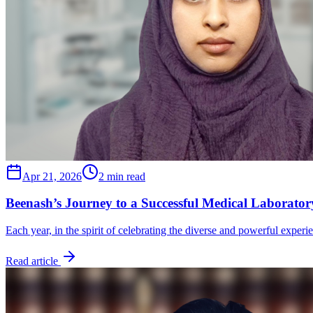
Apr 21, 2026
2 min read
Beenash’s Journey to a Successful Medical Laborator
Each year, in the spirit of celebrating the diverse and powerful exper
Read article