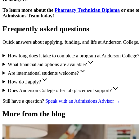
To learn more about the
Pharmacy Technician Diploma
or one o
Admissions Team today!
Frequently asked questions
Quick answers about applying, funding, and life at Anderson College
How long does it take to complete a program at Anderson College
What financial aid options are available?
Are international students welcome?
How do I apply?
Does Anderson College offer job placement support?
Still have a question?
Speak with an Admissions Advisor →
More from the blog