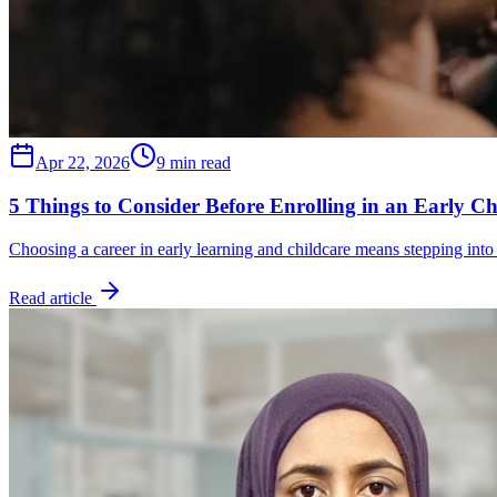
Apr 22, 2026
9 min read
5 Things to Consider Before Enrolling in an Early C
Choosing a career in early learning and childcare means stepping into
Read article