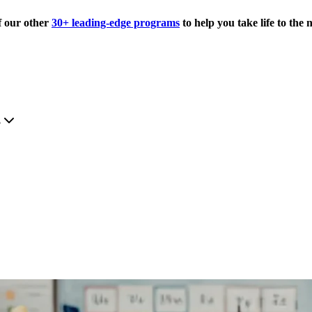
f our other
30+ leading-edge programs
to help you take life to the n
.
?