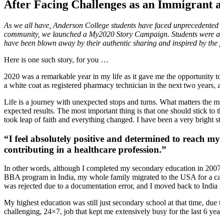
After Facing Challenges as an Immigrant
As we all have, Anderson College students have faced unprecedented 
community, we launched a My2020 Story Campaign. Students were aske
have been blown away by their authentic sharing and inspired by the p
Here is one such story, for you …
2020 was a remarkable year in my life as it gave me the opportunity t
a white coat as registered pharmacy technician in the next two years, a
Life is a journey with unexpected stops and turns. What matters the mo
expected results. The most important thing is that one should stick t
took leap of faith and everything changed. I have been a very bright s
“I feel absolutely positive and determined to reach my
contributing in a healthcare profession.”
In other words, although I completed my secondary education in 2007, t
BBA program in India, my whole family migrated to the USA for a career
was rejected due to a documentation error, and I moved back to India 
My highest education was still just secondary school at that time, due
challenging, 24×7, job that kept me extensively busy for the last 6 y