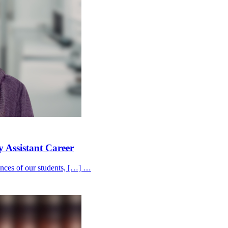
y Assistant Career
iences of our students, […] …