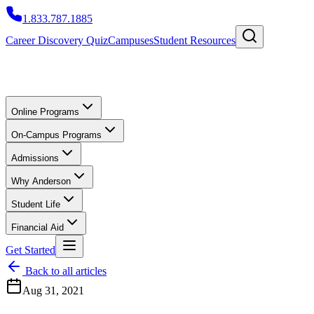
1.833.787.1885
Career Discovery Quiz
Campuses
Student Resources
Online Programs
On-Campus Programs
Admissions
Why Anderson
Student Life
Financial Aid
Get Started
Back to all articles
Aug 31, 2021