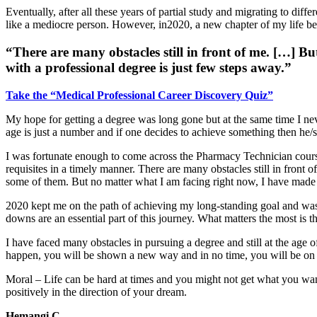
Eventually, after all these years of partial study and migrating to dif
like a mediocre person. However, in2020, a new chapter of my life 
“There are many obstacles still in front of me. […] 
with a professional degree is just few steps away.”
Take the “Medical Professional Career Discovery Quiz”
My hope for getting a degree was long gone but at the same time I ne
age is just a number and if one decides to achieve something then he/s
I was fortunate enough to come across the Pharmacy Technician cours
requisites in a timely manner. There are many obstacles still in front
some of them. But no matter what I am facing right now, I have made 
2020 kept me on the path of achieving my long-standing goal and was a 
downs are an essential part of this journey. What matters the most is th
I have faced many obstacles in pursuing a degree and still at the age of
happen, you will be shown a new way and in no time, you will be on 
Moral – Life can be hard at times and you might not get what you want
positively in the direction of your dream.
Hemangi C.