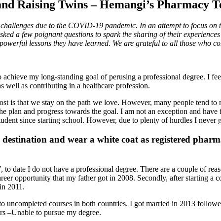
 and Raising Twins – Hemangi’s Pharmacy T
challenges due to the COVID-19 pandemic. In an attempt to focus on t
d a few poignant questions to spark the sharing of their experiences 
owerful lessons they have learned. We are grateful to all those who co
o achieve my long-standing goal of perusing a professional degree. I fe
s well as contributing in a healthcare profession.
st is that we stay on the path we love. However, many people tend to not 
o the plan and progress towards the goal. I am not an exception and have
tudent since starting school. However, due to plenty of hurdles I never 
 destination and wear a white coat as registered pharma
o date I do not have a professional degree. There are a couple of reason
 opportunity that my father got in 2008. Secondly, after starting a cour
in 2011.
 to uncompleted courses in both countries. I got married in 2013 follow
ears –Unable to pursue my degree.