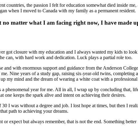
ferent countries, the passion I felt for education somewhat died inside m
began when I moved to Canada with my family as a permanent resident.
But no matter what I am facing right now, I have made
ver got closure with my education and I always wanted my kids to look u
he can, with hard work and dedication. Luck plays a partial role too.
e and with enormous support and guidance from the Anderson College Ad
 of me. Nine years of a study gap, raising six-year-old twins, completin
up my mind and the dream of wearing a white coat with a professional 
phenomenal year for me. All in all, I wrap up by concluding that, life is
at one keeps the spark alive and intent on achieving their desires.
 30 I was without a degree and job. I lost hope at times, but then I reali
that path to achieving your dreams.
 or expect but always remember, that is not the end. Something better i