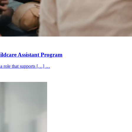
hildcare Assistant Program
 a role that supports […] …