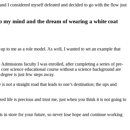
e, and I considered myself defeated and decided to go with the flow just
 up my mind and the dream of wearing a white coat
p to me as a role model. As well, I wanted to set an example that
missions faculty I was enrolled, after completing a series of pre-
g a core science educational course without a science background are
degree is just few steps away.
 not a straight road that leads to one’s destination; the ups and
zed life is precious and trust me, just when you think it is not going to
s in store for your future, so never lose hope and continue working