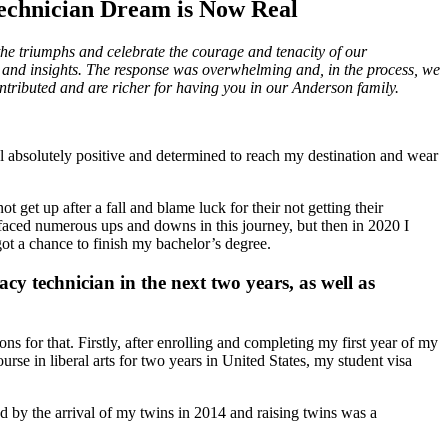
echnician Dream is Now Real
he triumphs and celebrate the courage and tenacity of our
and insights. The response was overwhelming and, in the process, we
ntributed and are richer for having you in our Anderson family.
el absolutely positive and determined to reach my destination and wear
get up after a fall and blame luck for their not getting their
 faced numerous ups and downs in this journey, but then in 2020 I
got a chance to finish my bachelor’s degree.
cy technician in the next two years, as well as
s for that. Firstly, after enrolling and completing my first year of my
se in liberal arts for two years in United States, my student visa
ed by the arrival of my twins in 2014 and raising twins was a