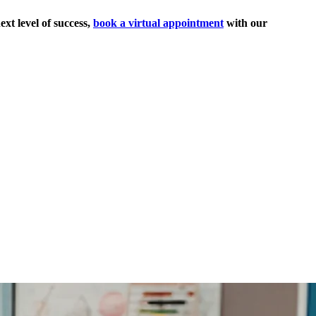
ext level of success,
book a virtual appointment
with our