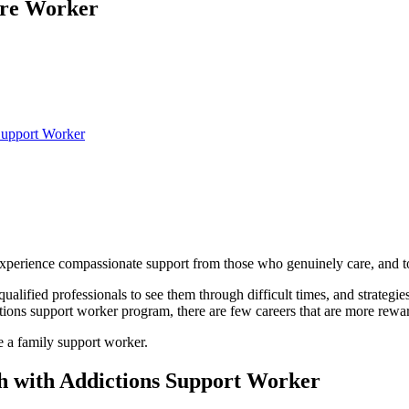
are Worker
Support Worker
to experience compassionate support from those who genuinely care, and 
lified professionals to see them through difficult times, and strategies 
tions support worker program, there are few careers that are more rewa
e a family support worker.
h with Addictions Support Worker