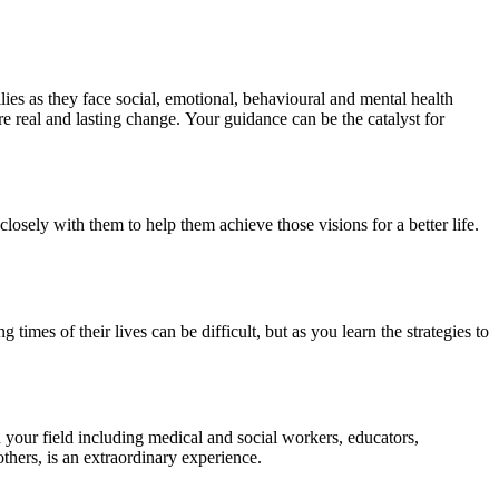
ies as they face social, emotional, behavioural and mental health
e real and lasting change. Your guidance can be the catalyst for
losely with them to help them achieve those visions for a better life.
mes of their lives can be difficult, but as you learn the strategies to
n your field including medical and social workers, educators,
thers, is an extraordinary experience.