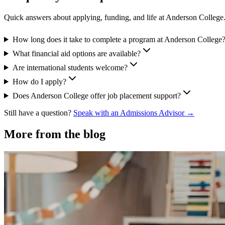
Quick answers about applying, funding, and life at Anderson College
How long does it take to complete a program at Anderson College
What financial aid options are available?
Are international students welcome?
How do I apply?
Does Anderson College offer job placement support?
Still have a question?
Speak with an Admissions Advisor →
More from the blog