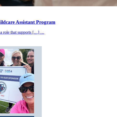
hildcare Assistant Program
 a role that supports […] …