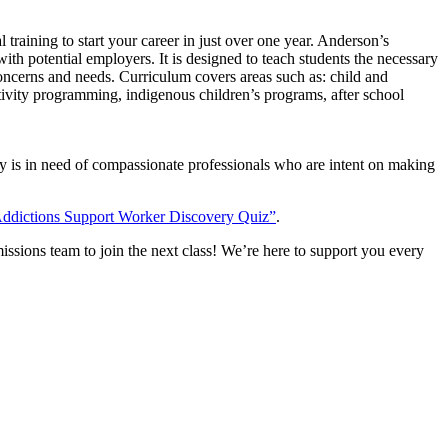
aining to start your career in just over one year. Anderson’s
ith potential employers. It is designed to teach students the necessary
 concerns and needs. Curriculum covers areas such as: child and
ctivity programming, indigenous children’s programs, after school
ry is in need of compassionate professionals who are intent on making
Addictions Support Worker Discovery Quiz”
.
ssions team to join the next class! We’re here to support you every