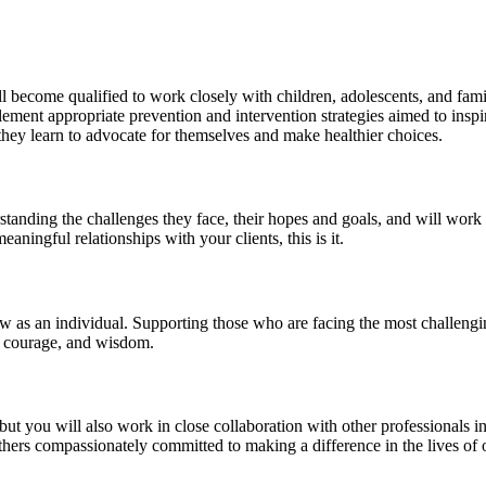
become qualified to work closely with children, adolescents, and famil
ement appropriate prevention and intervention strategies aimed to inspir
 they learn to advocate for themselves and make healthier choices.
tanding the challenges they face, their hopes and goals, and will work c
aningful relationships with your clients, this is it.
 an individual. Supporting those who are facing the most challenging ti
h, courage, and wisdom.
but you will also work in close collaboration with other professionals i
hers compassionately committed to making a difference in the lives of o