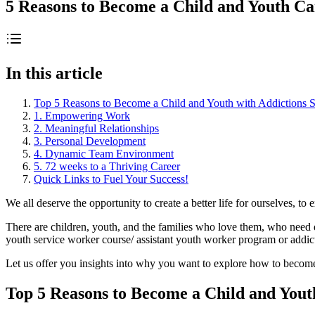
5 Reasons to Become a Child and Youth C
In this article
Top 5 Reasons to Become a Child and Youth with Addictions 
1. Empowering Work
2. Meaningful Relationships
3. Personal Development
4. Dynamic Team Environment
5. 72 weeks to a Thriving Career
Quick Links to Fuel Your Success!
We all deserve the opportunity to create a better life for ourselves, 
There are children, youth, and the families who love them, who need qua
youth service worker course/ assistant youth worker program or addic
Let us offer you insights into why you want to explore how to becom
Top 5 Reasons to Become a Child and Yout