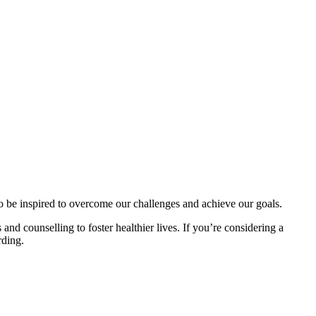
to be inspired to overcome our challenges and achieve our goals.
and counselling to foster healthier lives. If you’re considering a
rding.