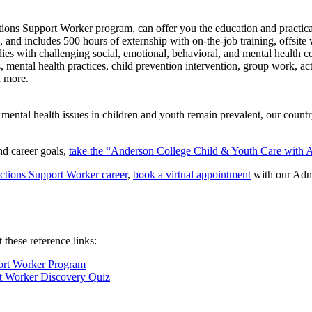
ns Support Worker program, can offer you the education and practical tr
nd includes 500 hours of externship with on-the-job training, offsite w
ilies with challenging social, emotional, behavioral, and mental health
s, mental health practices, child prevention intervention, group work, a
h more.
mental health issues in children and youth remain prevalent, our count
and career goals,
take the “Anderson College Child & Youth Care with 
ctions Support Worker career
,
book a virtual appointment
with our Admi
these reference links:
ort Worker Program
t Worker Discovery Quiz