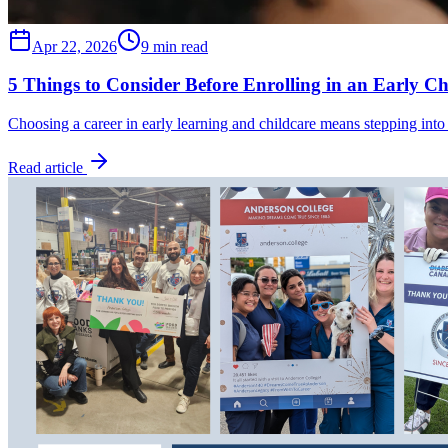
Apr 22, 2026
9 min read
5 Things to Consider Before Enrolling in an Early C
Choosing a career in early learning and childcare means stepping into
Read article