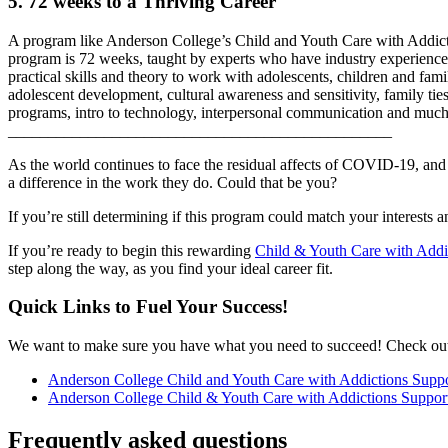
5. 72 weeks to a Thriving Career
A program like Anderson College’s Child and Youth Care with Addictio
program is 72 weeks, taught by experts who have industry experience, a
practical skills and theory to work with adolescents, children and fam
adolescent development, cultural awareness and sensitivity, family tie
programs, intro to technology, interpersonal communication and muc
________________________________________________
As the world continues to face the residual affects of COVID-19, and 
a difference in the work they do. Could that be you?
If you’re still determining if this program could match your interests 
If you’re ready to begin this rewarding
Child & Youth Care with Addi
step along the way, as you find your ideal career fit.
Quick Links to Fuel Your Success!
We want to make sure you have what you need to succeed! Check out 
Anderson College Child and Youth Care with Addictions Supp
Anderson College Child & Youth Care with Addictions Suppor
Frequently asked questions