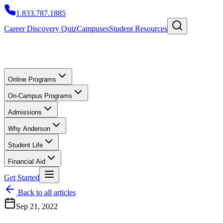
1.833.787.1885
Career Discovery Quiz
Campuses
Student Resources
Online Programs
On-Campus Programs
Admissions
Why Anderson
Student Life
Financial Aid
Get Started
Back to all articles
Sep 21, 2022