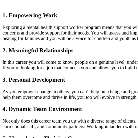
1. Empowering Work
Exploring a mental health support worker program means that you will 
concerns and provide support for their needs. You will assess and impl
healing for families and you will be a voice for children and youth as
2. Meaningful Relationships
In this career you will come to know people on a genuine level, unders
If you’re looking for a job that connects you and allows you to build me
3. Personal Development
As you empower change in others, you can’t help but change and grow as
help them overcome and thrive in life, you too will evolve in strengt
4. Dynamic Team Environment
Not only does this career team you up with a diverse range of clients, 
correctional staff, and community partners. Working in tandem with ot