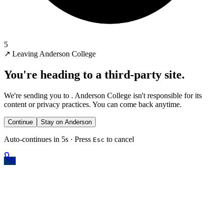
5
↗
Leaving Anderson College
You're heading to a third-party site.
We're sending you to
. Anderson College isn't responsible for its
content or privacy practices. You can come back anytime.
Continue
Stay on Anderson
Auto-continues in 5s · Press
to cancel
Esc