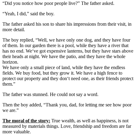
“Did you notice how poor people live?” The father asked.
“Yeah, I did,” said the boy.
The father asked his son to share his impressions from their visit, in
more detail.
The boy replied, “Well, we have only one dog, and they have four
of them. In our garden there is a pool, while they have a river that
has no end. We‘ve got expensive lanterns, but they have stars above
their heads at night. We have the patio, and they have the whole
horizon.
We have only a small piece of land, while they have the endless
fields. We buy food, but they grow it. We have a high fence to
protect our property and they don‘t need one, as their friends protect
them.”
The father was stunned. He could not say a word.
Then the boy added, “Thank you, dad, for letting me see how poor
we are.”
The moral of the story:
True wealth, as well as happiness, is not
measured by materials things. Love, friendship and freedom are far
more valuable.