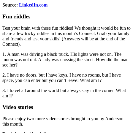
Source:
LinkedIn.com
Fun riddles
Test your brain with these fun riddles! We thought it would be fun to
share a few tricky riddles in this month’s Connect. Grab your family
and friends and test your skills! (Answers will be at the end of the
Connect).
1. A man was driving a black truck. His lights were not on. The
moon was not out. A lady was crossing the street. How did the man
see her?
2. I have no doors, but I have keys, I have no rooms, but I have
space, you can enter but you can’t leave! What am I?
3. I travel all around the world but always stay in the corner. What
am I?
Video stories
Please enjoy two more video stories brought to you by Anderson
this month.