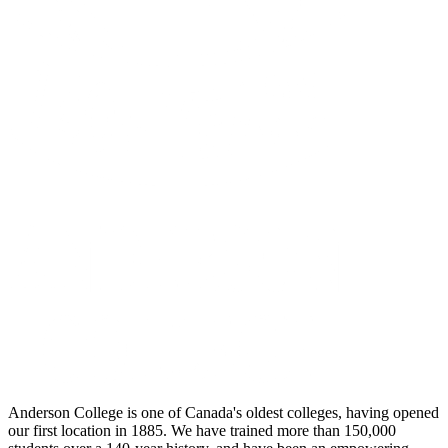
Anderson College is one of Canada's oldest colleges, having opened
our first location in 1885. We have trained more than 150,000