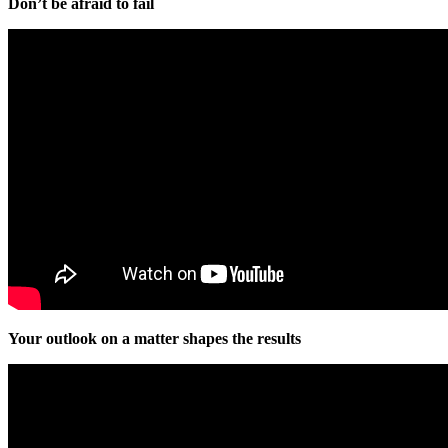
Don’t be afraid to fail
Your outlook on a matter shapes the results