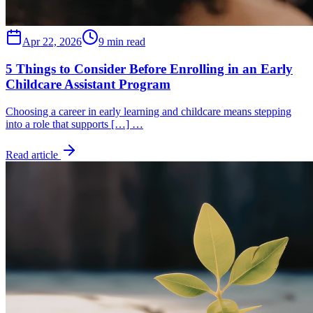
Apr 22, 2026
9 min read
5 Things to Consider Before Enrolling in an Early
Childcare Assistant Program
Choosing a career in early learning and childcare means stepping
into a role that supports […] …
Read article