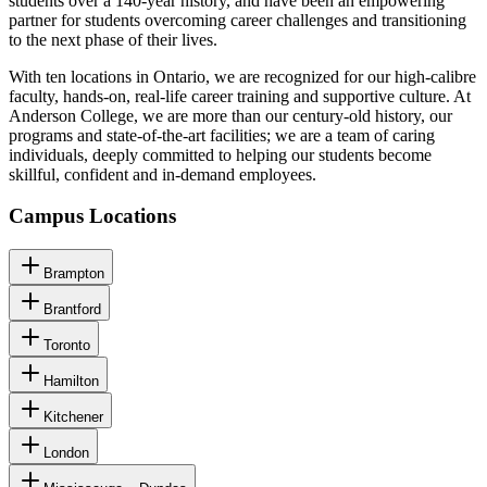
students over a 140-year history, and have been an empowering
partner for students overcoming career challenges and transitioning
to the next phase of their lives.
With ten locations in Ontario, we are recognized for our high-calibre
faculty, hands-on, real-life career training and supportive culture. At
Anderson College, we are more than our century-old history, our
programs and state-of-the-art facilities; we are a team of caring
individuals, deeply committed to helping our students become
skillful, confident and in-demand employees.
Campus Locations
Brampton
Brantford
Toronto
Hamilton
Kitchener
London