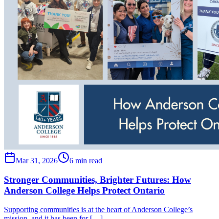
Mar 31, 2026
6 min read
Stronger Communities, Brighter Futures: How
Anderson College Helps Protect Ontario
Supporting communities is at the heart of Anderson College’s
mission, and it has been for […] …