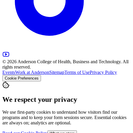
© 2026 Anderson College of Health, Business and Technology. All
rights reserved.
Events
Work at Anderson
Sitemap
Terms of Use
Privacy Policy
Cookie Preferences
We respect your privacy
We use first-party cookies to understand how visitors find our
programs and to keep your form sessions secure. Essential cookies
are always on; analytics are optional.