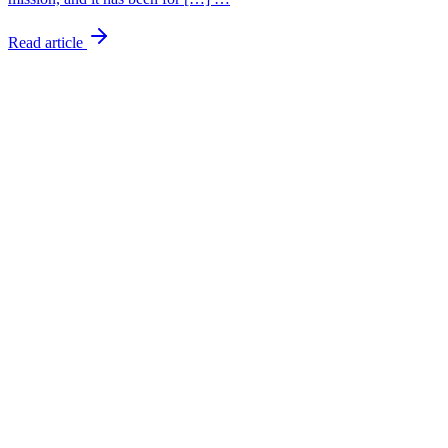
Read article