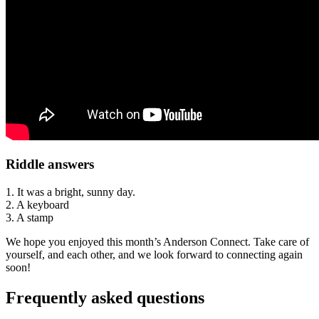
Riddle answers
1. It was a bright, sunny day.
2. A keyboard
3. A stamp
We hope you enjoyed this month’s Anderson Connect. Take care of
yourself, and each other, and we look forward to connecting again
soon!
Frequently asked questions