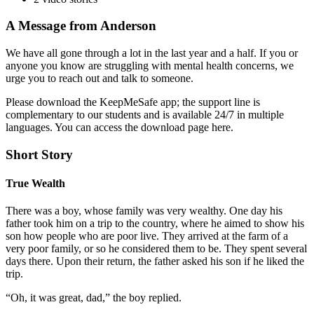
A Message from Anderson
We have all gone through a lot in the last year and a half. If you or
anyone you know are struggling with mental health concerns, we
urge you to reach out and talk to someone.
Please download the KeepMeSafe app; the support line is
complementary to our students and is available 24/7 in multiple
languages. You can access the download page here.
Short Story
True Wealth
There was a boy, whose family was very wealthy. One day his
father took him on a trip to the country, where he aimed to show his
son how people who are poor live. They arrived at the farm of a
very poor family, or so he considered them to be. They spent several
days there. Upon their return, the father asked his son if he liked the
trip.
“Oh, it was great, dad,” the boy replied.