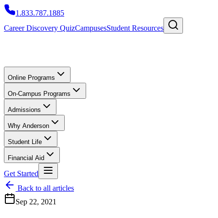
1.833.787.1885
Career Discovery Quiz
Campuses
Student Resources
Online Programs
On-Campus Programs
Admissions
Why Anderson
Student Life
Financial Aid
Get Started
Back to all articles
Sep 22, 2021