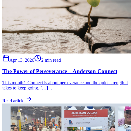
Apr 13, 2026
2 min read
The Power of Perseverance – Anderson Connect
This month’s Connect is about perseverance and the quiet strength it
takes to keep going. […] …
Read article