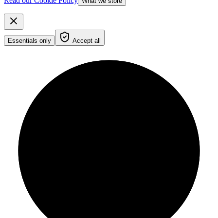
Read our Cookie Policy
What we store
Essentials only
Accept all