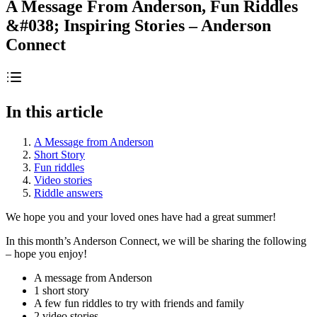
A Message From Anderson, Fun Riddles
&#038; Inspiring Stories – Anderson
Connect
In this article
A Message from Anderson
Short Story
Fun riddles
Video stories
Riddle answers
We hope you and your loved ones have had a great summer!
In this month’s Anderson Connect, we will be sharing the following
– hope you enjoy!
A message from Anderson
1 short story
A few fun riddles to try with friends and family
2 video stories