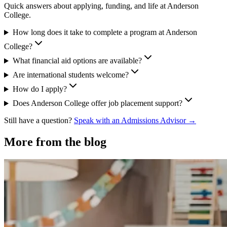
Quick answers about applying, funding, and life at Anderson
College.
How long does it take to complete a program at Anderson
College?
What financial aid options are available?
Are international students welcome?
How do I apply?
Does Anderson College offer job placement support?
Still have a question?
Speak with an Admissions Advisor →
More from the blog