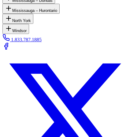
Mississauga – Dundas
Mississauga – Hurontario
North York
Windsor
1.833.787.1885