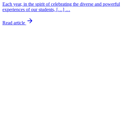
Each year, in the spirit of celebrating the diverse and powerful
experiences of our students, […] …
Read article