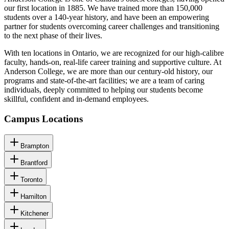
our first location in 1885. We have trained more than 150,000
students over a 140-year history, and have been an empowering
partner for students overcoming career challenges and transitioning
to the next phase of their lives.
With ten locations in Ontario, we are recognized for our high-calibre
faculty, hands-on, real-life career training and supportive culture. At
Anderson College, we are more than our century-old history, our
programs and state-of-the-art facilities; we are a team of caring
individuals, deeply committed to helping our students become
skillful, confident and in-demand employees.
Campus Locations
Brampton
Brantford
Toronto
Hamilton
Kitchener