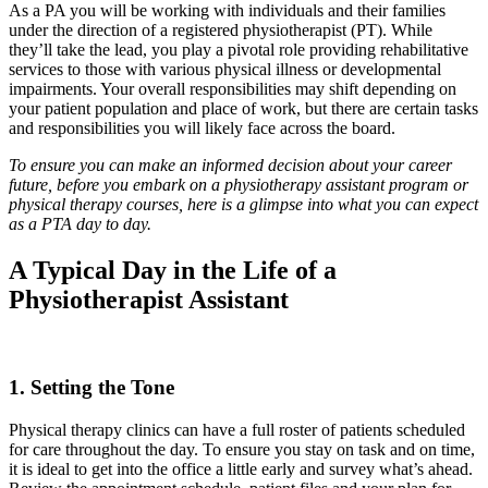
As a PA you will be working with individuals and their families
under the direction of a registered physiotherapist (PT). While
they’ll take the lead, you play a pivotal role providing rehabilitative
services to those with various physical illness or developmental
impairments. Your overall responsibilities may shift depending on
your patient population and place of work, but there are certain tasks
and responsibilities you will likely face across the board.
To ensure you can make an informed decision about your career
future, before you embark on a physiotherapy assistant program or
physical therapy courses, here is a glimpse into what you can expect
as a PTA day to day.
A Typical Day in the Life of a
Physiotherapist Assistant
1. Setting the Tone
Physical therapy clinics can have a full roster of patients scheduled
for care throughout the day. To ensure you stay on task and on time,
it is ideal to get into the office a little early and survey what’s ahead.