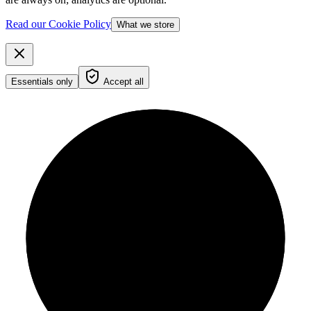
Read our Cookie Policy
What we store
Essentials only
Accept all