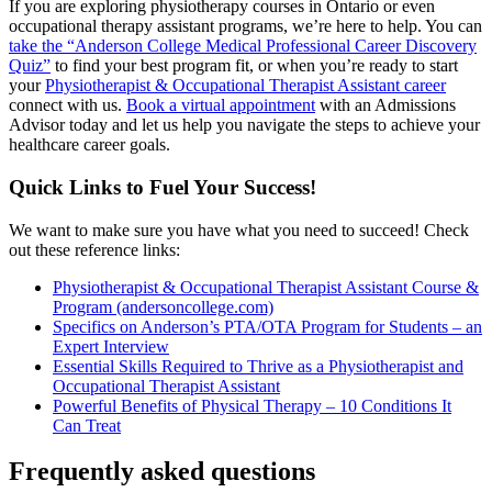
If you are exploring physiotherapy courses in Ontario or even
occupational therapy assistant programs, we’re here to help. You can
take the “Anderson College Medical Professional Career Discovery
Quiz”
to find your best program fit, or when you’re ready to start
your
Physiotherapist & Occupational Therapist Assistant career
connect with us.
Book a virtual appointment
with an Admissions
Advisor today and let us help you navigate the steps to achieve your
healthcare career goals.
Quick Links to Fuel Your Success!
We want to make sure you have what you need to succeed! Check
out these reference links:
Physiotherapist & Occupational Therapist Assistant Course &
Program (andersoncollege.com)
Specifics on Anderson’s PTA/OTA Program for Students – an
Expert Interview
Essential Skills Required to Thrive as a Physiotherapist and
Occupational Therapist Assistant
Powerful Benefits of Physical Therapy – 10 Conditions It
Can Treat
Frequently asked questions