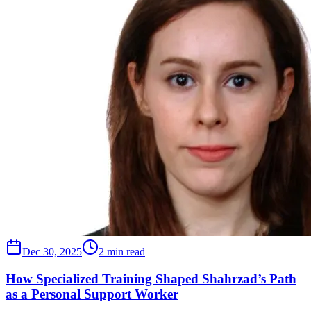
Dec 30, 2025
2 min read
How Specialized Training Shaped Shahrzad’s Path
as a Personal Support Worker