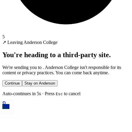
5
↗
Leaving Anderson College
You're heading to a third-party site.
We're sending you to
. Anderson College isn't responsible for its
content or privacy practices. You can come back anytime.
Continue
Stay on Anderson
Auto-continues in 5s · Press
to cancel
Esc