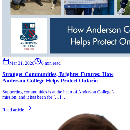
Mar 31, 2026
6 min read
Stronger Communities, Brighter Futures: How
Anderson College Helps Protect Ontario
Supporting communities is at the heart of Anderson College’s
mission, and it has been for […] …
Read article