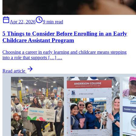
Apr 22, 2026
9 min read
5 Things to Consider Before Enrolling in an Early
Childcare Assistant Program
Choosing a career in early learning and childcare means stepping
into a role that supports […] …
Read article