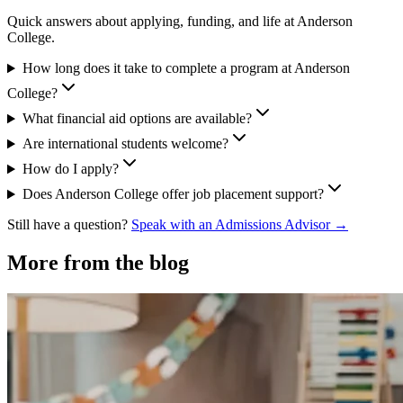
Quick answers about applying, funding, and life at Anderson
College.
How long does it take to complete a program at Anderson
College?
What financial aid options are available?
Are international students welcome?
How do I apply?
Does Anderson College offer job placement support?
Still have a question?
Speak with an Admissions Advisor →
More from the blog