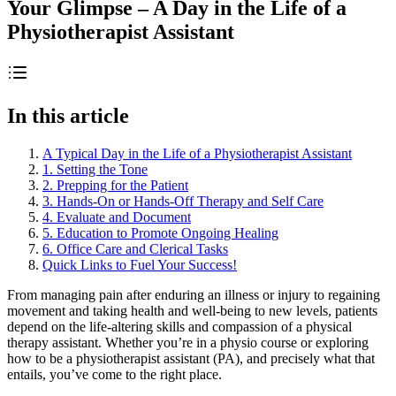
Your Glimpse – A Day in the Life of a
Physiotherapist Assistant
In this article
A Typical Day in the Life of a Physiotherapist Assistant
1. Setting the Tone
2. Prepping for the Patient
3. Hands-On or Hands-Off Therapy and Self Care
4. Evaluate and Document
5. Education to Promote Ongoing Healing
6. Office Care and Clerical Tasks
Quick Links to Fuel Your Success!
From managing pain after enduring an illness or injury to regaining
movement and taking health and well-being to new levels, patients
depend on the life-altering skills and compassion of a physical
therapy assistant. Whether you’re in a physio course or exploring
how to be a physiotherapist assistant (PA), and precisely what that
entails, you’ve come to the right place.