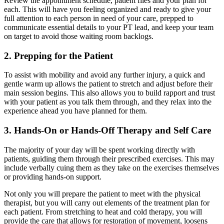
Review the appointment schedule, patient files and your plan for
each. This will have you feeling organized and ready to give your
full attention to each person in need of your care, prepped to
communicate essential details to your PT lead, and keep your team
on target to avoid those waiting room backlogs.
2. Prepping for the Patient
To assist with mobility and avoid any further injury, a quick and
gentle warm up allows the patient to stretch and adjust before their
main session begins. This also allows you to build rapport and trust
with your patient as you talk them through, and they relax into the
experience ahead you have planned for them.
3. Hands-On or Hands-Off Therapy and Self Care
The majority of your day will be spent working directly with
patients, guiding them through their prescribed exercises. This may
include verbally cuing them as they take on the exercises themselves
or providing hands-on support.
Not only you will prepare the patient to meet with the physical
therapist, but you will carry out elements of the treatment plan for
each patient. From stretching to heat and cold therapy, you will
provide the care that allows for restoration of movement, loosens