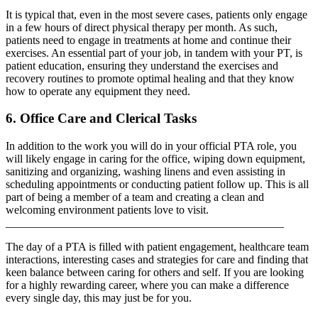
It is typical that, even in the most severe cases, patients only engage
in a few hours of direct physical therapy per month. As such,
patients need to engage in treatments at home and continue their
exercises. An essential part of your job, in tandem with your PT, is
patient education, ensuring they understand the exercises and
recovery routines to promote optimal healing and that they know
how to operate any equipment they need.
6. Office Care and Clerical Tasks
In addition to the work you will do in your official PTA role, you
will likely engage in caring for the office, wiping down equipment,
sanitizing and organizing, washing linens and even assisting in
scheduling appointments or conducting patient follow up. This is all
part of being a member of a team and creating a clean and
welcoming environment patients love to visit.
_________________________________________________
The day of a PTA is filled with patient engagement, healthcare team
interactions, interesting cases and strategies for care and finding that
keen balance between caring for others and self. If you are looking
for a highly rewarding career, where you can make a difference
every single day, this may just be for you.