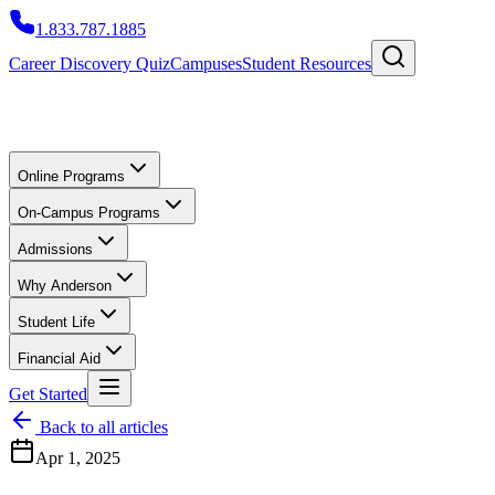
1.833.787.1885
Career Discovery Quiz
Campuses
Student Resources
Online Programs
On-Campus Programs
Admissions
Why Anderson
Student Life
Financial Aid
Get Started
Back to all articles
Apr 1, 2025