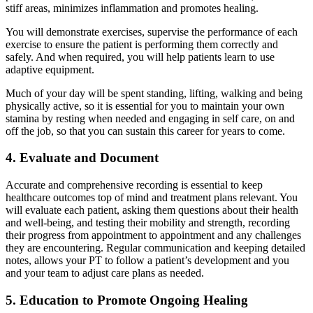
stiff areas, minimizes inflammation and promotes healing.
You will demonstrate exercises, supervise the performance of each
exercise to ensure the patient is performing them correctly and
safely. And when required, you will help patients learn to use
adaptive equipment.
Much of your day will be spent standing, lifting, walking and being
physically active, so it is essential for you to maintain your own
stamina by resting when needed and engaging in self care, on and
off the job, so that you can sustain this career for years to come.
4. Evaluate and Document
Accurate and comprehensive recording is essential to keep
healthcare outcomes top of mind and treatment plans relevant. You
will evaluate each patient, asking them questions about their health
and well-being, and testing their mobility and strength, recording
their progress from appointment to appointment and any challenges
they are encountering. Regular communication and keeping detailed
notes, allows your PT to follow a patient’s development and you
and your team to adjust care plans as needed.
5. Education to Promote Ongoing Healing