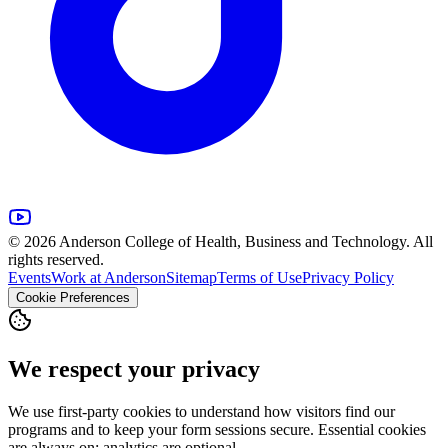
© 2026 Anderson College of Health, Business and Technology. All
rights reserved.
Events
Work at Anderson
Sitemap
Terms of Use
Privacy Policy
Cookie Preferences
We respect your privacy
We use first-party cookies to understand how visitors find our
programs and to keep your form sessions secure. Essential cookies
are always on; analytics are optional.