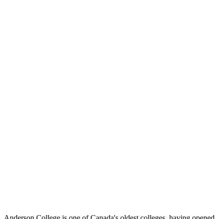
Anderson College is one of Canada's oldest colleges, having opened