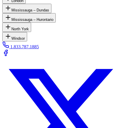
London
Mississauga – Dundas
Mississauga – Hurontario
North York
Windsor
1.833.787.1885