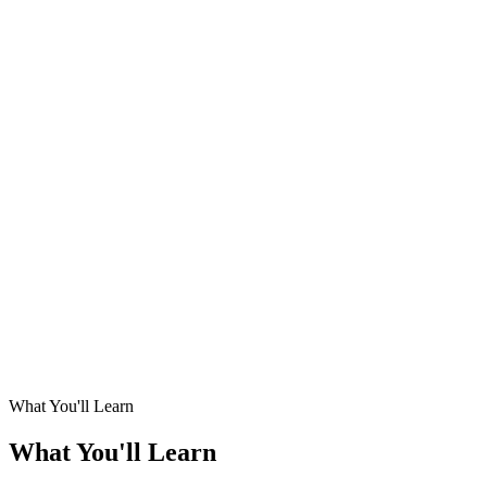
What You'll Learn
What You'll Learn