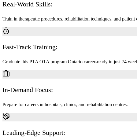
Real-World Skills:
Train in therapeutic procedures, rehabilitation techniques, and patient 
Fast-Track Training:
Graduate this PTA OTA program Ontario career-ready in just 74 week
In-Demand Focus:
Prepare for careers in hospitals, clinics, and rehabilitation centres.
Leading-Edge Support: