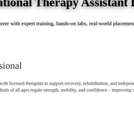
tional Therapy Assistant
eer with expert training, hands-on labs, real-world placements
sional
 with licensed therapists to support recovery, rehabilitation, and indepe
viduals of all ages regain strength, mobility, and confidence – improving