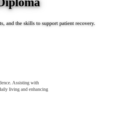
 Diploma
, and the skills to support patient recovery.
ndence. Assisting with
 daily living and enhancing