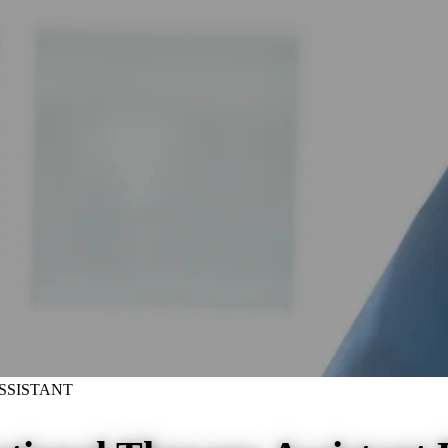
SSISTANT