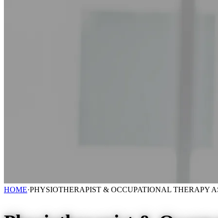
HOME
·
PHYSIOTHERAPIST & OCCUPATIONAL THERAPY A