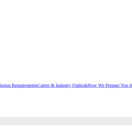
ssion Requirements
Career & Industry Outlook
How We Prepare You fo