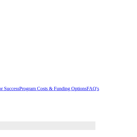
r Success
Program Costs & Funding Options
FAQ's