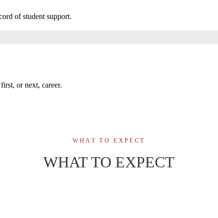
cord of student support.
irst, or next, career.
WHAT TO EXPECT
WHAT TO EXPECT
74-week, on-ca