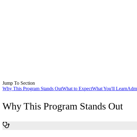
Jump To Section
Why This Program Stands Out
What to Expect
What You'll Learn
Admi
Why This Program Stands Out