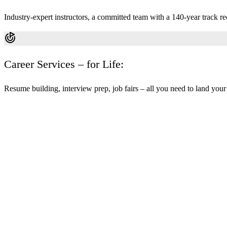
Industry-expert instructors, a committed team with a 140-year track re
Career Services – for Life:
Resume building, interview prep, job fairs – all you need to land your f