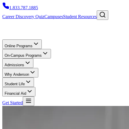
1.833.787.1885
Career Discovery Quiz
Campuses
Student Resources
Online Programs
On-Campus Programs
Admissions
Why Anderson
Student Life
Financial Aid
Get Started