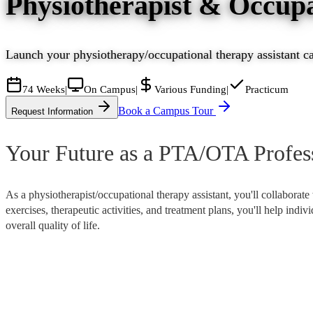
Physiotherapist & Occupa
Launch your physiotherapy/occupational therapy assistant car
74 Weeks
|
On Campus
|
Various Funding
|
Practicum
Book a Campus Tour
Request Information
Your Future as a PTA/OTA Profes
As a physiotherapist/occupational therapy assistant, you'll collaborate
exercises, therapeutic activities, and treatment plans, you'll help indi
overall quality of life.