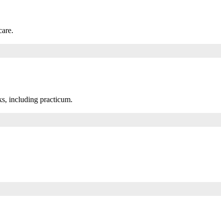
care.
s, including practicum.