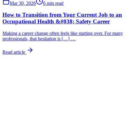
Mar 30, 2026
6 min read
How to Transition from Your Current Job to an
Occupational Health &#038; Safety Career
Making a career change often feels like starting over. For many
professionals, that hesitation is […] …
Read article