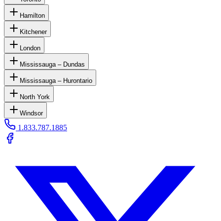
Hamilton
Kitchener
London
Mississauga – Dundas
Mississauga – Hurontario
North York
Windsor
1.833.787.1885