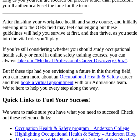
you’ll authentically set the tone for the team.
________________________________
After finishing your workplace health and safety course, and initially
entering into the OHS field may feel challenging but these
guidelines will help you survive at first, and then thrive, as you settle
into the vital role you’ll play.
If you’re still considering whether you should study occupational
health safety or enrol in online safety training courses, you can
always
take our “Medical Professional Career Discovery Quiz”
.
But if these tips had you envisioning a future in this thriving field,
you can learn more about an
Occupational Health & Safety
career
and then
book a virtual appointment
with our Admissions team.
We’re here to help you every step along the way.
Quick Links to Fuel Your Success!
We want to make sure you have what you need to succeed! Check
out these reference links:
Occupation Health & Safety program – Anderson College
Highlighting Occupational Health & Safety – Anderson Blog
The Occupational Health and Safety Act: What You Need to