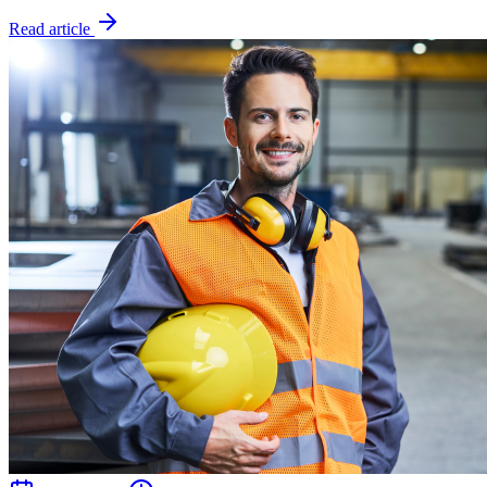
Read article