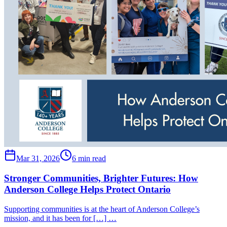
Mar 31, 2026
6 min read
Stronger Communities, Brighter Futures: How
Anderson College Helps Protect Ontario
Supporting communities is at the heart of Anderson College’s
mission, and it has been for […] …