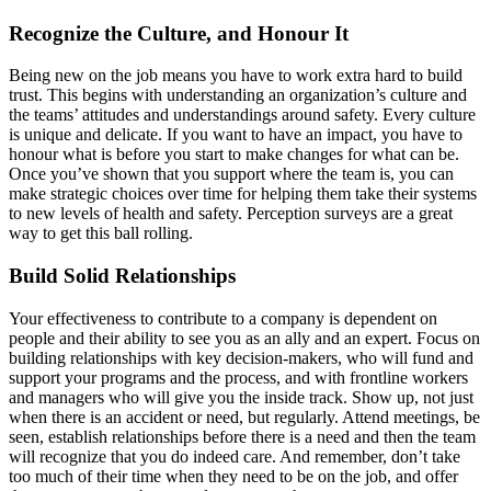
Recognize the Culture, and Honour It
Being new on the job means you have to work extra hard to build
trust. This begins with understanding an organization’s culture and
the teams’ attitudes and understandings around safety. Every culture
is unique and delicate. If you want to have an impact, you have to
honour what is before you start to make changes for what can be.
Once you’ve shown that you support where the team is, you can
make strategic choices over time for helping them take their systems
to new levels of health and safety. Perception surveys are a great
way to get this ball rolling.
Build Solid Relationships
Your effectiveness to contribute to a company is dependent on
people and their ability to see you as an ally and an expert. Focus on
building relationships with key decision-makers, who will fund and
support your programs and the process, and with frontline workers
and managers who will give you the inside track. Show up, not just
when there is an accident or need, but regularly. Attend meetings, be
seen, establish relationships before there is a need and then the team
will recognize that you do indeed care. And remember, don’t take
too much of their time when they need to be on the job, and offer