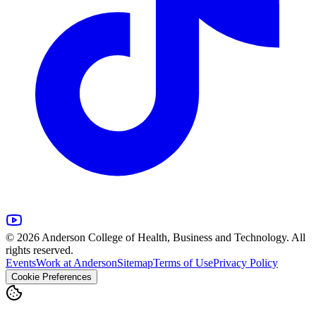
© 2026 Anderson College of Health, Business and Technology. All
rights reserved.
Events
Work at Anderson
Sitemap
Terms of Use
Privacy Policy
Cookie Preferences