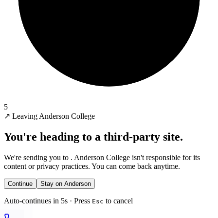
5
↗
Leaving Anderson College
You're heading to a third-party site.
We're sending you to
. Anderson College isn't responsible for its
content or privacy practices. You can come back anytime.
Continue
Stay on Anderson
Auto-continues in 5s · Press
to cancel
Esc