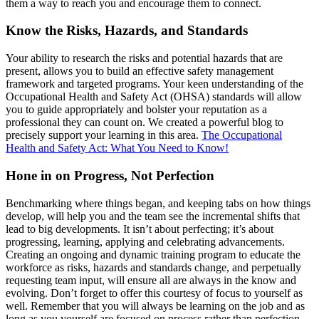
them a way to reach you and encourage them to connect.
Know the Risks, Hazards, and Standards
Your ability to research the risks and potential hazards that are
present, allows you to build an effective safety management
framework and targeted programs. Your keen understanding of the
Occupational Health and Safety Act (OHSA) standards will allow
you to guide appropriately and bolster your reputation as a
professional they can count on. We created a powerful blog to
precisely support your learning in this area.
The Occupational
Health and Safety Act: What You Need to Know!
Hone in on Progress, Not Perfection
Benchmarking where things began, and keeping tabs on how things
develop, will help you and the team see the incremental shifts that
lead to big developments. It isn’t about perfecting; it’s about
progressing, learning, applying and celebrating advancements.
Creating an ongoing and dynamic training program to educate the
workforce as risks, hazards and standards change, and perpetually
requesting team input, will ensure all are always in the know and
evolving. Don’t forget to offer this courtesy of focus to yourself as
well. Remember that you will always be learning on the job and as
long as you yourself are focused on process rather than perfection,