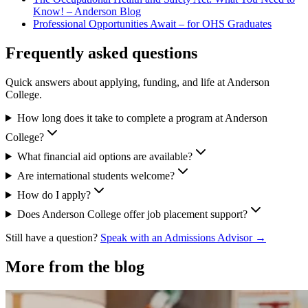
Know! – Anderson Blog
Professional Opportunities Await – for OHS Graduates
Frequently asked questions
Quick answers about applying, funding, and life at Anderson
College.
How long does it take to complete a program at Anderson
College?
What financial aid options are available?
Are international students welcome?
How do I apply?
Does Anderson College offer job placement support?
Still have a question?
Speak with an Admissions Advisor →
More from the blog