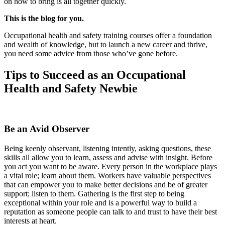
on how to bring is all together quickly.
This is the blog for you.
Occupational health and safety training courses offer a foundation
and wealth of knowledge, but to launch a new career and thrive,
you need some advice from those who’ve gone before.
Tips to Succeed as an Occupational
Health and Safety Newbie
Be an Avid Observer
Being keenly observant, listening intently, asking questions, these
skills all allow you to learn, assess and advise with insight. Before
you act you want to be aware. Every person in the workplace plays
a vital role; learn about them. Workers have valuable perspectives
that can empower you to make better decisions and be of greater
support; listen to them. Gathering is the first step to being
exceptional within your role and is a powerful way to build a
reputation as someone people can talk to and trust to have their best
interests at heart.