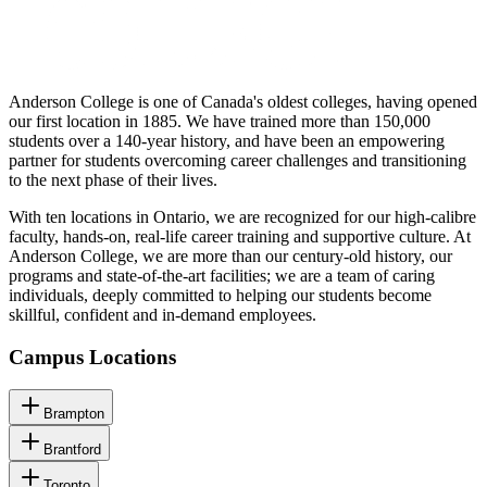
Anderson College is one of Canada's oldest colleges, having opened
our first location in 1885. We have trained more than 150,000
students over a 140-year history, and have been an empowering
partner for students overcoming career challenges and transitioning
to the next phase of their lives.
With ten locations in Ontario, we are recognized for our high-calibre
faculty, hands-on, real-life career training and supportive culture. At
Anderson College, we are more than our century-old history, our
programs and state-of-the-art facilities; we are a team of caring
individuals, deeply committed to helping our students become
skillful, confident and in-demand employees.
Campus Locations
Brampton
Brantford
Toronto