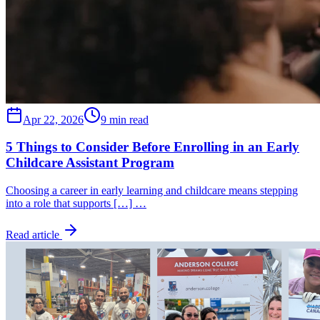
Apr 22, 2026
9 min read
5 Things to Consider Before Enrolling in an Early
Childcare Assistant Program
Choosing a career in early learning and childcare means stepping
into a role that supports […] …
Read article