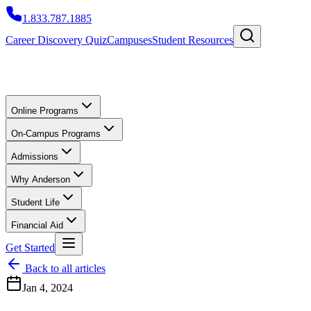
1.833.787.1885
Career Discovery Quiz
Campuses
Student Resources
Online Programs
On-Campus Programs
Admissions
Why Anderson
Student Life
Financial Aid
Get Started
Back to all articles
Jan 4, 2024