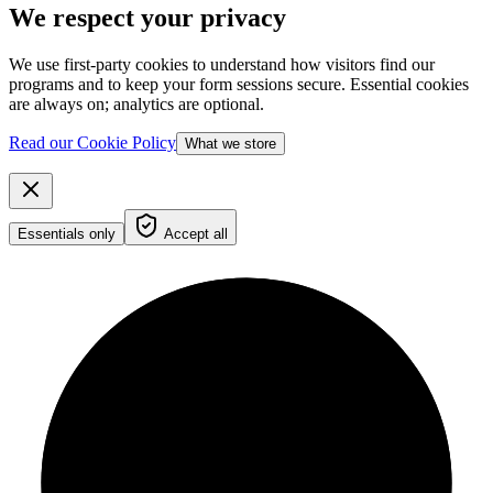
We respect your privacy
We use first-party cookies to understand how visitors find our
programs and to keep your form sessions secure. Essential cookies
are always on; analytics are optional.
Read our Cookie Policy
What we store
Essentials only
Accept all