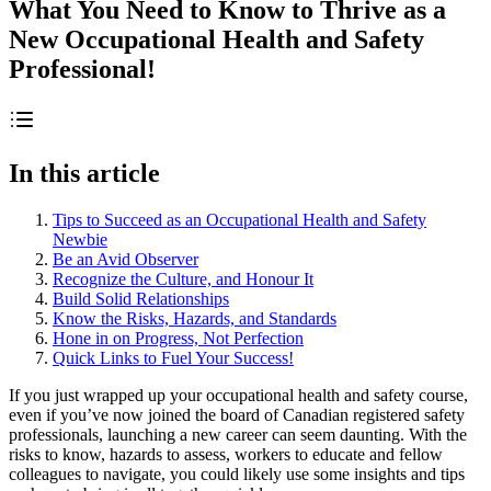
What You Need to Know to Thrive as a
New Occupational Health and Safety
Professional!
In this article
Tips to Succeed as an Occupational Health and Safety
Newbie
Be an Avid Observer
Recognize the Culture, and Honour It
Build Solid Relationships
Know the Risks, Hazards, and Standards
Hone in on Progress, Not Perfection
Quick Links to Fuel Your Success!
If you just wrapped up your occupational health and safety course,
even if you’ve now joined the board of Canadian registered safety
professionals, launching a new career can seem daunting. With the
risks to know, hazards to assess, workers to educate and fellow
colleagues to navigate, you could likely use some insights and tips