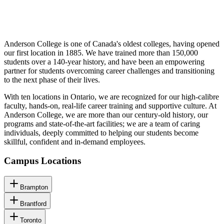
Anderson College is one of Canada's oldest colleges, having opened
our first location in 1885. We have trained more than 150,000
students over a 140-year history, and have been an empowering
partner for students overcoming career challenges and transitioning
to the next phase of their lives.
With ten locations in Ontario, we are recognized for our high-calibre
faculty, hands-on, real-life career training and supportive culture. At
Anderson College, we are more than our century-old history, our
programs and state-of-the-art facilities; we are a team of caring
individuals, deeply committed to helping our students become
skillful, confident and in-demand employees.
Campus Locations
Brampton
Brantford
Toronto