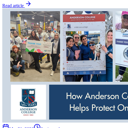
Read article