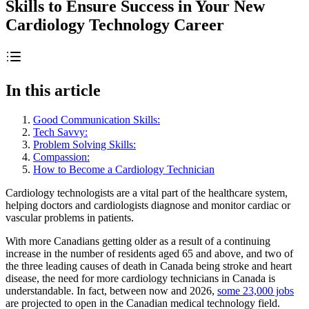
Skills to Ensure Success in Your New
Cardiology Technology Career
In this article
Good Communication Skills:
Tech Savvy:
Problem Solving Skills:
Compassion:
How to Become a Cardiology Technician
Cardiology technologists are a vital part of the healthcare system,
helping doctors and cardiologists diagnose and monitor cardiac or
vascular problems in patients.
With more Canadians getting older as a result of a continuing
increase in the number of residents aged 65 and above, and two of
the three leading causes of death in Canada being stroke and heart
disease, the need for more cardiology technicians in Canada is
understandable. In fact, between now and 2026,
some 23,000 jobs
are projected to open in the Canadian medical technology field.