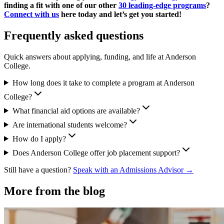
finding a fit with one of our other
30 leading-edge programs
?
Connect with us
here today and let’s get you started!
Frequently asked questions
Quick answers about applying, funding, and life at Anderson
College.
How long does it take to complete a program at Anderson
College?
What financial aid options are available?
Are international students welcome?
How do I apply?
Does Anderson College offer job placement support?
Still have a question?
Speak with an Admissions Advisor →
More from the blog