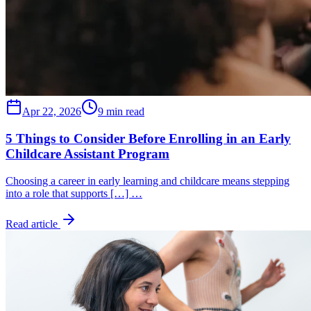
Apr 22, 2026
9 min read
5 Things to Consider Before Enrolling in an Early
Childcare Assistant Program
Choosing a career in early learning and childcare means stepping
into a role that supports […] …
Read article