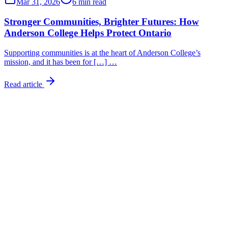
Mar 31, 2026
6 min read
Stronger Communities, Brighter Futures: How
Anderson College Helps Protect Ontario
Supporting communities is at the heart of Anderson College’s
mission, and it has been for […] …
Read article