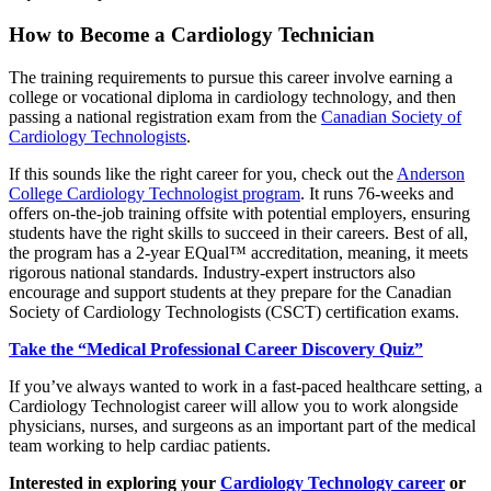
How to Become a Cardiology Technician
The training requirements to pursue this career involve earning a
college or vocational diploma in cardiology technology, and then
passing a national registration exam from the
Canadian Society of
Cardiology Technologists
.
If this sounds like the right career for you, check out the
Anderson
College Cardiology Technologist program
. It runs 76-weeks and
offers on-the-job training offsite with potential employers, ensuring
students have the right skills to succeed in their careers. Best of all,
the program has a 2-year EQual™ accreditation, meaning, it meets
rigorous national standards. Industry-expert instructors also
encourage and support students at they prepare for the Canadian
Society of Cardiology Technologists (CSCT) certification exams.
Take the “Medical Professional Career Discovery Quiz”
If you’ve always wanted to work in a fast-paced healthcare setting, a
Cardiology Technologist career will allow you to work alongside
physicians, nurses, and surgeons as an important part of the medical
team working to help cardiac patients.
Interested in exploring your
Cardiology Technology career
or