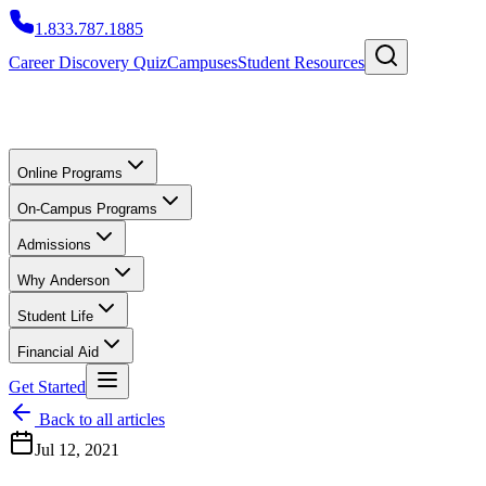
1.833.787.1885
Career Discovery Quiz
Campuses
Student Resources
Online Programs
On-Campus Programs
Admissions
Why Anderson
Student Life
Financial Aid
Get Started
Back to all articles
Jul 12, 2021