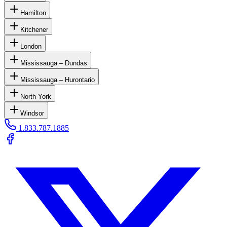
Hamilton
Kitchener
London
Mississauga – Dundas
Mississauga – Hurontario
North York
Windsor
1.833.787.1885