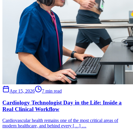
Apr 15, 2026
7 min read
Cardiology Technologist Day in the Life: Inside a
Real Clinical Workflow
Cardiovascular health remains one of the most critical areas of
modern healthcare, and behind every […] …