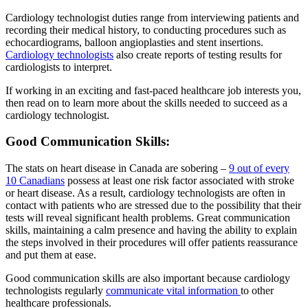
Cardiology technologist duties range from interviewing patients and
recording their medical history, to conducting procedures such as
echocardiograms, balloon angioplasties and stent insertions.
Cardiology technologists
also create reports of testing results for
cardiologists to interpret.
If working in an exciting and fast-paced healthcare job interests you,
then read on to learn more about the skills needed to succeed as a
cardiology technologist.
Good Communication Skills:
The stats on heart disease in Canada are sobering –
9 out of every
10 Canadians
possess at least one risk factor associated with stroke
or heart disease. As a result, cardiology technologists are often in
contact with patients who are stressed due to the possibility that their
tests will reveal significant health problems. Great communication
skills, maintaining a calm presence and having the ability to explain
the steps involved in their procedures will offer patients reassurance
and put them at ease.
Good communication skills are also important because cardiology
technologists regularly
communicate vital information
to other
healthcare professionals.