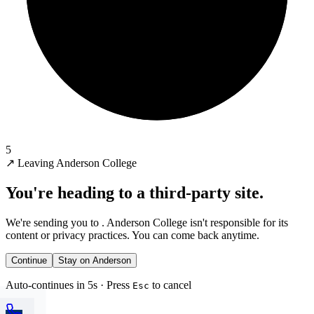
5
↗
Leaving Anderson College
You're heading to a third-party site.
We're sending you to
. Anderson College isn't responsible for its
content or privacy practices. You can come back anytime.
Continue
Stay on Anderson
Auto-continues in 5s · Press
to cancel
Esc