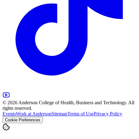
© 2026 Anderson College of Health, Business and Technology. All
rights reserved.
Events
Work at Anderson
Sitemap
Terms of Use
Privacy Policy
Cookie Preferences