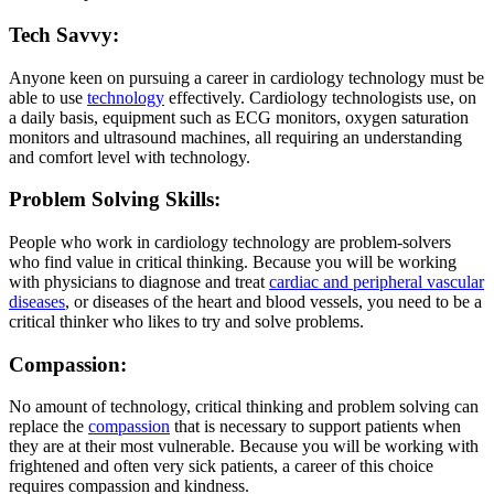
Tech Savvy:
Anyone keen on pursuing a career in cardiology technology must be
able to use
technology
effectively. Cardiology technologists use, on
a daily basis, equipment such as ECG monitors, oxygen saturation
monitors and ultrasound machines, all requiring an understanding
and comfort level with technology.
Problem Solving Skills:
People who work in cardiology technology are problem-solvers
who find value in critical thinking. Because you will be working
with physicians to diagnose and treat
cardiac and peripheral vascular
diseases
, or diseases of the heart and blood vessels, you need to be a
critical thinker who likes to try and solve problems.
Compassion:
No amount of technology, critical thinking and problem solving can
replace the
compassion
that is necessary to support patients when
they are at their most vulnerable. Because you will be working with
frightened and often very sick patients, a career of this choice
requires compassion and kindness.