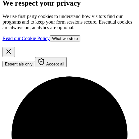
We respect your privacy
We use first-party cookies to understand how visitors find our
programs and to keep your form sessions secure. Essential cookies
are always on; analytics are optional.
Read our Cookie Policy
What we store
Essentials only
Accept all