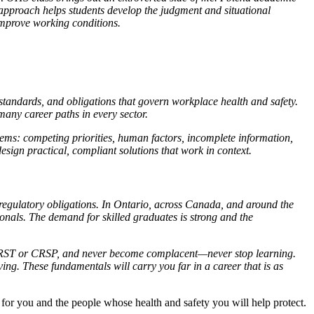
s approach helps students develop the judgment and situational
 improve working conditions.
standards, and obligations that govern workplace health and safety.
many career paths in every sector.
lems: competing priorities, human factors, incomplete information,
sign practical, compliant solutions that work in context.
regulatory obligations. In Ontario, across Canada, and around the
onals. The demand for skilled graduates is strong and the
s CRST or CRSP, and never become complacent—never stop learning.
ng. These fundamentals will carry you far in a career that is as
 for you and the people whose health and safety you will help protect.