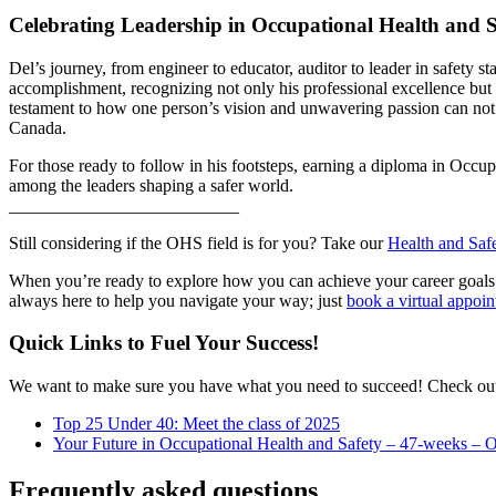
Celebrating Leadership in Occupational Health and S
Del’s journey, from engineer to educator, auditor to leader in safet
accomplishment, recognizing not only his professional excellence but 
testament to how one person’s vision and unwavering passion can not f
Canada.
For those ready to follow in his footsteps, earning a diploma in Occu
among the leaders shaping a safer world.
__________________________
Still considering if the OHS field is for you? Take our
Health and Saf
When you’re ready to explore how you can achieve your career goals 
always here to help you navigate your way; just
book a virtual appoi
Quick Links to Fuel Your Success!
We want to make sure you have what you need to succeed! Check out 
Top 25 Under 40: Meet the class of 2025
Your Future in Occupational Health and Safety – 47-weeks – O
Frequently asked questions