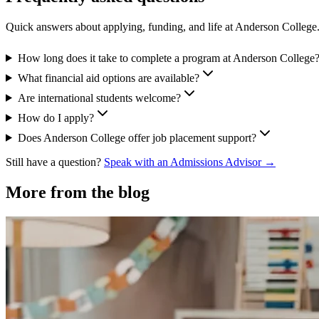
Quick answers about applying, funding, and life at Anderson College
How long does it take to complete a program at Anderson College
What financial aid options are available?
Are international students welcome?
How do I apply?
Does Anderson College offer job placement support?
Still have a question?
Speak with an Admissions Advisor →
More from the blog