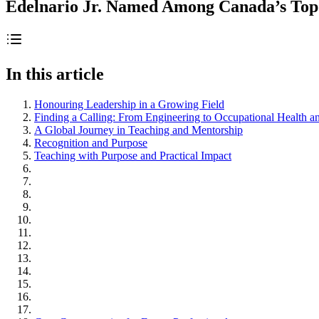
Edelnario Jr. Named Among Canada’s Top 
In this article
Honouring Leadership in a Growing Field
Finding a Calling: From Engineering to Occupational Health a
A Global Journey in Teaching and Mentorship
Recognition and Purpose
Teaching with Purpose and Practical Impact