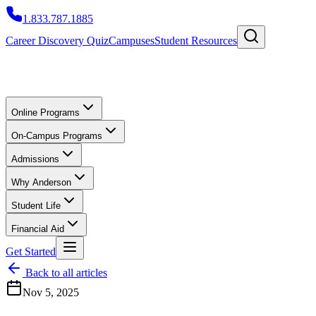
1.833.787.1885
Career Discovery Quiz
Campuses
Student Resources
Online Programs
On-Campus Programs
Admissions
Why Anderson
Student Life
Financial Aid
Get Started
Back to all articles
Nov 5, 2025