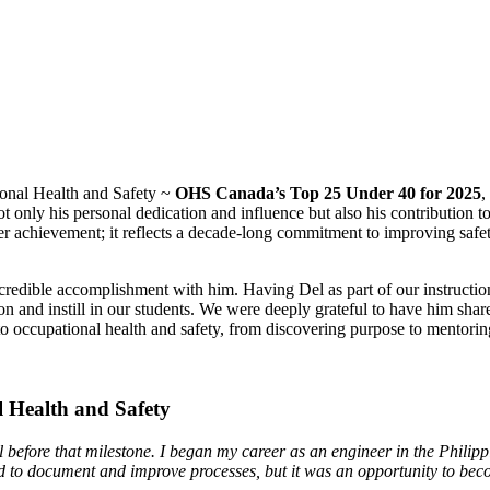
onal Health and Safety ~
OHS Canada’s Top 25 Under 40 for 2025
,
ot only his personal dedication and influence but also his contribution
r achievement; it reflects a decade-long commitment to improving safet
redible accomplishment with him. Having Del as part of our instructiona
tion and instill in our students. We were deeply grateful to have him sh
to occupational health and safety, from discovering purpose to mentoring
l Health and Safety
ll before that milestone. I began my career as an engineer in the Phili
earned to document and improve processes, but it was an opportunity t