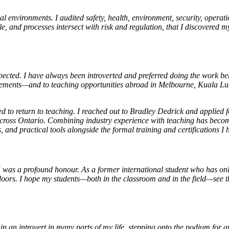
al environments. I audited safety, health, environment, security, oper
le, and processes intersect with risk and regulation, that I discovered 
cted. I have always been introverted and preferred doing the work behi
gagements—and to teaching opportunities abroad in Melbourne, Kuala 
o return to teaching. I reached out to Bradley Dedrick and applied fo
across Ontario. Combining industry experience with teaching has become
ons, and practical tools alongside the formal training and certification
as a profound honour. As a former international student who has onl
ors. I hope my students—both in the classroom and in the field—see th
ain an introvert in many parts of my life, stepping onto the podium for