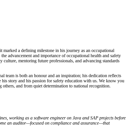
 it marked a defining milestone in his journey as an occupational
 to the advancement and importance of occupational health and safety
y culture, mentoring future professionals, and advancing standards
l team is both an honour and an inspiration; his dedication reflects
are his story and his passion for safety education with us. We know you
 others, and from quiet determination to national recognition.
ppines, working as a software engineer on Java and SAP projects before
o become an auditor—focused on compliance and assurance—that