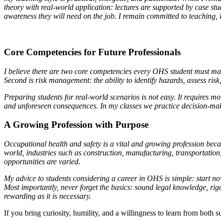
theory with real-world application: lectures are supported by case stu
awareness they will need on the job. I remain committed to teaching, 
Core Competencies for Future Professionals
I believe there are two core competencies every OHS student must mast
Second is risk management: the ability to identify hazards, assess ris
Preparing students for real-world scenarios is not easy. It requires 
and unforeseen consequences. In my classes we practice decision-makin
A Growing Profession with Purpose
Occupational health and safety is a vital and growing profession be
world, industries such as construction, manufacturing, transportation
opportunities are varied.
My advice to students considering a career in OHS is simple: start
Most importantly, never forget the basics: sound legal knowledge, rig
rewarding as it is necessary.
If you bring curiosity, humility, and a willingness to learn from bot