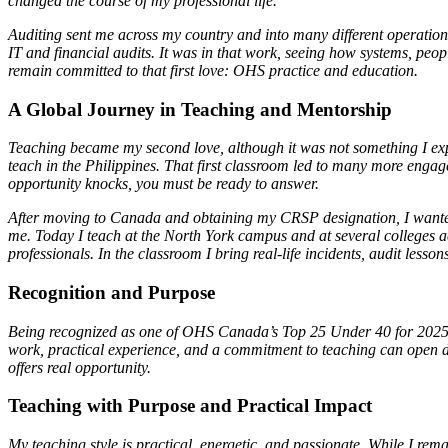
changed the course of my professional life.
Auditing sent me across my country and into many different operation
IT and financial audits. It was in that work, seeing how systems, peop
remain committed to that first love: OHS practice and education.
A Global Journey in Teaching and Mentorship
Teaching became my second love, although it was not something I expe
teach in the Philippines. That first classroom led to many more en
opportunity knocks, you must be ready to answer.
After moving to Canada and obtaining my CRSP designation, I wanted t
me. Today I teach at the North York campus and at several colleges 
professionals. In the classroom I bring real-life incidents, audit less
Recognition and Purpose
Being recognized as one of OHS Canada’s Top 25 Under 40 for 2025 w
work, practical experience, and a commitment to teaching can open do
offers real opportunity.
Teaching with Purpose and Practical Impact
My teaching style is practical, energetic, and passionate. While I rem