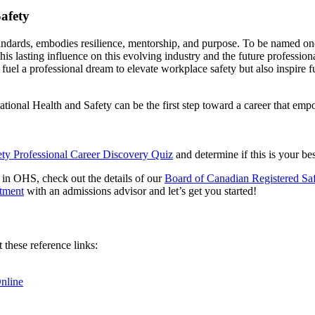
afety
y standards, embodies resilience, mentorship, and purpose. To be named 
his lasting influence on this evolving industry and the future professi
uel a professional dream to elevate workplace safety but also inspire 
pational Health and Safety can be the first step toward a career that e
ety Professional Career Discovery Quiz
and determine if this is your bes
in OHS, check out the details of our
Board of Canadian Registered S
ntment
with an admissions advisor and let’s get you started!
these reference links:
nline