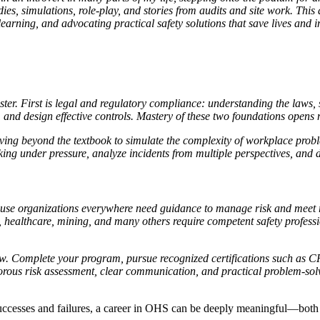
dies, simulations, role-play, and stories from audits and site work. Thi
learning, and advocating practical safety solutions that save lives and
er. First is legal and regulatory compliance: understanding the laws, 
k, and design effective controls. Mastery of these two foundations opens 
moving beyond the textbook to simulate the complexity of workplace prob
g under pressure, analyze incidents from multiple perspectives, and de
cause organizations everywhere need guidance to manage risk and meet 
, healthcare, mining, and many others require competent safety professi
 now. Complete your program, pursue recognized certifications such a
orous risk assessment, clear communication, and practical problem-solvi
h successes and failures, a career in OHS can be deeply meaningful—both