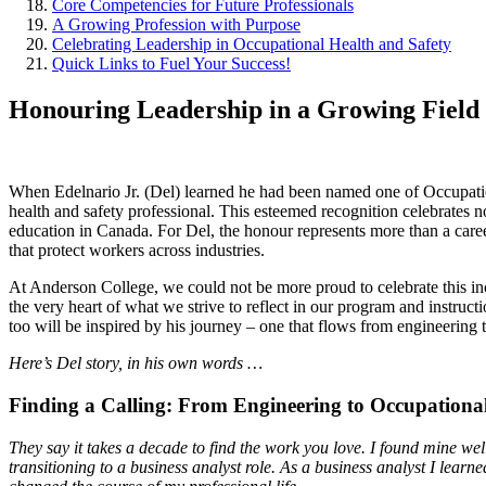
Core Competencies for Future Professionals
A Growing Profession with Purpose
Celebrating Leadership in Occupational Health and Safety
Quick Links to Fuel Your Success!
Honouring Leadership in a Growing Field
When Edelnario Jr. (Del) learned he had been named one of Occupati
health and safety professional. This esteemed recognition celebrates n
education in Canada. For Del, the honour represents more than a caree
that protect workers across industries.
At Anderson College, we could not be more proud to celebrate this inc
the very heart of what we strive to reflect in our program and instruc
too will be inspired by his journey – one that flows from engineering 
Here’s Del story, in his own words …
Finding a Calling: From Engineering to Occupationa
They say it takes a decade to find the work you love. I found mine we
transitioning to a business analyst role. As a business analyst I l