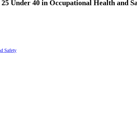
25 Under 40 in Occupational Health and Sa
nd Safety