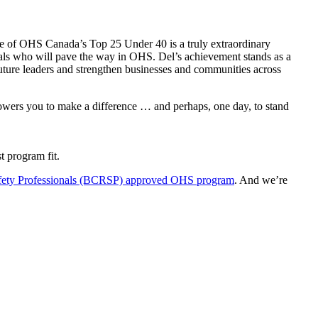
one of OHS Canada’s Top 25 Under 40 is a truly extraordinary
onals who will pave the way in OHS. Del’s achievement stands as a
future leaders and strengthen businesses and communities across
mpowers you to make a difference … and perhaps, one day, to stand
t program fit.
afety Professionals (BCRSP) approved OHS program
. And we’re