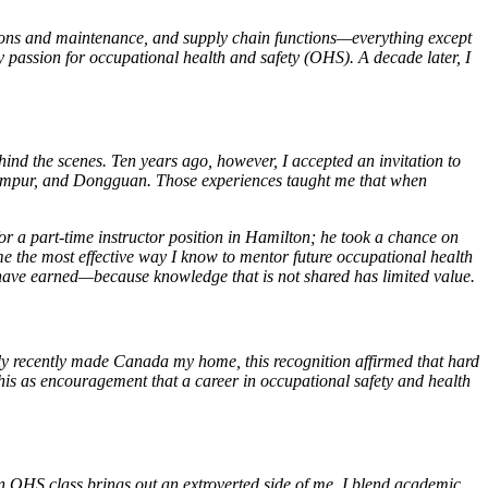
ations and maintenance, and supply chain functions—everything except
my passion for occupational health and safety (OHS). A decade later, I
nd the scenes. Ten years ago, however, I accepted an invitation to
Lumpur, and Dongguan. Those experiences taught me that when
r a part-time instructor position in Hamilton; he took a chance on
 the most effective way I know to mentor future occupational health
s I have earned—because knowledge that is not shared has limited value.
y recently made Canada my home, this recognition affirmed that hard
is as encouragement that a career in occupational safety and health
 an OHS class brings out an extroverted side of me. I blend academic