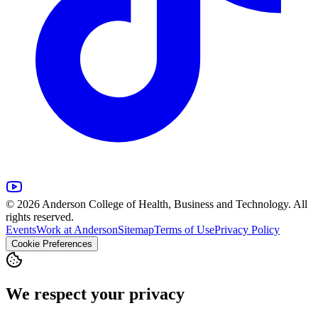
© 2026 Anderson College of Health, Business and Technology. All
rights reserved.
Events
Work at Anderson
Sitemap
Terms of Use
Privacy Policy
Cookie Preferences
We respect your privacy