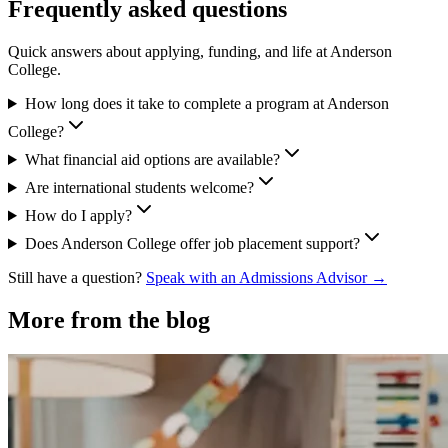
Frequently asked questions
Quick answers about applying, funding, and life at Anderson
College.
How long does it take to complete a program at Anderson
College?
What financial aid options are available?
Are international students welcome?
How do I apply?
Does Anderson College offer job placement support?
Still have a question?
Speak with an Admissions Advisor →
More from the blog