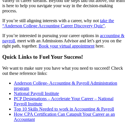
variety of career streams. Beyond the steps laid out above, our team
is here to help you navigate your way in the decision-making
process.
If you’re still aligning interests with a career, why not
take the
“Anderson College Accounting Career Discovery Quiz”
.
If you’re interested in pursuing your career options in
accounting &
payroll
, meet with an Admissions Advisor and let’s get you on the
right path, together.
Book your virtual appointment
here.
Quick Links to Fuel Your Success!
We want to make sure you have what you need to succeed! Check
out these reference links:
Anderson College- Accounting & Payroll Administration
program
National Payroll Institute
PCP Designations – Accelerate Your Career – National
Payroll Institute
Top 10 Skills Needed to work in Accounting & Payroll
How CPA Certification Can Catapult Your Career as an
Accountant