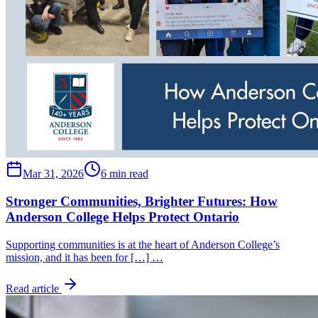
Mar 31, 2026
6 min read
Stronger Communities, Brighter Futures: How
Anderson College Helps Protect Ontario
Supporting communities is at the heart of Anderson College’s
mission, and it has been for […] …
Read article