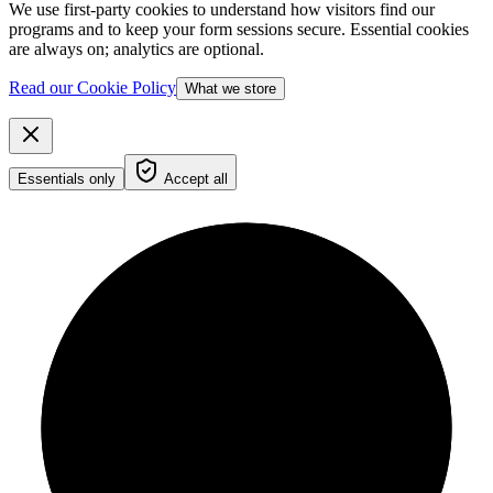
We use first-party cookies to understand how visitors find our
programs and to keep your form sessions secure. Essential cookies
are always on; analytics are optional.
Read our Cookie Policy
What we store
Essentials only
Accept all