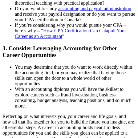
theoretical teaching with practical application?
Do you want to study
accounting and payroll administration
and receive your payroll designation or do you want to pursue
your CPA certification in Canada?
If you’re considering why you would pursue your CPA –
here’s why – “
How CPA Certification Can Catapult Your
Career as an Accountant
”.
3. Consider Leveraging Accounting for Other
Career Opportunities
You may determine that you do want to work directly within
the accounting field, or you may realize that having those
skills can open the door to a whole world of other
opportunities.
With an accounting diploma you will have the skillset to
explore careers such as fraud investigation, business
consulting, budget analysis, teaching positions, and so much
more.
Reflecting on what interests you, your career and life goals, and
how all that fits together for you to build the future you imagine, are
all essential steps. A career in accounting holds near-limitless
opportunities for you and the skills you glean can be applied to a