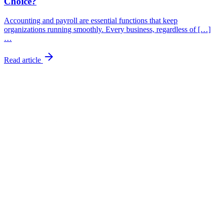
Choice?
Accounting and payroll are essential functions that keep
organizations running smoothly. Every business, regardless of […]
…
Read article