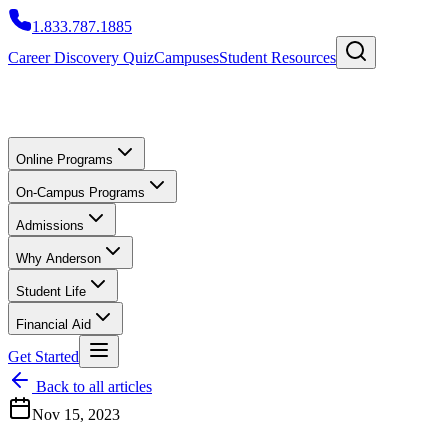
1.833.787.1885
Career Discovery Quiz
Campuses
Student Resources
Online Programs
On-Campus Programs
Admissions
Why Anderson
Student Life
Financial Aid
Get Started
Back to all articles
Nov 15, 2023