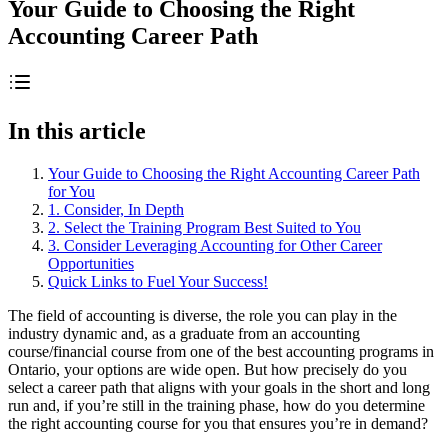
Your Guide to Choosing the Right
Accounting Career Path
In this article
Your Guide to Choosing the Right Accounting Career Path
for You
1. Consider, In Depth
2. Select the Training Program Best Suited to You
3. Consider Leveraging Accounting for Other Career
Opportunities
Quick Links to Fuel Your Success!
The field of accounting is diverse, the role you can play in the
industry dynamic and, as a graduate from an accounting
course/financial course from one of the best accounting programs in
Ontario, your options are wide open. But how precisely do you
select a career path that aligns with your goals in the short and long
run and, if you’re still in the training phase, how do you determine
the right accounting course for you that ensures you’re in demand?