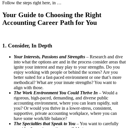
Follow the steps right here, in …
Your Guide to Choosing the Right
Accounting Career Path for You
1. Consider, In Depth
Your Interests, Passions and Strengths
– Research and dive
into what the options are and in the process consider areas that
ignite your interest and may play to your strengths. Do you
enjoy working with people or behind the scenes? Are you
better suited for a fast-paced environment or one that’s more
methodical? What are your innate strengths? You want to
align with those.
The Work Environment You Could Thrive In
– Would a
rigorous, high-paced, demanding, and diverse public
accounting environment, where you can learn rapidly, suit
you? Or would you thrive in a lower-stress, consistent,
supportive, private accounting workplace, where you can
have some work/life balance?
The Specialties that Speak to You
– You want to carefully