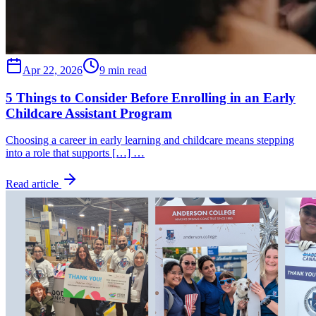
Apr 22, 2026
9 min read
5 Things to Consider Before Enrolling in an Early
Childcare Assistant Program
Choosing a career in early learning and childcare means stepping
into a role that supports […] …
Read article