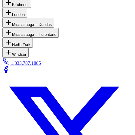
Kitchener
London
Mississauga – Dundas
Mississauga – Hurontario
North York
Windsor
1.833.787.1885