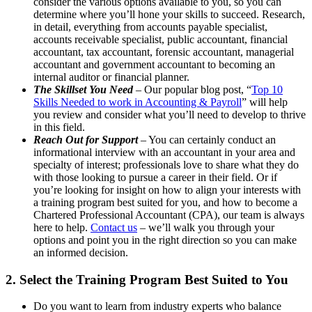
consider the various options available to you, so you can
determine where you’ll hone your skills to succeed. Research,
in detail, everything from accounts payable specialist,
accounts receivable specialist, public accountant, financial
accountant, tax accountant, forensic accountant, managerial
accountant and government accountant to becoming an
internal auditor or financial planner.
The Skillset You Need
– Our popular blog post, “
Top 10
Skills Needed to work in Accounting & Payroll
” will help
you review and consider what you’ll need to develop to thrive
in this field.
Reach Out for Support
– You can certainly conduct an
informational interview with an accountant in your area and
specialty of interest; professionals love to share what they do
with those looking to pursue a career in their field. Or if
you’re looking for insight on how to align your interests with
a training program best suited for you, and how to become a
Chartered Professional Accountant (CPA), our team is always
here to help.
Contact us
– we’ll walk you through your
options and point you in the right direction so you can make
an informed decision.
2. Select the Training Program Best Suited to You
Do you want to learn from industry experts who balance