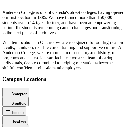
Anderson College is one of Canada's oldest colleges, having opened
our first location in 1885. We have trained more than 150,000
students over a 140-year history, and have been an empowering
partner for students overcoming career challenges and transitioning
to the next phase of their lives.
With ten locations in Ontario, we are recognized for our high-calibre
faculty, hands-on, real-life career training and supportive culture. At
Anderson College, we are more than our century-old history, our
programs and state-of-the-art facilities; we are a team of caring
individuals, deeply committed to helping our students become
skillful, confident and in-demand employees.
Campus Locations
Brampton
Brantford
Toronto
Hamilton