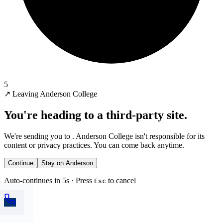
5
↗
Leaving Anderson College
You're heading to a third-party site.
We're sending you to
. Anderson College isn't responsible for its
content or privacy practices. You can come back anytime.
Continue
Stay on Anderson
Auto-continues in 5s · Press
to cancel
Esc