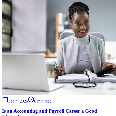
Feb 4, 2026
6 min read
Is an Accounting and Payroll Career a Good