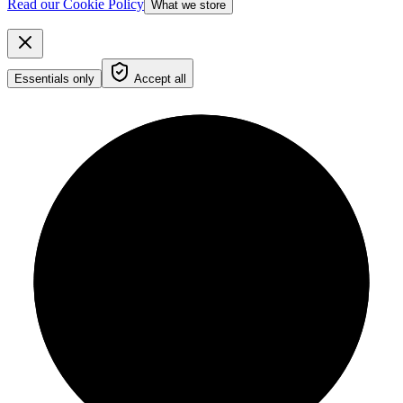
Read our Cookie Policy
What we store
Essentials only
Accept all