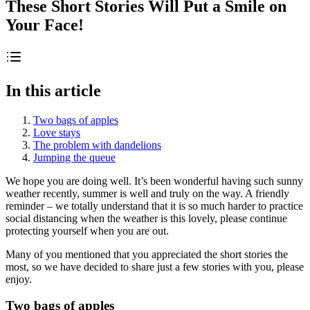
These Short Stories Will Put a Smile on
Your Face!
In this article
Two bags of apples
Love stays
The problem with dandelions
Jumping the queue
We hope you are doing well. It’s been wonderful having such sunny
weather recently, summer is well and truly on the way. A friendly
reminder – we totally understand that it is so much harder to practice
social distancing when the weather is this lovely, please continue
protecting yourself when you are out.
Many of you mentioned that you appreciated the short stories the
most, so we have decided to share just a few stories with you, please
enjoy.
Two bags of apples