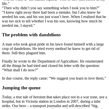
life.”
“Then why didn’t you say something when I took you to him?”
“I knew right away there had been a mistake, but I also knew he
needed his son, and his son just wasn’t here. When I realised that he
was too sick to tell whether I was his son, knowing how much he
needed me, I stayed.”
The problem with dandelions
A man who took great pride in his lawn found himself with a large
crop of dandelions. He tried every method he knew to get rid of
them. Still they plagued him.
Finally he wrote to the Department of Agriculture. He enumerated
all the things he had tried and closed his letter with the question:
“What shall I do now?”
In due course, the reply came: “We suggest you learn to love them.”
Jumping the queue
Today, a true tale of heroism that takes place not in a war zone, nor a
hospital, but in Victoria station in London in 2007, during a tube
strike. Our hero – a transport journalist and self-described “big,