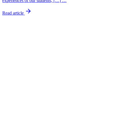
experiences of our students, […] …
Read article