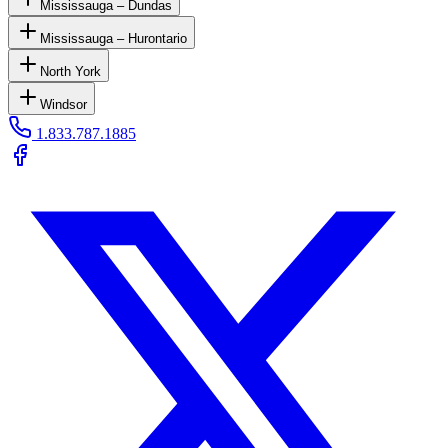
Mississauga – Dundas
Mississauga – Hurontario
North York
Windsor
1.833.787.1885