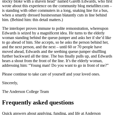
stocky bloke with a shaven head” named Gareth Edwards, who first
wrote about this experience on the community blog metafilter.com –
is standing with other commuters in a long, snaking line for a bus,
when a smartly dressed businessman blatantly cuts in line behind
him. (Behind him: this detail matters.)
The interloper proves immune to polite remonstration, whereupon
Edwards is seized by a magnificent idea. He turns to the elderly
woman standing behind the queue-jumper and asks her if she’d like
to go ahead of him. She accepts, so he asks the person behind her,
and the next person, and the next – until 60 or 70 people have
moved ahead, Edwards and the seething queue-jumper shuffling
further backward all the time. The bus finally pulls up, and Edwards
hears a shout from the front of the line. It’s the elderly woman,
addressing him: “Young man! Do you want to go in front of me?”
Please continue to take care of yourself and your loved ones.
Sincerely,
The Anderson College Team
Frequently asked questions
Quick answers about applying, funding, and life at Anderson