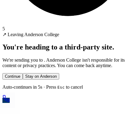
5
↗
Leaving Anderson College
You're heading to a third-party site.
We're sending you to
. Anderson College isn't responsible for its
content or privacy practices. You can come back anytime.
Continue
Stay on Anderson
Auto-continues in 5s · Press
to cancel
Esc