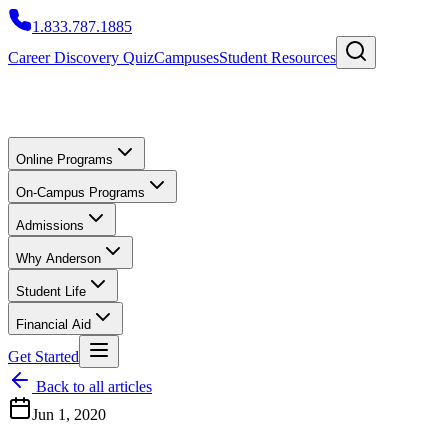
1.833.787.1885
Career Discovery Quiz
Campuses
Student Resources
Online Programs
On-Campus Programs
Admissions
Why Anderson
Student Life
Financial Aid
Get Started
Back to all articles
Jun 1, 2020