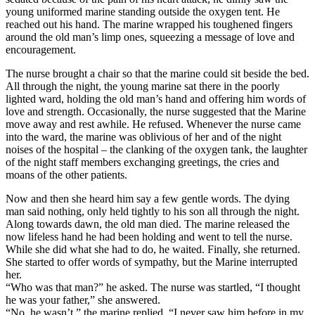
young uniformed marine standing outside the oxygen tent. He
reached out his hand. The marine wrapped his toughened fingers
around the old man’s limp ones, squeezing a message of love and
encouragement.
The nurse brought a chair so that the marine could sit beside the bed.
All through the night, the young marine sat there in the poorly
lighted ward, holding the old man’s hand and offering him words of
love and strength. Occasionally, the nurse suggested that the Marine
move away and rest awhile. He refused. Whenever the nurse came
into the ward, the marine was oblivious of her and of the night
noises of the hospital – the clanking of the oxygen tank, the laughter
of the night staff members exchanging greetings, the cries and
moans of the other patients.
Now and then she heard him say a few gentle words. The dying
man said nothing, only held tightly to his son all through the night.
Along towards dawn, the old man died. The marine released the
now lifeless hand he had been holding and went to tell the nurse.
While she did what she had to do, he waited. Finally, she returned.
She started to offer words of sympathy, but the Marine interrupted
her.
“Who was that man?” he asked. The nurse was startled, “I thought
he was your father,” she answered.
“No, he wasn’t,” the marine replied. “I never saw him before in my