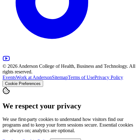
© 2026 Anderson College of Health, Business and Technology. All
rights reserved.
Events
Work at Anderson
Sitemap
Terms of Use
Privacy Policy
Cookie Preferences
We respect your privacy
We use first-party cookies to understand how visitors find our
programs and to keep your form sessions secure. Essential cookies
are always on; analytics are optional.