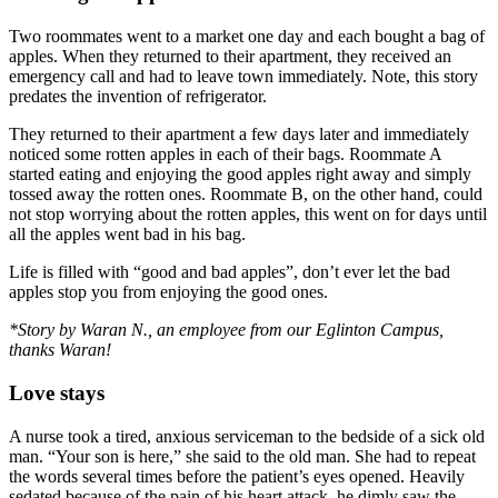
Two roommates went to a market one day and each bought a bag of
apples. When they returned to their apartment, they received an
emergency call and had to leave town immediately. Note, this story
predates the invention of refrigerator.
They returned to their apartment a few days later and immediately
noticed some rotten apples in each of their bags. Roommate A
started eating and enjoying the good apples right away and simply
tossed away the rotten ones. Roommate B, on the other hand, could
not stop worrying about the rotten apples, this went on for days until
all the apples went bad in his bag.
Life is filled with “good and bad apples”, don’t ever let the bad
apples stop you from enjoying the good ones.
*Story by Waran N., an employee from our Eglinton Campus,
thanks Waran!
Love stays
A nurse took a tired, anxious serviceman to the bedside of a sick old
man. “Your son is here,” she said to the old man. She had to repeat
the words several times before the patient’s eyes opened. Heavily
sedated because of the pain of his heart attack, he dimly saw the