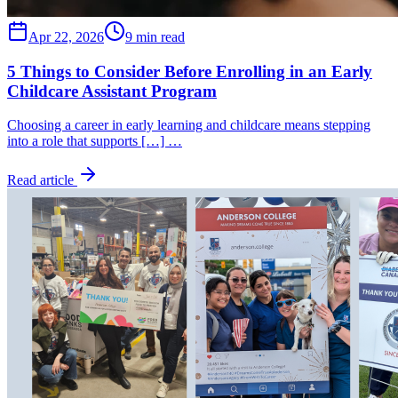
Apr 22, 2026
9 min read
5 Things to Consider Before Enrolling in an Early
Childcare Assistant Program
Choosing a career in early learning and childcare means stepping
into a role that supports […] …
Read article