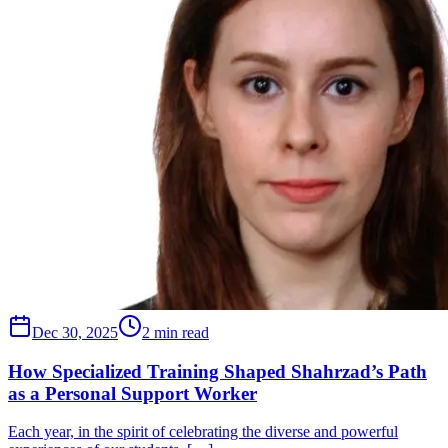
Dec 30, 2025
2 min read
How Specialized Training Shaped Shahrzad’s Path
as a Personal Support Worker
Each year, in the spirit of celebrating the diverse and powerful