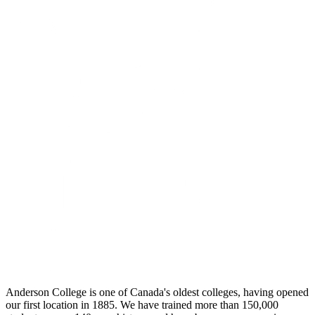
Anderson College is one of Canada's oldest colleges, having opened
our first location in 1885. We have trained more than 150,000