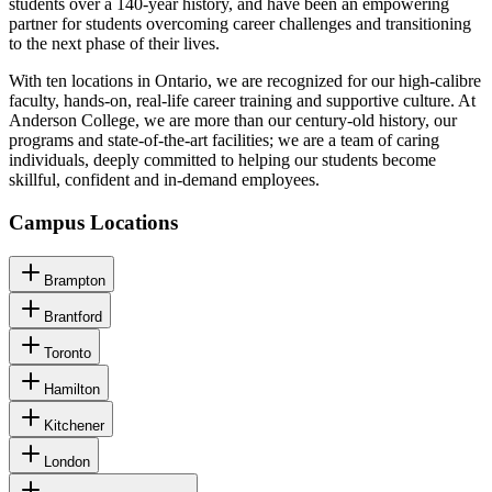
students over a 140-year history, and have been an empowering
partner for students overcoming career challenges and transitioning
to the next phase of their lives.
With ten locations in Ontario, we are recognized for our high-calibre
faculty, hands-on, real-life career training and supportive culture. At
Anderson College, we are more than our century-old history, our
programs and state-of-the-art facilities; we are a team of caring
individuals, deeply committed to helping our students become
skillful, confident and in-demand employees.
Campus Locations
Brampton
Brantford
Toronto
Hamilton
Kitchener
London