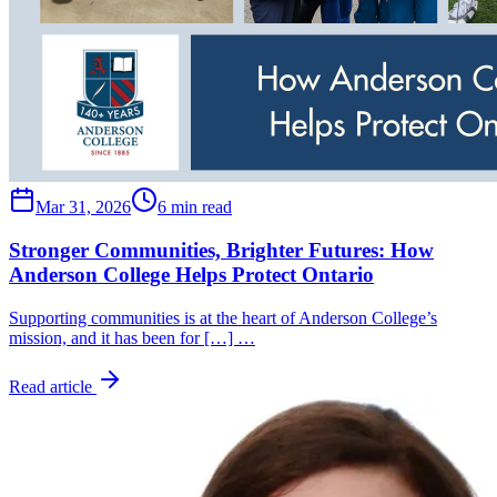
Mar 31, 2026
6 min read
Stronger Communities, Brighter Futures: How
Anderson College Helps Protect Ontario
Supporting communities is at the heart of Anderson College’s
mission, and it has been for […] …
Read article