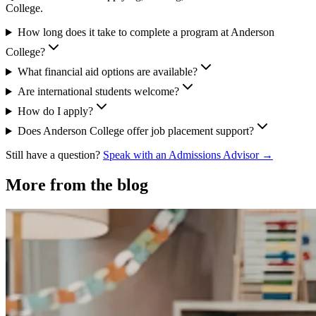
College.
How long does it take to complete a program at Anderson
College?
What financial aid options are available?
Are international students welcome?
How do I apply?
Does Anderson College offer job placement support?
Still have a question?
Speak with an Admissions Advisor →
More from the blog