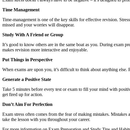
Time Management
Time-management is one of the key skills for effective revision. Stress
missed and your worries will disappear.
Study With A Friend or Group
It’s good to know others are in the same boat as you. During exam prep
makes revision more interactive and enjoyable.
Put Things in Perspective
When exams are upon you, it’s difficult to think about anything else. P
Generate a Positive State
Take 5 minutes before every test or exam to fill your mind with positi
get fired up for action.
Don’t Aim For Perfection
Exam stress often comes from the fear of making mistakes. Mistakes 
take the lesson with you throughout your career.
For more information on Exam Preparation and Study Tips and Habit