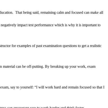
ucation. That being said, remaining calm and focused can make all
negatively impact test performance which is why it is important to
ctor for examples of past examination questions to get a realistic
ten material can be off-putting. By breaking up your work, exam
exam, say to yourself: “I will work hard and remain focused so that I
stress can encourage you to work harder and think faster.