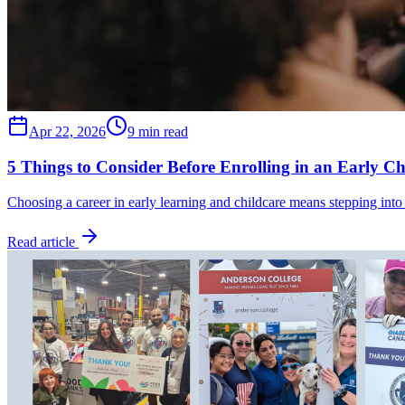
Apr 22, 2026
9 min read
5 Things to Consider Before Enrolling in an Early C
Choosing a career in early learning and childcare means stepping into
Read article