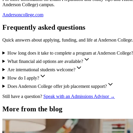
Anderson College) campus.
Andersoncollege.com
Frequently asked questions
Quick answers about applying, funding, and life at Anderson College
How long does it take to complete a program at Anderson College
What financial aid options are available?
Are international students welcome?
How do I apply?
Does Anderson College offer job placement support?
Still have a question?
Speak with an Admissions Advisor →
More from the blog