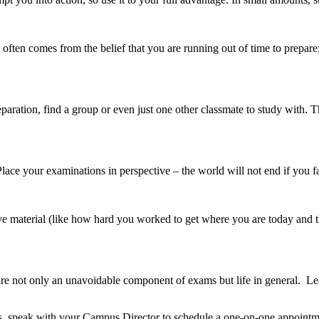
 often comes from the belief that you are running out of time to prepare
aration, find a group or even just one other classmate to study with. Th
lace your examinations in perspective – the world will not end if you fa
ve material (like how hard you worked to get where you are today and th
are not only an unavoidable component of exams but life in general. 
s, speak with your Campus Director to schedule a one-on-one appointm