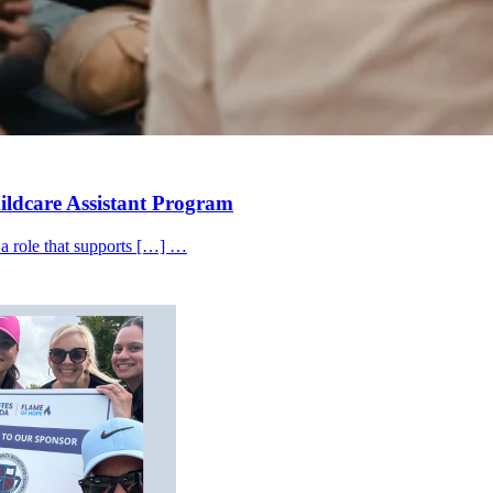
hildcare Assistant Program
 a role that supports […] …