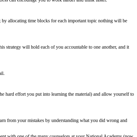
; by allocating time blocks for each important topic nothing will be
is strategy will hold each of you accountable to one another, and it
il.
e hard effort you put into learning the material) and allow yourself to
Learn from your mistakes by understanding what you did wrong and
ent with one of the many counselors at your National Academy (now,