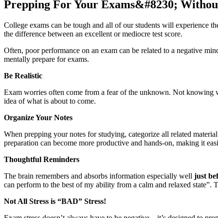
Prepping For Your Exams&#8230; Without
College exams can be tough and all of our students will experience th
the difference between an excellent or mediocre test score.
Often, poor performance on an exam can be related to a negative minds
mentally prepare for exams.
Be Realistic
Exam worries often come from a fear of the unknown. Not knowing what
idea of what is about to come.
Organize Your Notes
When prepping your notes for studying, categorize all related materia
preparation can become more productive and hands-on, making it easie
Thoughtful Reminders
The brain remembers and absorbs information especially well
just be
can perform to the best of my ability from a calm and relaxed state”. T
Not All Stress is “BAD” Stress!
Exam stress doesn’t always have to be negative – it’s designed to prom