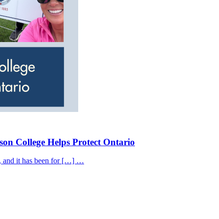
on College Helps Protect Ontario
, and it has been for […] …