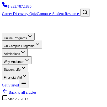
1.833.787.1885
Career Discovery Quiz
Campuses
Student Resources
Online Programs
On-Campus Programs
Admissions
Why Anderson
Student Life
Financial Aid
Get Started
Back to all articles
Mar 25, 2017