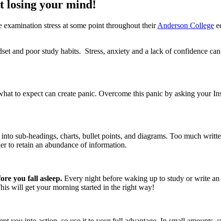
 losing your mind!
e examination stress at some point throughout their
Anderson College
ed
et and poor study habits. Stress, anxiety and a lack of confidence can 
 to expect can create panic. Overcome this panic by asking your Instru
l into sub-headings, charts, bullet points, and diagrams. Too much writ
r to retain an abundance of information.
fore you fall asleep.
Every night before waking up to study or write an 
his will get your morning started in the right way!
pt you into action, so use it to your full advantage. In small amounts, 