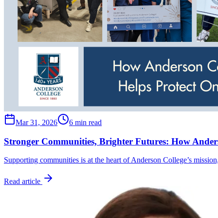
Mar 31, 2026
6 min read
Stronger Communities, Brighter Futures: How Anders
Supporting communities is at the heart of Anderson College’s mission
Read article