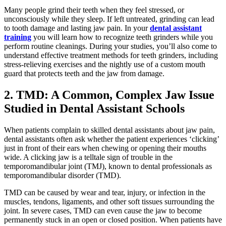
Many people grind their teeth when they feel stressed, or
unconsciously while they sleep. If left untreated, grinding can lead
to tooth damage and lasting jaw pain. In your
dental assistant
training
you will learn how to recognize teeth grinders while you
perform routine cleanings. During your studies, you’ll also come to
understand effective treatment methods for teeth grinders, including
stress-relieving exercises and the nightly use of a custom mouth
guard that protects teeth and the jaw from damage.
2. TMD: A Common, Complex Jaw Issue
Studied in Dental Assistant Schools
When patients complain to skilled dental assistants about jaw pain,
dental assistants often ask whether the patient experiences ‘clicking’
just in front of their ears when chewing or opening their mouths
wide. A clicking jaw is a telltale sign of trouble in the
temporomandibular joint (TMJ), known to dental professionals as
temporomandibular disorder (TMD).
TMD can be caused by wear and tear, injury, or infection in the
muscles, tendons, ligaments, and other soft tissues surrounding the
joint. In severe cases, TMD can even cause the jaw to become
permanently stuck in an open or closed position. When patients have