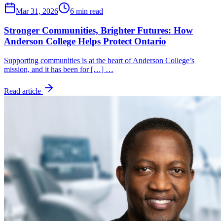
Mar 31, 2026
6 min read
Stronger Communities, Brighter Futures: How
Anderson College Helps Protect Ontario
Supporting communities is at the heart of Anderson College’s
mission, and it has been for […] …
Read article