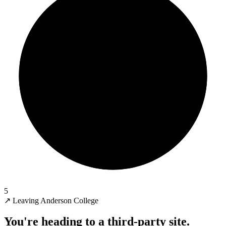
5
↗
Leaving Anderson College
You're heading to a third-party site.