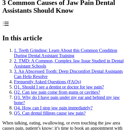
3 Common Causes of Jaw Pain Dental
Assistants Should Know
In this article
1. Teeth Grinding: Learn About this Common Condition
During Dental Assistant Training
2. TMD: A Common, Complex Jaw Issue Studied in Dental
Assistant Schools
3. An Abscessed Tooth: Deep Discomfort Dental Assistants
Can Help Resolve
Frequently Asked Questions (FAQs)
Q1. Should I see a dentist or doctor for jaw pain?
Q2. Can jaw pain come from gums or cavities?
Q3. Why do I have pain under my ear and behind my jaw
bone?
Q4. How can I stop jaw pain immediately?
Q5. Can dental fillings cause jaw pain?
When talking, eating, swallowing, or even touching the jaw area
causes pain, patient’s know: it’s time to book an appointment with