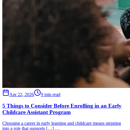
Apr 22, 2026
9 min read
5 Things to Consider Before Enrolling in an Early
Childcare Assistant Program
Choosing a career in early learning and childcare means stepping
into a role that supports […] …