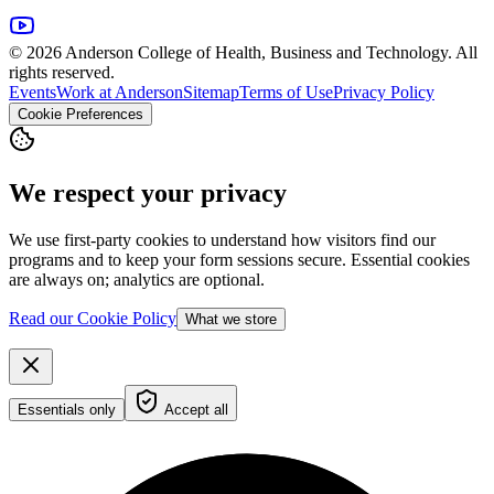
© 2026 Anderson College of Health, Business and Technology. All
rights reserved.
Events
Work at Anderson
Sitemap
Terms of Use
Privacy Policy
Cookie Preferences
We respect your privacy
We use first-party cookies to understand how visitors find our
programs and to keep your form sessions secure. Essential cookies
are always on; analytics are optional.
Read our Cookie Policy
What we store
Essentials only
Accept all