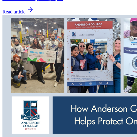
Read article