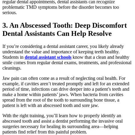
regular dental appointments, dental assistants can recognize
problematic TMD symptoms before the disorder becomes too
serious.
3. An Abscessed Tooth: Deep Discomfort
Dental Assistants Can Help Resolve
If you’re considering a dental assistant career, you likely already
understand the value and importance of keeping teeth healthy.
Students in
dental assistant schools
know that a clean and healthy
smile comes from regular dental exams, treatments, and professional
cleanings.
Jaw pain can often come as a result of neglecting oral health. For
example, if cavities aren’t treated promptly and left for an extended
period of time, infections can drive deeper into a patient’s teeth and
make a home within patients’ jaws. When bacteria from cavities
spread from the root of the tooth to surrounding bone tissue, a
patient is left with an abscessed tooth and sore jaw.
With the right training, you’ll learn how to properly identify an
abscessed tooth and assist a dentist performing the invasive oral
surgeries necessary for healing its surrounding area—helping
patients find relief from this painful problem.