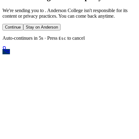
We're sending you to
. Anderson College isn't responsible for its
content or privacy practices. You can come back anytime.
Continue
Stay on Anderson
Auto-continues in 5s · Press
to cancel
Esc