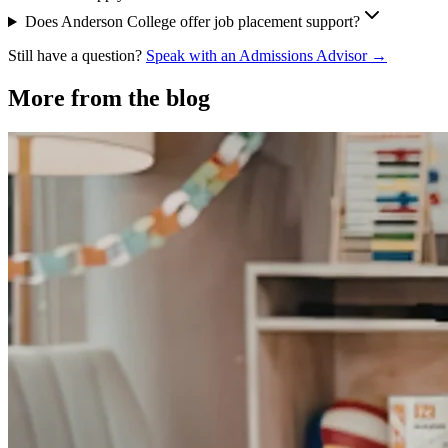
Does Anderson College offer job placement support?
Still have a question?
Speak with an Admissions Advisor →
More from the blog