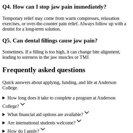
Q4. How can I stop jaw pain immediately?
Temporary relief may come from warm compresses, relaxation
exercises, or over-the-counter pain relief. Always follow up with a
dentist for a long-term solution.
Q5. Can dental fillings cause jaw pain?
Sometimes. If a filling is too high, it can change bite alignment,
leading to soreness in the jaw muscles or TMJ.
Frequently asked questions
Quick answers about applying, funding, and life at Anderson
College.
How long does it take to complete a program at Anderson
College?
What financial aid options are available?
Are international students welcome?
How do I apply?