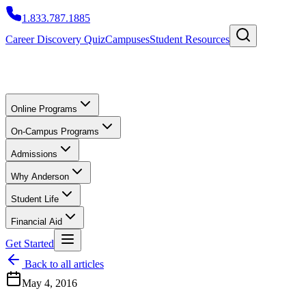
1.833.787.1885
Career Discovery Quiz
Campuses
Student Resources
Online Programs
On-Campus Programs
Admissions
Why Anderson
Student Life
Financial Aid
Get Started
Back to all articles
May 4, 2016