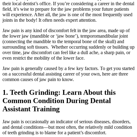
their local dentist’s office. If you’re considering a career in the dental
field, it’s wise to prepare for the jaw problems your future patients
will experience. After all, the jaw is one of the most frequently used
joints in the body! It often needs expert attention.
Jaw pain is any kind of discomfort felt in the jaw area, made up of
the lower jaw (mandible or ‘jaw bone’), temporomandibular joint
(connecting the mandible to the temporal bone of the skull) and
surrounding soft tissues. Whether occurring suddenly or building up
over time, jaw discomfort can feel like a dull ache, a sharp pain, or
even restrict the mobility of the lower face.
Jaw pain is generally caused by a few key factors. To get you started
on a successful dental assisting career of your own, here are three
common causes of jaw pain to know.
1. Teeth Grinding: Learn About this
Common Condition During Dental
Assistant Training
Jaw pain is occasionally an indicator of serious diseases, disorders,
and dental conditions—but most often, the relatively mild condition
of teeth grinding is to blame for a patient’s discomfort.