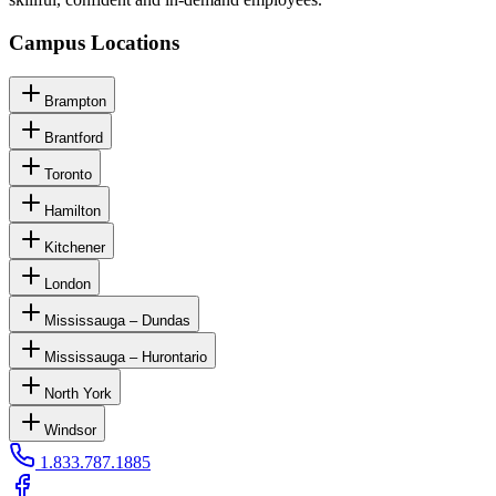
Campus Locations
Brampton
Brantford
Toronto
Hamilton
Kitchener
London
Mississauga – Dundas
Mississauga – Hurontario
North York
Windsor
1.833.787.1885