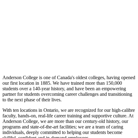
Anderson College is one of Canada's oldest colleges, having opened
our first location in 1885. We have trained more than 150,000
students over a 140-year history, and have been an empowering
partner for students overcoming career challenges and transitioning
to the next phase of their lives.
With ten locations in Ontario, we are recognized for our high-calibre
faculty, hands-on, real-life career training and supportive culture. At
Anderson College, we are more than our century-old history, our
programs and state-of-the-art facilities; we are a team of caring
individuals, deeply committed to helping our students become
skillful, confident and in-demand employees.