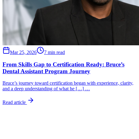
Mar 25, 2026
7 min read
From Skills Gap to Certification Ready: Bruce’s
Dental Assistant Program Journey
Bruce’s journey toward certification began with experience, clarity,
and a deep understanding of what he […] …
Read article