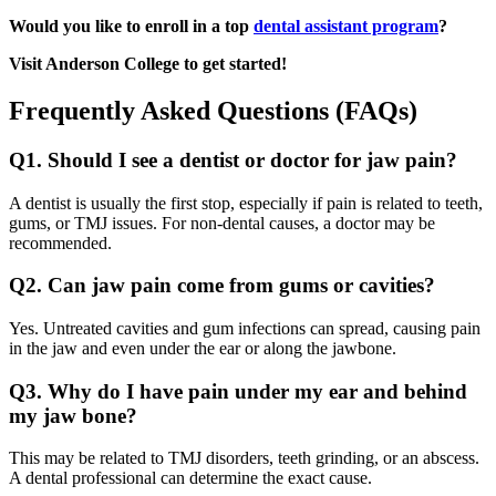
Would you like to enroll in a top
dental assistant program
?
Visit Anderson College to get started!
Frequently Asked Questions (FAQs)
Q1. Should I see a dentist or doctor for jaw pain?
A dentist is usually the first stop, especially if pain is related to teeth,
gums, or TMJ issues. For non-dental causes, a doctor may be
recommended.
Q2. Can jaw pain come from gums or cavities?
Yes. Untreated cavities and gum infections can spread, causing pain
in the jaw and even under the ear or along the jawbone.
Q3. Why do I have pain under my ear and behind
my jaw bone?
This may be related to TMJ disorders, teeth grinding, or an abscess.
A dental professional can determine the exact cause.