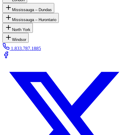
Mississauga – Dundas
Mississauga – Hurontario
North York
Windsor
1.833.787.1885