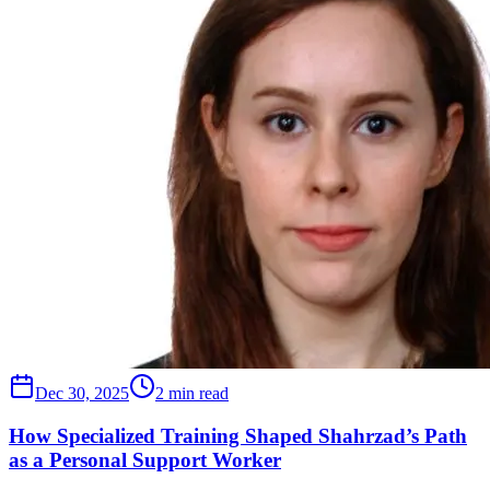
Dec 30, 2025
2 min read
How Specialized Training Shaped Shahrzad’s Path
as a Personal Support Worker