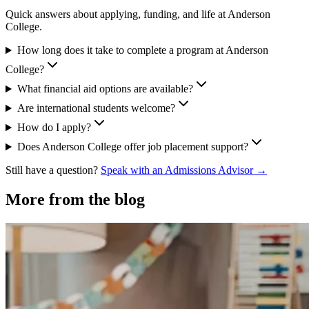
Quick answers about applying, funding, and life at Anderson
College.
How long does it take to complete a program at Anderson
College?
What financial aid options are available?
Are international students welcome?
How do I apply?
Does Anderson College offer job placement support?
Still have a question?
Speak with an Admissions Advisor →
More from the blog