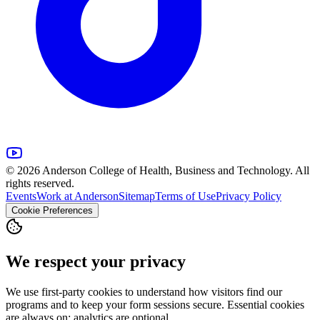
© 2026 Anderson College of Health, Business and Technology. All
rights reserved.
Events
Work at Anderson
Sitemap
Terms of Use
Privacy Policy
Cookie Preferences
We respect your privacy
We use first-party cookies to understand how visitors find our
programs and to keep your form sessions secure. Essential cookies
are always on; analytics are optional.