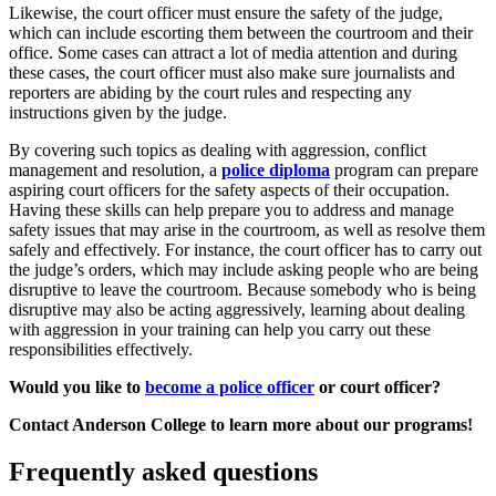
Likewise, the court officer must ensure the safety of the judge,
which can include escorting them between the courtroom and their
office. Some cases can attract a lot of media attention and during
these cases, the court officer must also make sure journalists and
reporters are abiding by the court rules and respecting any
instructions given by the judge.
By covering such topics as dealing with aggression, conflict
management and resolution, a
police diploma
program can prepare
aspiring court officers for the safety aspects of their occupation.
Having these skills can help prepare you to address and manage
safety issues that may arise in the courtroom, as well as resolve them
safely and effectively. For instance, the court officer has to carry out
the judge’s orders, which may include asking people who are being
disruptive to leave the courtroom. Because somebody who is being
disruptive may also be acting aggressively, learning about dealing
with aggression in your training can help you carry out these
responsibilities effectively.
Would you like to
become a police officer
or court officer?
Contact Anderson College to learn more about our programs!
Frequently asked questions