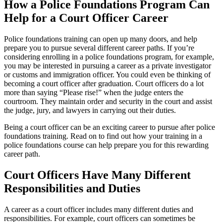
How a Police Foundations Program Can
Help for a Court Officer Career
Police foundations training can open up many doors, and help
prepare you to pursue several different career paths. If you’re
considering enrolling in a police foundations program, for example,
you may be interested in pursuing a career as a private investigator
or customs and immigration officer. You could even be thinking of
becoming a court officer after graduation. Court officers do a lot
more than saying “Please rise!” when the judge enters the
courtroom. They maintain order and security in the court and assist
the judge, jury, and lawyers in carrying out their duties.
Being a court officer can be an exciting career to pursue after police
foundations training. Read on to find out how your training in a
police foundations course can help prepare you for this rewarding
career path.
Court Officers Have Many Different
Responsibilities and Duties
A career as a court officer includes many different duties and
responsibilities. For example, court officers can sometimes be