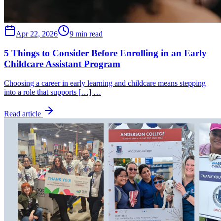
Apr 22, 2026
9 min read
5 Things to Consider Before Enrolling in an Early
Childcare Assistant Program
Choosing a career in early learning and childcare means stepping
into a role that supports […] …
Read article