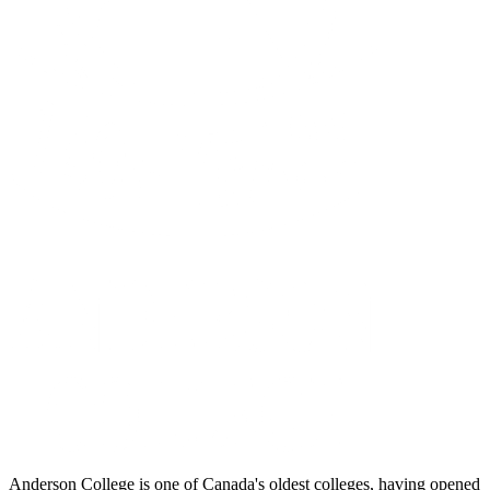
Anderson College is one of Canada's oldest colleges, having opened