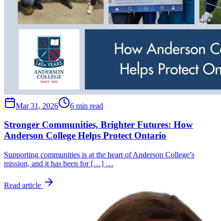
Mar 31, 2026
6 min read
Stronger Communities, Brighter Futures: How
Anderson College Helps Protect Ontario
Supporting communities is at the heart of Anderson College’s
mission, and it has been for […] …
Read article