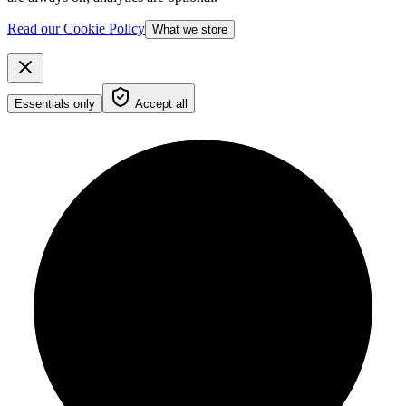
Read our Cookie Policy
What we store
Essentials only
Accept all