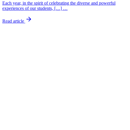
Each year, in the spirit of celebrating the diverse and powerful
experiences of our students, […] …
Read article