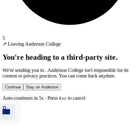
5
↗
Leaving Anderson College
You're heading to a third-party site.
We're sending you to
. Anderson College isn't responsible for its
content or privacy practices. You can come back anytime.
Continue
Stay on Anderson
Auto-continues in 5s · Press
to cancel
Esc