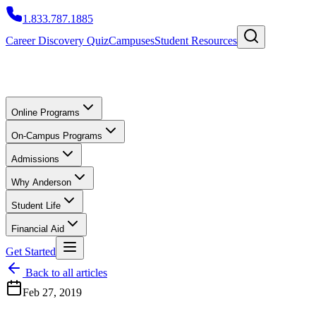
1.833.787.1885
Career Discovery Quiz
Campuses
Student Resources
Online Programs
On-Campus Programs
Admissions
Why Anderson
Student Life
Financial Aid
Get Started
Back to all articles
Feb 27, 2019