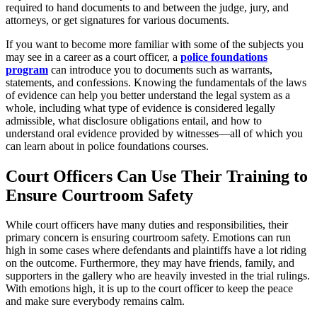
required to hand documents to and between the judge, jury, and
attorneys, or get signatures for various documents.
If you want to become more familiar with some of the subjects you
may see in a career as a court officer, a
police foundations
program
can introduce you to documents such as warrants,
statements, and confessions. Knowing the fundamentals of the laws
of evidence can help you better understand the legal system as a
whole, including what type of evidence is considered legally
admissible, what disclosure obligations entail, and how to
understand oral evidence provided by witnesses—all of which you
can learn about in police foundations courses.
Court Officers Can Use Their Training to
Ensure Courtroom Safety
While court officers have many duties and responsibilities, their
primary concern is ensuring courtroom safety. Emotions can run
high in some cases where defendants and plaintiffs have a lot riding
on the outcome. Furthermore, they may have friends, family, and
supporters in the gallery who are heavily invested in the trial rulings.
With emotions high, it is up to the court officer to keep the peace
and make sure everybody remains calm.