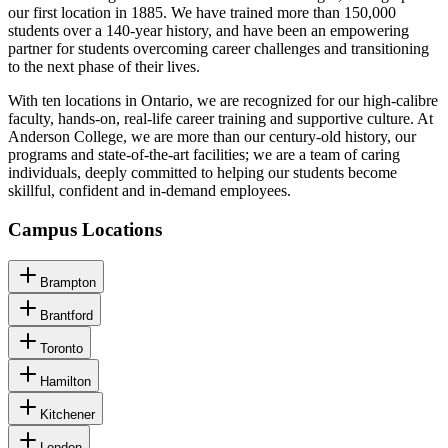
our first location in 1885. We have trained more than 150,000
students over a 140-year history, and have been an empowering
partner for students overcoming career challenges and transitioning
to the next phase of their lives.
With ten locations in Ontario, we are recognized for our high-calibre
faculty, hands-on, real-life career training and supportive culture. At
Anderson College, we are more than our century-old history, our
programs and state-of-the-art facilities; we are a team of caring
individuals, deeply committed to helping our students become
skillful, confident and in-demand employees.
Campus Locations
Brampton
Brantford
Toronto
Hamilton
Kitchener
London