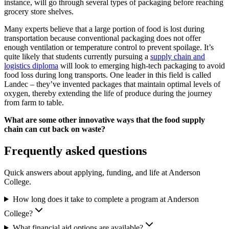
instance, will go through several types of packaging before reaching
grocery store shelves.
Many experts believe that a large portion of food is lost during
transportation because conventional packaging does not offer
enough ventilation or temperature control to prevent spoilage. It’s
quite likely that students currently pursuing a
supply chain and
logistics diploma
will look to emerging high-tech packaging to avoid
food loss during long transports. One leader in this field is called
Landec – they’ve invented packages that maintain optimal levels of
oxygen, thereby extending the life of produce during the journey
from farm to table.
What are some other innovative ways that the food supply
chain can cut back on waste?
Frequently asked questions
Quick answers about applying, funding, and life at Anderson
College.
How long does it take to complete a program at Anderson
College?
What financial aid options are available?