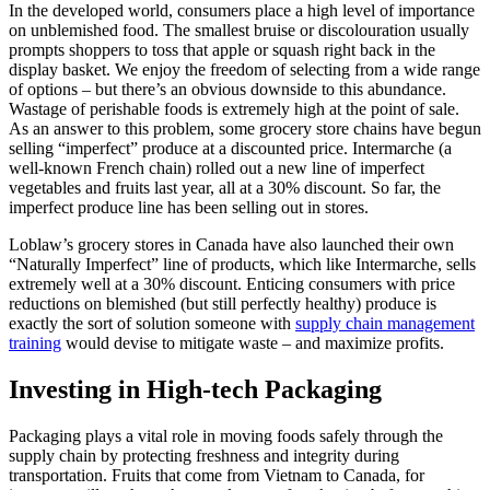
In the developed world, consumers place a high level of importance
on unblemished food. The smallest bruise or discolouration usually
prompts shoppers to toss that apple or squash right back in the
display basket. We enjoy the freedom of selecting from a wide range
of options – but there’s an obvious downside to this abundance.
Wastage of perishable foods is extremely high at the point of sale.
As an answer to this problem, some grocery store chains have begun
selling “imperfect” produce at a discounted price. Intermarche (a
well-known French chain) rolled out a new line of imperfect
vegetables and fruits last year, all at a 30% discount. So far, the
imperfect produce line has been selling out in stores.
Loblaw’s grocery stores in Canada have also launched their own
“Naturally Imperfect” line of products, which like Intermarche, sells
extremely well at a 30% discount. Enticing consumers with price
reductions on blemished (but still perfectly healthy) produce is
exactly the sort of solution someone with
supply chain management
training
would devise to mitigate waste – and maximize profits.
Investing in High-tech Packaging
Packaging plays a vital role in moving foods safely through the
supply chain by protecting freshness and integrity during
transportation. Fruits that come from Vietnam to Canada, for