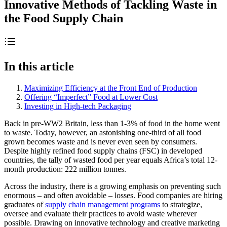
Innovative Methods of Tackling Waste in
the Food Supply Chain
In this article
Maximizing Efficiency at the Front End of Production
Offering “Imperfect” Food at Lower Cost
Investing in High-tech Packaging
Back in pre-WW2 Britain, less than 1-3% of food in the home went
to waste. Today, however, an astonishing one-third of all food
grown becomes waste and is never even seen by consumers.
Despite highly refined food supply chains (FSC) in developed
countries, the tally of wasted food per year equals Africa’s total 12-
month production: 222 million tonnes.
Across the industry, there is a growing emphasis on preventing such
enormous – and often avoidable – losses. Food companies are hiring
graduates of
supply chain management programs
to strategize,
oversee and evaluate their practices to avoid waste wherever
possible. Drawing on innovative technology and creative marketing