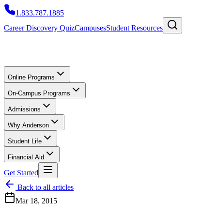
1.833.787.1885
Career Discovery Quiz
Campuses
Student Resources
Online Programs
On-Campus Programs
Admissions
Why Anderson
Student Life
Financial Aid
Get Started
Back to all articles
Mar 18, 2015