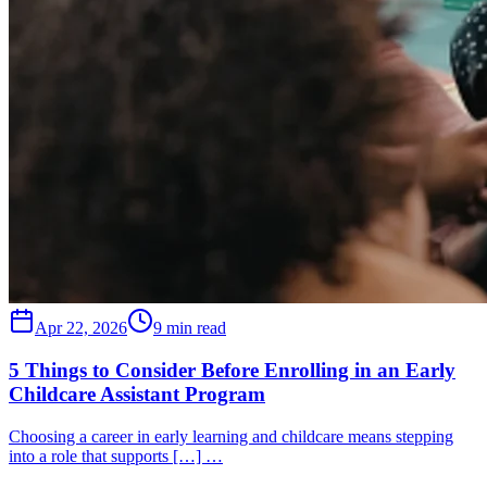
Apr 22, 2026
9 min read
5 Things to Consider Before Enrolling in an Early
Childcare Assistant Program
Choosing a career in early learning and childcare means stepping
into a role that supports […] …