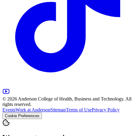
© 2026 Anderson College of Health, Business and Technology. All
rights reserved.
Events
Work at Anderson
Sitemap
Terms of Use
Privacy Policy
Cookie Preferences