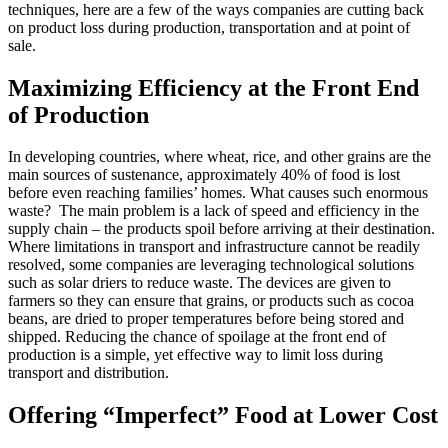
techniques, here are a few of the ways companies are cutting back
on product loss during production, transportation and at point of
sale.
Maximizing Efficiency at the Front End
of Production
In developing countries, where wheat, rice, and other grains are the
main sources of sustenance, approximately 40% of food is lost
before even reaching families’ homes. What causes such enormous
waste? The main problem is a lack of speed and efficiency in the
supply chain – the products spoil before arriving at their destination.
Where limitations in transport and infrastructure cannot be readily
resolved, some companies are leveraging technological solutions
such as solar driers to reduce waste. The devices are given to
farmers so they can ensure that grains, or products such as cocoa
beans, are dried to proper temperatures before being stored and
shipped. Reducing the chance of spoilage at the front end of
production is a simple, yet effective way to limit loss during
transport and distribution.
Offering “Imperfect” Food at Lower Cost