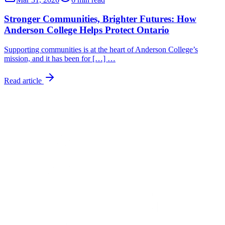
Stronger Communities, Brighter Futures: How
Anderson College Helps Protect Ontario
Supporting communities is at the heart of Anderson College’s
mission, and it has been for […] …
Read article