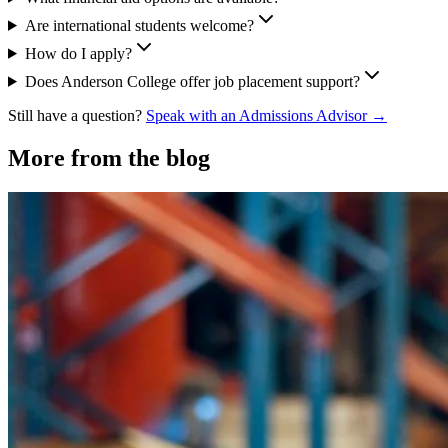
Are international students welcome?
How do I apply?
Does Anderson College offer job placement support?
Still have a question?
Speak with an Admissions Advisor →
More from the blog