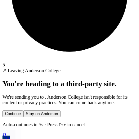
5
↗
Leaving Anderson College
You're heading to a third-party site.
We're sending you to
. Anderson College isn't responsible for its
content or privacy practices. You can come back anytime.
Continue
Stay on Anderson
Auto-continues in 5s · Press
to cancel
Esc