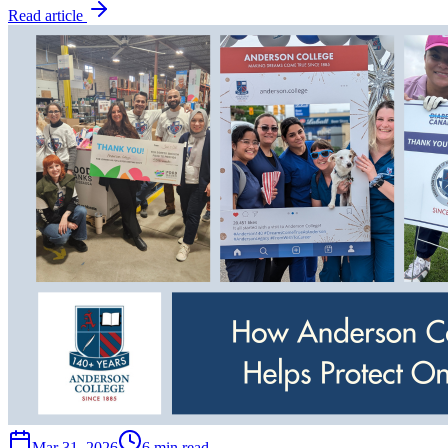
Read article
Mar 31, 2026
6 min read