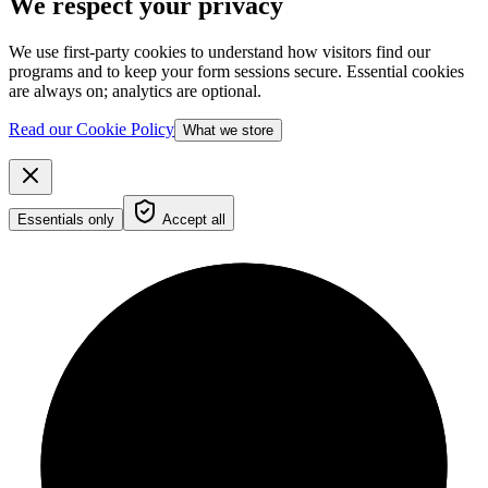
We respect your privacy
We use first-party cookies to understand how visitors find our
programs and to keep your form sessions secure. Essential cookies
are always on; analytics are optional.
Read our Cookie Policy
What we store
Essentials only
Accept all