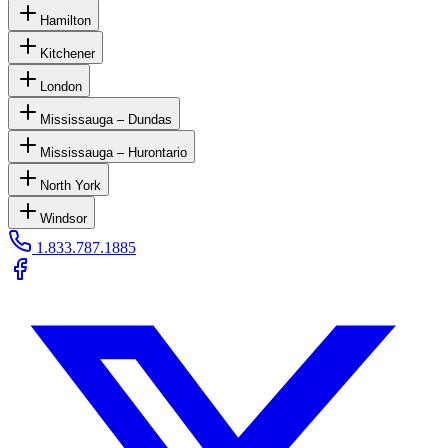
Hamilton
Kitchener
London
Mississauga – Dundas
Mississauga – Hurontario
North York
Windsor
1.833.787.1885