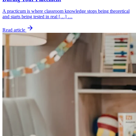
A practicum is where classroom knowledge stops being theoretical
and starts being tested in real […] …
Read article