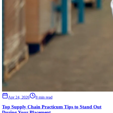
Apr 24, 2026
8 min read
Top Supply Chain Practicum Tips to Stand Out
During Your Placement