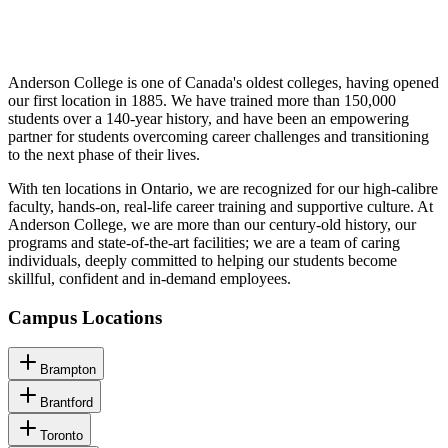
Anderson College is one of Canada's oldest colleges, having opened
our first location in 1885. We have trained more than 150,000
students over a 140-year history, and have been an empowering
partner for students overcoming career challenges and transitioning
to the next phase of their lives.
With ten locations in Ontario, we are recognized for our high-calibre
faculty, hands-on, real-life career training and supportive culture. At
Anderson College, we are more than our century-old history, our
programs and state-of-the-art facilities; we are a team of caring
individuals, deeply committed to helping our students become
skillful, confident and in-demand employees.
Campus Locations
Brampton
Brantford
Toronto