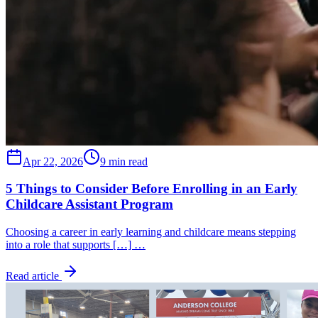
Apr 22, 2026
9 min read
5 Things to Consider Before Enrolling in an Early
Childcare Assistant Program
Choosing a career in early learning and childcare means stepping
into a role that supports […] …
Read article