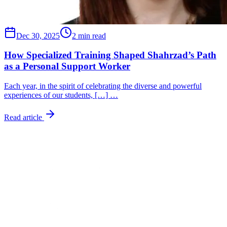
Dec 30, 2025
2 min read
How Specialized Training Shaped Shahrzad’s Path
as a Personal Support Worker
Each year, in the spirit of celebrating the diverse and powerful
experiences of our students, […] …
Read article