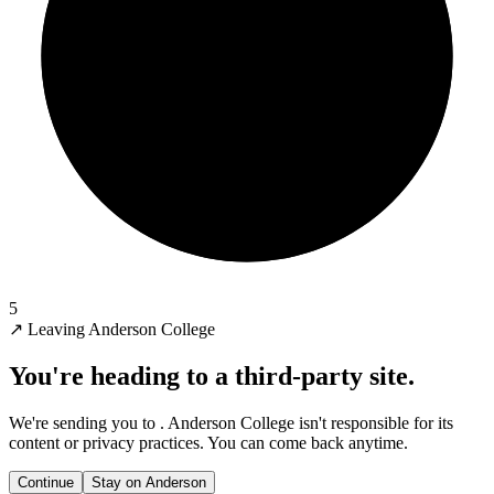
5
↗
Leaving Anderson College
You're heading to a third-party site.
We're sending you to
. Anderson College isn't responsible for its
content or privacy practices. You can come back anytime.
Continue
Stay on Anderson