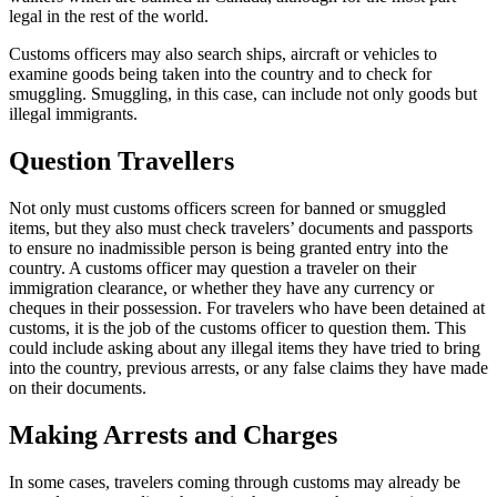
legal in the rest of the world.
Customs officers may also search ships, aircraft or vehicles to
examine goods being taken into the country and to check for
smuggling. Smuggling, in this case, can include not only goods but
illegal immigrants.
Question Travellers
Not only must customs officers screen for banned or smuggled
items, but they also must check travelers’ documents and passports
to ensure no inadmissible person is being granted entry into the
country. A customs officer may question a traveler on their
immigration clearance, or whether they have any currency or
cheques in their possession. For travelers who have been detained at
customs, it is the job of the customs officer to question them. This
could include asking about any illegal items they have tried to bring
into the country, previous arrests, or any false claims they have made
on their documents.
Making Arrests and Charges
In some cases, travelers coming through customs may already be