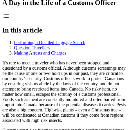
A Day in the Life of a Customs Officer
In this article
Performing a Detailed Luggage Search
Question Travellers
Making Arrests and Charges
It’s rare to meet a traveler who has never been stopped and
questioned by a customs official. Although customs screenings may
be the cause of one or two hold-ups in our past, they are critical to
our country’s security. Customs officers work to protect Canadians
by ensuring visitors abide by the laws of the country, and do not
attempt to bring restricted items into Canada. No risky item, no
matter how small, escapes the scrutiny of a customs professional.
Foods such as meat are constantly monitored and often barred from
import into Canada because of the potential diseases it carries. Pests
are also a big concern. High-risk plants – even a Christmas tree –
will be confiscated at Canadian customs if they come from regions
associated with high-risk insects.