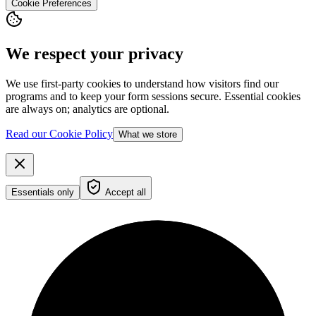
Cookie Preferences
We respect your privacy
We use first-party cookies to understand how visitors find our
programs and to keep your form sessions secure. Essential cookies
are always on; analytics are optional.
Read our Cookie Policy
What we store
Essentials only
Accept all