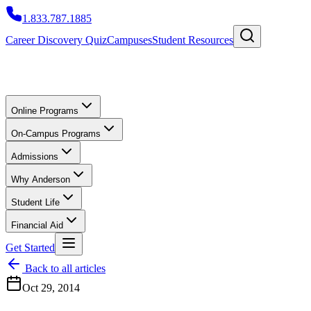
1.833.787.1885
Career Discovery Quiz
Campuses
Student Resources
Online Programs
On-Campus Programs
Admissions
Why Anderson
Student Life
Financial Aid
Get Started
Back to all articles
Oct 29, 2014