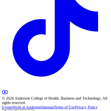
© 2026 Anderson College of Health, Business and Technology. All
rights reserved.
Events
Work at Anderson
Sitemap
Terms of Use
Privacy Policy