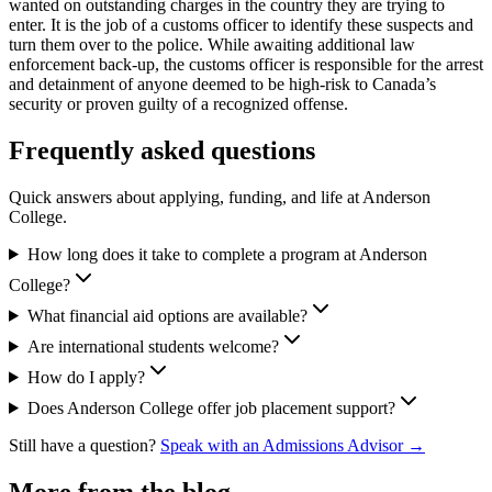
wanted on outstanding charges in the country they are trying to
enter. It is the job of a customs officer to identify these suspects and
turn them over to the police. While awaiting additional law
enforcement back-up, the customs officer is responsible for the arrest
and detainment of anyone deemed to be high-risk to Canada’s
security or proven guilty of a recognized offense.
Frequently asked questions
Quick answers about applying, funding, and life at Anderson
College.
How long does it take to complete a program at Anderson
College?
What financial aid options are available?
Are international students welcome?
How do I apply?
Does Anderson College offer job placement support?
Still have a question?
Speak with an Admissions Advisor →
More from the blog