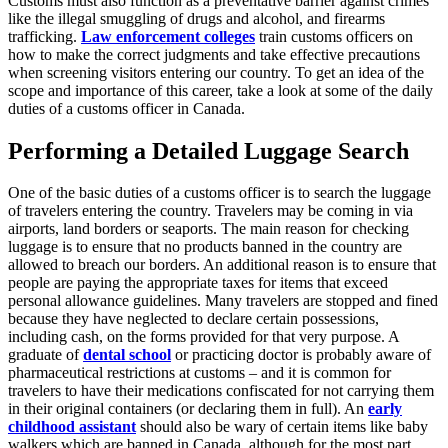
Customs must also function as a preventative barrier against crimes
like the illegal smuggling of drugs and alcohol, and firearms
trafficking.
Law enforcement colleges
train customs officers on
how to make the correct judgments and take effective precautions
when screening visitors entering our country. To get an idea of the
scope and importance of this career, take a look at some of the daily
duties of a customs officer in Canada.
Performing a Detailed Luggage Search
One of the basic duties of a customs officer is to search the luggage
of travelers entering the country. Travelers may be coming in via
airports, land borders or seaports. The main reason for checking
luggage is to ensure that no products banned in the country are
allowed to breach our borders. An additional reason is to ensure that
people are paying the appropriate taxes for items that exceed
personal allowance guidelines. Many travelers are stopped and fined
because they have neglected to declare certain possessions,
including cash, on the forms provided for that very purpose. A
graduate of
dental school
or practicing doctor is probably aware of
pharmaceutical restrictions at customs – and it is common for
travelers to have their medications confiscated for not carrying them
in their original containers (or declaring them in full). An
early
childhood assistant
should also be wary of certain items like baby
walkers which are banned in Canada, although for the most part