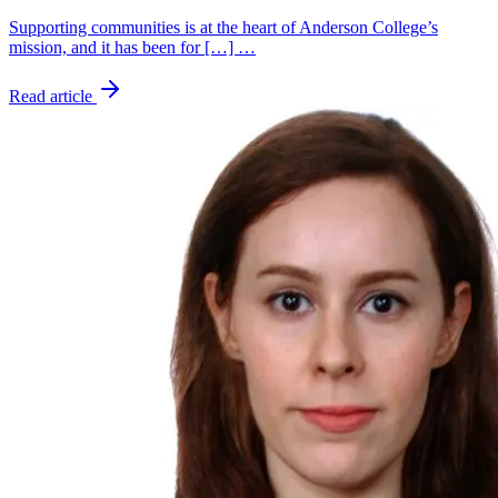
Supporting communities is at the heart of Anderson College’s
mission, and it has been for […] …
Read article