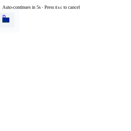
Auto-continues in 5s · Press
to cancel
Esc