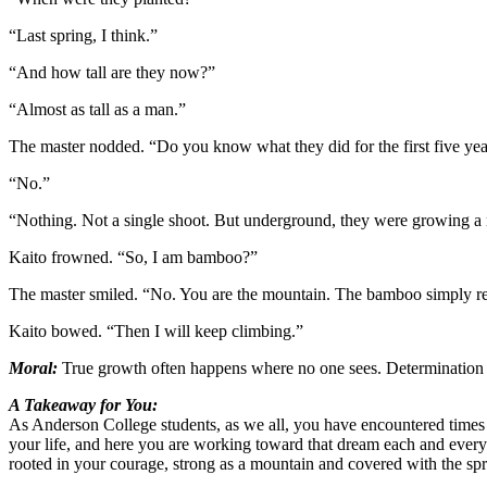
“Last spring, I think.”
“And how tall are they now?”
“Almost as tall as a man.”
The master nodded. “Do you know what they did for the first five ye
“No.”
“Nothing. Not a single shoot. But underground, they were growing a n
Kaito frowned. “So, I am bamboo?”
The master smiled. “No. You are the mountain. The bamboo simply re
Kaito bowed. “Then I will keep climbing.”
Moral:
True growth often happens where no one sees. Determination is 
A Takeaway for You:
As Anderson College students, as we all, you have encountered times o
your life, and here you are working toward that dream each and every
rooted in your courage, strong as a mountain and covered with the sp