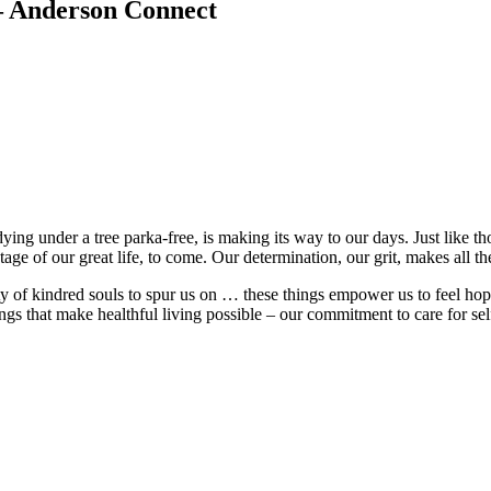
 – Anderson Connect
ing under a tree parka-free, is making its way to our days. Just like th
age of our great life, to come. Our determination, our grit, makes all th
 of kindred souls to spur us on … these things empower us to feel ho
s that make healthful living possible – our commitment to care for self