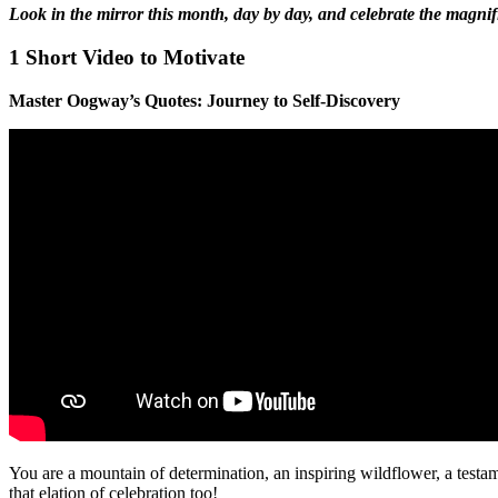
Look in the mirror this month, day by day, and celebrate the magni
1 Short Video to Motivate
Master Oogway’s Quotes: Journey to Self-Discovery
You are a mountain of determination, an inspiring wildflower, a testa
that elation of celebration too!