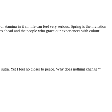
tamina in it all, life can feel very serious. Spring is the invitation
lies ahead and the people who grace our experiences with colour.
 sutra. Yet I feel no closer to peace. Why does nothing change?”