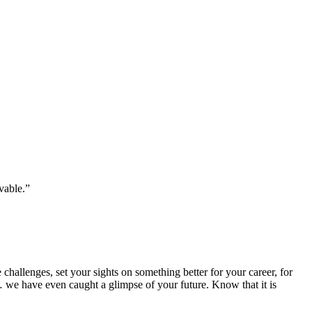
vable.”
hallenges, set your sights on something better for your career, for
 we have even caught a glimpse of your future. Know that it is