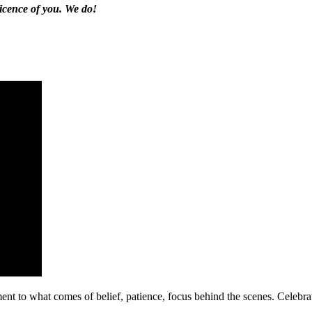
ficence of you. We do!
ment to what comes of belief, patience, focus behind the scenes. Celebr