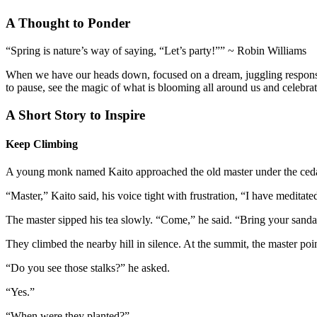
A Thought to Ponder
“Spring is nature’s way of saying, “Let’s party!”” ~ Robin Williams
When we have our heads down, focused on a dream, juggling responsibiliti
to pause, see the magic of what is blooming all around us and celebrat
A Short Story to Inspire
Keep Climbing
A young monk named Kaito approached the old master under the ceda
“Master,” Kaito said, his voice tight with frustration, “I have medit
The master sipped his tea slowly. “Come,” he said. “Bring your sanda
They climbed the nearby hill in silence. At the summit, the master po
“Do you see those stalks?” he asked.
“Yes.”
“When were they planted?”