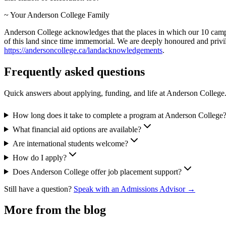
~ Your Anderson College Family
Anderson College acknowledges that the places in which our 10 campuse
of this land since time immemorial. We are deeply honoured and privi
https://andersoncollege.ca/landacknowledgements
.
Frequently asked questions
Quick answers about applying, funding, and life at Anderson College
How long does it take to complete a program at Anderson College
What financial aid options are available?
Are international students welcome?
How do I apply?
Does Anderson College offer job placement support?
Still have a question?
Speak with an Admissions Advisor →
More from the blog