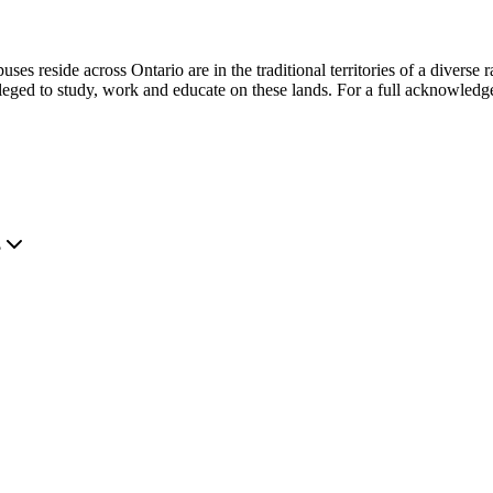
s reside across Ontario are in the traditional territories of a diverse 
leged to study, work and educate on these lands. For a full acknowledg
.
?