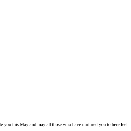
ate you this May and may all those who have nurtured you to here feel