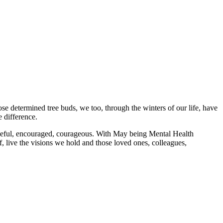
ose determined tree buds, we too, through the winters of our life, have
e difference.
peful, encouraged, courageous. With May being Mental Health
, live the visions we hold and those loved ones, colleagues,