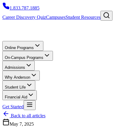
1.833.787.1885
Career Discovery Quiz
Campuses
Student Resources
Online Programs
On-Campus Programs
Admissions
Why Anderson
Student Life
Financial Aid
Get Started
Back to all articles
May 7, 2025