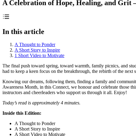
A Celebration of Hope, Healing, and Grit
In this article
A Thought to Ponder
A Short Story to Inspire
1 Short Video to Motivate
The final push toward spring, toward warmth, family picnics, and study
had to keep a keen focus on the breakthrough, the rebirth of the next st
Knowing our dreams, following them, finding a family and community
Awareness Month, in this Connect, we honour and celebrate those thing
instructors and cheerleaders who support us through it all. Enjoy!
Today’s read is approximately 4 minutes.
Inside this Edition:
A Thought to Ponder
A Short Story to Inspire
A Short Video to Motivate