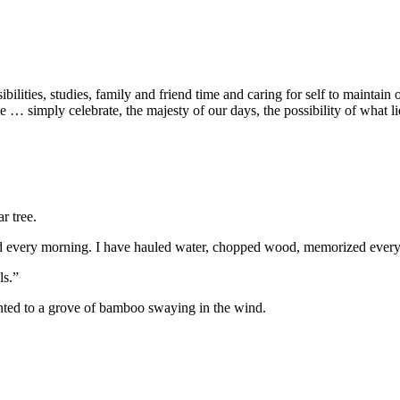
es, studies, family and friend time and caring for self to maintain our s
e … simply celebrate, the majesty of our days, the possibility of what 
r tree.
ated every morning. I have hauled water, chopped wood, memorized every
ls.”
inted to a grove of bamboo swaying in the wind.