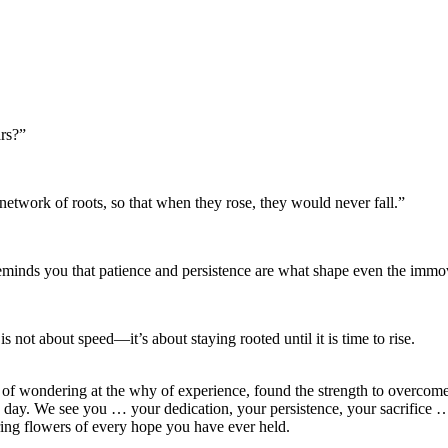
ars?”
etwork of roots, so that when they rose, they would never fall.”
minds you that patience and persistence are what shape even the immo
not about speed—it’s about staying rooted until it is time to rise.
f wondering at the why of experience, found the strength to overcome c
 day. We see you … your dedication, your persistence, your sacrifice …
ring flowers of every hope you have ever held.