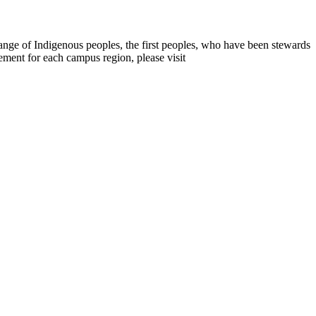
range of Indigenous peoples, the first peoples, who have been stewards
ement for each campus region, please visit