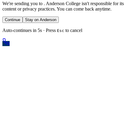
We're sending you to
. Anderson College isn't responsible for its
content or privacy practices. You can come back anytime.
Continue
Stay on Anderson
Auto-continues in 5s · Press
to cancel
Esc