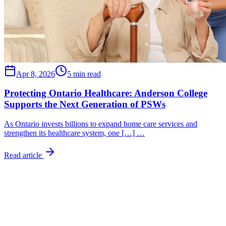
Apr 8, 2026
5 min read
Protecting Ontario Healthcare: Anderson College
Supports the Next Generation of PSWs
As Ontario invests billions to expand home care services and
strengthen its healthcare system, one […] …
Read article