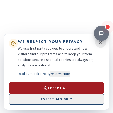
WE RESPECT YOUR PRIVACY
We use first-party cookies to understand how
visitors find our programs and to keep your form
sessions secure. Essential cookies are always on;
analytics are optional.
Read our Cookie Policy
What we store
ACCEPT ALL
ESSENTIALS ONLY