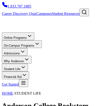
1.833.787.1885
Career Discovery Quiz
Campuses
Student Resources
Online Programs
On-Campus Programs
Admissions
Why Anderson
Student Life
Financial Aid
Get Started
HOME
·
STUDENT LIFE
Anderson College Bookstore