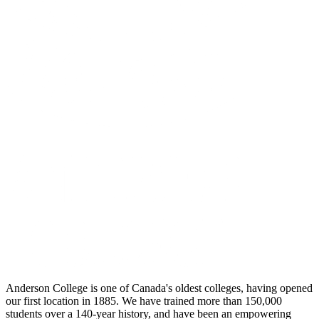
Anderson College is one of Canada's oldest colleges, having opened
our first location in 1885. We have trained more than 150,000
students over a 140-year history, and have been an empowering