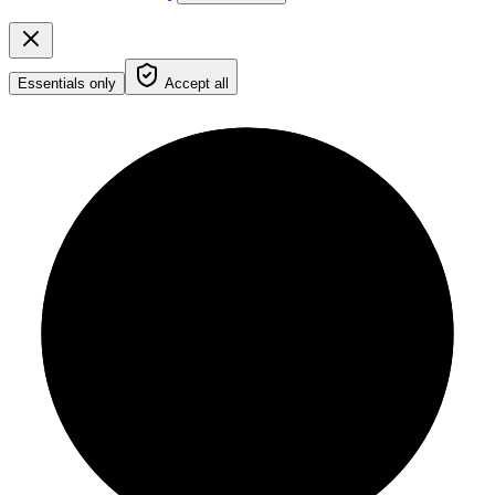
Essentials only
Accept all