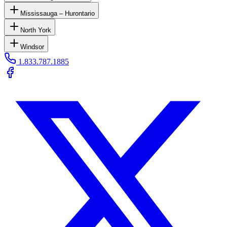
Mississauga – Hurontario
North York
Windsor
1.833.787.1885