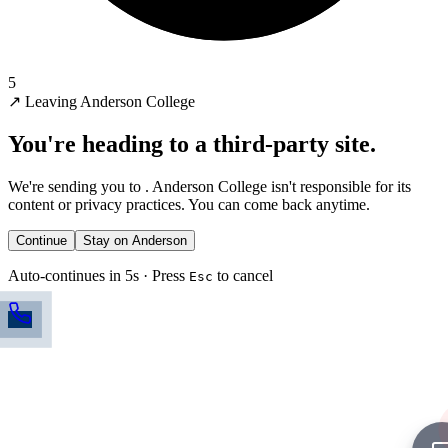
5
↗
Leaving Anderson College
You're heading to a third-party site.
We're sending you to
. Anderson College isn't responsible for its
content or privacy practices. You can come back anytime.
Continue
Stay on Anderson
Auto-continues in 5s · Press
to cancel
Esc