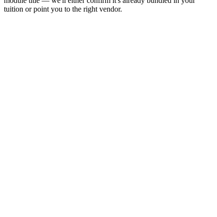
module title — we'll either confirm it's already bundled in your
tuition or point you to the right vendor.