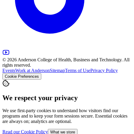
© 2026 Anderson College of Health, Business and Technology. All
rights reserved.
Events
Work at Anderson
Sitemap
Terms of Use
Privacy Policy
Cookie Preferences
We respect your privacy
We use first-party cookies to understand how visitors find our
programs and to keep your form sessions secure. Essential cookies
are always on; analytics are optional.
Read our Cookie Policy
What we store