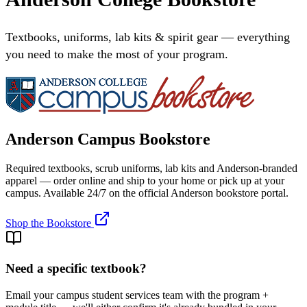
Textbooks, uniforms, lab kits & spirit gear — everything
you need to make the most of your program.
Anderson Campus Bookstore
Required textbooks, scrub uniforms, lab kits and Anderson-branded
apparel — order online and ship to your home or pick up at your
campus. Available 24/7 on the official Anderson bookstore portal.
Shop the Bookstore
Need a specific textbook?
Email your campus student services team with the program +