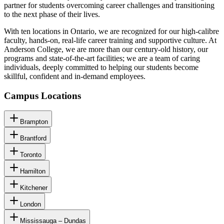
partner for students overcoming career challenges and transitioning
to the next phase of their lives.
With ten locations in Ontario, we are recognized for our high-calibre
faculty, hands-on, real-life career training and supportive culture. At
Anderson College, we are more than our century-old history, our
programs and state-of-the-art facilities; we are a team of caring
individuals, deeply committed to helping our students become
skillful, confident and in-demand employees.
Campus Locations
Brampton
Brantford
Toronto
Hamilton
Kitchener
London
Mississauga – Dundas