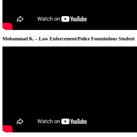
Mohammad K. – Law Enforcement/Police Foundations Student