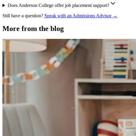
Does Anderson College offer job placement support?
Still have a question?
Speak with an Admissions Advisor →
More from the blog