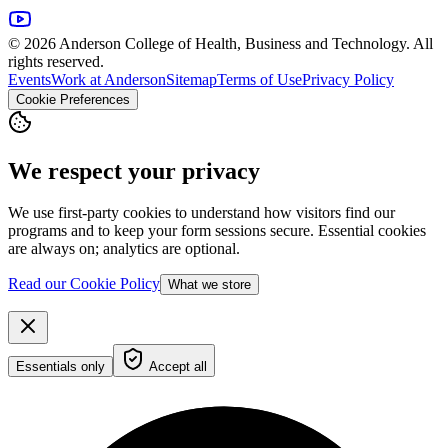
© 2026 Anderson College of Health, Business and Technology. All
rights reserved.
Events
Work at Anderson
Sitemap
Terms of Use
Privacy Policy
Cookie Preferences
We respect your privacy
We use first-party cookies to understand how visitors find our
programs and to keep your form sessions secure. Essential cookies
are always on; analytics are optional.
Read our Cookie Policy
What we store
Essentials only
Accept all