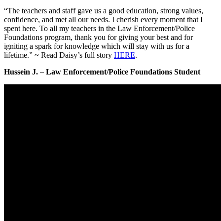
“The teachers and staff gave us a good education, strong values,
confidence, and met all our needs. I cherish every moment that I
spent here. To all my teachers in the Law Enforcement/Police
Foundations program, thank you for giving your best and for
igniting a spark for knowledge which will stay with us for a
lifetime.” ~ Read Daisy’s full story
HERE
.
Hussein J. – Law Enforcement/Police Foundations Student