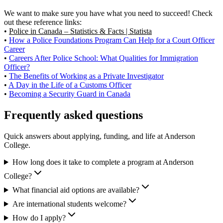
We want to make sure you have what you need to succeed! Check
out these reference links:
•
Police in Canada – Statistics & Facts | Statista
•
How a Police Foundations Program Can Help for a Court Officer
Career
•
Careers After Police School: What Qualities for Immigration
Officer?
•
The Benefits of Working as a Private Investigator
•
A Day in the Life of a Customs Officer
•
Becoming a Security Guard in Canada
Frequently asked questions
Quick answers about applying, funding, and life at Anderson
College.
How long does it take to complete a program at Anderson
College?
What financial aid options are available?
Are international students welcome?
How do I apply?