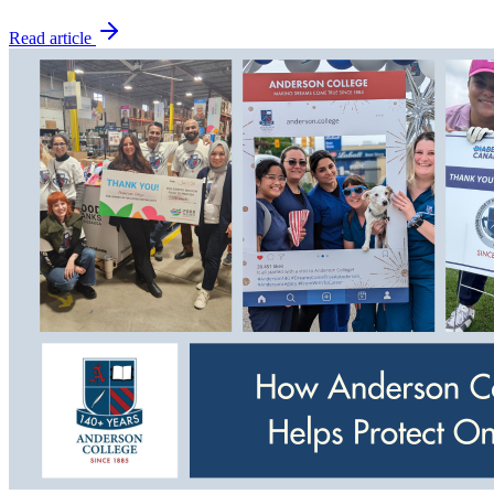
Read article