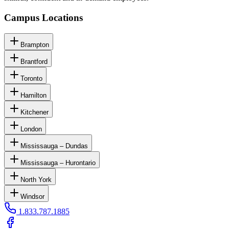
Campus Locations
Brampton
Brantford
Toronto
Hamilton
Kitchener
London
Mississauga – Dundas
Mississauga – Hurontario
North York
Windsor
1.833.787.1885