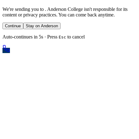
We're sending you to
. Anderson College isn't responsible for its
content or privacy practices. You can come back anytime.
Continue
Stay on Anderson
Auto-continues in 5s · Press
to cancel
Esc