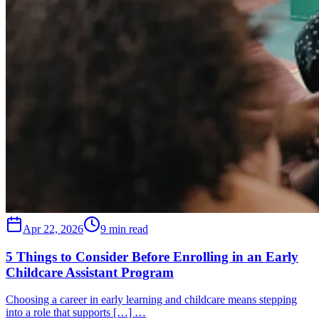
Apr 22, 2026
9 min read
5 Things to Consider Before Enrolling in an Early
Childcare Assistant Program
Choosing a career in early learning and childcare means stepping
into a role that supports […] …