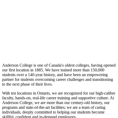
Anderson College is one of Canada's oldest colleges, having opened
our first location in 1885. We have trained more than 150,000
students over a 140-year history, and have been an empowering
partner for students overcoming career challenges and transitioning
to the next phase of their lives.
With ten locations in Ontario, we are recognized for our high-calibre
faculty, hands-on, real-life career training and supportive culture. At
Anderson College, we are more than our century-old history, our
programs and state-of-the-art facilities; we are a team of caring
individuals, deeply committed to helping our students become
skillful, confident and in-demand employees.