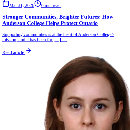
Mar 31, 2026
6 min read
Stronger Communities, Brighter Futures: How
Anderson College Helps Protect Ontario
Supporting communities is at the heart of Anderson College’s
mission, and it has been for […] …
Read article