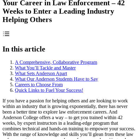
Your Career in Law Enforcement – 42
Weeks to Enter a Leading Industry
Helping Others
In this article
A Comprehensive, Collaborative Program
What You’ll Tackle and Master
What Sets Anderson Apart
What Our Anderson Students Have to Say
Careers to Choose From
Quick Links to Fuel Your Success!
If you have a passion for helping others and are looking to work
within an industry that is growing exponentially, there has never
been a better time to explore law enforcement careers. And
Anderson College offers a way – to get you trained within 42
weeks, by expert instructors in a leading-edge program that
combines technical and hands-on training to empower your success.
With the range of knowledge and skills you’ll glean from these law