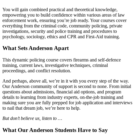
You will gain combined practical and theoretical knowledge,
empowering you to build confidence within various areas of law
enforcement work, ensuring you’re job ready. Your courses cover
everything from the criminal code, community policing, private
investigations, security and police training and procedures to
psychology, sociology, ethics and CPR and First-Aid training.
What Sets Anderson Apart
This dynamic policing course covers firearms and self-defence
training, current laws, investigative techniques, criminal
proceedings, and conflict resolution.
And perhaps, above all, we’re in it with you every step of the way.
Our Anderson community of support is second to none. From initial
questions about admissions, financial aid options, and program
details to learning from industry experts, on-the-job training and
making sure you are fully prepped for job application and interviews
to nail that dream job, we’re here to help.
But don’t believe us, listen to …
What Our Anderson Students Have to Say