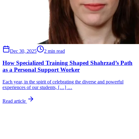
Dec 30, 2025
2 min read
How Specialized Training Shaped Shahrzad’s Path
as a Personal Support Worker
Each year, in the spirit of celebrating the diverse and powerful
experiences of our students, […] …
Read article