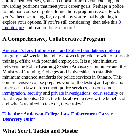
enforcement courses, you can choose from several exciting and
rewarding positions that meet your career goals. Perhaps a police
foundation course or police foundations program is exactly what
you’ve been searching for, or perhaps you’re just beginning to
explore your options. If you’re still considering, then take this
3-
minute quiz
and read on to learn more!
A Comprehensive, Collaborative Program
Anderson’s Law Enforcement and Police Foundations diploma
program
is 42 weeks, including a 4-week practicum with on-the-job
training, offsite with potential employers. It is a joint initiative
between the Police Learning System Advisory Committee and the
Ministry of Training, Colleges and Universities to establish
minimum entrance standards for police services in Ontario. This
comprehensive course prepares you for the testing and application
processes in law enforcement, police services,
customs
and
immigration
,
security
and
private investigations
,
court security
or
fraud departments. (Click the links above to review the benefits of,
and what’s required to take on, these roles.)
Take the “Anderson College Law Enforcement Career
Discovery Quiz”
What You’ll Tackle and Master