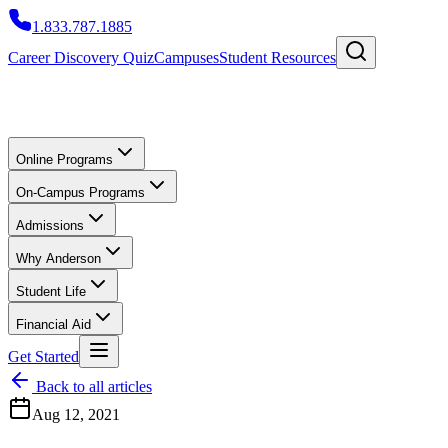
1.833.787.1885
Career Discovery Quiz
Campuses
Student Resources
Online Programs
On-Campus Programs
Admissions
Why Anderson
Student Life
Financial Aid
Get Started
Back to all articles
Aug 12, 2021