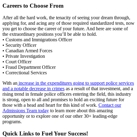
Careers to Choose From
After all the hard work, the tenacity of seeing your dream through,
applying for, and acing any of those required standardized tests, now
you get to choose the career of your future. And here are some of
the extraordinary positions you’ll be able to hold.
• Customs and Immigrations Officer
• Security Officer
• Canadian Armed Forces
• Private Investigation
• Court Officer
• Fraud Department Officer
• Correctional Services
With an
increase in the expenditures going to support police services
and a notable decrease in crimes
as a result of that investment, and a
rising trend in female police officers entering the field, this industry
is strong, open to all and promises to hold an exciting future for
those with a head and heart for this kind of work.
Contact our
Admissions Team today
to learn more about this amazing
opportunity or to explore one of our other 30+ leading-edge
programs.
Quick Links to Fuel Your Success!