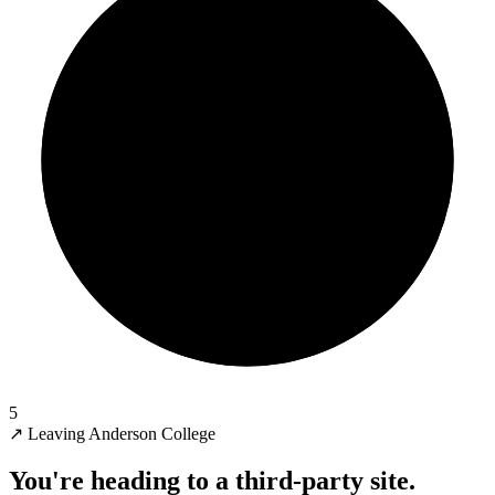
5
↗
Leaving Anderson College
You're heading to a third-party site.