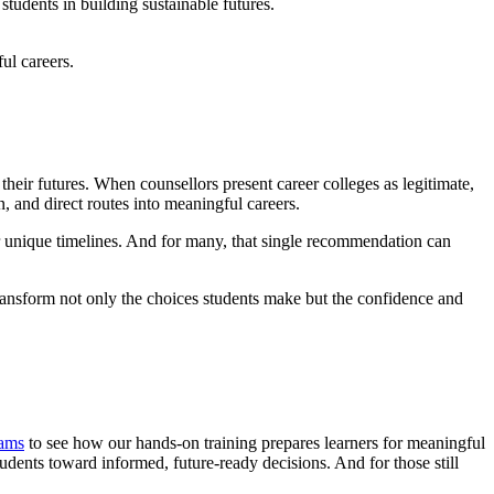
tudents in building sustainable futures.
ul careers.
heir futures. When counsellors present career colleges as legitimate,
, and direct routes into meaningful careers.
eir unique timelines. And for many, that single recommendation can
transform not only the choices students make but the confidence and
rams
to see how our hands-on training prepares learners for meaningful
udents toward informed, future-ready decisions. And for those still