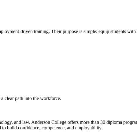
employment-driven training. Their purpose is simple: equip students wit
 a clear path into the workforce.
hnology, and law. Anderson College offers more than 30 diploma programs
to build confidence, competence, and employability.