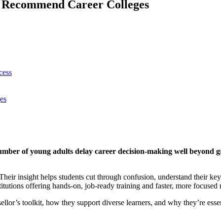
d Recommend Career Colleges
cess
es
number of young adults delay career decision-making well beyond 
 Their insight helps students cut through confusion, understand their ke
titutions offering hands-on, job-ready training and faster, more focused 
llor’s toolkit, how they support diverse learners, and why they’re essen