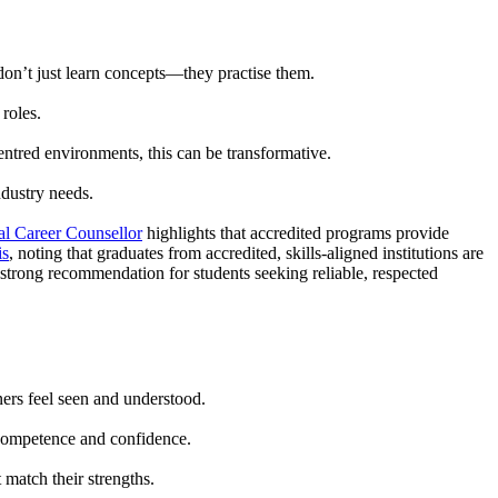
don’t just learn concepts—they practise them.
roles.
centred environments, this can be transformative.
ndustry needs.
l Career Counsellor
highlights that accredited programs provide
is
, noting that graduates from accredited, skills-aligned institutions are
 strong recommendation for students seeking reliable, respected
ners feel seen and understood.
 competence and confidence.
 match their strengths.