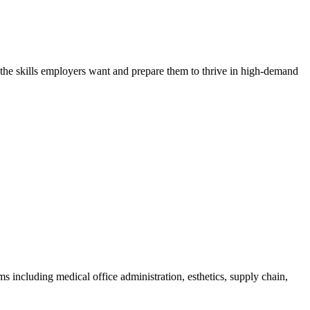
h the skills employers want and prepare them to thrive in high-demand
 including medical office administration, esthetics, supply chain,