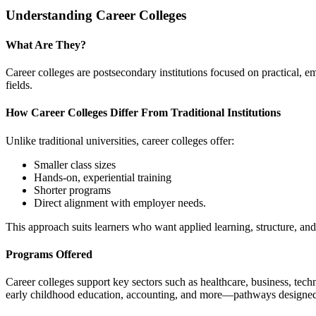
Understanding Career Colleges
What Are They?
Career colleges are postsecondary institutions focused on practical, 
fields.
How Career Colleges Differ From Traditional Institutions
Unlike traditional universities, career colleges offer:
Smaller class sizes
Hands-on, experiential training
Shorter programs
Direct alignment with employer needs.
This approach suits learners who want applied learning, structure, and
Programs Offered
Career colleges support key sectors such as healthcare, business, tec
early childhood education, accounting, and more—pathways designed 