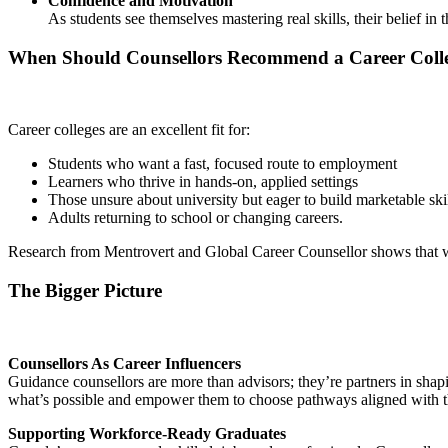
Confidence and Motivation
As students see themselves mastering real skills, their belief i
When Should Counsellors Recommend a Career Coll
Career colleges are an excellent fit for:
Students who want a fast, focused route to employment
Learners who thrive in hands-on, applied settings
Those unsure about university but eager to build marketable ski
Adults returning to school or changing careers.
Research from Mentrovert and Global Career Counsellor shows that when 
The Bigger Picture
Counsellors As Career Influencers
Guidance counsellors are more than advisors; they’re partners in sha
what’s possible and empower them to choose pathways aligned with th
Supporting Workforce-Ready Graduates