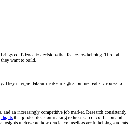
at brings confidence to decisions that feel overwhelming. Through
s they want to build.
 They interpret labour-market insights, outline realistic routes to
, and an increasingly competitive job market. Research consistently
hlights
that guided decision-making reduces career confusion and
se insights underscore how crucial counsellors are in helping students