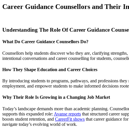
Career Guidance Counsellors and Their Im
Understanding The Role Of Career Guidance Counsel
What Do Career Guidance Counsellors Do?
Counsellors help students discover who they are, clarifying strengths,
intentional conversations and career counselling for students, counsello
How They Shape Education and Career Choices
By introducing students to programs, pathways, and professions they ma
employment, and empower students to make informed decisions roote
Why Their Role Is Growing in a Changing Job Market
Today’s landscape demands more than academic planning. Counsellors n
supports this expanded role:
Avanse reports
that structured career sup
boosts student retention, and
CareerFit shows
that career guidance for
navigate today’s evolving world of work.