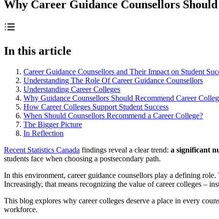
Why Career Guidance Counsellors Shoul
In this article
Career Guidance Counsellors and Their Impact on Student Suc
Understanding The Role Of Career Guidance Counsellors
Understanding Career Colleges
Why Guidance Counsellors Should Recommend Career Colleg
How Career Colleges Support Student Success
When Should Counsellors Recommend a Career College?
The Bigger Picture
In Reflection
Recent Statistics Canada
findings reveal a clear trend:
a significant 
students face when choosing a postsecondary path.
In this environment, career guidance counsellors play a defining role.
Increasingly, that means recognizing the value of career colleges – ins
This blog explores why career colleges deserve a place in every counse
workforce.