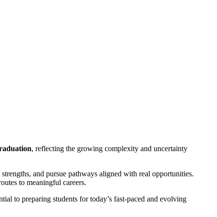
graduation
, reflecting the growing complexity and uncertainty
y strengths, and pursue pathways aligned with real opportunities.
routes to meaningful careers.
tial to preparing students for today’s fast-paced and evolving