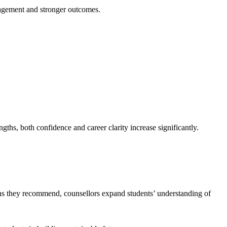
ngagement and stronger outcomes.
ths, both confidence and career clarity increase significantly.
ons they recommend, counsellors expand students’ understanding of