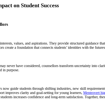
pact on Student Success
lors
 interests, values, and aspirations. They provide structured guidance th
rs create a foundation that connects students’ identities with the future
y never have considered, counsellors transform uncertainty into clarity.
d in purpose.
ow guide students through shifting industries, new skill requirements
port improves clarity and goal-setting for young learners,
Mentrovert hig
 students increases confidence and long-term satisfaction. Together, the