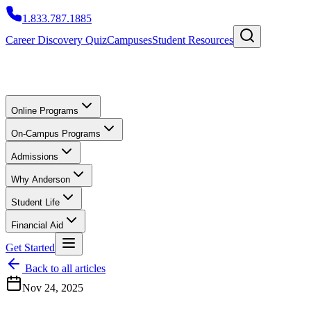
1.833.787.1885
Career Discovery Quiz
Campuses
Student Resources
Online Programs
On-Campus Programs
Admissions
Why Anderson
Student Life
Financial Aid
Get Started
Back to all articles
Nov 24, 2025