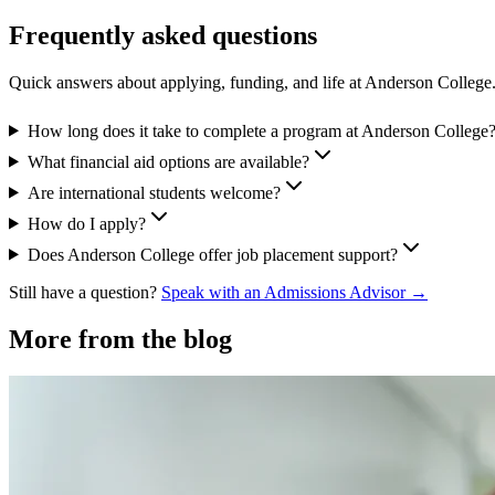
Frequently asked questions
Quick answers about applying, funding, and life at Anderson College
How long does it take to complete a program at Anderson College
What financial aid options are available?
Are international students welcome?
How do I apply?
Does Anderson College offer job placement support?
Still have a question?
Speak with an Admissions Advisor →
More from the blog