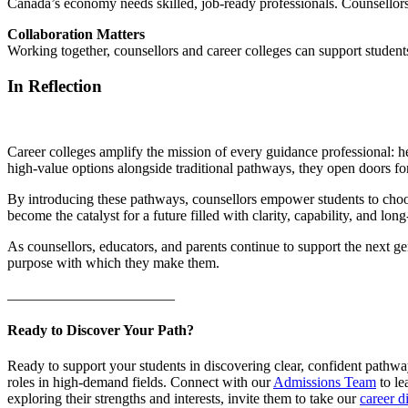
Canada’s economy needs skilled, job-ready professionals. Counsellors 
Collaboration Matters
Working together, counsellors and career colleges can support students
In Reflection
Career colleges amplify the mission of every guidance professional: he
high-value options alongside traditional pathways, they open doors for
By introducing these pathways, counsellors empower students to choose 
become the catalyst for a future filled with clarity, capability, and lon
As counsellors, educators, and parents continue to support the next g
purpose with which they make them.
_______________________
Ready to Discover Your Path?
Ready to support your students in discovering clear, confident path
roles in high-demand fields. Connect with our
Admissions Team
to le
exploring their strengths and interests, invite them to take our
career d