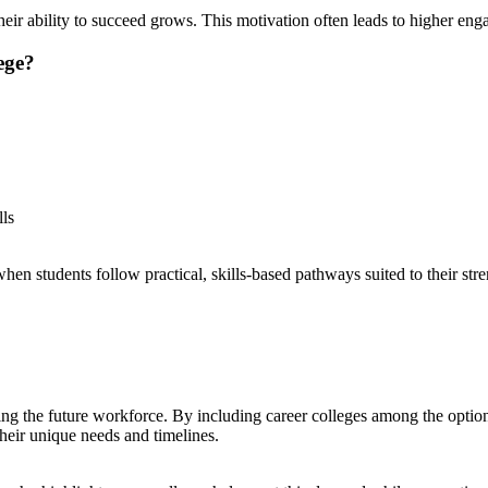
n their ability to succeed grows. This motivation often leads to higher e
ege?
lls
students follow practical, skills-based pathways suited to their streng
ping the future workforce. By including career colleges among the opti
eir unique needs and timelines.