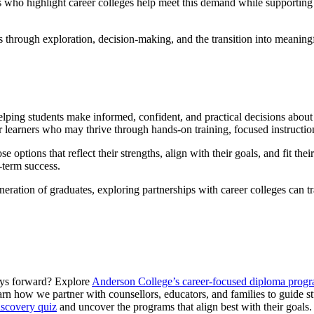
who highlight career colleges help meet this demand while supporting s
 through exploration, decision-making, and the transition into meaningf
lping students make informed, confident, and practical decisions about t
 learners who may thrive through hands-on training, focused instruction
options that reflect their strengths, align with their goals, and fit th
g-term success.
eneration of graduates, exploring partnerships with career colleges can 
ways forward? Explore
Anderson College’s career-focused diploma prog
arn how we partner with counsellors, educators, and families to guide st
iscovery quiz
and uncover the programs that align best with their goals.