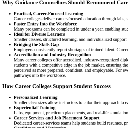
Why Guidance Counsellors Should Recommend Caree
Practical, Career-Focused Learning
Career colleges deliver career-focused education through labs, 
Faster Entry Into the Workforce
Many programs can be completed in under a year, enabling stude
Ideal for Diverse Learners
Smaller classes, structured learning, and individualized support
Bridging the Skills Gap
Employers consistently report shortages of trained talent. Caree
Accreditation and Industry Recognition
Many career colleges offer accredited, industry-recognized dip
students with a competitive edge in the job market, ensuring the
perceived as more prepared, confident, and employable. For ever
pathways into the workforce.
How Career Colleges Support Student Success
Personalized Learning
Smaller class sizes allow instructors to tailor their approach t
Experiential Training
Labs, equipment, practicum placements, and real-life simulatio
Career Services and Job Placement Support
Dedicated career-services teams help students build resumes, pra