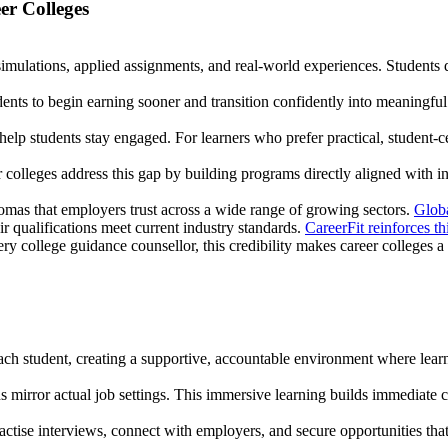
r Colleges
simulations, applied assignments, and real-world experiences. Students 
nts to begin earning sooner and transition confidently into meaningful 
 help students stay engaged. For learners who prefer practical, student-
r colleges address this gap by building programs directly aligned with i
lomas that employers trust across a wide range of growing sectors.
Globa
ir qualifications meet current industry standards.
CareerFit reinforces th
y college guidance counsellor, this credibility makes career colleges a
o each student, creating a supportive, accountable environment where lear
ns mirror actual job settings. This immersive learning builds immediate
ctise interviews, connect with employers, and secure opportunities that