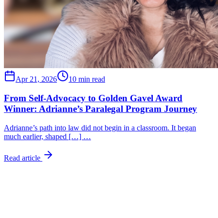
Apr 21, 2026
10 min read
From Self-Advocacy to Golden Gavel Award
Winner: Adrianne’s Paralegal Program Journey
Adrianne’s path into law did not begin in a classroom. It began
much earlier, shaped […] …
Read article