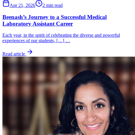
Apr 21, 2026
2 min read
Beenash’s Journey to a Successful Medical
Laboratory Assistant Career
Each year, in the spirit of celebrating the diverse and powerful
experiences of our students, […] …
Read article