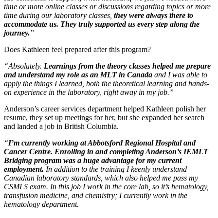
time or more online classes or discussions regarding topics or more
time during our laboratory classes,
they were always there to
accommodate us. They truly supported us every step along the
journey.
”
Does Kathleen feel prepared after this program?
“Absolutely.
Learnings from the theory classes helped me prepare
and understand my role as an MLT in Canada
and I was able to
apply the things I learned, both the theoretical learning and hands-
on experience in the laboratory, right away in my job.”
Anderson’s career services department helped Kathleen polish her
resume, they set up meetings for her, but she expanded her search
and landed a job in British Columbia.
“
I’m currently working at Abbotsford Regional Hospital and
Cancer Centre. Enrolling in and completing Anderson’s IEMLT
Bridging program was a huge advantage for my current
employment.
In addition to the training I keenly understand
Canadian laboratory standards, which also helped me pass my
CSMLS exam. In this job I work in the core lab, so it’s hematology,
transfusion medicine, and chemistry; I currently work in the
hematology department.