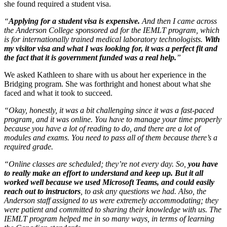
she found required a student visa.
“
Applying for a student visa is expensive.
And then I came across
the Anderson College sponsored ad for the IEMLT program, which
is for internationally trained medical laboratory technologists.
With
my visitor visa and what I was looking for, it was a perfect fit and
the fact that it is government funded was a real help.
”
We asked Kathleen to share with us about her experience in the
Bridging program. She was forthright and honest about what she
faced and what it took to succeed.
“Okay, honestly, it was a bit challenging since it was a fast-paced
program, and it was online. You have to manage your time properly
because you have a lot of reading to do, and there are a lot of
modules and exams. You need to pass all of them because there’s a
required grade.
“Online classes are scheduled; they’re not every day. So,
you have
to really make an effort to understand and keep up. But it all
worked well because we used Microsoft Teams, and could easily
reach out to instructors
, to ask any questions we had. Also, the
Anderson staff assigned to us were extremely accommodating; they
were patient and committed to sharing their knowledge with us. The
IEMLT program helped me in so many ways, in terms of learning