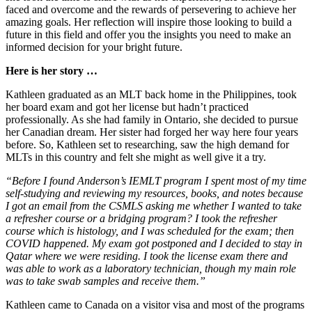
faced and overcome and the rewards of persevering to achieve her
amazing goals. Her reflection will inspire those looking to build a
future in this field and offer you the insights you need to make an
informed decision for your bright future.
Here is her story …
Kathleen graduated as an MLT back home in the Philippines, took
her board exam and got her license but hadn’t practiced
professionally. As she had family in Ontario, she decided to pursue
her Canadian dream. Her sister had forged her way here four years
before. So, Kathleen set to researching, saw the high demand for
MLTs in this country and felt she might as well give it a try.
“Before I found Anderson’s IEMLT program I spent most of my time
self-studying and reviewing my resources, books, and notes because
I got an email from the CSMLS asking me whether I wanted to take
a refresher course or a bridging program? I took the refresher
course which is histology, and I was scheduled for the exam; then
COVID happened. My exam got postponed and I decided to stay in
Qatar where we were residing. I took the license exam there and
was able to work as a laboratory technician, though my main role
was to take swab samples and receive them.”
Kathleen came to Canada on a visitor visa and most of the programs