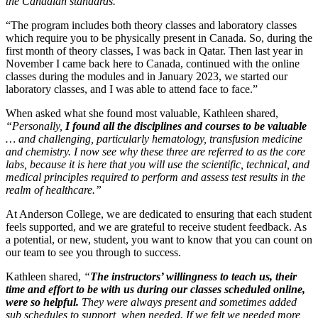
the Canadian standards.
“The program includes both theory classes and laboratory classes
which require you to be physically present in Canada. So, during the
first month of theory classes, I was back in Qatar. Then last year in
November I came back here to Canada, continued with the online
classes during the modules and in January 2023, we started our
laboratory classes, and I was able to attend face to face.”
When asked what she found most valuable, Kathleen shared,
“Personally,
I found all the disciplines and courses to be valuable
… and challenging, particularly hematology, transfusion medicine
and chemistry. I now see why these three are referred to as the core
labs, because it is here that you will use the scientific, technical, and
medical principles required to perform and assess test results in the
realm of healthcare.”
At Anderson College, we are dedicated to ensuring that each student
feels supported, and we are grateful to receive student feedback. As
a potential, or new, student, you want to know that you can count on
our team to see you through to success.
Kathleen shared,
“
The instructors’ willingness to teach us, their
time and effort to be with us during our classes scheduled online,
were so helpful.
They were always present and sometimes added
sub schedules to support, when needed. If we felt we needed more