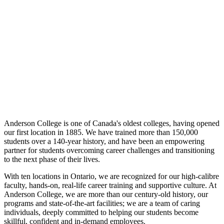
Anderson College is one of Canada's oldest colleges, having opened
our first location in 1885. We have trained more than 150,000
students over a 140-year history, and have been an empowering
partner for students overcoming career challenges and transitioning
to the next phase of their lives.
With ten locations in Ontario, we are recognized for our high-calibre
faculty, hands-on, real-life career training and supportive culture. At
Anderson College, we are more than our century-old history, our
programs and state-of-the-art facilities; we are a team of caring
individuals, deeply committed to helping our students become
skillful, confident and in-demand employees.