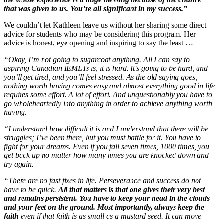
that was given to us. You’re all significant in my success.”
We couldn’t let Kathleen leave us without her sharing some direct
advice for students who may be considering this program. Her
advice is honest, eye opening and inspiring to say the least …
“Okay, I’m not going to sugarcoat anything. All I can say to
aspiring Canadian IEMLTs is, it is hard. It’s going to be hard, and
you’ll get tired, and you’ll feel stressed. As the old saying goes,
nothing worth having comes easy and almost everything good in life
requires some effort. A lot of effort. And unquestionably you have to
go wholeheartedly into anything in order to achieve anything worth
having.
“I understand how difficult it is and I understand that there will be
struggles; I’ve been there, but you must battle for it. You have to
fight for your dreams. Even if you fall seven times, 1000 times, you
get back up no matter how many times you are knocked down and
try again.
“There are no fast fixes in life. Perseverance and success do not
have to be quick.
All that matters is that one gives their very best
and remains persistent. You have to keep your head in the clouds
and your feet on the ground. Most importantly, always keep the
faith
even if that faith is as small as a mustard seed. It can move