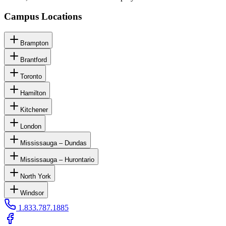
Campus Locations
Brampton
Brantford
Toronto
Hamilton
Kitchener
London
Mississauga – Dundas
Mississauga – Hurontario
North York
Windsor
1.833.787.1885