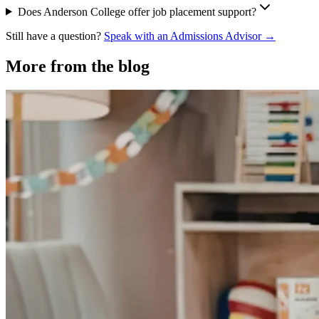
Does Anderson College offer job placement support?
Still have a question?
Speak with an Admissions Advisor →
More from the blog