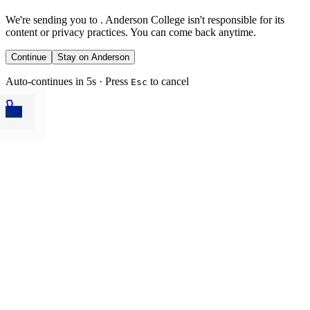
We're sending you to
. Anderson College isn't responsible for its
content or privacy practices. You can come back anytime.
Continue
Stay on Anderson
Auto-continues in 5s · Press
to cancel
Esc