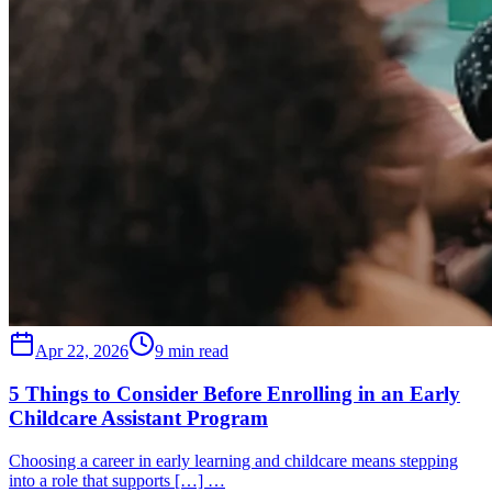
Apr 22, 2026
9 min read
5 Things to Consider Before Enrolling in an Early
Childcare Assistant Program
Choosing a career in early learning and childcare means stepping
into a role that supports […] …