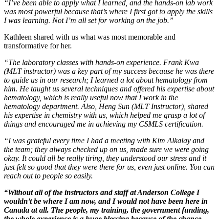
“I’ve been able to apply what I learned, and the hands-on lab work
was most powerful because that’s where I first got to apply the skills
I was learning. Not I’m all set for working on the job.”
Kathleen shared with us what was most memorable and
transformative for her.
“The laboratory classes with hands-on experience. Frank Kwa
(MLT instructor) was a key part of my success because he was there
to guide us in our research; I learned a lot about hematology from
him. He taught us several techniques and offered his expertise about
hematology, which is really useful now that I work in the
hematology department. Also, Heng Sun (MLT Instructor), shared
his expertise in chemistry with us, which helped me grasp a lot of
things and encouraged me in achieving my CSMLS certification.
“I was grateful every time I had a meeting with Kim Alkalay and
the team; they always checked up on us, made sure we were going
okay. It could all be really tiring, they understood our stress and it
just felt so good that they were there for us, even just online. You can
reach out to people so easily.
“Without all of the instructors and staff at Anderson College I
wouldn’t be where I am now, and I would not have been here in
Canada at all. The people, my training, the government funding,
the whole experience is a huge blessing because of the chance