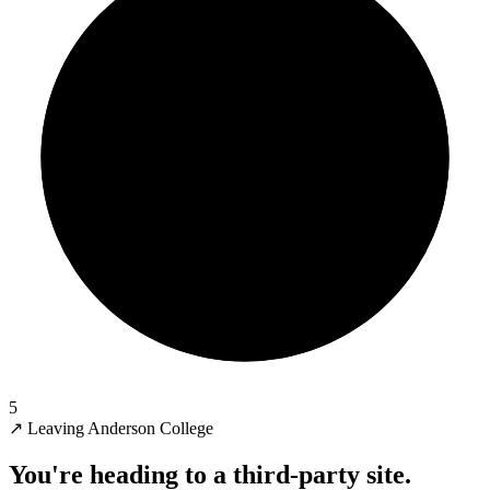
5
↗
Leaving Anderson College
You're heading to a third-party site.