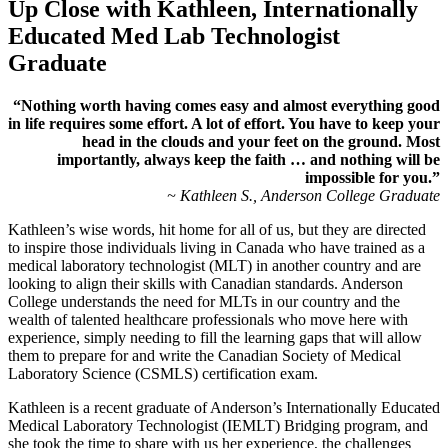
Up Close with Kathleen, Internationally
Educated Med Lab Technologist
Graduate
“Nothing worth having comes easy and almost everything good
in life requires some effort. A lot of effort. You have to keep your
head in the clouds and your feet on the ground. Most
importantly, always keep the faith … and nothing will be
impossible for you.”
~ Kathleen S., Anderson College Graduate
Kathleen’s wise words, hit home for all of us, but they are directed
to inspire those individuals living in Canada who have trained as a
medical laboratory technologist (MLT) in another country and are
looking to align their skills with Canadian standards. Anderson
College understands the need for MLTs in our country and the
wealth of talented healthcare professionals who move here with
experience, simply needing to fill the learning gaps that will allow
them to prepare for and write the Canadian Society of Medical
Laboratory Science (CSMLS) certification exam.
Kathleen is a recent graduate of Anderson’s Internationally Educated
Medical Laboratory Technologist (IEMLT) Bridging program, and
she took the time to share with us her experience, the challenges