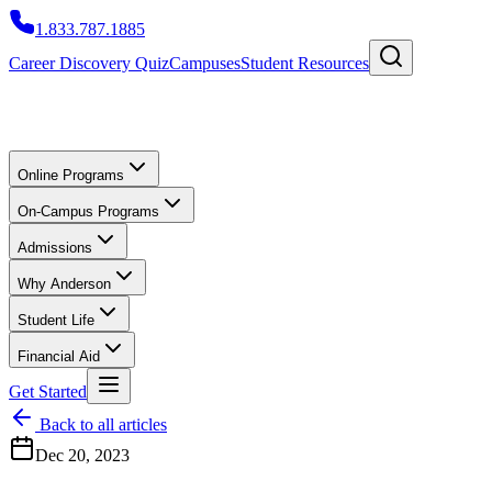
1.833.787.1885
Career Discovery Quiz
Campuses
Student Resources
Online Programs
On-Campus Programs
Admissions
Why Anderson
Student Life
Financial Aid
Get Started
Back to all articles
Dec 20, 2023