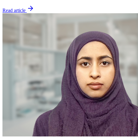
Read article