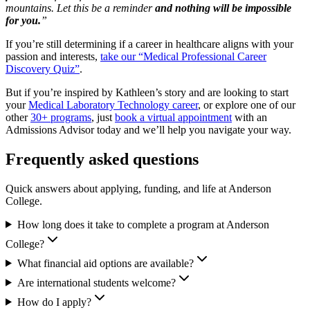
mountains. Let this be a reminder
and nothing will be impossible
for you.
”
If you’re still determining if a career in healthcare aligns with your
passion and interests,
take our “Medical Professional Career
Discovery Quiz”
.
But if you’re inspired by Kathleen’s story and are looking to start
your
Medical Laboratory Technology career
, or explore one of our
other
30+ programs
, just
book a virtual appointment
with an
Admissions Advisor today and we’ll help you navigate your way.
Frequently asked questions
Quick answers about applying, funding, and life at Anderson
College.
How long does it take to complete a program at Anderson
College?
What financial aid options are available?
Are international students welcome?
How do I apply?