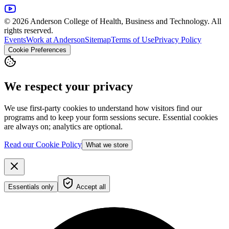
© 2026 Anderson College of Health, Business and Technology. All
rights reserved.
Events
Work at Anderson
Sitemap
Terms of Use
Privacy Policy
Cookie Preferences
We respect your privacy
We use first-party cookies to understand how visitors find our
programs and to keep your form sessions secure. Essential cookies
are always on; analytics are optional.
Read our Cookie Policy
What we store
Essentials only
Accept all