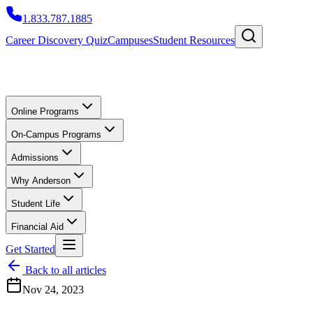
1.833.787.1885
Career Discovery Quiz
Campuses
Student Resources
Online Programs
On-Campus Programs
Admissions
Why Anderson
Student Life
Financial Aid
Get Started
Back to all articles
Nov 24, 2023