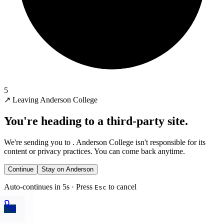
5
↗
Leaving Anderson College
You're heading to a third-party site.
We're sending you to
. Anderson College isn't responsible for its
content or privacy practices. You can come back anytime.
Continue
Stay on Anderson
Auto-continues in 5s · Press
to cancel
Esc