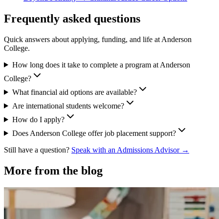
Frequently asked questions
Quick answers about applying, funding, and life at Anderson
College.
How long does it take to complete a program at Anderson
College?
What financial aid options are available?
Are international students welcome?
How do I apply?
Does Anderson College offer job placement support?
Still have a question?
Speak with an Admissions Advisor →
More from the blog