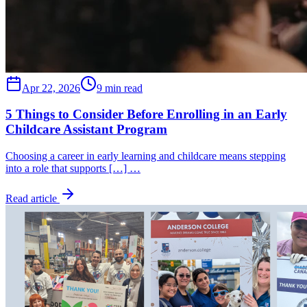
Apr 22, 2026
9 min read
5 Things to Consider Before Enrolling in an Early
Childcare Assistant Program
Choosing a career in early learning and childcare means stepping
into a role that supports […] …
Read article