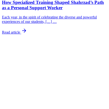
How Specialized Training Shaped Shahrzad’s Path
as a Personal Support Worker
Each year, in the spirit of celebrating the diverse and powerful
experiences of our students, […] …
Read article