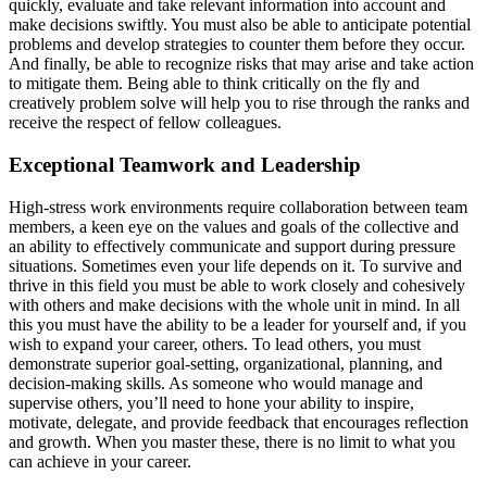
quickly, evaluate and take relevant information into account and
make decisions swiftly. You must also be able to anticipate potential
problems and develop strategies to counter them before they occur.
And finally, be able to recognize risks that may arise and take action
to mitigate them. Being able to think critically on the fly and
creatively problem solve will help you to rise through the ranks and
receive the respect of fellow colleagues.
Exceptional Teamwork and Leadership
High-stress work environments require collaboration between team
members, a keen eye on the values and goals of the collective and
an ability to effectively communicate and support during pressure
situations. Sometimes even your life depends on it. To survive and
thrive in this field you must be able to work closely and cohesively
with others and make decisions with the whole unit in mind. In all
this you must have the ability to be a leader for yourself and, if you
wish to expand your career, others. To lead others, you must
demonstrate superior goal-setting, organizational, planning, and
decision-making skills. As someone who would manage and
supervise others, you’ll need to hone your ability to inspire,
motivate, delegate, and provide feedback that encourages reflection
and growth. When you master these, there is no limit to what you
can achieve in your career.
__________________________________