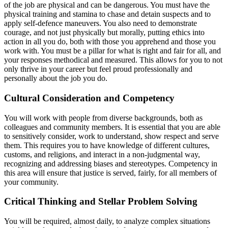
of the job are physical and can be dangerous. You must have the
physical training and stamina to chase and detain suspects and to
apply self-defence maneuvers. You also need to demonstrate
courage, and not just physically but morally, putting ethics into
action in all you do, both with those you apprehend and those you
work with. You must be a pillar for what is right and fair for all, and
your responses methodical and measured. This allows for you to not
only thrive in your career but feel proud professionally and
personally about the job you do.
Cultural Consideration and Competency
You will work with people from diverse backgrounds, both as
colleagues and community members. It is essential that you are able
to sensitively consider, work to understand, show respect and serve
them. This requires you to have knowledge of different cultures,
customs, and religions, and interact in a non-judgmental way,
recognizing and addressing biases and stereotypes. Competency in
this area will ensure that justice is served, fairly, for all members of
your community.
Critical Thinking and Stellar Problem Solving
You will be required, almost daily, to analyze complex situations