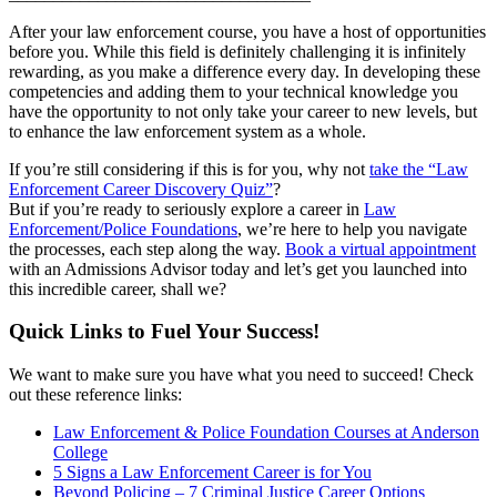
After your law enforcement course, you have a host of opportunities
before you. While this field is definitely challenging it is infinitely
rewarding, as you make a difference every day. In developing these
competencies and adding them to your technical knowledge you
have the opportunity to not only take your career to new levels, but
to enhance the law enforcement system as a whole.
If you’re still considering if this is for you, why not
take the “Law
Enforcement Career Discovery Quiz”
?
But if you’re ready to seriously explore a career in
Law
Enforcement/Police Foundations
, we’re here to help you navigate
the processes, each step along the way.
Book a virtual appointment
with an Admissions Advisor today and let’s get you launched into
this incredible career, shall we?
Quick Links to Fuel Your Success!
We want to make sure you have what you need to succeed! Check
out these reference links:
Law Enforcement & Police Foundation Courses at Anderson
College
5 Signs a Law Enforcement Career is for You
Beyond Policing – 7 Criminal Justice Career Options