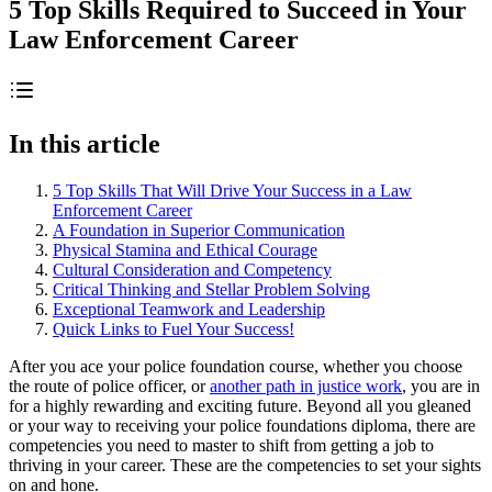
5 Top Skills Required to Succeed in Your
Law Enforcement Career
In this article
5 Top Skills That Will Drive Your Success in a Law
Enforcement Career
A Foundation in Superior Communication
Physical Stamina and Ethical Courage
Cultural Consideration and Competency
Critical Thinking and Stellar Problem Solving
Exceptional Teamwork and Leadership
Quick Links to Fuel Your Success!
After you ace your police foundation course, whether you choose
the route of police officer, or
another path in justice work
, you are in
for a highly rewarding and exciting future. Beyond all you gleaned
or your way to receiving your police foundations diploma, there are
competencies you need to master to shift from getting a job to
thriving in your career. These are the competencies to set your sights
on and hone.