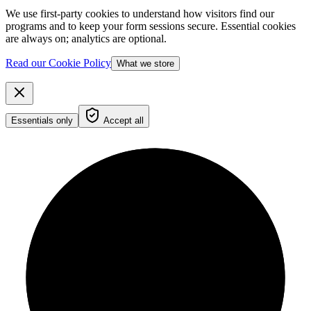
We use first-party cookies to understand how visitors find our
programs and to keep your form sessions secure. Essential cookies
are always on; analytics are optional.
Read our Cookie Policy
What we store
Essentials only
Accept all