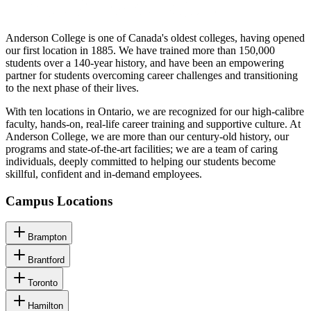
Anderson College is one of Canada's oldest colleges, having opened
our first location in 1885. We have trained more than 150,000
students over a 140-year history, and have been an empowering
partner for students overcoming career challenges and transitioning
to the next phase of their lives.
With ten locations in Ontario, we are recognized for our high-calibre
faculty, hands-on, real-life career training and supportive culture. At
Anderson College, we are more than our century-old history, our
programs and state-of-the-art facilities; we are a team of caring
individuals, deeply committed to helping our students become
skillful, confident and in-demand employees.
Campus Locations
Brampton
Brantford
Toronto
Hamilton