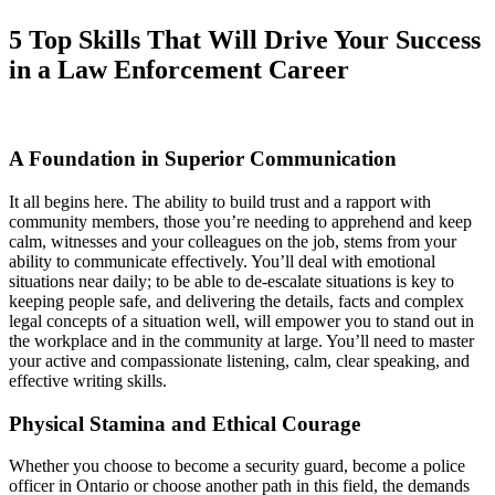
5 Top Skills That Will Drive Your Success
in a Law Enforcement Career
A Foundation in Superior Communication
It all begins here. The ability to build trust and a rapport with
community members, those you’re needing to apprehend and keep
calm, witnesses and your colleagues on the job, stems from your
ability to communicate effectively. You’ll deal with emotional
situations near daily; to be able to de-escalate situations is key to
keeping people safe, and delivering the details, facts and complex
legal concepts of a situation well, will empower you to stand out in
the workplace and in the community at large. You’ll need to master
your active and compassionate listening, calm, clear speaking, and
effective writing skills.
Physical Stamina and Ethical Courage
Whether you choose to become a security guard, become a police
officer in Ontario or choose another path in this field, the demands