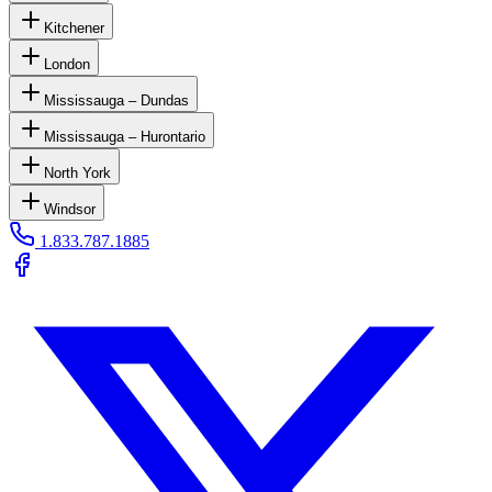
Kitchener
London
Mississauga – Dundas
Mississauga – Hurontario
North York
Windsor
1.833.787.1885