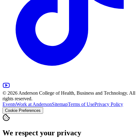
© 2026 Anderson College of Health, Business and Technology. All
rights reserved.
Events
Work at Anderson
Sitemap
Terms of Use
Privacy Policy
Cookie Preferences
We respect your privacy