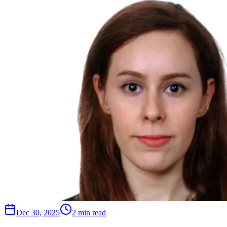
Dec 30, 2025
2 min read