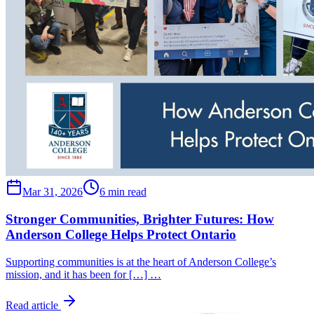
Mar 31, 2026
6 min read
Stronger Communities, Brighter Futures: How
Anderson College Helps Protect Ontario
Supporting communities is at the heart of Anderson College’s
mission, and it has been for […] …
Read article