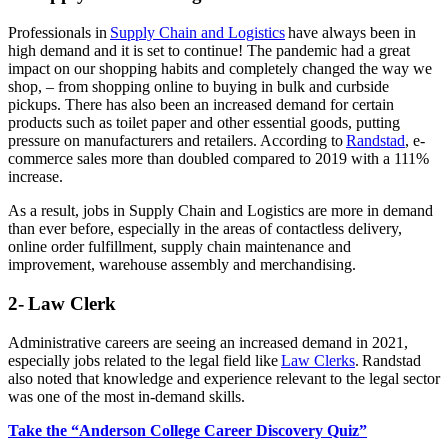
Professionals in
Supply Chain and Logistics
have always been in
high demand and it is set to continue! The pandemic had a great
impact on our shopping habits and completely changed the way we
shop, – from shopping online to buying in bulk and curbside
pickups. There has also been an increased demand for certain
products such as toilet paper and other essential goods, putting
pressure on manufacturers and retailers. According to
Randstad
, e-
commerce sales more than doubled compared to 2019 with a 111%
increase.
As a result, jobs in Supply Chain and Logistics are more in demand
than ever before, especially in the areas of contactless delivery,
online order fulfillment, supply chain maintenance and
improvement, warehouse assembly and merchandising.
2- Law Clerk
Administrative careers are seeing an increased demand in 2021,
especially jobs related to the legal field like
Law Clerks
. Randstad
also noted that knowledge and experience relevant to the legal sector
was one of the most in-demand skills.
Take the “Anderson College Career Discovery Quiz”