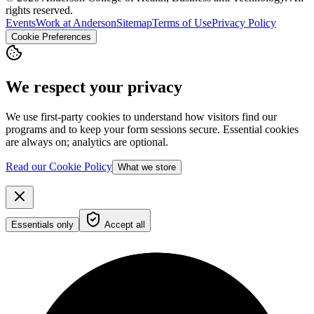
rights reserved.
Events
Work at Anderson
Sitemap
Terms of Use
Privacy Policy
Cookie Preferences
We respect your privacy
We use first-party cookies to understand how visitors find our
programs and to keep your form sessions secure. Essential cookies
are always on; analytics are optional.
Read our Cookie Policy
What we store
Essentials only
Accept all