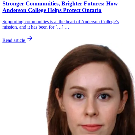
Stronger Communities, Brighter Futures: How
Anderson College Helps Protect Ontario
Supporting communities is at the heart of Anderson College’s
mission, and it has been for […] …
Read article