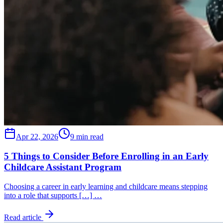
Apr 22, 2026
9 min read
5 Things to Consider Before Enrolling in an Early
Childcare Assistant Program
Choosing a career in early learning and childcare means stepping
into a role that supports […] …
Read article