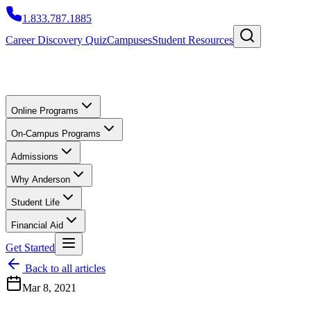
1.833.787.1885
Career Discovery Quiz
Campuses
Student Resources
Online Programs
On-Campus Programs
Admissions
Why Anderson
Student Life
Financial Aid
Get Started
Back to all articles
Mar 8, 2021