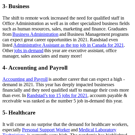
3- Business
The shift to remote work increased the need for qualified staff in
Office Administration as well as in other specialized business fields
such as human resources, sales, marketing and finance. Graduates
from
Business Administration
and Business Management programs
can expect great career opportunities in 2021. Randstad even
listed
Administrative Assistant as the top job in Canada for 2021
.
Other
jobs in-demand
this year are executive assistant, office
manager, sales associates and many more!
4- Accounting and Payroll
Accounting and Payroll
is another career that can expect a high -
demand in 2021. This year has deeply impacted businesses
financially and they need qualified staff to manage their costs more
than ever. In
Randstad’s top 15 jobs for 2021
, accounts payable &
receivable was ranked as the number 5 job in-demand this year.
5- Healthcare
It will come as no surprise that the demand for healthcare workers,
especially
Personal Support Worker
and
Medical Laboratory