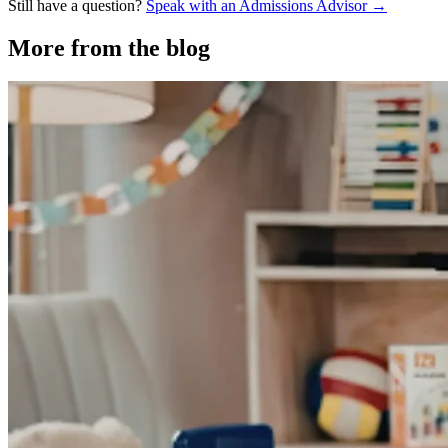
Still have a question?
Speak with an Admissions Advisor →
More from the blog