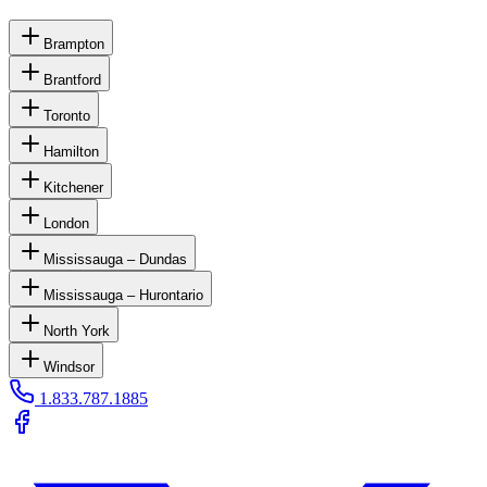
Brampton
Brantford
Toronto
Hamilton
Kitchener
London
Mississauga – Dundas
Mississauga – Hurontario
North York
Windsor
1.833.787.1885