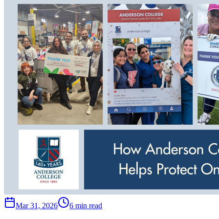
Mar 31, 2026
6 min read