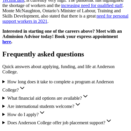
Technicians
, is currently very high. The pandemic has highlighted
the shortage of workers and the
increasing need for qualified staff
.
Monte McNaughton, Ontario’s Minister of Labour, Training and
Skills Development, also stated that there is a great
need for personal
support workers in 2021
.
Interested in starting one of the careers above? Meet with an
Admission Advisor today! Book your express appointment
here
.
Frequently asked questions
Quick answers about applying, funding, and life at Anderson
College.
How long does it take to complete a program at Anderson
College?
What financial aid options are available?
Are international students welcome?
How do I apply?
Does Anderson College offer job placement support?