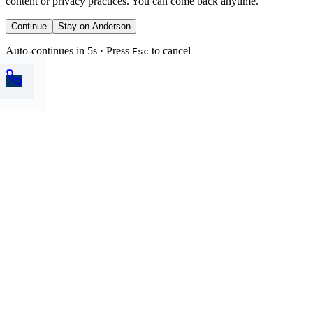
content or privacy practices. You can come back anytime.
Continue
Stay on Anderson
Auto-continues in 5s · Press
to cancel
Esc