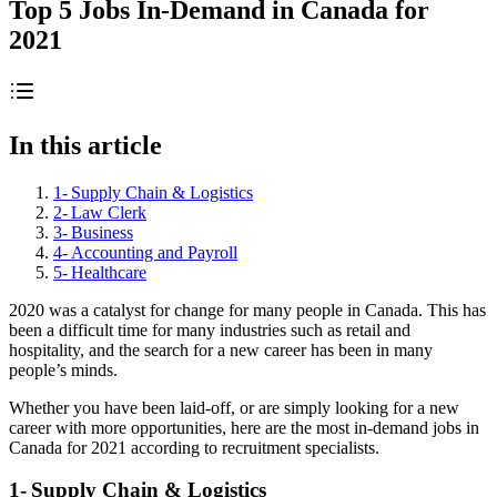
Top 5 Jobs In-Demand in Canada for
2021
In this article
1- Supply Chain & Logistics
2- Law Clerk
3- Business
4- Accounting and Payroll
5- Healthcare
2020 was a catalyst for change for many people in Canada. This has
been a difficult time for many industries such as retail and
hospitality, and the search for a new career has been in many
people’s minds.
Whether you have been laid-off, or are simply looking for a new
career with more opportunities, here are the most in-demand jobs in
Canada for 2021 according to recruitment specialists.
1- Supply Chain & Logistics