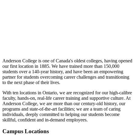
Anderson College is one of Canada's oldest colleges, having opened
our first location in 1885. We have trained more than 150,000
students over a 140-year history, and have been an empowering
partner for students overcoming career challenges and transitioning
to the next phase of their lives.
With ten locations in Ontario, we are recognized for our high-calibre
faculty, hands-on, real-life career training and supportive culture. At
Anderson College, we are more than our century-old history, our
programs and state-of-the-art facilities; we are a team of caring
individuals, deeply committed to helping our students become
skillful, confident and in-demand employees.
Campus Locations