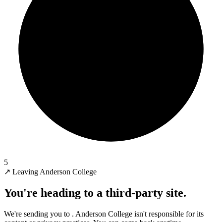
5
↗
Leaving Anderson College
You're heading to a third-party site.
We're sending you to
. Anderson College isn't responsible for its