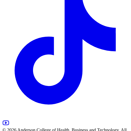
© 2026 Anderson College of Health, Business and Technology. All