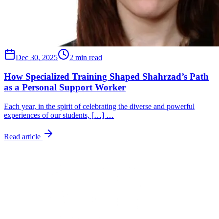
Dec 30, 2025
2 min read
How Specialized Training Shaped Shahrzad’s Path
as a Personal Support Worker
Each year, in the spirit of celebrating the diverse and powerful
experiences of our students, […] …
Read article