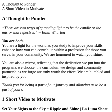
A Thought to Ponder
A Short Video to Motivate
A Thought to Ponder
“There are two ways of spreading light: to be the candle or the
mirror that reflects it.” ~ Edith Wharton
You are both.
You are a light for the world as you study to improve your skills,
enhance how you can contribute within a profession for those you
serve, in your community. We are honoured to watch you shine.
You are also a mirror, reflecting that the dedication we put into the
programs we choose, the curriculum we design and community
partnerships we forge are truly worth the effort. We are humbled and
inspired by you.
Thank you for being a part of our journey and allowing us to be a
part of yours.
1 Short Video to Motivate
Set Your Sights to the Sky ~ Ripple and Shine | La Luna Short