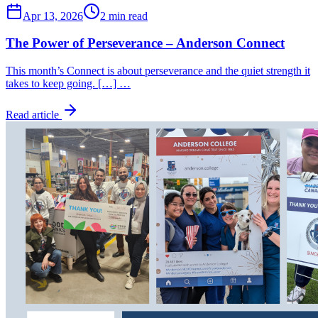
Apr 13, 2026
2 min read
The Power of Perseverance – Anderson Connect
This month’s Connect is about perseverance and the quiet strength it
takes to keep going. […] …
Read article