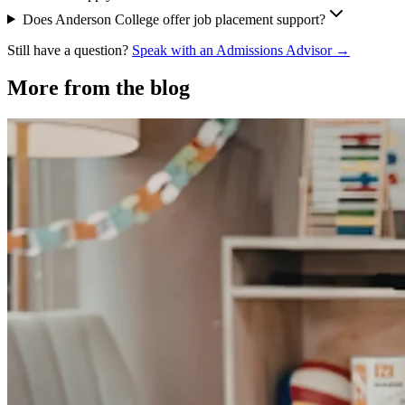
Does Anderson College offer job placement support?
Still have a question?
Speak with an Admissions Advisor →
More from the blog