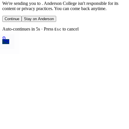
We're sending you to
. Anderson College isn't responsible for its
content or privacy practices. You can come back anytime.
Continue
Stay on Anderson
Auto-continues in 5s · Press
to cancel
Esc