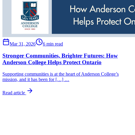
Mar 31, 2026
6 min read
Stronger Communities, Brighter Futures: How
Anderson College Helps Protect Ontario
Supporting communities is at the heart of Anderson College’s
mission, and it has been for […] …
Read article