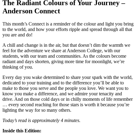
The Radiant Colours of Your Journey –
Anderson Connect
This month’s Connect is a reminder of the colour and light you bring
to the world, and how your efforts ripple and spread through all that
you are and do!
A chill and change is in the air, but that doesn’t dim the warmth we
feel for the adventure we share at Anderson College, with our
students, with our team and communities. As the colours become
radiant and days shorten, giving more time for moonlight, we’re
thinking of you.
Every day you wake determined to share your spark with the world,
dedicated to your training and to the difference you’ll be able to
make to those you serve and the people you love. We want you to
know you make a difference, and we admire your tenacity and
drive. And on those cold days or in chilly moments of life remember
… every second reaching for those stars is worth it because you’re
lighting the way for so many others.
Today’s read is approximately 4 minutes.
Inside this Edition: