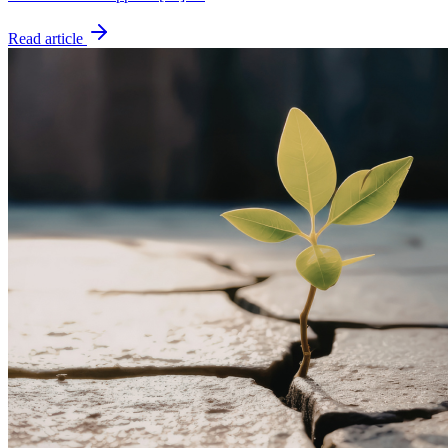
Read article