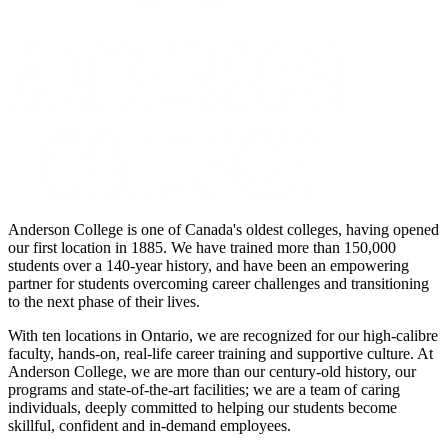
Anderson College is one of Canada's oldest colleges, having opened
our first location in 1885. We have trained more than 150,000
students over a 140-year history, and have been an empowering
partner for students overcoming career challenges and transitioning
to the next phase of their lives.
With ten locations in Ontario, we are recognized for our high-calibre
faculty, hands-on, real-life career training and supportive culture. At
Anderson College, we are more than our century-old history, our
programs and state-of-the-art facilities; we are a team of caring
individuals, deeply committed to helping our students become
skillful, confident and in-demand employees.