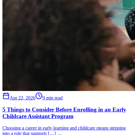
Apr 22, 2026
9 min read
5 Things to Consider Before Enrolling in an Early
Childcare Assistant Program
Choosing a career in early learning and childcare means stepping
into a role that supports […] …