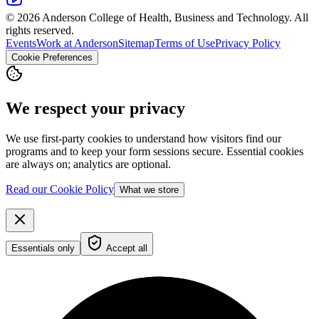
© 2026 Anderson College of Health, Business and Technology. All
rights reserved.
Events
Work at Anderson
Sitemap
Terms of Use
Privacy Policy
Cookie Preferences
We respect your privacy
We use first-party cookies to understand how visitors find our
programs and to keep your form sessions secure. Essential cookies
are always on; analytics are optional.
Read our Cookie Policy
What we store
Essentials only
Accept all