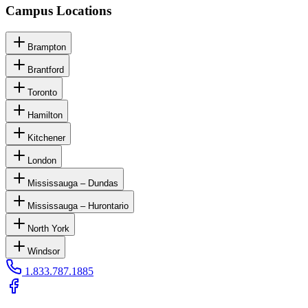
Campus Locations
Brampton
Brantford
Toronto
Hamilton
Kitchener
London
Mississauga – Dundas
Mississauga – Hurontario
North York
Windsor
1.833.787.1885