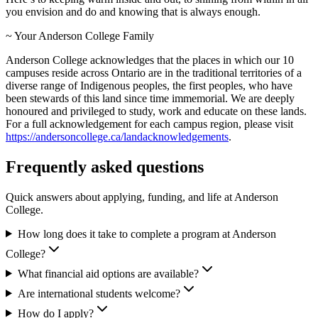
you envision and do and knowing that is always enough.
~ Your Anderson College Family
Anderson College acknowledges that the places in which our 10
campuses reside across Ontario are in the traditional territories of a
diverse range of Indigenous peoples, the first peoples, who have
been stewards of this land since time immemorial. We are deeply
honoured and privileged to study, work and educate on these lands.
For a full acknowledgement for each campus region, please visit
https://andersoncollege.ca/landacknowledgements
.
Frequently asked questions
Quick answers about applying, funding, and life at Anderson
College.
How long does it take to complete a program at Anderson
College?
What financial aid options are available?
Are international students welcome?
How do I apply?