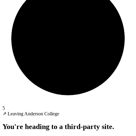
5
↗
Leaving Anderson College
You're heading to a third-party site.