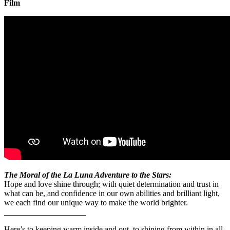
Film
The Moral of the La Luna Adventure to the Stars:
Hope and love shine through; with quiet determination and trust in
what can be, and confidence in our own abilities and brilliant light,
we each find our unique way to make the world brighter.
____________________
Here’s to keeping warm inside and out, to shining from within in all