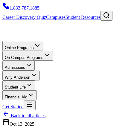
1.833.787.1885
Career Discovery Quiz
Campuses
Student Resources
Online Programs
On-Campus Programs
Admissions
Why Anderson
Student Life
Financial Aid
Get Started
Back to all articles
Oct 13, 2025