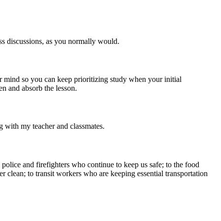
ass discussions, as you normally would.
 mind so you can keep prioritizing study when your initial
ten and absorb the lesson.
ng with my teacher and classmates.
police and firefighters who continue to keep us safe; to the food
er clean; to transit workers who are keeping essential transportation