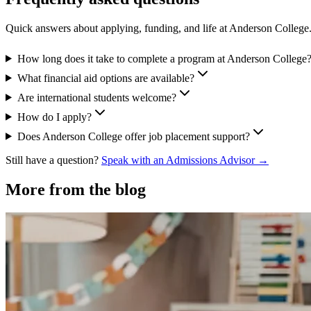
Quick answers about applying, funding, and life at Anderson College
How long does it take to complete a program at Anderson College
What financial aid options are available?
Are international students welcome?
How do I apply?
Does Anderson College offer job placement support?
Still have a question?
Speak with an Admissions Advisor →
More from the blog