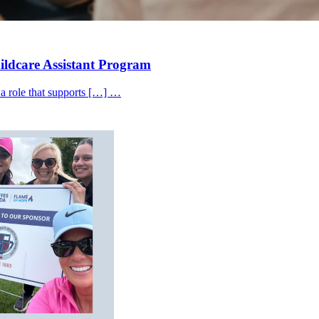
hildcare Assistant Program
 a role that supports […] …