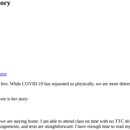
tory
kers
we live. While COVID-19 has separated us physically, we are more dete
re is her story:
e we are staying home. I am able to attend class on time with no TTC dela
es, assignments, and tests are straightforward. I have enough time to re