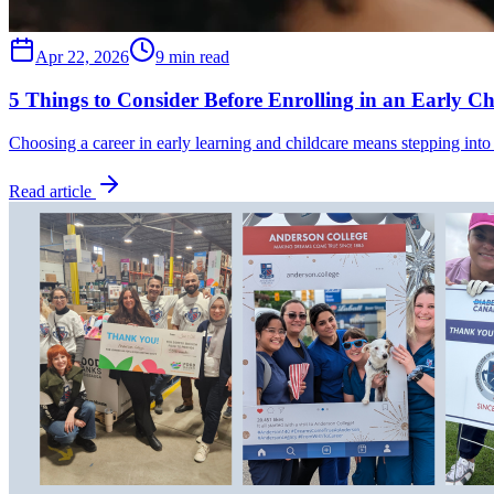
Apr 22, 2026
9 min read
5 Things to Consider Before Enrolling in an Early C
Choosing a career in early learning and childcare means stepping into
Read article