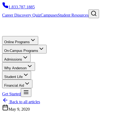
1.833.787.1885
Career Discovery Quiz
Campuses
Student Resources
Online Programs
On-Campus Programs
Admissions
Why Anderson
Student Life
Financial Aid
Get Started
Back to all articles
May 9, 2020