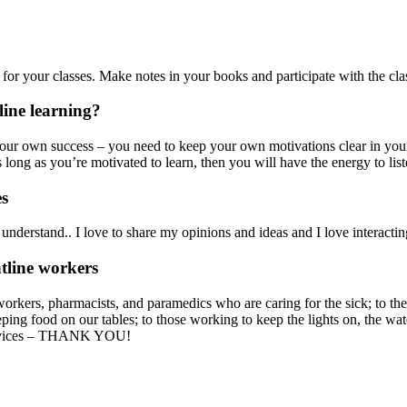
for your classes. Make notes in your books and participate with the cl
line learning?
your own success – you need to keep your own motivations clear in your
 long as you’re motivated to learn, then you will have the energy to lis
es
 understand.. I love to share my opinions and ideas and I love interacti
ntline workers
orkers, pharmacists, and paramedics who are caring for the sick; to the 
ping food on our tables; to those working to keep the lights on, the wat
 services – THANK YOU!