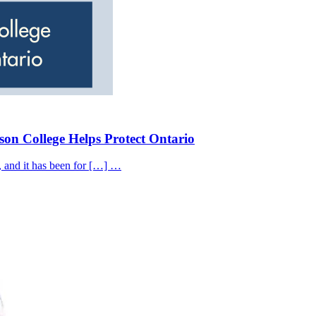
on College Helps Protect Ontario
, and it has been for […] …