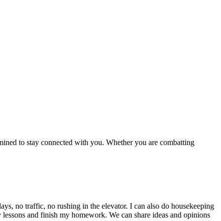
rmined to stay connected with you. Whether you are combatting
ys, no traffic, no rushing in the elevator. I can also do housekeeping
ad my lessons and finish my homework. We can share ideas and opinions