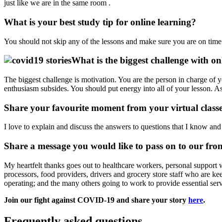
just like we are in the same room .
What is your best study tip for online learning?
You should not skip any of the lessons and make sure you are on time 
What is the biggest challenge with on
The biggest challenge is motivation. You are the person in charge of 
enthusiasm subsides. You should put energy into all of your lesson. As
Share your favourite moment from your virtual class
I love to explain and discuss the answers to questions that I know and
Share a message you would like to pass on to our fro
My heartfelt thanks goes out to healthcare workers, personal support w
processors, food providers, drivers and grocery store staff who are kee
operating; and the many others going to work to provide essential
Join our fight against COVID-19 and share your story
here
.
Frequently asked questions