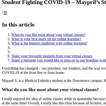
Student Fighting COVID-19 – Maypril’s S
In this article
What do you like most about your virtual classes?
What is your best study tip for online learning?
What is the biggest challenge with online learning?
Share your favourite moment from your virtual classes
Share a message you would like to pass on to our frontline wor
Everything has changed – our priorities, our routines, and the way 
COVID-19 at the front line or from home.
Maypril S. is a Medical Esthetics student at the Downtown campus. He
What do you like most about your virtual classes?
I really enjoyed the idea of online classes while in quarantine becaus
at the same time! Overall, I really like this class because all lectur