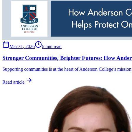
Mar 31, 2026
6 min read
Stronger Communities, Brighter Futures: How Anders
Supporting communities is at the heart of Anderson College’s mission
Read article