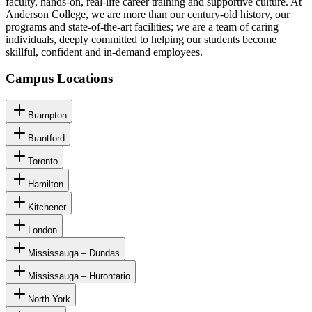
faculty, hands-on, real-life career training and supportive culture. At
Anderson College, we are more than our century-old history, our
programs and state-of-the-art facilities; we are a team of caring
individuals, deeply committed to helping our students become
skillful, confident and in-demand employees.
Campus Locations
Brampton
Brantford
Toronto
Hamilton
Kitchener
London
Mississauga – Dundas
Mississauga – Hurontario
North York