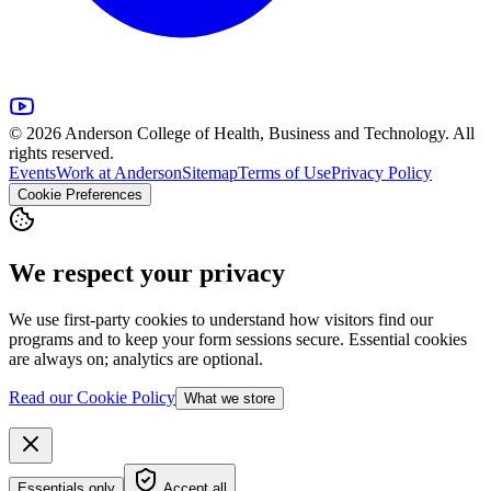
© 2026 Anderson College of Health, Business and Technology. All
rights reserved.
Events
Work at Anderson
Sitemap
Terms of Use
Privacy Policy
Cookie Preferences
We respect your privacy
We use first-party cookies to understand how visitors find our
programs and to keep your form sessions secure. Essential cookies
are always on; analytics are optional.
Read our Cookie Policy
What we store
Essentials only
Accept all