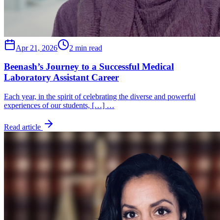
Apr 21, 2026
2 min read
Beenash’s Journey to a Successful Medical
Laboratory Assistant Career
Each year, in the spirit of celebrating the diverse and powerful
experiences of our students, […] …
Read article