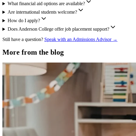
What financial aid options are available?
Are international students welcome?
How do I apply?
Does Anderson College offer job placement support?
Still have a question?
Speak with an Admissions Advisor →
More from the blog