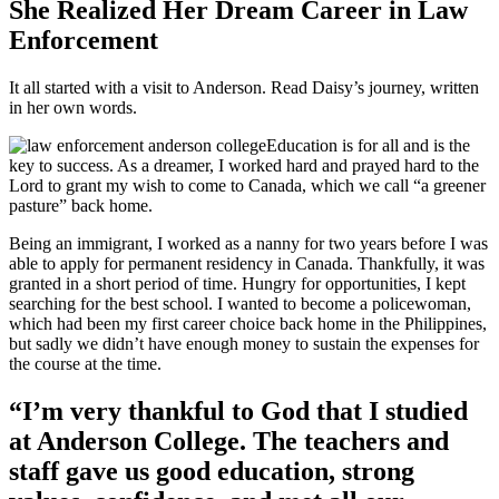
She Realized Her Dream Career in Law
Enforcement
It all started with a visit to Anderson. Read Daisy’s journey, written
in her own words.
Education is for all and is the
key to success. As a dreamer, I worked hard and prayed hard to the
Lord to grant my wish to come to Canada, which we call “a greener
pasture” back home.
Being an immigrant, I worked as a nanny for two years before I was
able to apply for permanent residency in Canada. Thankfully, it was
granted in a short period of time. Hungry for opportunities, I kept
searching for the best school. I wanted to become a policewoman,
which had been my first career choice back home in the Philippines,
but sadly we didn’t have enough money to sustain the expenses for
the course at the time.
“I’m very thankful to God that I studied
at Anderson College. The teachers and
staff gave us good education, strong