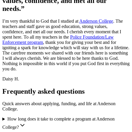
values, confidence, and met all our
needs.”
I’m very thankful to God that I studied at
Anderson College
. The
teachers and staff gave us good education, strong values,
confidence, and met all our needs. I cherish every moment that I
spent here. To all my teachers in the
Police Foundation/Law
Enforcement program
, thank you for giving your best and for
igniting a spark for knowledge which will stay with us for a lifetime.
The carefree moments we shared with our friends here is something
I will always cherish. We are blessed to be here thanks to God.
Nothing is impossible in this world if you put God first in everything
you do.
Daisy H.
Frequently asked questions
Quick answers about applying, funding, and life at Anderson
College.
How long does it take to complete a program at Anderson
College?