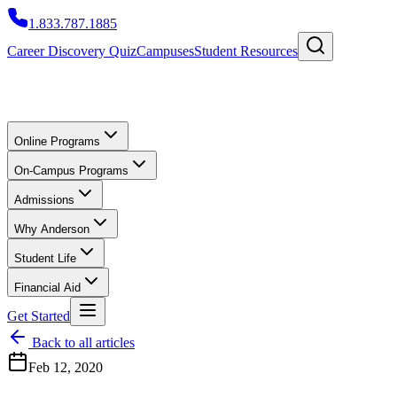
1.833.787.1885
Career Discovery Quiz
Campuses
Student Resources
Online Programs
On-Campus Programs
Admissions
Why Anderson
Student Life
Financial Aid
Get Started
Back to all articles
Feb 12, 2020