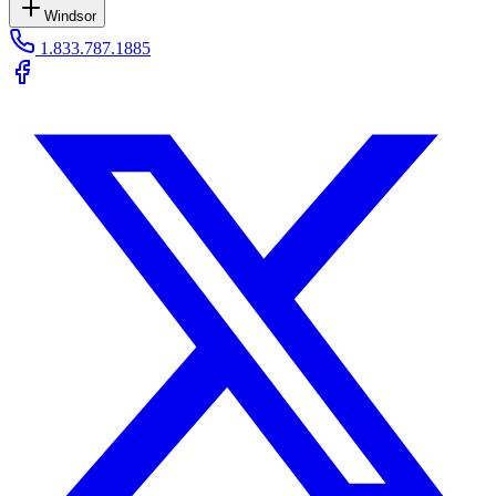
Windsor
1.833.787.1885