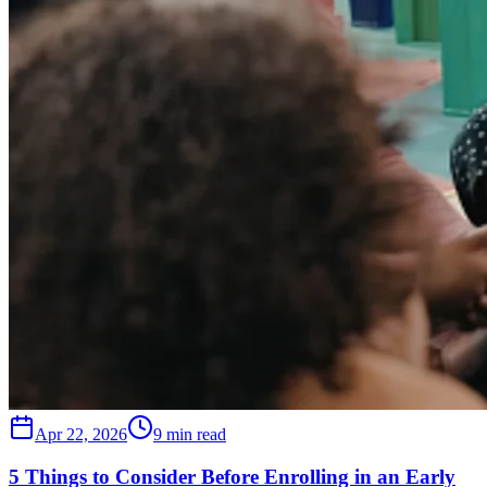
Apr 22, 2026
9 min read
5 Things to Consider Before Enrolling in an Early