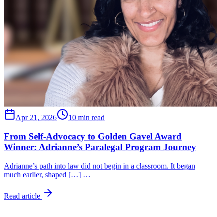
Apr 21, 2026
10 min read
From Self-Advocacy to Golden Gavel Award
Winner: Adrianne’s Paralegal Program Journey
Adrianne’s path into law did not begin in a classroom. It began
much earlier, shaped […] …
Read article