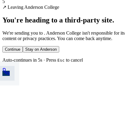
5
↗
Leaving Anderson College
You're heading to a third-party site.
We're sending you to
. Anderson College isn't responsible for its
content or privacy practices. You can come back anytime.
Continue
Stay on Anderson
Auto-continues in 5s · Press
to cancel
Esc