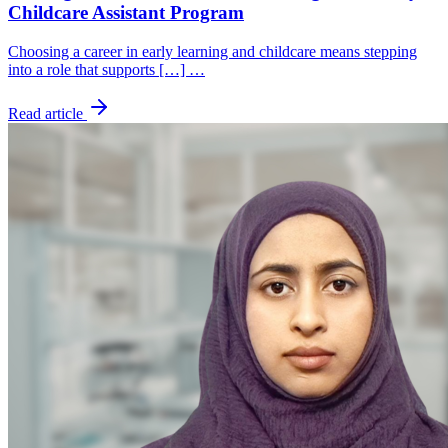
Childcare Assistant Program
Choosing a career in early learning and childcare means stepping
into a role that supports […] …
Read article