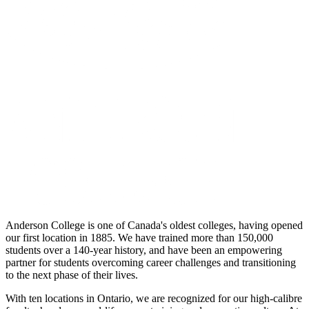
Anderson College is one of Canada's oldest colleges, having opened
our first location in 1885. We have trained more than 150,000
students over a 140-year history, and have been an empowering
partner for students overcoming career challenges and transitioning
to the next phase of their lives.
With ten locations in Ontario, we are recognized for our high-calibre